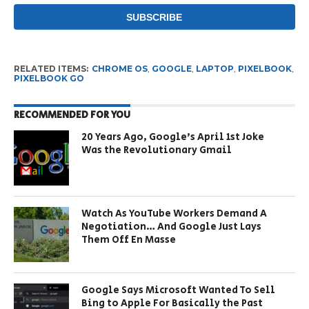
RELATED ITEMS:
CHROME OS
,
GOOGLE
,
LAPTOP
,
PIXELBOOK
,
PIXELBOOK GO
RECOMMENDED FOR YOU
20 Years Ago, Google’s April 1st Joke
Was the Revolutionary Gmail
Watch As YouTube Workers Demand A
Negotiation… And Google Just Lays
Them Off En Masse
Google Says Microsoft Wanted To Sell
Bing to Apple For Basically the Past