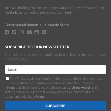
Are you looking for the latest innovations in tech? You're in the
right place, just subscribe to our RSS feed
Techthelead Romania
Comedy Store
SUBSCRIBE TO OUR NEWSLETTER
Subscribe to our website and stay in touch with the latest news
in technology.
TechTheLead will use the information you provide on this form to be in
touch with you and send news content and updates. For more
information about our privacy practices please
visit our website
. By
clicking below, you agree that we may process your information in
accordance with these terms.