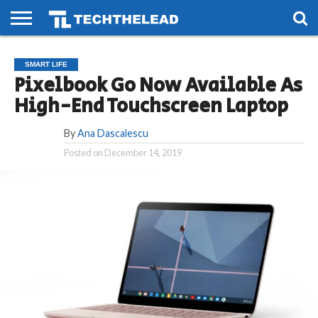
HOME
PHONES
SMART
GAMING
SOCIAL
FUTURE
SMART LIFE
LIFE
Pixelbook Go Now Available As
High-End Touchscreen Laptop
By
Ana Dascalescu
Posted on
December 14, 2019