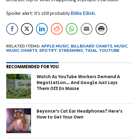
Spoiler alert: it’s still probably
Billie Eilish
.
RELATED ITEMS:
APPLE MUSIC
,
BILLBOARD CHARTS
,
MUSIC
,
MUSIC CHARTS
,
SPOTIFY
,
STREAMING
,
TIDAL
,
YOUTUBE
RECOMMENDED FOR YOU
Watch As YouTube Workers Demand A
Negotiation… And Google Just Lays
Them Off En Masse
Beyonce’s Cat Ear Headphones? Here’s
How to Get Your Own