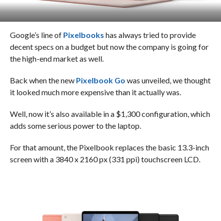
Google’s line of
Pixelbooks
has always tried to provide
decent specs on a budget but now the company is going for
the high-end market as well.
Back when the new
Pixelbook Go
was unveiled, we thought
it looked much more expensive than it actually was.
Well, now it’s also available in a $1,300 configuration, which
adds some serious power to the laptop.
For that amount, the Pixelbook replaces the basic 13.3-inch
screen with a 3840 x 2160 px (331 ppi) touchscreen LCD.