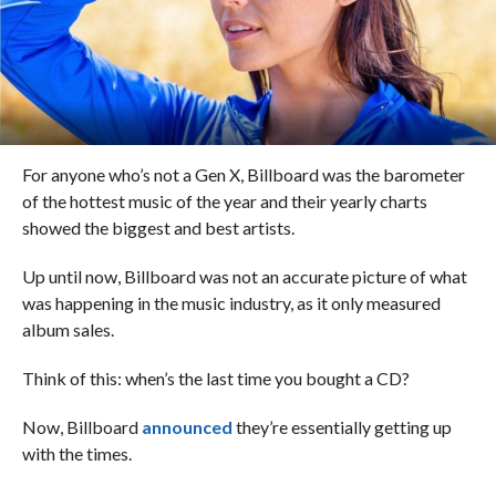
For anyone who’s not a Gen X, Billboard was the barometer
of the hottest music of the year and their yearly charts
showed the biggest and best artists.
Up until now, Billboard was not an accurate picture of what
was happening in the music industry, as it only measured
album sales.
Think of this: when’s the last time you bought a CD?
Now, Billboard
announced
they’re essentially getting up
with the times.