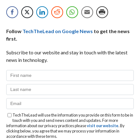
Follow
TechTheLead on Google News
to get the news
first.
Subscribe to our website and stay in touch with the latest
news in technology.
TechTheLead will use the information you provide on this form to be in
touch with you and send news content and updates. For more
information about our privacy practices please
visit our website
. By
clicking below, you agree that we may process your information in
accordance with these terms.