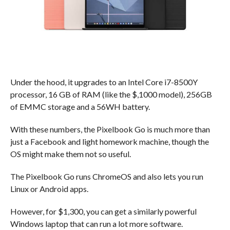
Under the hood, it upgrades to an Intel Core i7-8500Y
processor, 16 GB of RAM (like the $,1000 model), 256GB
of EMMC storage and a 56WH battery.
With these numbers, the Pixelbook Go is much more than
just a Facebook and light homework machine, though the
OS might make them not so useful.
The Pixelbook Go runs ChromeOS and also lets you run
Linux or Android apps.
However, for $1,300, you can get a similarly powerful
Windows laptop that can run a lot more software.