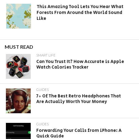
This Amazing Tool Lets You Hear What
Forests From Around the World Sound
Like
MUST READ
SMART LIFE
Can You Trust It? How Accurate is Apple
Watch Calories Tracker
GUIDES
7+ Of The Best Retro Headphones That
Are Actually Worth Your Money
GUIDES
Forwarding Your Calls from iPhone: A
Quick Guide