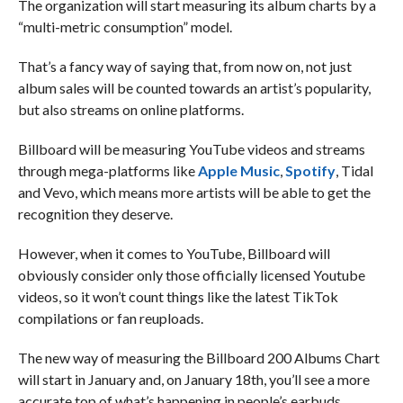
The organization will start measuring its album charts by a
“multi-metric consumption” model.
That’s a fancy way of saying that, from now on, not just
album sales will be counted towards an artist’s popularity,
but also streams on online platforms.
Billboard will be measuring YouTube videos and streams
through mega-platforms like
Apple Music
,
Spotify
, Tidal
and Vevo, which means more artists will be able to get the
recognition they deserve.
However, when it comes to YouTube, Billboard will
obviously consider only those officially licensed Youtube
videos, so it won’t count things like the latest TikTok
compilations or fan reuploads.
The new way of measuring the Billboard 200 Albums Chart
will start in January and, on January 18th, you’ll see a more
accurate top of what’s happening in people’s earbuds.