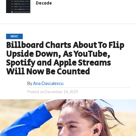
Decade
MISC
Billboard Charts About To Flip
Upside Down, As YouTube,
Spotify and Apple Streams
Will Now Be Counted
By
Ana Dascalescu
Posted on
December 14, 2019