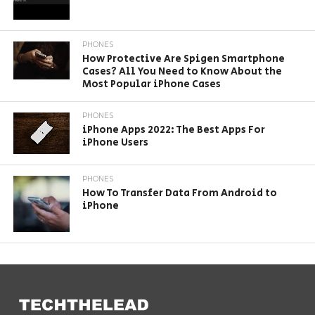
PHONES
How Protective Are Spigen Smartphone
Cases? All You Need to Know About the
Most Popular iPhone Cases
PHONES
iPhone Apps 2022: The Best Apps For
iPhone Users
PHONES
How To Transfer Data From Android to
iPhone