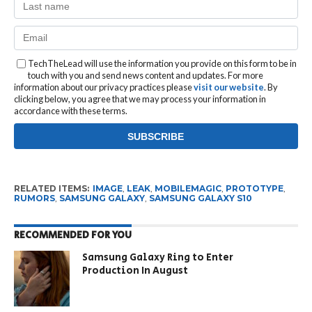
TechTheLead will use the information you provide on this form to be in
touch with you and send news content and updates. For more
information about our privacy practices please
visit our website
. By
clicking below, you agree that we may process your information in
accordance with these terms.
RELATED ITEMS:
IMAGE
,
LEAK
,
MOBILEMAGIC
,
PROTOTYPE
,
RUMORS
,
SAMSUNG GALAXY
,
SAMSUNG GALAXY S10
RECOMMENDED FOR YOU
Samsung Galaxy Ring to Enter
Production In August