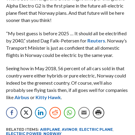
Alpha Electro G2 is the first plane in the future all-electric
plane fleet that Norway plans. And that future will be here
sooner than you think!
“My best guess is before 2025 … It should all be electrified
by 2040,” stated Dag Falk-Petersen for
Reuters
. Norway’s
Transport Minister is just as confident that all domestic
flights in Norway could be electric by the same year.
Seeing how in May 2018, 56 percent of all cars sold in that
country were either hybrids or pure electric, Norway could
indeed be the greenest country. Of course, we’ll also
probably see flying taxis then, if all goes well for companies
like
Airbus
or
Kitty Hawk
.
RELATED ITEMS:
AIRPLANE
,
AVINOR
,
ELECTRIC PLANE
,
ELECTRIC POWER
,
NORWAY