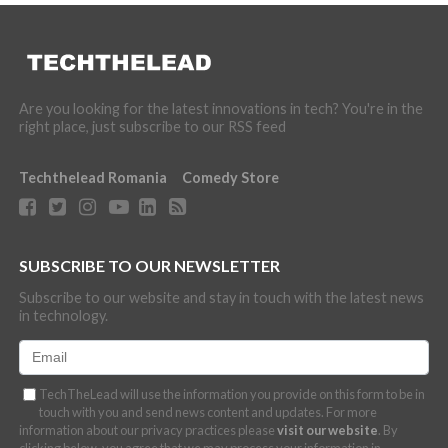
Are you looking for the latest innovations in tech? You're in the
right place, just subscribe to our RSS feed
Techthelead Romania
Comedy Store
SUBSCRIBE TO OUR NEWSLETTER
Subscribe to our website and stay in touch with the latest news
in technology.
TechTheLead will use the information you provide on this form to be in
touch with you and send news content and updates. For more
information about our privacy practices please
visit our website
. By
clicking below, you agree that we may process your information in