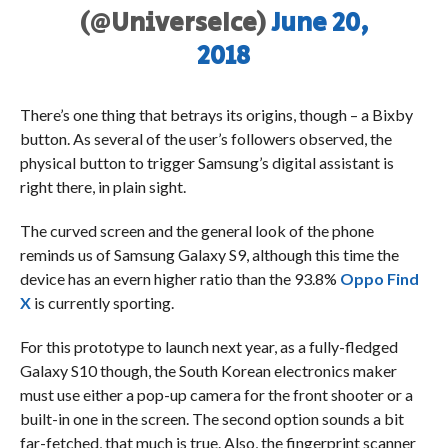
(@UniverseIce)
June 20,
2018
There’s one thing that betrays its origins, though – a Bixby
button. As several of the user’s followers observed, the
physical button to trigger Samsung’s digital assistant is
right there, in plain sight.
The curved screen and the general look of the phone
reminds us of Samsung Galaxy S9, although this time the
device has an evern higher ratio than the 93.8%
Oppo Find
X
is currently sporting.
For this prototype to launch next year, as a fully-fledged
Galaxy S10 though, the South Korean electronics maker
must use either a pop-up camera for the front shooter or a
built-in one in the screen. The second option sounds a bit
far-fetched, that much is true. Also, the fingerprint scanner