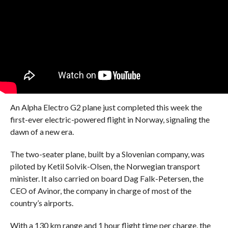
An Alpha Electro G2 plane just completed this week the
first-ever electric-powered flight in Norway, signaling the
dawn of a new era.
The two-seater plane, built by a Slovenian company, was
piloted by Ketil Solvik-Olsen, the Norwegian transport
minister. It also carried on board Dag Falk-Petersen, the
CEO of Avinor, the company in charge of most of the
country’s airports.
With a 130 km range and 1 hour flight time per charge, the