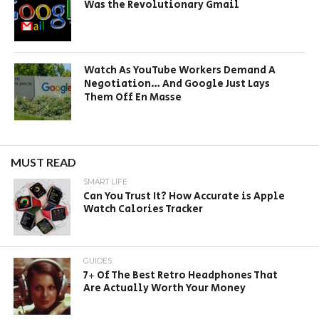
Was the Revolutionary Gmail
Watch As YouTube Workers Demand A
Negotiation… And Google Just Lays
Them Off En Masse
MUST READ
SMART LIFE
Can You Trust It? How Accurate is Apple
Watch Calories Tracker
GUIDES
7+ Of The Best Retro Headphones That
Are Actually Worth Your Money