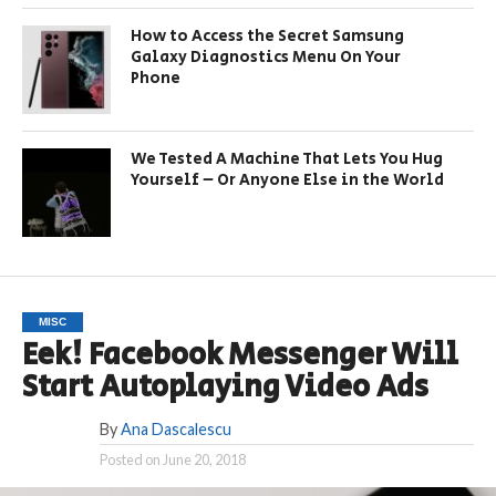
How to Access the Secret Samsung
Galaxy Diagnostics Menu On Your
Phone
We Tested A Machine That Lets You Hug
Yourself – Or Anyone Else in the World
MISC
Eek! Facebook Messenger Will
Start Autoplaying Video Ads
By
Ana Dascalescu
Posted on
June 20, 2018