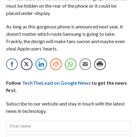
must be hidden on the rear of the phone or it could be
placed under-display.
As long as this gorgeous phone is announced next year, it
doesn’t matter which route Samsung is going to take.
Frankly, the design will make fans swoon and maybe even
steal Apple users’ hearts.
Follow
TechTheLead on Google News
to get the news
first.
Subscribe to our website and stay in touch with the latest
news in technology.