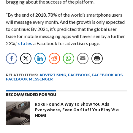
bragging about the success of the platform.
“By the end of 2018, 78% of the world’s smartphone users
will message every month. And the growth is only expected
to continue: By 2021, it’s predicted that the global user
base for mobile messaging apps will have risen by a further
23%,”
states
a Facebook for advertisers page.
RELATED ITEMS:
ADVERTISING
,
FACEBOOK
,
FACEBOOK ADS
,
FACEBOOK MESSENGER
RECOMMENDED FOR YOU
Roku Found A Way to Show You Ads
Everywhere, Even On Stuff You Play Via
HDMI