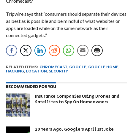
Chromecast?
Tripwire says that “consumers should separate their devices
as best as is possible and be mindful of what websites or
apps are loaded while on the same network as their
connected gadgets.”
RELATED ITEMS:
CHROMECAST
,
GOOGLE
,
GOOGLE HOME
,
HACKING
,
LOCATION
,
SECURITY
RECOMMENDED FOR YOU
Insurance Companies Using Drones and
Satellites to Spy On Homeowners
20 Years Ago, Google’s April 1st Joke