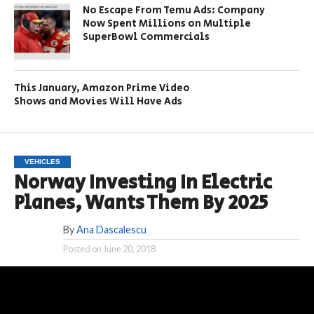
No Escape From Temu Ads: Company
Now Spent Millions on Multiple
SuperBowl Commercials
This January, Amazon Prime Video
Shows and Movies Will Have Ads
VEHICLES
Norway Investing In Electric
Planes, Wants Them By 2025
By
Ana Dascalescu
Posted on
June 20, 2018