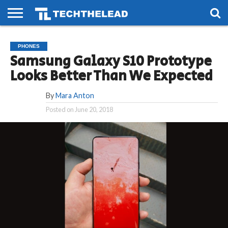
HOME
PHONES
SMART
GAMING
SOCIAL
FUTURE
PHONES
LIFE
Samsung Galaxy S10 Prototype
Looks Better Than We Expected
By
Mara Anton
Posted on
June 20, 2018