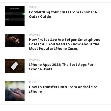
GUIDES
Forwarding Your Calls from iPhone: A
Quick Guide
PHONES
How Protective Are Spigen Smartphone
Cases? All You Need to Know About the
Most Popular iPhone Cases
PHONES
iPhone Apps 2022: The Best Apps For
iPhone Users
PHONES
How To Transfer Data From Android to
iPhone