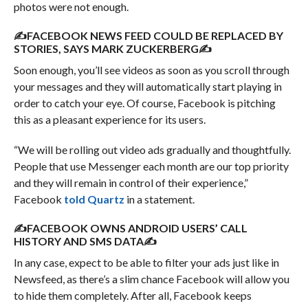
photos were not enough.
✍FACEBOOK NEWS FEED COULD BE REPLACED BY
STORIES, SAYS MARK ZUCKERBERG✍
Soon enough, you’ll see videos as soon as you scroll through
your messages and they will automatically start playing in
order to catch your eye. Of course, Facebook is pitching
this as a pleasant experience for its users.
“We will be rolling out video ads gradually and thoughtfully.
People that use Messenger each month are our top priority
and they will remain in control of their experience,”
Facebook
told Quartz
in a statement.
✍FACEBOOK OWNS ANDROID USERS’ CALL
HISTORY AND SMS DATA✍
In any case, expect to be able to filter your ads just like in
Newsfeed, as there’s a slim chance Facebook will allow you
to hide them completely. After all, Facebook keeps