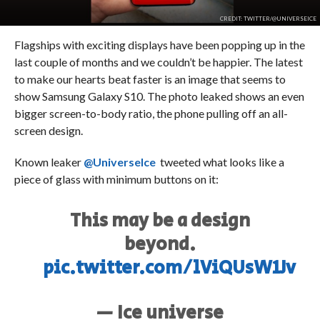
CREDIT: TWITTER/@UNIVERSEICE
Flagships with exciting displays have been popping up in the
last couple of months and we couldn’t be happier. The latest
to make our hearts beat faster is an image that seems to
show Samsung Galaxy S10. The photo leaked shows an even
bigger screen-to-body ratio, the phone pulling off an all-
screen design.
Known leaker
@UniverseIce
tweeted what looks like a
piece of glass with minimum buttons on it:
This may be a design
beyond.
pic.twitter.com/lViQUsW1Jv
— Ice universe