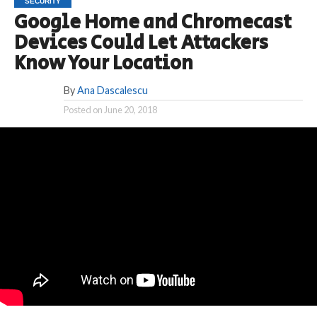
SECURITY
Google Home and Chromecast
Devices Could Let Attackers
Know Your Location
By
Ana Dascalescu
Posted on
June 20, 2018