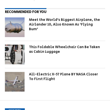
RECOMMENDED FOR YOU
Meet the World’s Biggest Airplane, the
Airlander 10, Also Known As ‘Flying
Bum’
This Foldable Wheelchair Can Be Taken
as Cabin Luggage
All-Electric X-57 Plane BY NASA Closer
To First Flight