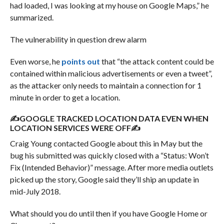
had loaded, I was looking at my house on Google Maps,” he
summarized.
The vulnerability in question drew alarm
Even worse, he
points out
that “the attack content could be
contained within malicious advertisements or even a tweet”,
as the attacker only needs to maintain a connection for 1
minute in order to get a location.
✍GOOGLE TRACKED LOCATION DATA EVEN WHEN
LOCATION SERVICES WERE OFF✍
Craig Young contacted Google about this in May but the
bug his submitted was quickly closed with a “Status: Won’t
Fix (Intended Behavior)” message. After more media outlets
picked up the story, Google said they’ll ship an update in
mid-July 2018.
What should you do until then if you have Google Home or