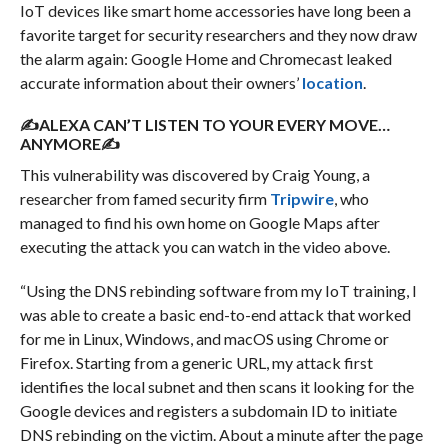
IoT devices like smart home accessories have long been a
favorite target for security researchers and they now draw
the alarm again: Google Home and Chromecast leaked
accurate information about their owners’
location
.
✍ALEXA CAN’T LISTEN TO YOUR EVERY MOVE…
ANYMORE✍
This vulnerability was discovered by Craig Young, a
researcher from famed security firm
Tripwire
, who
managed to find his own home on Google Maps after
executing the attack you can watch in the video above.
“Using the DNS rebinding software from my IoT training, I
was able to create a basic end-to-end attack that worked
for me in Linux, Windows, and macOS using Chrome or
Firefox. Starting from a generic URL, my attack first
identifies the local subnet and then scans it looking for the
Google devices and registers a subdomain ID to initiate
DNS rebinding on the victim. About a minute after the page