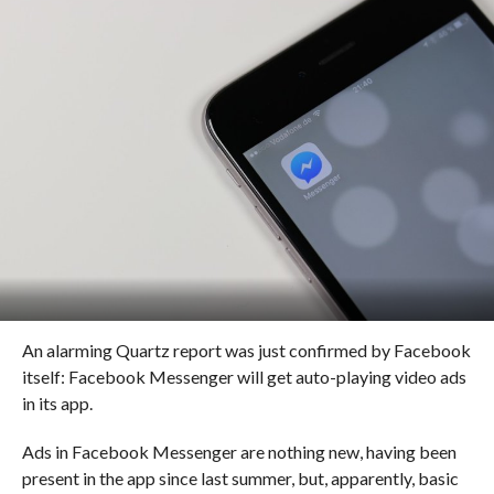
An alarming Quartz report was just confirmed by Facebook
itself: Facebook Messenger will get auto-playing video ads
in its app.
Ads in Facebook Messenger are nothing new, having been
present in the app since last summer, but, apparently, basic