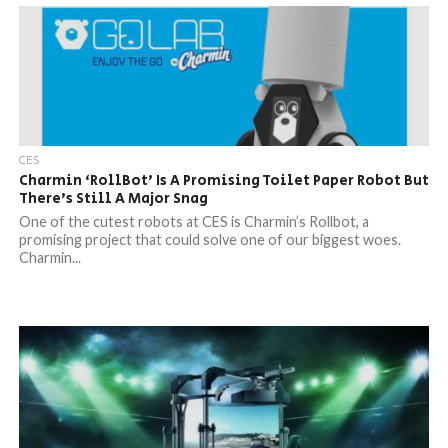
CES
Charmin ‘RollBot’ Is A Promising Toilet Paper Robot But
There’s Still A Major Snag
One of the cutest robots at CES is Charmin’s Rollbot, a
promising project that could solve one of our biggest woes.
Charmin...