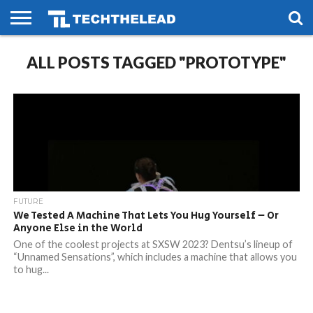
HOME
ALL POSTS TAGGED "PROTOTYPE"
PHONES
SMART
GAMING
SOCIAL
FUTURE
LIFE
FUTURE
We Tested A Machine That Lets You Hug Yourself – Or
Anyone Else in the World
One of the coolest projects at SXSW 2023? Dentsu’s lineup of
“Unnamed Sensations”, which includes a machine that allows you
to hug...