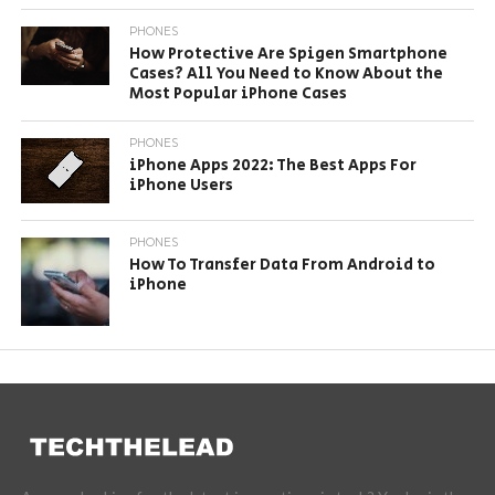
PHONES
How Protective Are Spigen Smartphone
Cases? All You Need to Know About the
Most Popular iPhone Cases
PHONES
iPhone Apps 2022: The Best Apps For
iPhone Users
PHONES
How To Transfer Data From Android to
iPhone