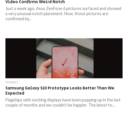
Video Confirms Weird Notch
Just a week ago, Asus ZenFone 6 pictures surfaced and showed
a very unusual notch placement. Now, those pictures are
confirmed by...
PHONES
Samsung Galaxy S10 Prototype Looks Better Than We
Expected
Flagships with exciting displays have been popping up in the last
couple of months and we couldn’t be happier. The latest to...