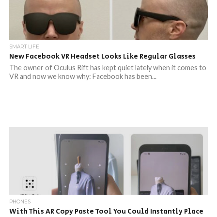
SMART LIFE
New Facebook VR Headset Looks Like Regular Glasses
The owner of Oculus Rift has kept quiet lately when it comes to
VR and now we know why: Facebook has been...
PHONES
With This AR Copy Paste Tool You Could Instantly Place