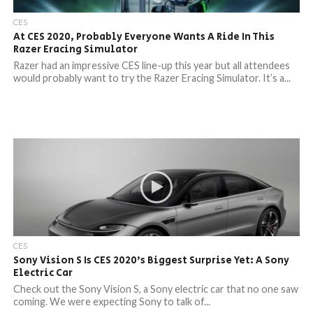
CES
At CES 2020, Probably Everyone Wants A Ride In This
Razer Eracing Simulator
Razer had an impressive CES line-up this year but all attendees
would probably want to try the Razer Eracing Simulator. It’s a...
CES
Sony Vision S Is CES 2020’s Biggest Surprise Yet: A Sony
Electric Car
Check out the Sony Vision S, a Sony electric car that no one saw
coming. We were expecting Sony to talk of...