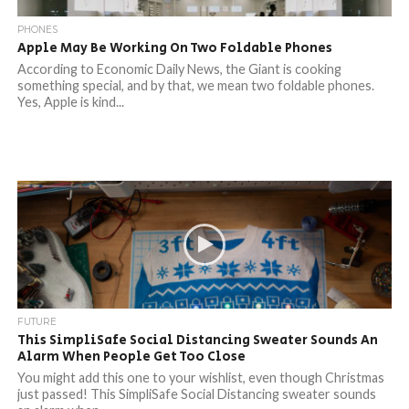
PHONES
Apple May Be Working On Two Foldable Phones
According to Economic Daily News, the Giant is cooking
something special, and by that, we mean two foldable phones.
Yes, Apple is kind...
FUTURE
This SimpliSafe Social Distancing Sweater Sounds An
Alarm When People Get Too Close
You might add this one to your wishlist, even though Christmas
just passed! This SimpliSafe Social Distancing sweater sounds