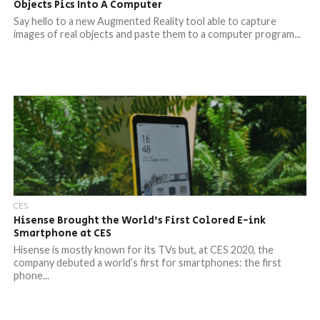
Objects Pics Into A Computer
Say hello to a new Augmented Reality tool able to capture
images of real objects and paste them to a computer program...
CES
Hisense Brought the World’s First Colored E-ink
Smartphone at CES
Hisense is mostly known for its TVs but, at CES 2020, the
company debuted a world’s first for smartphones: the first
phone...