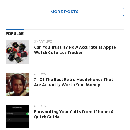
MORE POSTS
POPULAR
SMART LIFE
Can You Trust It? How Accurate is Apple
Watch Calories Tracker
GUIDES
7+ Of The Best Retro Headphones That
Are Actually Worth Your Money
GUIDES
Forwarding Your Calls from iPhone: A
Quick Guide