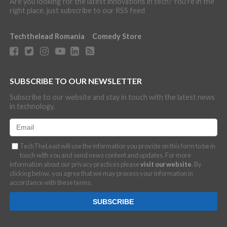
Are you looking for the latest innovations in tech? You're in the
right place, just subscribe to our RSS feed
Techthelead Romania
Comedy Store
SUBSCRIBE TO OUR NEWSLETTER
Subscribe to our website and stay in touch with the latest news
in technology.
TechTheLead will use the information you provide on this form to be in
touch with you and send news content and updates. For more
information about our privacy practices please
visit our website
. By
clicking below, you agree that we may process your information in
accordance with these terms.