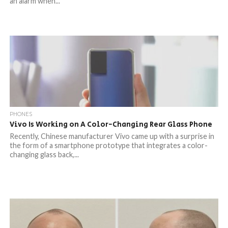
an alarm when...
PHONES
Vivo Is Working on A Color-Changing Rear Glass Phone
Recently, Chinese manufacturer Vivo came up with a surprise in
the form of a smartphone prototype that integrates a color-
changing glass back,...