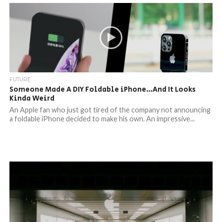
FUTURE
Someone Made A DIY Foldable iPhone…And It Looks
Kinda Weird
An Apple fan who just got tired of the company not announcing
a foldable iPhone decided to make his own. An impressive...