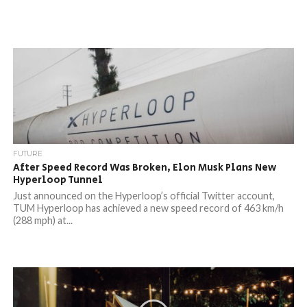
FUTURE
After Speed Record Was Broken, Elon Musk Plans New
Hyperloop Tunnel
Just announced on the Hyperloop’s official Twitter account,
TUM Hyperloop has achieved a new speed record of 463 km/h
(288 mph) at...