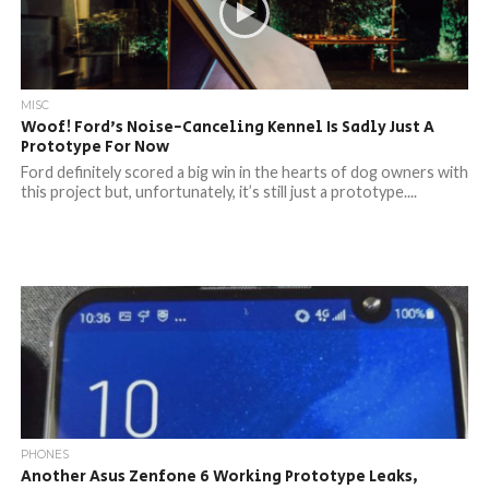
MISC
Woof! Ford’s Noise-Canceling Kennel Is Sadly Just A
Prototype For Now
Ford definitely scored a big win in the hearts of dog owners with
this project but, unfortunately, it’s still just a prototype....
PHONES
Another Asus Zenfone 6 Working Prototype Leaks,