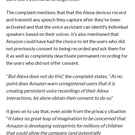
The complaint mentions that that the Alexa devices record
and transmit any speech they capture after they’ve been
activated and that the voice assistant can identify individual
speakers based on their voices. It’s also mentioned that
Amazon could have had the choice to let the users who did
not previously consent to being recorded and ask them for
it as well as completely deactivate permanent recording for
the users who did not offer consent.
“
But Alexa does not do this
,” the complaint states. “
At no
point does Amazon warn unregistered users that it is
creating persistent voice recordings of their Alexa
interactions, let alone obtain their consent to do so
.”
It goes on to say that, even aside from the privacy situation
“
It takes no great leap of imagination to be concerned that
Amazon is developing voiceprints for millions of children
that could allow the company (and potentially