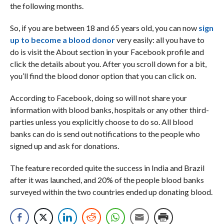
the following months.
So, if you are between 18 and 65 years old, you can now
sign
up to become a blood donor
very easily: all you have to
do is visit the About section in your Facebook profile and
click the details about you. After you scroll down for a bit,
you’ll find the blood donor option that you can click on.
According to Facebook, doing so will not share your
information with blood banks, hospitals or any other third-
parties unless you explicitly choose to do so. All blood
banks can do is send out notifications to the people who
signed up and ask for donations.
The feature recorded quite the success in India and Brazil
after it was launched, and 20% of the people blood banks
surveyed within the two countries ended up donating blood.