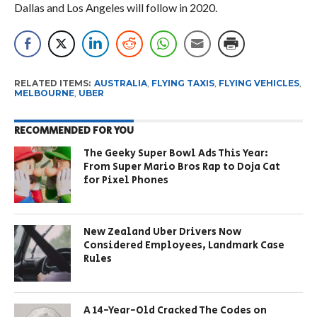
Dallas and Los Angeles will follow in 2020.
RELATED ITEMS:
AUSTRALIA
,
FLYING TAXIS
,
FLYING VEHICLES
,
MELBOURNE
,
UBER
RECOMMENDED FOR YOU
The Geeky Super Bowl Ads This Year:
From Super Mario Bros Rap to Doja Cat
for Pixel Phones
New Zealand Uber Drivers Now
Considered Employees, Landmark Case
Rules
A 14-Year-Old Cracked The Codes on