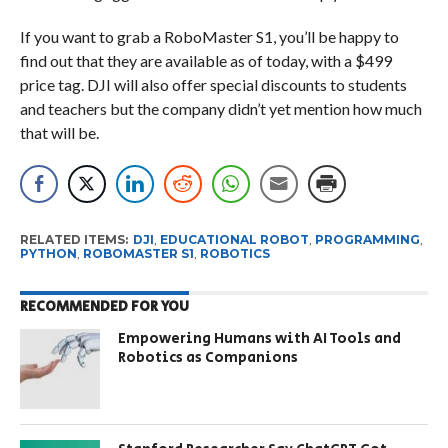
If you want to grab a RoboMaster S1, you’ll be happy to
find out that they are available as of today, with a $499
price tag. DJI will also offer special discounts to students
and teachers but the company didn’t yet mention how much
that will be.
RELATED ITEMS:
DJI
,
EDUCATIONAL ROBOT
,
PROGRAMMING
,
PYTHON
,
ROBOMASTER S1
,
ROBOTICS
RECOMMENDED FOR YOU
Empowering Humans with AI Tools and
Robotics as Companions