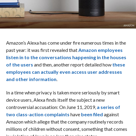
AMAZON
Amazon’s Alexa has come under fire numerous times in the
past year: it was first revealed that
Amazon employees
listen in to the conversations happening in the houses
of the users
and then, another report detailed how
these
employees can actually even access user addresses
and other information
.
In a time when privacy is taken more seriously by smart
device users, Alexa finds itself the subject a new
controversial accusation: On June 11, 2019,
a series of
two class-action complaints
have
been filed
against
Amazon which allege that the company routinely records
millions of children without consent, something that comes