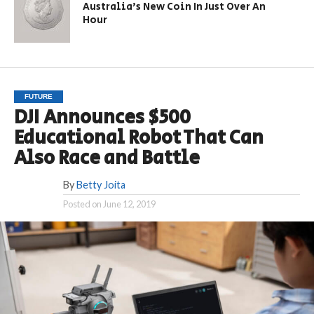
Australia’s New Coin In Just Over An
Hour
FUTURE
DJI Announces $500
Educational Robot That Can
Also Race and Battle
By
Betty Joita
Posted on
June 12, 2019