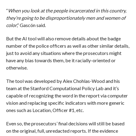
“
When you look at the people incarcerated in this country,
they’re going to be disproportionately men and women of
color
,” Gascón said.
But the AI tool will also remove details about the badge
number of the police officers as well as other similar details,
just to avoid any situations where the prosecutors might
have any bias towards them, be it racially-oriented or
otherwise.
The tool was developed by Alex Chohlas-Wood and his
team at the Stanford Computational Policy Lab and it’s
capable of recognizing the word in the report via computer
vision and replacing specific indicators with more generic
ones such as Location, Officer #1, etc.
Even so, the prosecutors’ final decisions will still be based
on the original, full, unredacted reports. If the evidence