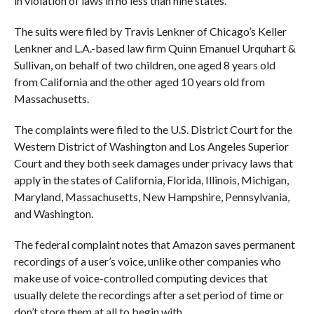
in violation of laws in no less than nine states.
The suits were filed by Travis Lenkner of Chicago’s Keller
Lenkner and L.A.-based law firm Quinn Emanuel Urquhart &
Sullivan, on behalf of two children, one aged 8 years old
from California and the other aged 10 years old from
Massachusetts.
The complaints were filed to the U.S. District Court for the
Western District of Washington and Los Angeles Superior
Court and they both seek damages under privacy laws that
apply in the states of California, Florida, Illinois, Michigan,
Maryland, Massachusetts, New Hampshire, Pennsylvania,
and Washington.
The federal complaint notes that Amazon saves permanent
recordings of a user’s voice, unlike other companies who
make use of voice-controlled computing devices that
usually delete the recordings after a set period of time or
don’t store them at all to begin with.