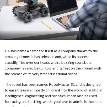
DJI has name a name for itself as a company thanks to the
amazing drones it has released and, while its success
steadily flies over our heads with a buzzing sound, the
company has also begun to plant its feet on the ground with
the release of its very first educational robot.
The robot has been named RoboMaster S1 and is designed
to ease the users (mostly children) into the world of artificial
intelligence, engineering and robotics. It can also be used
for racing and battling, which, you have to admit, is the most