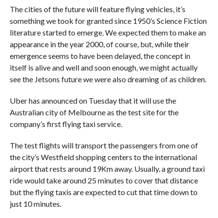
The cities of the future will feature flying vehicles, it’s
something we took for granted since 1950’s Science Fiction
literature started to emerge. We expected them to make an
appearance in the year 2000, of course, but, while their
emergence seems to have been delayed, the concept in
itself is alive and well and soon enough, we might actually
see the Jetsons future we were also dreaming of as children.
Uber has announced on Tuesday that it will use the
Australian city of Melbourne as the test site for the
company’s first flying taxi service.
The test flights will transport the passengers from one of
the city’s Westfield shopping centers to the international
airport that rests around 19Km away. Usually, a ground taxi
ride would take around 25 minutes to cover that distance
but the flying taxis are expected to cut that time down to
just 10 minutes.