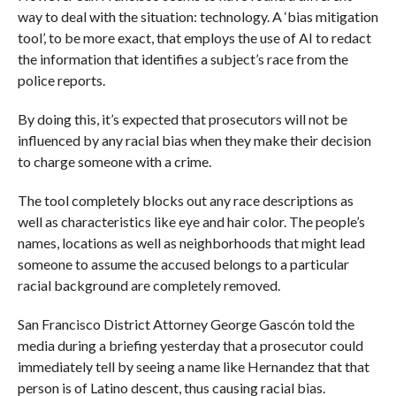
way to deal with the situation: technology. A ‘bias mitigation
tool’, to be more exact, that employs the use of AI to redact
the information that identifies a subject’s race from the
police reports.
By doing this, it’s expected that prosecutors will not be
influenced by any racial bias when they make their decision
to charge someone with a crime.
The tool completely blocks out any race descriptions as
well as characteristics like eye and hair color. The people’s
names, locations as well as neighborhoods that might lead
someone to assume the accused belongs to a particular
racial background are completely removed.
San Francisco District Attorney George Gascón told the
media during a briefing yesterday that a prosecutor could
immediately tell by seeing a name like Hernandez that that
person is of Latino descent, thus causing racial bias.