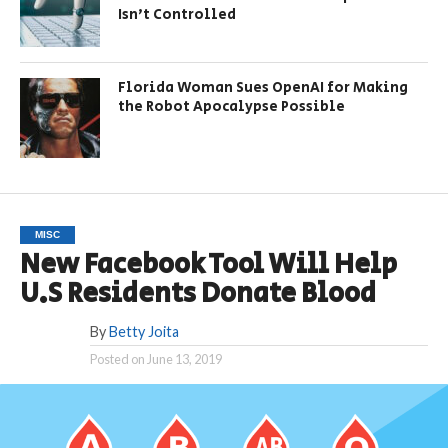
Isn’t Controlled
Florida Woman Sues OpenAI for Making
the Robot Apocalypse Possible
MISC
New Facebook Tool Will Help
U.S Residents Donate Blood
By
Betty Joita
Posted on
June 13, 2019