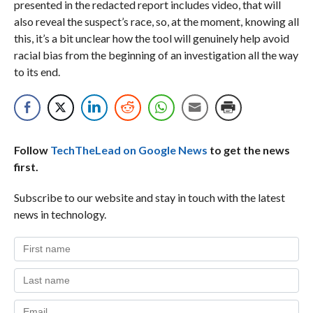
presented in the redacted report includes video, that will
also reveal the suspect’s race, so, at the moment, knowing all
this, it’s a bit unclear how the tool will genuinely help avoid
racial bias from the beginning of an investigation all the way
to its end.
Follow
TechTheLead on Google News
to get the news
first.
Subscribe to our website and stay in touch with the latest
news in technology.