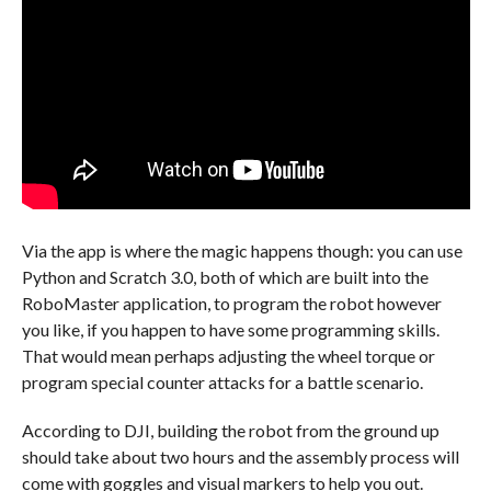
Via the app is where the magic happens though: you can use
Python and Scratch 3.0, both of which are built into the
RoboMaster application, to program the robot however
you like, if you happen to have some programming skills.
That would mean perhaps adjusting the wheel torque or
program special counter attacks for a battle scenario.
According to DJI, building the robot from the ground up
should take about two hours and the assembly process will
come with goggles and visual markers to help you out.