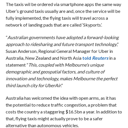
The taxis wil be ordered via smartphone apps the same way
Uber’s ground taxis usually are and, once the service will be
fully implemented, the flying taxis will travel across a
network of landing pads that are called ‘Skyports’.
“
Australian governments have adopted a forward-looking
approach to ridesharing and future transport technology
,”
Susan Anderson, Regional General Manager for Uber in
Australia, New Zealand and North Asia
told
Reuters
in a
statement “
This, coupled with Melbourne’s unique
demographic and geospatial factors, and culture of
innovation and technology, makes Melbourne the perfect
third launch city for UberAir
.”
Australia has welcomed the idea with open arms, as it has
the potential to reduce traffic congestion, a problem that
costs the country a staggering $16.5bn a year. In addition to
that, flying taxis might actually prove to be a safer
alternative than autonomous vehicles.