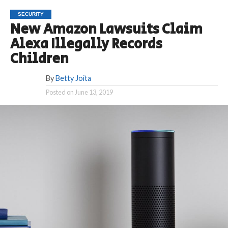
SECURITY
New Amazon Lawsuits Claim
Alexa Illegally Records
Children
By
Betty Joita
Posted on
June 13, 2019