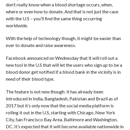
don’t really know when a blood shortage occurs, when,
where or even how to donate. And that is not just the case
with the U.S – you’ll find the same thing occurring
worldwide.
With the help of technology though, it might be easier than
ever to donate and raise awareness.
Facebook announced on Wednesday that it will roll out a
new tool in the U.S that will let the users who sign up to be a
blood donor get notified if a blood bank in the vicinity is in
need of their blood type.
The feature is not new though: it has already been
introduced in India, Bangladesh, Pakistan and Brazil as of
2017 but it’s only now that the social media platform is
rolling it out in the U.S, starting with Chicago, New York
City, San Francisco Bay Area, Baltimore and Washington,
DC. It’s expected that it will become available nationwide in