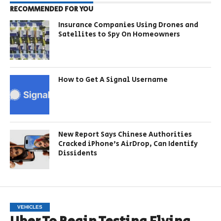
RECOMMENDED FOR YOU
Insurance Companies Using Drones and
Satellites to Spy On Homeowners
How to Get A Signal Username
New Report Says Chinese Authorities
Cracked iPhone’s AirDrop, Can Identify
Dissidents
VEHICLES