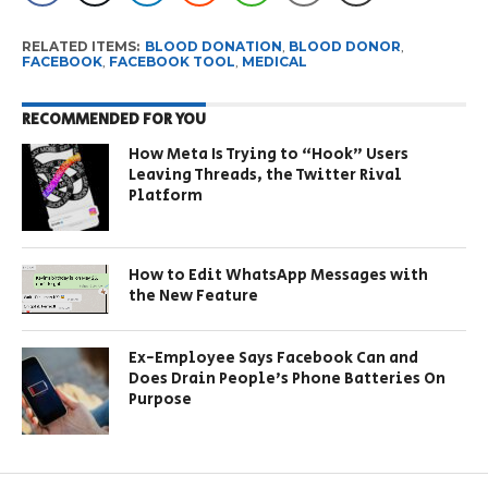
RELATED ITEMS:
BLOOD DONATION
,
BLOOD DONOR
,
FACEBOOK
,
FACEBOOK TOOL
,
MEDICAL
RECOMMENDED FOR YOU
How Meta Is Trying to “Hook” Users
Leaving Threads, the Twitter Rival
Platform
How to Edit WhatsApp Messages with
the New Feature
Ex-Employee Says Facebook Can and
Does Drain People’s Phone Batteries On
Purpose