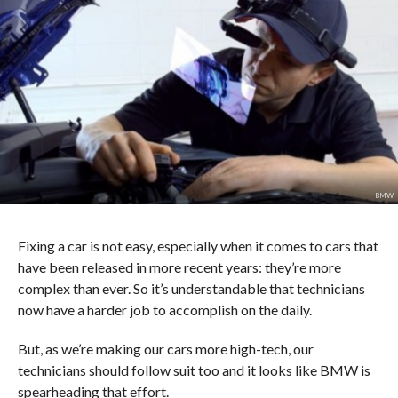
BMW
Fixing a car is not easy, especially when it comes to cars that
have been released in more recent years: they’re more
complex than ever. So it’s understandable that technicians
now have a harder job to accomplish on the daily.
But, as we’re making our cars more high-tech, our
technicians should follow suit too and it looks like BMW is
spearheading that effort.