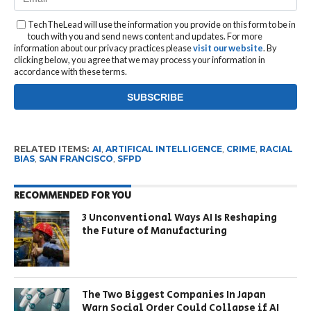
TechTheLead will use the information you provide on this form to be in
touch with you and send news content and updates. For more
information about our privacy practices please
visit our website
. By
clicking below, you agree that we may process your information in
accordance with these terms.
RELATED ITEMS:
AI
,
ARTIFICAL INTELLIGENCE
,
CRIME
,
RACIAL
BIAS
,
SAN FRANCISCO
,
SFPD
RECOMMENDED FOR YOU
3 Unconventional Ways AI Is Reshaping
the Future of Manufacturing
The Two Biggest Companies In Japan
Warn Social Order Could Collapse if AI