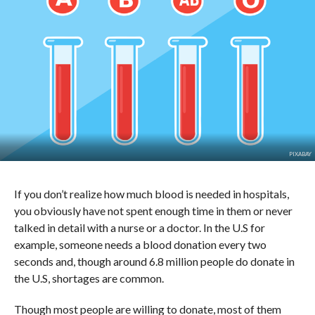
PIXABAY
If you don’t realize how much blood is needed in hospitals,
you obviously have not spent enough time in them or never
talked in detail with a nurse or a doctor. In the U.S for
example, someone needs a blood donation every two
seconds and, though around 6.8 million people do donate in
the U.S, shortages are common.
Though most people are willing to donate, most of them