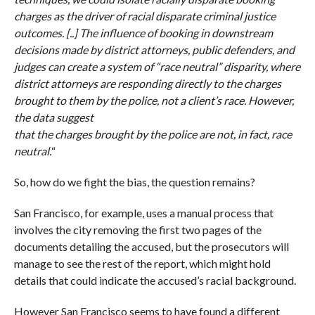
charges as the driver of racial disparate criminal justice
outcomes. [..] The influence of booking in downstream
decisions made by district attorneys, public defenders, and
judges can create a system of “race neutral” disparity, where
district attorneys are responding directly to the charges
brought to them by the police, not a client’s race. However,
the data suggest
that the charges brought by the police are not, in fact, race
neutral.
“
So, how do we fight the bias, the question remains?
San Francisco, for example, uses a manual process that
involves the city removing the first two pages of the
documents detailing the accused, but the prosecutors will
manage to see the rest of the report, which might hold
details that could indicate the accused’s racial background.
However San Francisco seems to have found a different