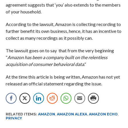
agreement suggests that ‘you’ also extends to the members
of your household.
According to the lawsuit, Amazon is collecting recording to
further benefit its own business, hence, it has an incentive to
collect as many recordings as it possibly can.
The lawsuit goes on to say that from the very beginning
“
Amazon has been a company built on the relentless
acquisition of consumer behavioral data
.”
At the time this article is being written, Amazon has not yet
released an official statement regarding the issue.
RELATED ITEMS:
AMAZON
,
AMAZON ALEXA
,
AMAZON ECHO
,
PRIVACY