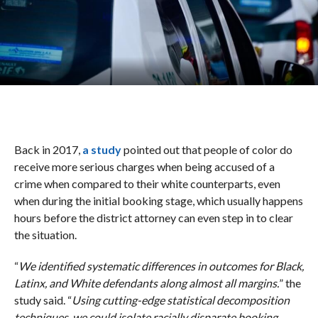
Back in 2017,
a study
pointed out that people of color do
receive more serious charges when being accused of a
crime when compared to their white counterparts, even
when during the initial booking stage, which usually happens
hours before the district attorney can even step in to clear
the situation.
“
We identified systematic differences in outcomes for Black,
Latinx, and White defendants along almost all margins.
” the
study said. “
Using cutting-edge statistical decomposition
techniques, we could isolate racially disparate booking