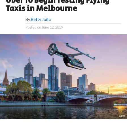
Uber To Begin Testing Flying
Taxis in Melbourne
By
Betty Joita
Posted on
June 12, 2019
UBER