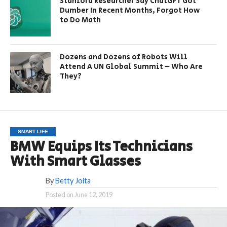
Stanford Researcher Say ChatGPT Got
Dumber In Recent Months, Forgot How
to Do Math
Dozens and Dozens of Robots Will
Attend A UN Global Summit – Who Are
They?
SMART LIFE
BMW Equips Its Technicians
With Smart Glasses
By
Betty Joita
Posted on
June 12, 2019