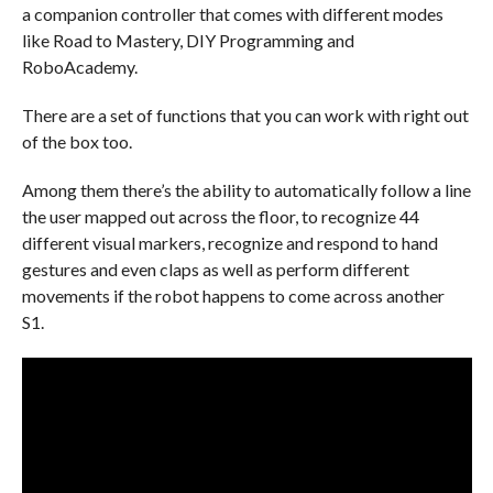
a companion controller that comes with different modes
like Road to Mastery, DIY Programming and
RoboAcademy.
There are a set of functions that you can work with right out
of the box too.
Among them there’s the ability to automatically follow a line
the user mapped out across the floor, to recognize 44
different visual markers, recognize and respond to hand
gestures and even claps as well as perform different
movements if the robot happens to come across another
S1.