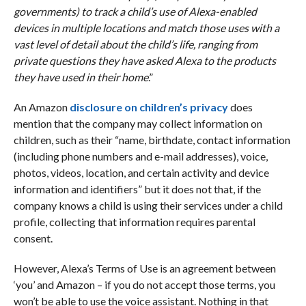
governments) to track a child’s use of Alexa-enabled
devices in multiple locations and match those uses with a
vast level of detail about the child’s life, ranging from
private questions they have asked Alexa to the products
they have used in their home
.”
An Amazon
disclosure on children’s privacy
does
mention that the company may collect information on
children, such as their “name, birthdate, contact information
(including phone numbers and e-mail addresses), voice,
photos, videos, location, and certain activity and device
information and identifiers” but it does not that, if the
company knows a child is using their services under a child
profile, collecting that information requires parental
consent.
However, Alexa’s Terms of Use is an agreement between
‘you’ and Amazon – if you do not accept those terms, you
won’t be able to use the voice assistant. Nothing in that