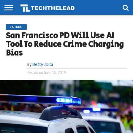
HOME
PHONES
SMART
GAMING
SOCIAL
FUTURE
FUTURE
LIFE
San Francisco PD Will Use AI
Tool To Reduce Crime Charging
Bias
By
Betty Joita
Posted on
June 13, 2019