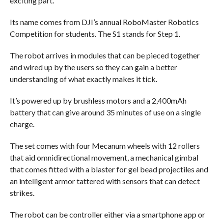
exciting part.
Its name comes from DJI’s annual RoboMaster Robotics
Competition for students. The S1 stands for Step 1.
The robot arrives in modules that can be pieced together
and wired up by the users so they can gain a better
understanding of what exactly makes it tick.
It’s powered up by brushless motors and a 2,400mAh
battery that can give around 35 minutes of use on a single
charge.
The set comes with four Mecanum wheels with 12 rollers
that aid omnidirectional movement, a mechanical gimbal
that comes fitted with a blaster for gel bead projectiles and
an intelligent armor tattered with sensors that can detect
strikes.
The robot can be controller either via a smartphone app or