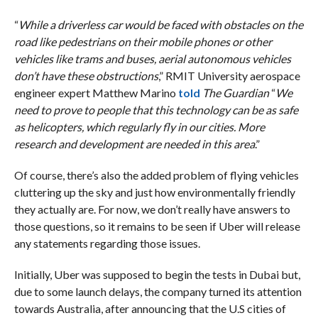
“
While a driverless car would be faced with obstacles on the
road like pedestrians on their mobile phones or other
vehicles like trams and buses, aerial autonomous vehicles
don’t have these obstructions
,” RMIT University aerospace
engineer expert Matthew Marino
told
The Guardian
“
We
need to prove to people that this technology can be as safe
as helicopters, which regularly fly in our cities. More
research and development are needed in this area
.”
Of course, there’s also the added problem of flying vehicles
cluttering up the sky and just how environmentally friendly
they actually are. For now, we don’t really have answers to
those questions, so it remains to be seen if Uber will release
any statements regarding those issues.
Initially, Uber was supposed to begin the tests in Dubai but,
due to some launch delays, the company turned its attention
towards Australia, after announcing that the U.S cities of