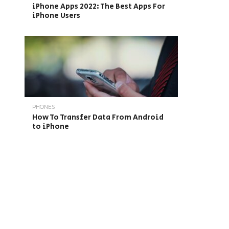
iPhone Apps 2022: The Best Apps For
iPhone Users
PHONES
How To Transfer Data From Android
to iPhone