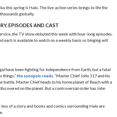
s this spring is Halo. The live-action series brings to life the
 thousands globally.
RY, EPISODES AND CAST
 service, the TV show debuted this week with hour-long episodes.
nd each is available to watch on a weekly basis so binging will
gal have been fighting for independence from Earth, but a fatal
 things,”
the synopsis reads
. “Master Chief John 117 and his
the battle, Master Chief heads to his home planet of Reach with a
discovered on the planet. But a controversial order has John
 less of a story and books and comics surrounding Halo are
e.