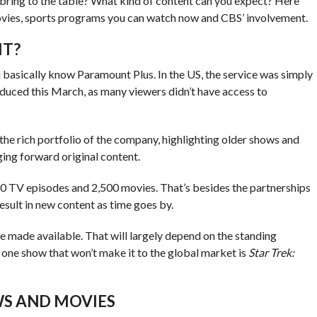
 bring to the table? What kind of content can you expect? Here
vies, sports programs you can watch now and CBS’ involvement.
IT?
 basically know Paramount Plus. In the US, the service was simply
roduced this March, as many viewers didn’t have access to
the rich portfolio of the company, highlighting older shows and
ging forward original content.
000 TV episodes and 2,500 movies. That’s besides the partnerships
esult in new content as time goes by.
 be made available. That will largely depend on the standing
 one show that won’t make it to the global market is
Star Trek:
S AND MOVIES