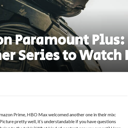
n Paramount Plus:
er Series to Watch
, Amazon Prime, HBO Max welcomed another one in their mix:
cture pretty well, it’s understandable if you have questions