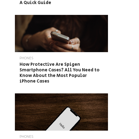
A Quick Guide
PHONES
How Protective Are Spigen
Smartphone Cases? All You Need to
Know About the Most Popular
iPhone Cases
PHONES