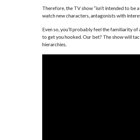
Therefore, the TV show “isn’t intended to be 
watch new characters, antagonists with intere
Even so, you’ll probably feel the familiarity 
to get you hooked. Our bet? The show will tackl
hierarchies.