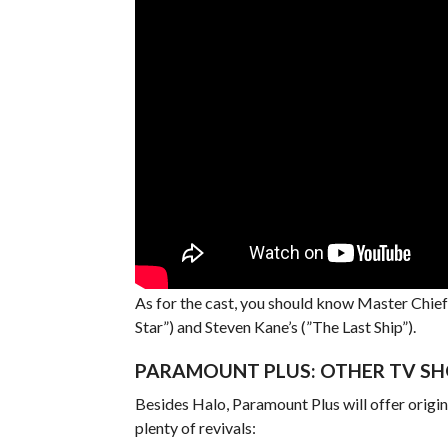
As for the cast, you should know Master Chief 
Star”) and Steven Kane’s (”The Last Ship”).
PARAMOUNT PLUS: OTHER TV SH
Besides Halo, Paramount Plus will offer origin
plenty of revivals: