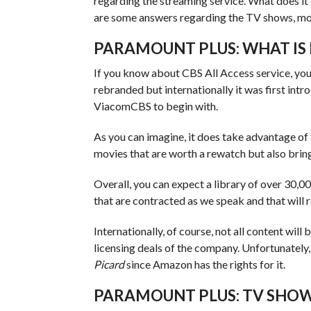
regarding the streaming service. What does it
are some answers regarding the TV shows, mo
PARAMOUNT PLUS: WHAT IS 
If you know about CBS All Access service, you
rebranded but internationally it was first int
ViacomCBS to begin with.
As you can imagine, it does take advantage of 
movies that are worth a rewatch but also brin
Overall, you can expect a library of over 30,
that are contracted as we speak and that will r
Internationally, of course, not all content will
licensing deals of the company. Unfortunately,
Picard
since Amazon has the rights for it.
PARAMOUNT PLUS: TV SHOW