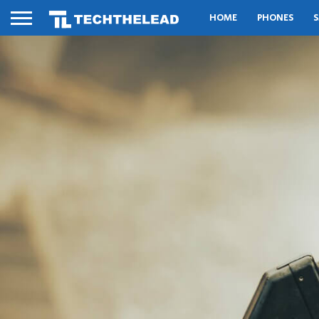
HOME
PHONES
S