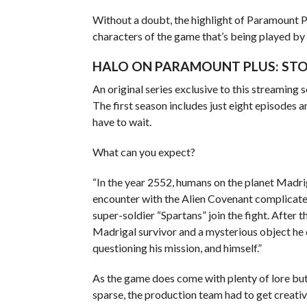
Without a doubt, the highlight of Paramount Plu
characters of the game that’s being played by
HALO ON PARAMOUNT PLUS: STO
An original series exclusive to this streaming
The first season includes just eight episodes a
have to wait.
What can you expect?
“In the year 2552, humans on the planet Madri
encounter with the Alien Covenant complicates
super-soldier “Spartans” join the fight. After 
Madrigal survivor and a mysterious object he 
questioning his mission, and himself.”
As the game does come with plenty of lore but
sparse, the production team had to get creativ