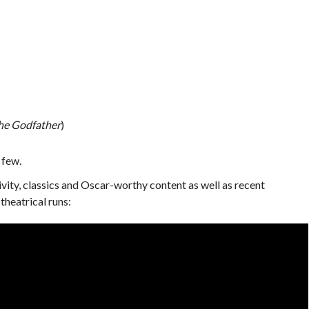
he Godfather
)
 few.
sivity, classics and Oscar-worthy content as well as recent
theatrical runs: