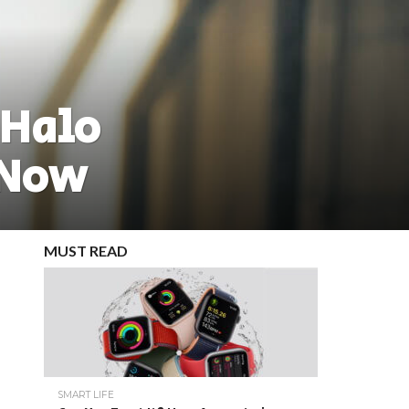
 Halo
 Now
MUST READ
SMART LIFE