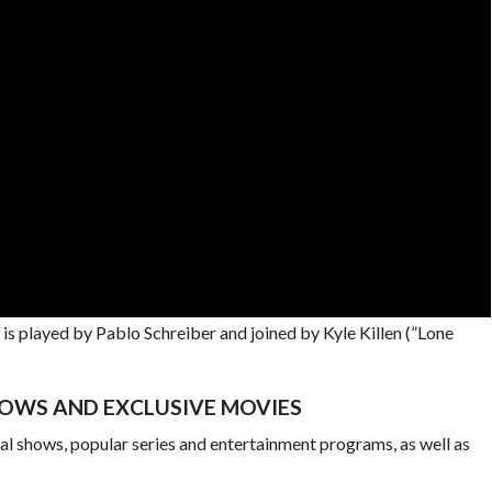
is played by Pablo Schreiber and joined by Kyle Killen (”Lone
OWS AND EXCLUSIVE MOVIES
al shows, popular series and entertainment programs, as well as