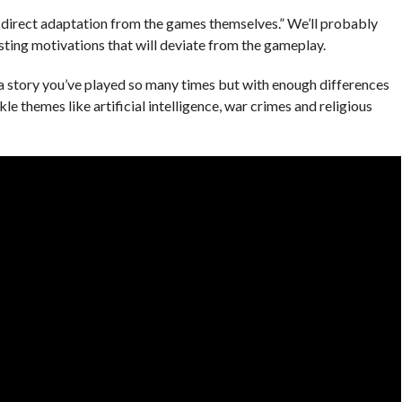
a direct adaptation from the games themselves.” We’ll probably
sting motivations that will deviate from the gameplay.
of a story you’ve played so many times but with enough differences
e themes like artificial intelligence, war crimes and religious