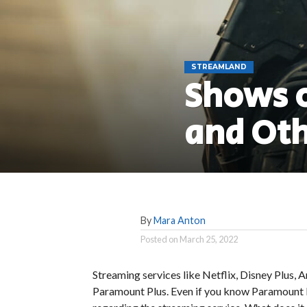
STREAMLAND
Shows o
and Oth
By
Mara Anton
Posted on
March 25, 2022
Streaming services like Netflix, Disney Plus
Paramount Plus. Even if you know Paramount Pi