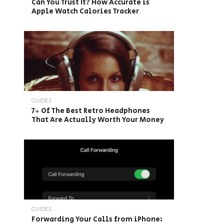
Can You Trust It? How Accurate is
Apple Watch Calories Tracker
GUIDES
7+ Of The Best Retro Headphones
That Are Actually Worth Your Money
GUIDES
Forwarding Your Calls from iPhone: