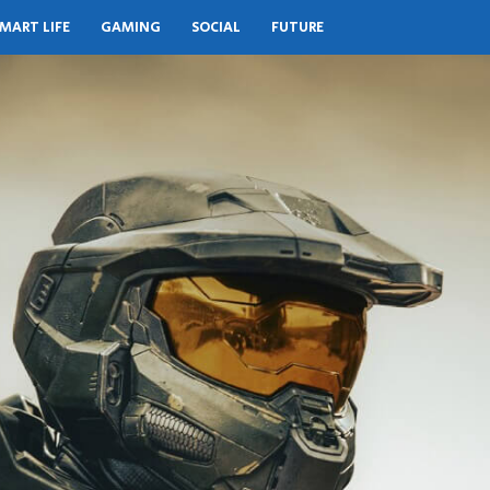
MART LIFE
GAMING
SOCIAL
FUTURE