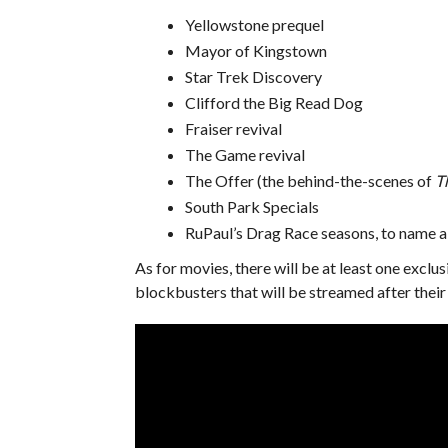
Yellowstone prequel
Mayor of Kingstown
Star Trek Discovery
Clifford the Big Read Dog
Fraiser revival
The Game revival
The Offer (the behind-the-scenes of
T
South Park Specials
RuPaul’s Drag Race seasons, to name a
As for movies, there will be at least one exclu
blockbusters that will be streamed after their 