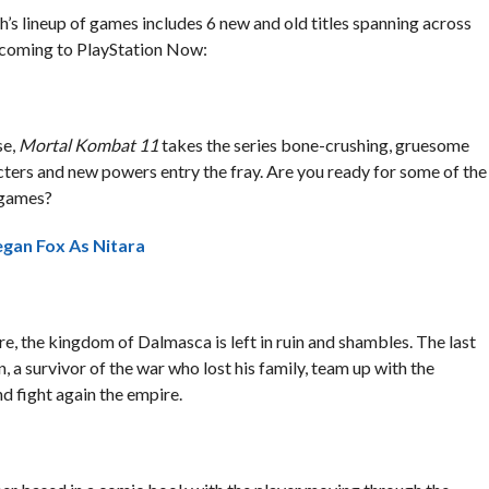
th’s lineup of games includes 6 new and old titles spanning across
g coming to PlayStation Now:
se,
Mortal Kombat 11
takes the series bone-crushing, gruesome
cters and new powers entry the fray. Are you ready for some of the
g games?
gan Fox As Nitara
, the kingdom of Dalmasca is left in ruin and shambles. The last
, a survivor of the war who lost his family, team up with the
d fight again the empire.