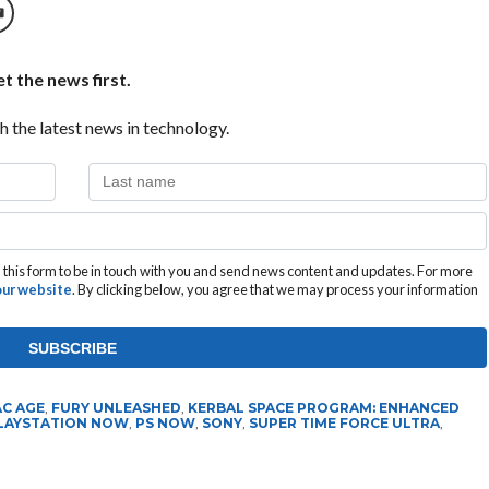
t the news first.
h the latest news in technology.
this form to be in touch with you and send news content and updates. For more
 our website
. By clicking below, you agree that we may process your information
AC AGE
,
FURY UNLEASHED
,
KERBAL SPACE PROGRAM: ENHANCED
LAYSTATION NOW
,
PS NOW
,
SONY
,
SUPER TIME FORCE ULTRA
,