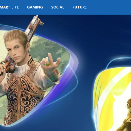
MART LIFE
GAMING
SOCIAL
FUTURE