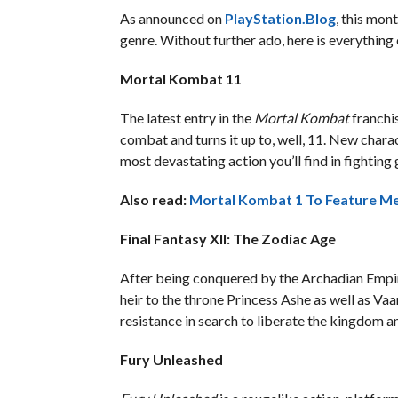
As announced on
PlayStation.Blog
, this mon
genre. Without further ado, here is everythin
Mortal Kombat 11
The latest entry in the
Mortal Kombat
franchi
combat and turns it up to, well, 11. New chara
most devastating action you’ll find in fightin
Also read:
Mortal Kombat 1 To Feature Me
Final Fantasy XII: The Zodiac Age
After being conquered by the Archadian Empire
heir to the throne Princess Ashe as well as Vaan
resistance in search to liberate the kingdom an
Fury Unleashed