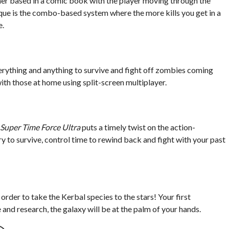
mer based in a comic book with the player moving through the
ue is the combo-based system where the more kills you get in a
e.
rything and anything to survive and fight off zombies coming
ith those at home using split-screen multiplayer.
Super Time Force Ultra
puts a timely twist on the action-
y to survive, control time to rewind back and fight with your past
rder to take the Kerbal species to the stars! Your first
nd research, the galaxy will be at the palm of your hands.