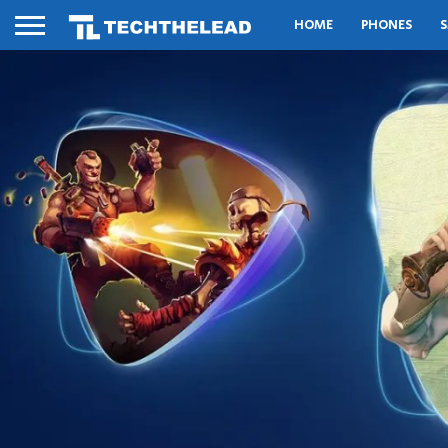
HOME
PHONES
S