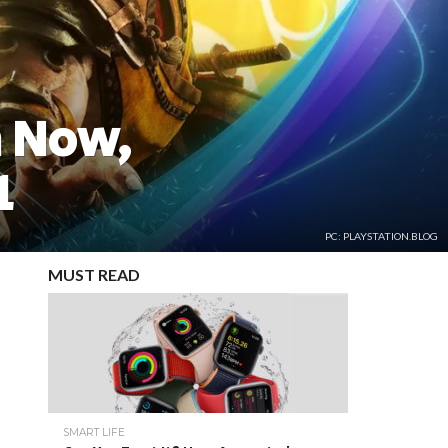
n Now,
1
PC: PLAYSTATION.BLOG
MUST READ
SMART LIFE