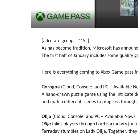
[adrotate group = “15”]
As has become tradition, Microsoft has announ
The first half of January includes some quality g
Here is everything coming to Xbox Game pass f
Gorogoa
(Cloud, Console, and PC – Available N
A hand-drawn puzzle game using the intricate det
and match different scenes to progress through t
Olija
(Cloud, Console, and PC – Available Now)
Olija
takes players through Lord Farraday’s jour
Farraday stumbles on Lady Olija. Together, they