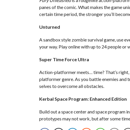
Fury Unleashed
is a rougelike action-platfor
panes of the comic. What makes the game uniq
certain time period, the stronger you’ll becom
Unturned
A sandbox style zombie survival game, use eve
your way. Play online with up to 24 people or w
Super Time Force Ultra
Action-platformer meets… time? That’s right,
platformer genre. As you battle enemies and tr
selves to overcome all obstacles.
Kerbal Space Program: Enhanced Edition
Build out a space center and space program in o
prototypes may not work, but after some time a