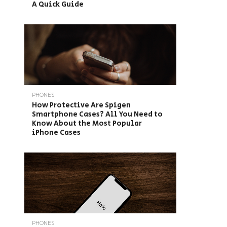
A Quick Guide
PHONES
How Protective Are Spigen
Smartphone Cases? All You Need to
Know About the Most Popular
iPhone Cases
PHONES