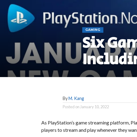
GAMING
Six Gam
Includi
By
M. Kang
Posted on
January 10, 2022
As PlayStation’s game streaming platform, Pl
players to stream and play whenever they wan