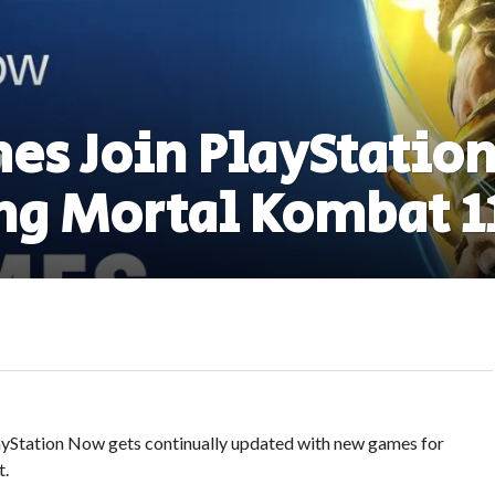
es Join PlayStatio
ng Mortal Kombat 1
ayStation Now gets continually updated with new games for
t.