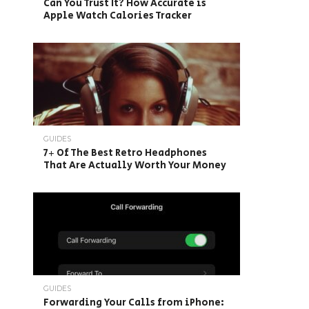
Can You Trust It? How Accurate is
Apple Watch Calories Tracker
GUIDES
7+ Of The Best Retro Headphones
That Are Actually Worth Your Money
GUIDES
Forwarding Your Calls from iPhone: