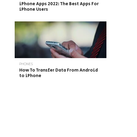
iPhone Apps 2022: The Best Apps For
iPhone Users
PHONES
How To Transfer Data From Android
to iPhone