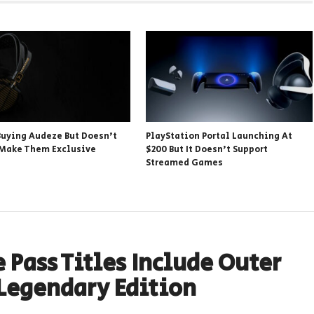
 Buying Audeze But Doesn’t
PlayStation Portal Launching At
 Make Them Exclusive
$200 But It Doesn’t Support
Streamed Games
 Pass Titles Include Outer
Legendary Edition