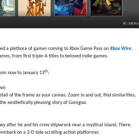
PC: XBOX 
ced a plethora of games coming to Xbox Game Pass on
Xbox Wire
.
ames, from first triple-A titles to beloved indie games.
th
rom now to January 13
:
ow)
ail of the frame as your canvas. Zoom in and out, find similarities,
he aesthetically pleasing story of
Gorogoa
.
ney after he and his crew shipwreck near a mystical island. There,
 embark on a 2-D side-scrolling action platformer.