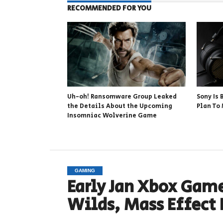
RECOMMENDED FOR YOU
Uh-oh! Ransomware Group Leaked
Sony Is
the Details About the Upcoming
Plan To
Insomniac Wolverine Game
GAMING
Early Jan Xbox Game
Wilds, Mass Effect 