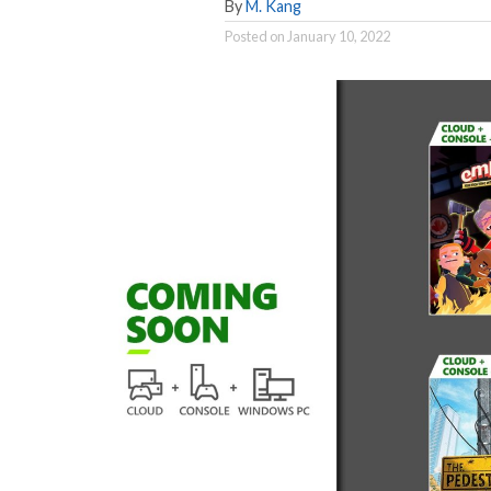
By
M. Kang
Posted on
January 10, 2022