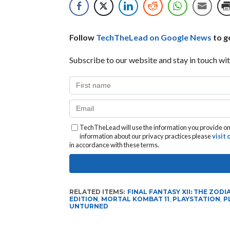
Follow
TechTheLead on Google News
to ge
Subscribe to our website and stay in touch wit
TechTheLead will use the information you provide on 
information about our privacy practices please
visit
in accordance with these terms.
RELATED ITEMS:
FINAL FANTASY XII: THE ZODI
EDITION
,
MORTAL KOMBAT 11
,
PLAYSTATION
,
P
UNTURNED