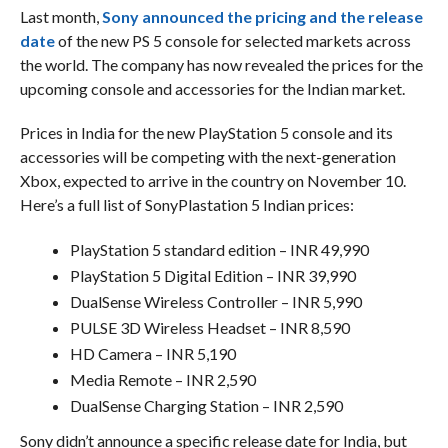
Last month,
Sony announced the pricing and the release
date
of the new PS 5 console for selected markets across
the world. The company has now revealed the prices for the
upcoming console and accessories for the Indian market.
Prices in India for the new PlayStation 5 console and its
accessories will be competing with the next-generation
Xbox, expected to arrive in the country on November 10.
Here’s a full list of SonyPlastation 5 Indian prices:
PlayStation 5 standard edition – INR 49,990
PlayStation 5 Digital Edition – INR 39,990
DualSense Wireless Controller – INR 5,990
PULSE 3D Wireless Headset – INR 8,590
HD Camera – INR 5,190
Media Remote – INR 2,590
DualSense Charging Station – INR 2,590
Sony didn’t announce a specific release date for India, but