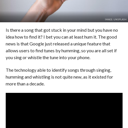
IMAGE: UNSPLASH
Is there a song that got stuck in your mind but you have no
idea how to find it? I bet you can at least hum it. The good
news is that Google just released a unique feature that
allows users to find tunes by humming, so you are all set if
you sing or whistle the tune into your phone.
The technology able to identify songs through singing,
humming and whistling is not quite new, as it existed for
more than a decade.