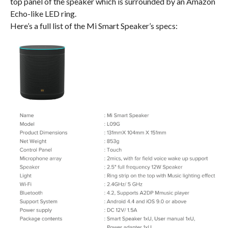
top panel of the speaker which is surrounded by an Amazon
Echo-like LED ring.
Here’s a full list of the Mi Smart Speaker’s specs: