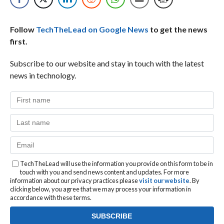
Follow
TechTheLead on Google News
to get the news
first.
Subscribe to our website and stay in touch with the latest
news in technology.
TechTheLead will use the information you provide on this form to be in
touch with you and send news content and updates. For more
information about our privacy practices please
visit our website
. By
clicking below, you agree that we may process your information in
accordance with these terms.