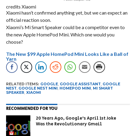
credits Xiaomi
Xiaomi hasn’t confirmed anything yet, but we can expect an
official reaction soon.
Xiaomi’s Mi Smart Speaker could be a competitor even to
the new Apple HomePod Mini. Which one would you
choose?
The New $99 Apple HomePod Mini Looks Like a Ball of
Yarn
RELATED ITEMS:
GOOGLE
,
GOOGLE ASSISTANT
,
GOOGLE
NEST
,
GOOGLE NEST MINI
,
HOMEPOD MINI
,
MI SMART
SPEAKER
,
XIAOMI
RECOMMENDED FOR YOU
20 Years Ago, Google’s April 1st Joke
Was the Revolutionary Gmail