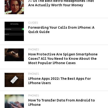
7+ Of The Best Retro Headphones That
Are Actually Worth Your Money
GUIDES
Forwarding Your Calls from iPhone: A
Quick Guide
PHONES
How Protective Are Spigen Smartphone
Cases? All You Need to Know About the
Most Popular iPhone Cases
PHONES
iPhone Apps 2022: The Best Apps For
iPhone Users
PHONES
How To Transfer Data From Android to
iPhone