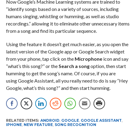
Now Google’s Machine Learning systems are trained to
“identify songs based on a variety of sources, including
humans singing, whistling or humming, as well as studio
recordings.” allowing it to eliminate other unnecessary items
from a song and find its particular sequence.
Using the feature it doesn’t get much easier, as you open the
latest version of the Google app or Google Search widget
from your phone, tap click on the
Microphone
icon and say
“what’s this song?” or the
Search a song
option, then start
humming to get the song’s name. Of course, if you are
using Google Assistant, all you really need to do is say “Hey
Google, what’s this song?” and then start humming.
RELATED ITEMS:
ANDROID
,
GOOGLE
,
GOOGLE ASSISTANT
,
IPHONE
,
NEW FEATURE
,
SONG RECOGNITION