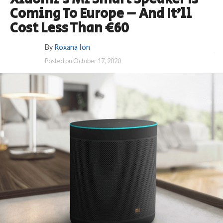
Coming To Europe – And It’ll
Cost Less Than €60
By
Roxana Ion
Posted on
October 17, 2020