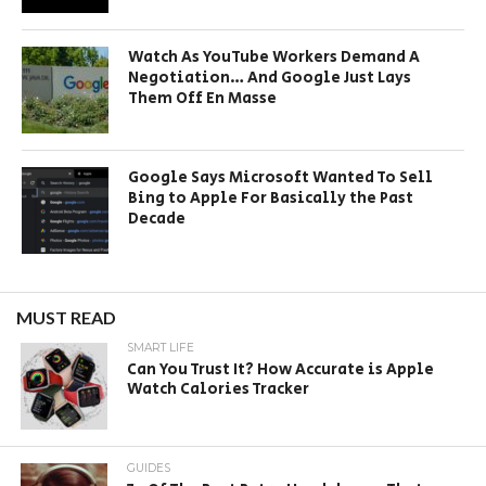
Watch As YouTube Workers Demand A
Negotiation… And Google Just Lays
Them Off En Masse
Google Says Microsoft Wanted To Sell
Bing to Apple For Basically the Past
Decade
MUST READ
SMART LIFE
Can You Trust It? How Accurate is Apple
Watch Calories Tracker
GUIDES