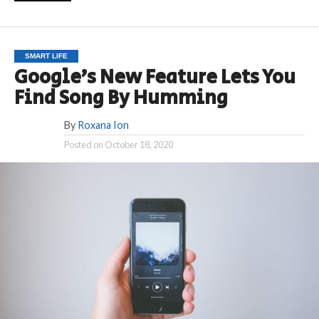
SMART LIFE
Google’s New Feature Lets You
Find Song By Humming
By
Roxana Ion
Posted on
October 18, 2020