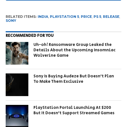
RELATED ITEMS:
INDIA
,
PLAYSTATION 5
,
PRICE
,
PS 5
,
RELEASE
,
SONY
RECOMMENDED FOR YOU
Uh-oh! Ransomware Group Leaked the
Details About the Upcoming Insomniac
Wolverine Game
Sony Is Buying Audeze But Doesn’t Plan
To Make Them Exclusive
PlayStation Portal Launching At $200
But It Doesn’t Support Streamed Games