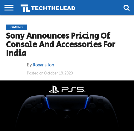
HOME
PHONES
SMART
GAMING
SOCIAL
FUTURE
GAMING
LIFE
Sony Announces Pricing Of
Console And Accessories For
India
By
Roxana Ion
Posted on
October 18, 2020