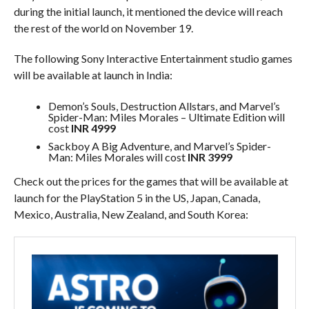
during the initial launch, it mentioned the device will reach
the rest of the world on November 19.
The following Sony Interactive Entertainment studio games
will be available at launch in India:
Demon’s Souls, Destruction Allstars, and Marvel’s
Spider-Man: Miles Morales – Ultimate Edition will
cost
INR 4999
Sackboy A Big Adventure, and Marvel’s Spider-
Man: Miles Morales will cost
INR 3999
Check out the prices for the games that will be available at
launch for the PlayStation 5 in the US, Japan, Canada,
Mexico, Australia, New Zealand, and South Korea: