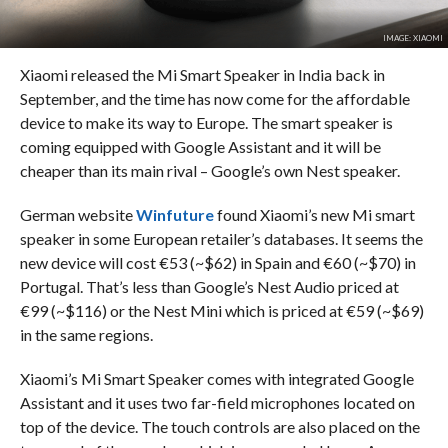
IMAGE: XIAOMI
Xiaomi released the Mi Smart Speaker in India back in
September, and the time has now come for the affordable
device to make its way to Europe. The smart speaker is
coming equipped with Google Assistant and it will be
cheaper than its main rival – Google’s own Nest speaker.
German website
Winfuture
found Xiaomi’s new Mi smart
speaker in some European retailer’s databases. It seems the
new device will cost €53 (~$62) in Spain and €60 (~$70) in
Portugal. That’s less than Google’s Nest Audio priced at
€99 (~$116) or the Nest Mini which is priced at €59 (~$69)
in the same regions.
Xiaomi’s Mi Smart Speaker comes with integrated Google
Assistant and it uses two far-field microphones located on
top of the device. The touch controls are also placed on the