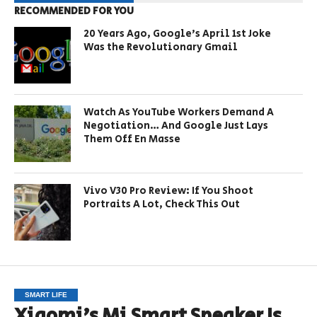
RECOMMENDED FOR YOU
20 Years Ago, Google’s April 1st Joke
Was the Revolutionary Gmail
Watch As YouTube Workers Demand A
Negotiation… And Google Just Lays
Them Off En Masse
Vivo V30 Pro Review: If You Shoot
Portraits A Lot, Check This Out
SMART LIFE
Xiaomi’s Mi Smart Speaker Is