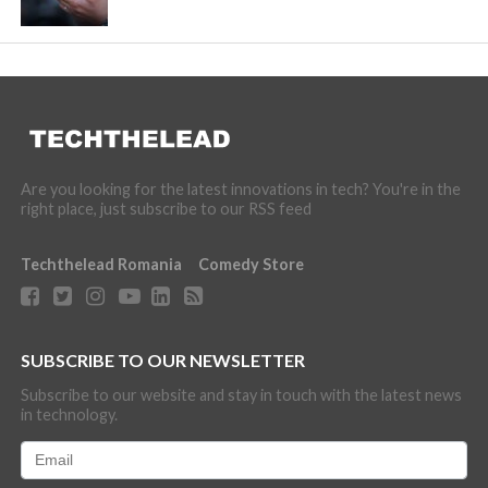
Are you looking for the latest innovations in tech? You're in the
right place, just subscribe to our RSS feed
Techthelead Romania
Comedy Store
SUBSCRIBE TO OUR NEWSLETTER
Subscribe to our website and stay in touch with the latest news
in technology.