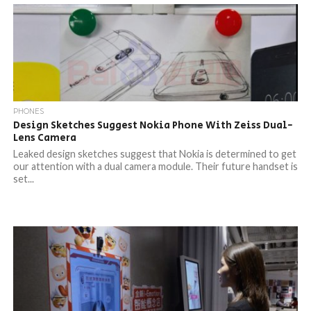
PHONES
Design Sketches Suggest Nokia Phone With Zeiss Dual-
Lens Camera
Leaked design sketches suggest that Nokia is determined to get
our attention with a dual camera module. Their future handset is
set...