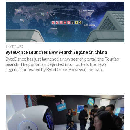
SMART LIFE
ByteDance Launches New Search Engine in China
ByteDance has just launched a new search portal, the Toutiao
Search. The portal is integrated into Toutiao, the news
aggregator owned by ByteDance. However, Toutiao...