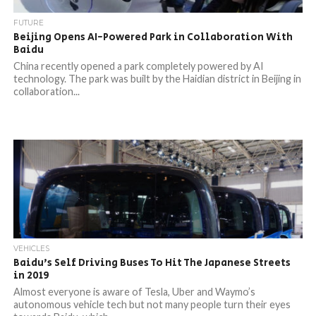
FUTURE
Beijing Opens AI-Powered Park in Collaboration With
Baidu
China recently opened a park completely powered by AI
technology. The park was built by the Haidian district in Beijing in
collaboration...
VEHICLES
Baidu’s Self Driving Buses To Hit The Japanese Streets
in 2019
Almost everyone is aware of Tesla, Uber and Waymo’s
autonomous vehicle tech but not many people turn their eyes