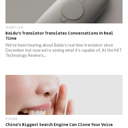
SMART LIFE
Baidu’s Translator Translates Conversations In Real
Time
We’ve been hearing about Baidu’s real time translator since
December but now we’re seeing what it’s capable of. At the MIT
Technology Review’s...
FUTURE
China’s Biggest Search Engine Can Clone Your Voice