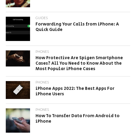
GUIDES
Forwarding Your Calls from iPhone: A
Quick Guide
PHONES
How Protective Are Spigen Smartphone
Cases? All You Need to Know About the
Most Popular iPhone Cases
PHONES
iPhone Apps 2022: The Best Apps For
iPhone Users
PHONES
How To Transfer Data From Android to
iPhone