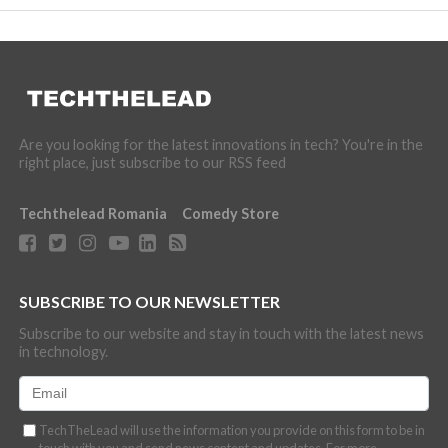
Are you looking for the latest innovations in tech? You're in the
right place, just subscribe to our RSS feed
Techthelead Romania
Comedy Store
SUBSCRIBE TO OUR NEWSLETTER
Subscribe to our website and stay in touch with the latest news
in technology.
TechTheLead will use the information you provide on this form to be in
touch with you and send news content and updates. For more