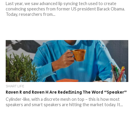
Last year, we saw advanced lip syncing tech used to create
convincing speeches from former US president Barack Obama.
Today, researchers from...
SMART LIFE
Raven R and Raven H Are Redefining The Word “Speaker”
Cylinder-like, with a discrete mesh on top – this is how most
speakers and smart speakers are hitting the market today. It...