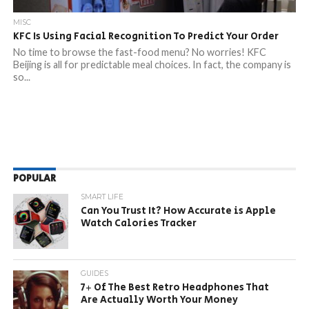
MISC
KFC Is Using Facial Recognition To Predict Your Order
No time to browse the fast-food menu? No worries! KFC
Beijing is all for predictable meal choices. In fact, the company is
so...
POPULAR
SMART LIFE
Can You Trust It? How Accurate is Apple
Watch Calories Tracker
GUIDES
7+ Of The Best Retro Headphones That
Are Actually Worth Your Money