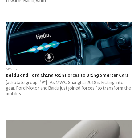
towards Baidu, which...
MWC 2018
Baidu and Ford China Join Forces to Bring Smarter Cars
[adrotate group=”9″] As MWC Shanghai 2018 is kicking into
gear, Ford Motor and Baidu just joined forces “to transform the
mobility...