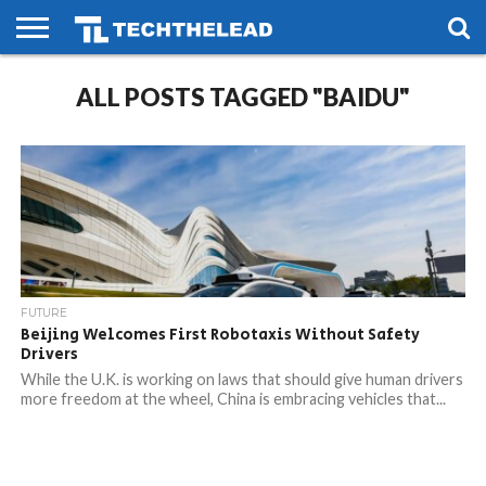
HOME
ALL POSTS TAGGED "BAIDU"
PHONES
SMART
GAMING
SOCIAL
FUTURE
LIFE
FUTURE
Beijing Welcomes First Robotaxis Without Safety
Drivers
While the U.K. is working on laws that should give human drivers
more freedom at the wheel, China is embracing vehicles that...