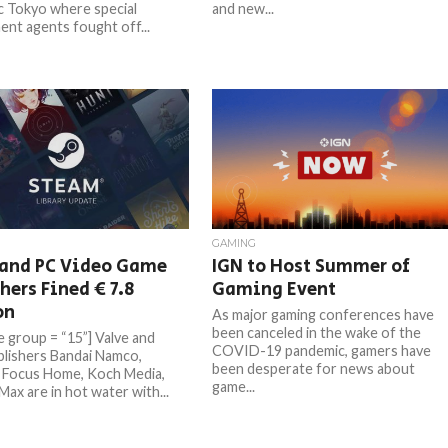
ic Tokyo where special
and new...
nt agents fought off...
GAMING
 and PC Video Game
IGN to Host Summer of
hers Fined € 7.8
Gaming Event
on
As major gaming conferences have
been canceled in the wake of the
e group = “15”] Valve and
COVID-19 pandemic, gamers have
lishers Bandai Namco,
been desperate for news about
 Focus Home, Koch Media,
game...
ax are in hot water with...