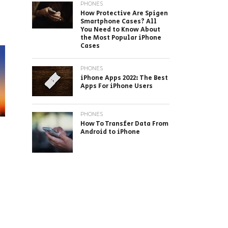
PHONES
How Protective Are Spigen
Smartphone Cases? All
You Need to Know About
the Most Popular iPhone
Cases
PHONES
iPhone Apps 2022: The Best
Apps For iPhone Users
PHONES
How To Transfer Data From
Android to iPhone