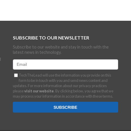
SUBSCRIBE TO OUR NEWSLETTER
Subscribe to our website and stay in touch with the
latest news in technology.
d
TechTheLead will use the information you provide on this
form to be in touch with you and send news content and
updates. For more information about our privacy practices
please
visit our website
. By clicking below, you agree that we
may process your information in accordance with these terms.