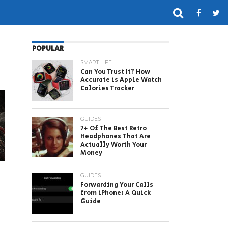
POPULAR
SMART LIFE
Can You Trust It? How
Accurate is Apple Watch
Calories Tracker
GUIDES
7+ Of The Best Retro
Headphones That Are
Actually Worth Your
Money
GUIDES
Forwarding Your Calls
from iPhone: A Quick
Guide