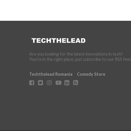
Are you looking for the latest innovations in tech?
You're in the right place, just subscribe to our RSS fee
Techthelead Romania
Comedy Store