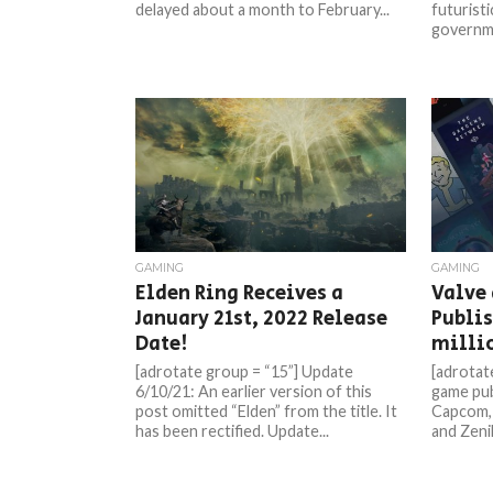
delayed about a month to February...
futurist
governme
GAMING
GAMING
Elden Ring Receives a
Valve
January 21st, 2022 Release
Publis
Date!
milli
[adrotate group = “15”] Update
[adrotat
6/10/21: An earlier version of this
game pub
post omitted “Elden” from the title. It
Capcom,
has been rectified. Update...
and ZeniM