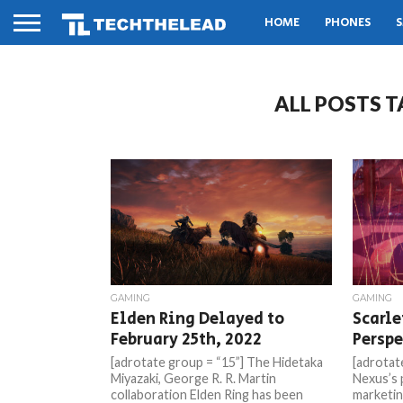
HOME
PHONES
S
ALL POSTS 
GAMING
GAMING
Elden Ring Delayed to
Scarle
February 25th, 2022
Perspe
[adrotate group = “15”] The Hidetaka
[adrotat
Miyazaki, George R. R. Martin
Nexus’s 
collaboration Elden Ring has been
marketin