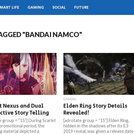
MART LIFE
GAMING
SOCIAL
FUTURE
TAGGED "BANDAI NAMCO"
GAMING
t Nexus and Dual
Elden Ring Story Details
ctive Story Telling
Revealed!
e group = “15”] During Scarlet
[adrotate group = “15”] Elden Ring,
promotional period, the
hidden in the shadows after its E3
g material depicted a
2019 reveal, was given a release date