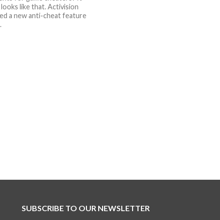
 looks like that. Activision
d a new anti-cheat feature
.
SUBSCRIBE TO OUR NEWSLETTER