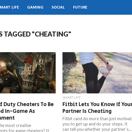
MART LIFE
GAMING
SOCIAL
FUTURE
S TAGGED "CHEATING"
SMART LIFE
f Duty Cheaters To Be
Fitbit Lets You Know If You
ed In-Game As
Partner Is Cheating
hment
Fitbit cand do more than just motiva
you to get up and do your steps. It
he most creative
can tell you whether your partner’s...
nts for game cheaters? It