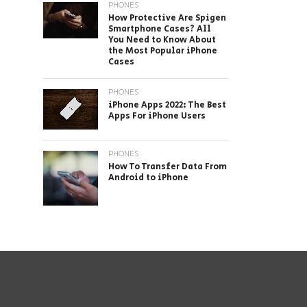
PHONES
How Protective Are Spigen
Smartphone Cases? All
You Need to Know About
the Most Popular iPhone
Cases
PHONES
iPhone Apps 2022: The Best
Apps For iPhone Users
PHONES
How To Transfer Data From
Android to iPhone