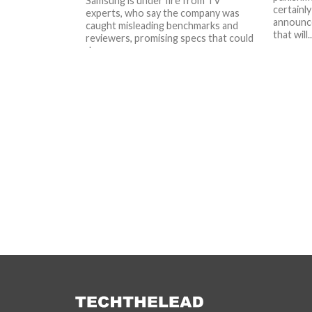
Samsung is under fire from TV
certainly
experts, who say the company was
announce
caught misleading benchmarks and
that will..
reviewers, promising specs that could
damage...