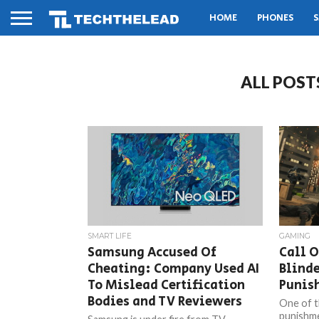
HOME
PHONES
S
ALL POST
SMART LIFE
GAMING
Samsung Accused Of
Call O
Cheating: Company Used AI
Blind
To Mislead Certification
Punis
Bodies and TV Reviewers
One of t
punishme