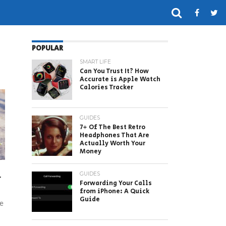
POPULAR
SMART LIFE
Can You Trust It? How
Accurate is Apple Watch
Calories Tracker
GUIDES
7+ Of The Best Retro
Headphones That Are
Actually Worth Your
Money
GUIDES
r
Forwarding Your Calls
from iPhone: A Quick
Guide
te