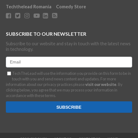
Techthelead Romania
Comedy Store
SUBSCRIBE TO OUR NEWSLETTER
Subscribe to our website and stay in touch with the latest news
in technology.
TechTheLead will use the information you provide on this form to be in
touch with you and send news content and updates. For more
information about our privacy practices please
visit our website
. By
clicking below, you agree that we may process your information in
accordance with these terms.