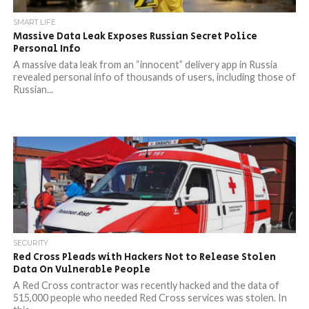
SMART LIFE
Massive Data Leak Exposes Russian Secret Police
Personal Info
A massive data leak from an “innocent” delivery app in Russia
revealed personal info of thousands of users, including those of
Russian...
SECURITY
Red Cross Pleads with Hackers Not to Release Stolen
Data On Vulnerable People
A Red Cross contractor was recently hacked and the data of
515,000 people who needed Red Cross services was stolen. In