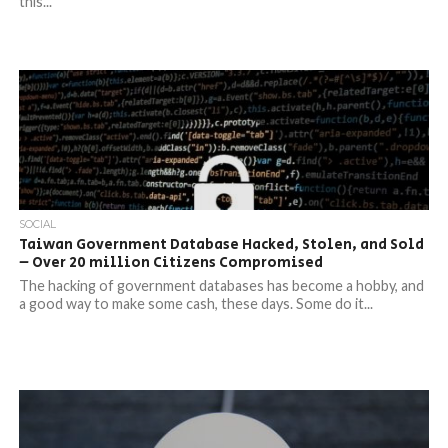
this...
SOCIAL
Taiwan Government Database Hacked, Stolen, and Sold
– Over 20 million Citizens Compromised
The hacking of government databases has become a hobby, and
a good way to make some cash, these days. Some do it...