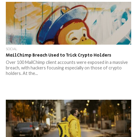
SOCIAL
MailChimp Breach Used to Trick Crypto Holders
Over 100 MailChimp client accounts were exposed in a massive
breach, with hackers focusing especially on those of crypto
holders. At the...