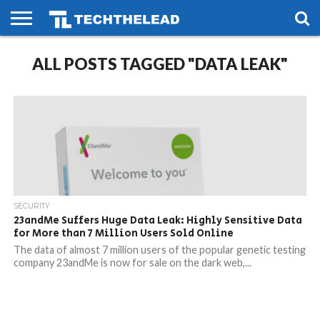
HOME
ALL POSTS TAGGED "DATA LEAK"
PHONES
SMART
GAMING
SOCIAL
FUTURE
LIFE
SECURITY
23andMe Suffers Huge Data Leak: Highly Sensitive Data
for More than 7 Million Users Sold Online
The data of almost 7 million users of the popular genetic testing
company 23andMe is now for sale on the dark web,...