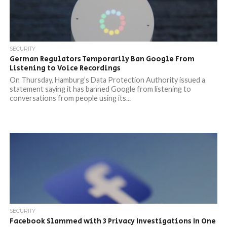
SECURITY
German Regulators Temporarily Ban Google From
Listening to Voice Recordings
On Thursday, Hamburg’s Data Protection Authority issued a
statement saying it has banned Google from listening to
conversations from people using its...
SECURITY
Facebook Slammed with 3 Privacy Investigations In One