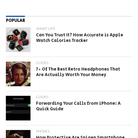
POPULAR
SMART LIFE
Can You Trust It? How Accurate is Apple
Watch Calories Tracker
GUIDES
7+ Of The Best Retro Headphones That
Are Actually Worth Your Money
GUIDES
Forwarding Your Calls from iPhone: A
Quick Guide
PHONES
How Protective Are Spigen Smartphone