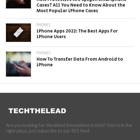
Cases? All You Need to Know About the
Most Popular iPhone Cases
PHONES
iPhone Apps 2022: The Best Apps For
iPhone Users
PHONES
How To Transfer Data From Android to
iPhone
Are you looking for the latest innovations in tech? You're in the
right place, just subscribe to our RSS feed