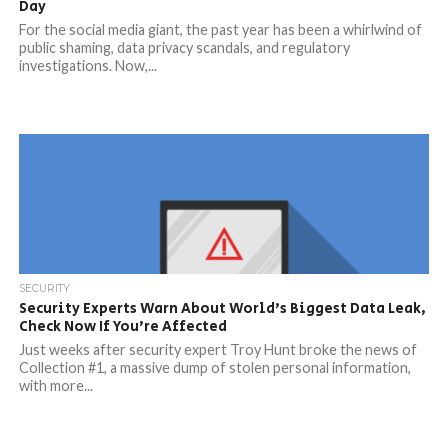
Day
For the social media giant, the past year has been a whirlwind of
public shaming, data privacy scandals, and regulatory
investigations. Now,...
SECURITY
Security Experts Warn About World’s Biggest Data Leak,
Check Now If You’re Affected
Just weeks after security expert Troy Hunt broke the news of
Collection #1, a massive dump of stolen personal information,
with more...