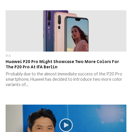
IFA
Huawei P20 Pro Might Showcase Two More Colors For
The P20 Pro At IFA Berlin
Probably due to the almost immediate success of the P20 Pro
smartphone, Huawei has decided to introduce two more color
variants of...