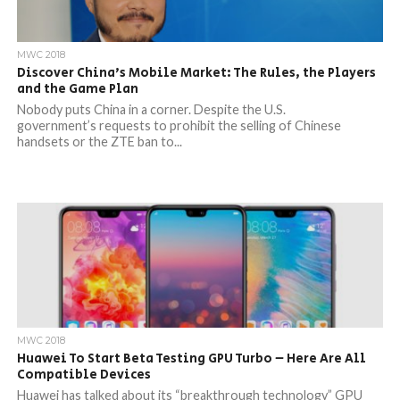
MWC 2018
Discover China’s Mobile Market: The Rules, the Players
and the Game Plan
Nobody puts China in a corner. Despite the U.S.
government’s requests to prohibit the selling of Chinese
handsets or the ZTE ban to...
MWC 2018
Huawei To Start Beta Testing GPU Turbo – Here Are All
Compatible Devices
Huawei has talked about its “breakthrough technology” GPU