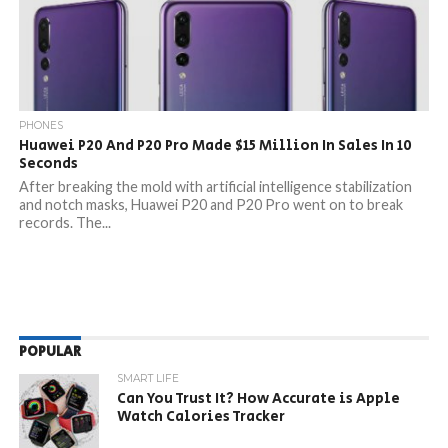
PHONES
Huawei P20 And P20 Pro Made $15 Million In Sales In 10
Seconds
After breaking the mold with artificial intelligence stabilization
and notch masks, Huawei P20 and P20 Pro went on to break
records. The...
POPULAR
SMART LIFE
Can You Trust It? How Accurate is Apple
Watch Calories Tracker