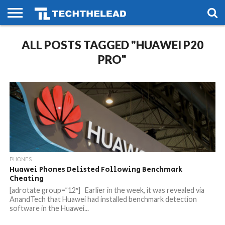
HOME
ALL POSTS TAGGED "HUAWEI P20
PHONES
SMART
GAMING
SOCIAL
FUTURE
LIFE
PRO"
PHONES
Huawei Phones Delisted Following Benchmark
Cheating
[adrotate group=”12″] Earlier in the week, it was revealed via
AnandTech that Huawei had installed benchmark detection
software in the Huawei...