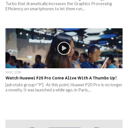
Turbo that dramatically increases the Graphics Processing
Efficiency on smartphones to let them run...
MWC 2018
Watch Huawei P20 Pro Come Alive With A Thumbs Up!
[adrotate group=”9″] At this point, Huawei P20 Pro is no longer
a novelty. It was launched a while ago, in Paris,...