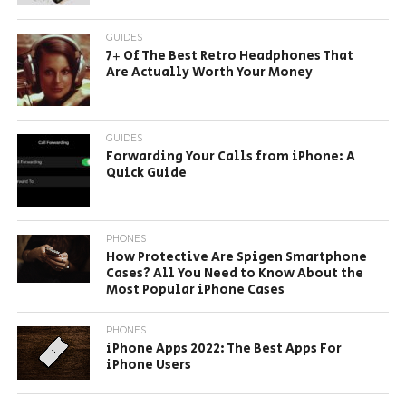
GUIDES
7+ Of The Best Retro Headphones That
Are Actually Worth Your Money
GUIDES
Forwarding Your Calls from iPhone: A
Quick Guide
PHONES
How Protective Are Spigen Smartphone
Cases? All You Need to Know About the
Most Popular iPhone Cases
PHONES
iPhone Apps 2022: The Best Apps For
iPhone Users