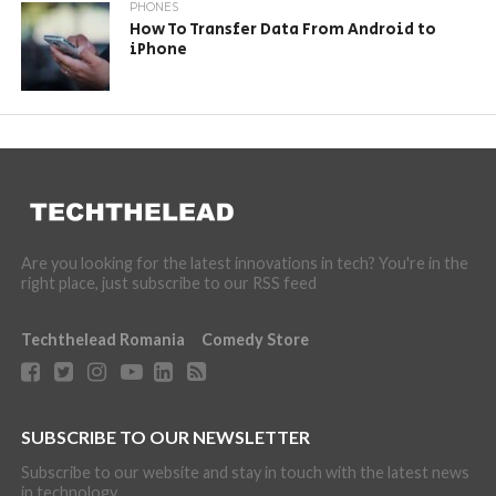
PHONES
How To Transfer Data From Android to
iPhone
Are you looking for the latest innovations in tech? You're in the
right place, just subscribe to our RSS feed
Techthelead Romania
Comedy Store
SUBSCRIBE TO OUR NEWSLETTER
Subscribe to our website and stay in touch with the latest news
in technology.