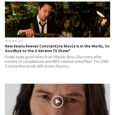
STREAMLAND
New Keanu Reeves Constantine Movie Is In the Works, So
Goodbye to the JJ Abrams TV Show?
Finally some good news from Warner Bros. Discovery after
months of cancellations and HBO-related reshuffles! The 2005
Constantine movie with Keanu Reeves...