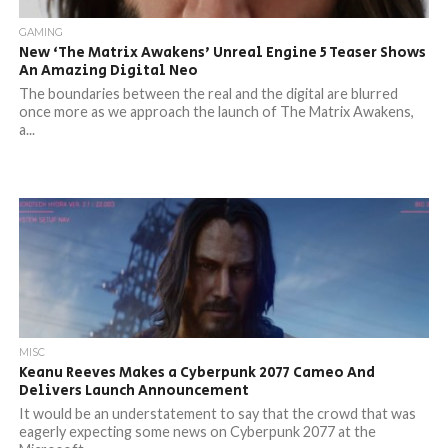
GAMING
New ‘The Matrix Awakens’ Unreal Engine 5 Teaser Shows
An Amazing Digital Neo
The boundaries between the real and the digital are blurred
once more as we approach the launch of The Matrix Awakens,
a...
MISC
Keanu Reeves Makes a Cyberpunk 2077 Cameo And
Delivers Launch Announcement
It would be an understatement to say that the crowd that was
eagerly expecting some news on Cyberpunk 2077 at the