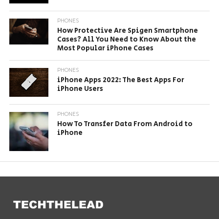
PHONES
How Protective Are Spigen Smartphone
Cases? All You Need to Know About the
Most Popular iPhone Cases
PHONES
iPhone Apps 2022: The Best Apps For
iPhone Users
PHONES
How To Transfer Data From Android to
iPhone