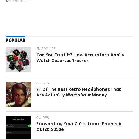
Microsoft...
POPULAR
SMART LIFE
Can You Trust It? How Accurate is Apple
Watch Calories Tracker
GUIDES
7+ Of The Best Retro Headphones That
Are Actually Worth Your Money
GUIDES
Forwarding Your Calls from iPhone: A
Quick Guide