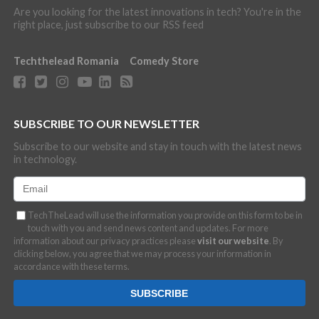
Are you looking for the latest innovations in tech? You're in the
right place, just subscribe to our RSS feed
Techthelead Romania
Comedy Store
SUBSCRIBE TO OUR NEWSLETTER
Subscribe to our website and stay in touch with the latest news
in technology.
TechTheLead will use the information you provide on this form to be in
touch with you and send news content and updates. For more
information about our privacy practices please
visit our website
. By
clicking below, you agree that we may process your information in
accordance with these terms.