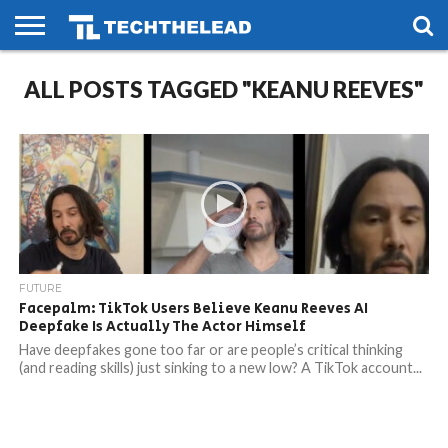
HOME
ALL POSTS TAGGED "KEANU REEVES"
PHONES
SMART
GAMING
SOCIAL
FUTURE
LIFE
FUTURE
Facepalm: TikTok Users Believe Keanu Reeves AI
Deepfake Is Actually The Actor Himself
Have deepfakes gone too far or are people’s critical thinking
(and reading skills) just sinking to a new low? A TikTok account...