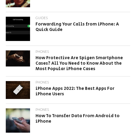
GUIDES
Forwarding Your Calls from iPhone: A
Quick Guide
PHONES
How Protective Are Spigen Smartphone
Cases? All You Need to Know About the
Most Popular iPhone Cases
PHONES
iPhone Apps 2022: The Best Apps For
iPhone Users
PHONES
How To Transfer Data From Android to
iPhone