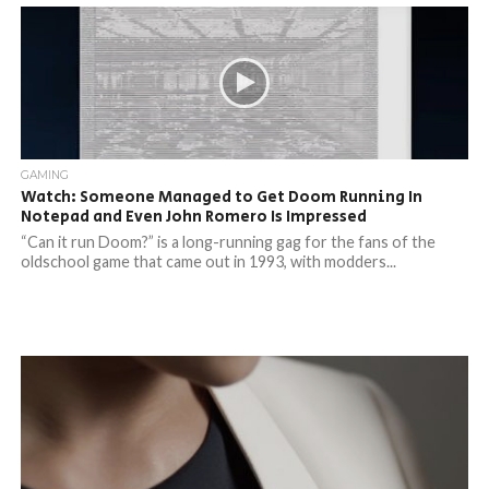
GAMING
Watch: Someone Managed to Get Doom Running In
Notepad and Even John Romero Is Impressed
“Can it run Doom?” is a long-running gag for the fans of the
oldschool game that came out in 1993, with modders...