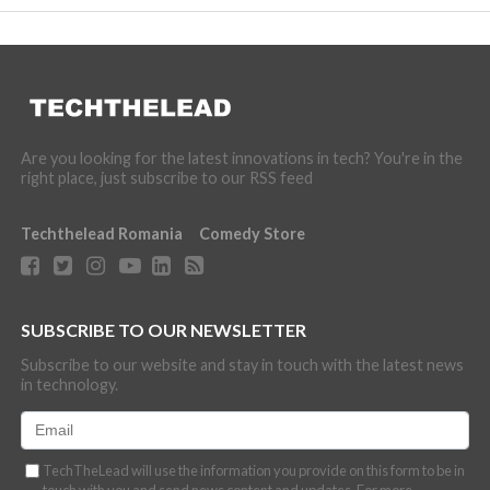
Are you looking for the latest innovations in tech? You're in the
right place, just subscribe to our RSS feed
Techthelead Romania
Comedy Store
SUBSCRIBE TO OUR NEWSLETTER
Subscribe to our website and stay in touch with the latest news
in technology.
TechTheLead will use the information you provide on this form to be in
touch with you and send news content and updates. For more