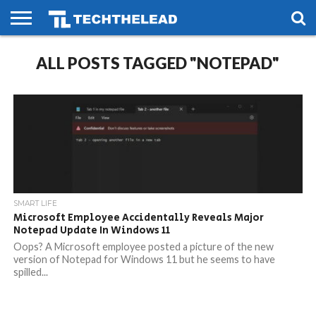
HOME
ALL POSTS TAGGED "NOTEPAD"
PHONES
SMART
GAMING
SOCIAL
FUTURE
LIFE
SMART LIFE
Microsoft Employee Accidentally Reveals Major
Notepad Update In Windows 11
Oops? A Microsoft employee posted a picture of the new
version of Notepad for Windows 11 but he seems to have
spilled...