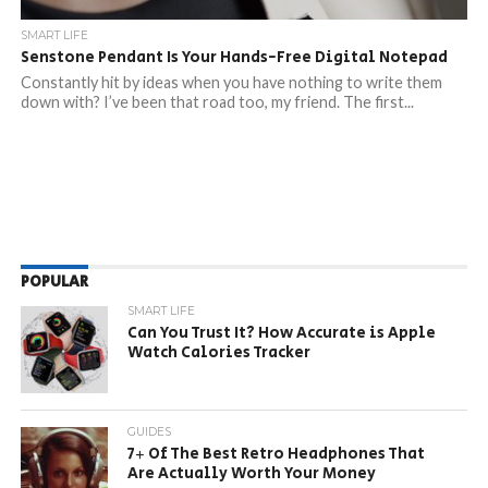
SMART LIFE
Senstone Pendant Is Your Hands-Free Digital Notepad
Constantly hit by ideas when you have nothing to write them
down with? I’ve been that road too, my friend. The first...
POPULAR
SMART LIFE
Can You Trust It? How Accurate is Apple
Watch Calories Tracker
GUIDES
7+ Of The Best Retro Headphones That
Are Actually Worth Your Money