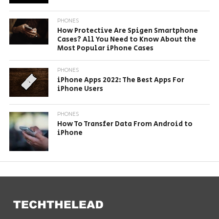
PHONES
How Protective Are Spigen Smartphone
Cases? All You Need to Know About the
Most Popular iPhone Cases
PHONES
iPhone Apps 2022: The Best Apps For
iPhone Users
PHONES
How To Transfer Data From Android to
iPhone