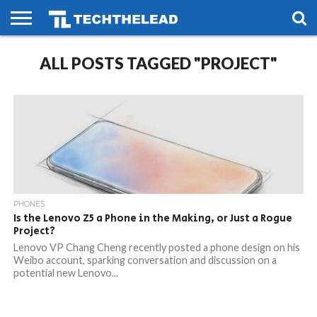
HOME
ALL POSTS TAGGED "PROJECT"
PHONES
SMART
GAMING
SOCIAL
FUTURE
LIFE
PHONES
Is the Lenovo Z5 a Phone in the Making, or Just a Rogue
Project?
Lenovo VP Chang Cheng recently posted a phone design on his
Weibo account, sparking conversation and discussion on a
potential new Lenovo...