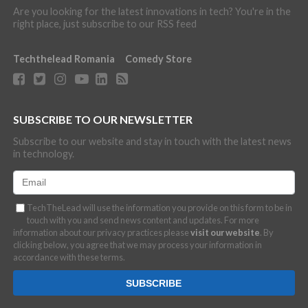
Are you looking for the latest innovations in tech? You're in the
right place, just subscribe to our RSS feed
Techthelead Romania
Comedy Store
SUBSCRIBE TO OUR NEWSLETTER
Subscribe to our website and stay in touch with the latest news
in technology.
TechTheLead will use the information you provide on this form to be in
touch with you and send news content and updates. For more
information about our privacy practices please
visit our website
. By
clicking below, you agree that we may process your information in
accordance with these terms.