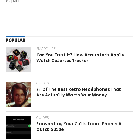
6 apart,...
POPULAR
SMART LIFE
Can You Trust It? How Accurate is Apple
Watch Calories Tracker
GUIDES
7+ Of The Best Retro Headphones That
Are Actually Worth Your Money
GUIDES
Forwarding Your Calls from iPhone: A
Quick Guide