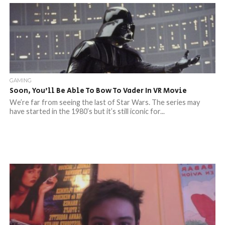
GAMING
Soon, You’ll Be Able To Bow To Vader In VR Movie
We’re far from seeing the last of Star Wars. The series may
have started in the 1980’s but it’s still iconic for...