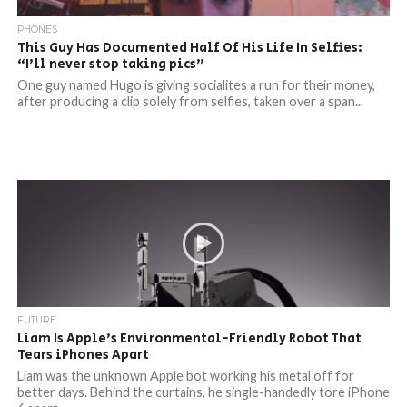
PHONES
This Guy Has Documented Half Of His Life In Selfies:
“I’ll never stop taking pics”
One guy named Hugo is giving socialites a run for their money,
after producing a clip solely from selfies, taken over a span...
FUTURE
Liam Is Apple’s Environmental-Friendly Robot That
Tears iPhones Apart
Liam was the unknown Apple bot working his metal off for
better days. Behind the curtains, he single-handedly tore iPhone