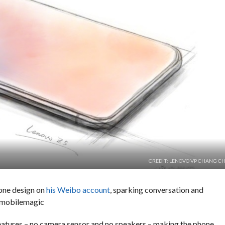
CREDIT: LENOVO VP CHANG C
one design on
his Weibo account
, sparking conversation and
 #mobilemagic
features – no camera sensor and no speakers – making the phone