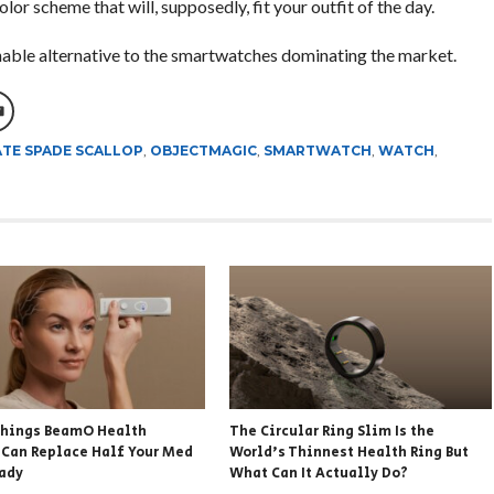
or scheme that will, supposedly, fit your outfit of the day.
nable alternative to the smartwatches dominating the market.
TE SPADE SCALLOP
,
OBJECTMAGIC
,
SMARTWATCH
,
WATCH
,
hings BeamO Health
The Circular Ring Slim Is the
 Can Replace Half Your Med
World’s Thinnest Health Ring But
eady
What Can It Actually Do?