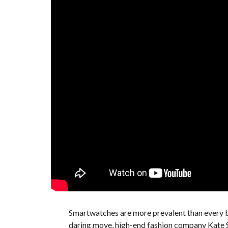
Smartwatches are more prevalent than every b
daring move, high-end fashion company Kate S