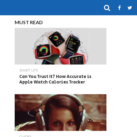
MUST READ
SMART LIFE
Can You Trust It? How Accurate is
Apple Watch Calories Tracker
GUIDES