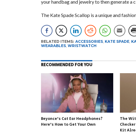
your handbag and jewelry to then generate a col
The Kate Spade Scallop is a unique and fashio
RELATED ITEMS:
ACCESSORIES
,
KATE SPADE
,
KA
WEARABLES
,
WRISTWATCH
RECOMMENDED FOR YOU
Beyonce’s Cat Ear Headphones?
The Wit
Here’s How to Get Your Own
Checker
Kit Alr