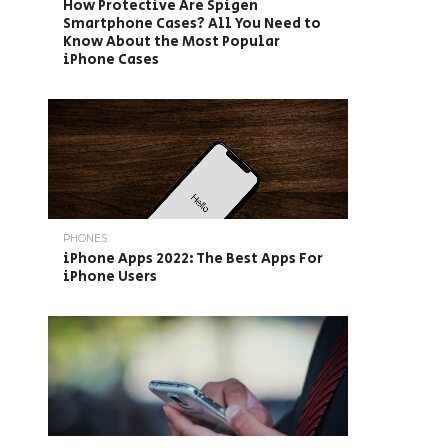
How Protective Are Spigen
Smartphone Cases? All You Need to
Know About the Most Popular
iPhone Cases
PHONES
iPhone Apps 2022: The Best Apps For
iPhone Users