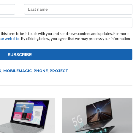
this form to be in touch with you and send news content and updates. For more
 our website
. By clicking below, you agree that we may process your information
O
,
MOBILEMAGIC
,
PHONE
,
PROJECT