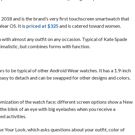
2018 and is the brand’s very first touchscreen smartwatch that
ear OS. It is
priced at $325
and is catered toward women.
n with almost any outfit on any occasion. Typical of Kate Spade
nimalistic, but combines forms with function.
s to be typical of other Android Wear watches. It has a 1.9-inch
easy to detach and can be swapped for other designs and colors.
omization of the watch face; different screen options show a New
the blink of an eye with big eyelashes when you receive a
ed activities.
 Your Look, which asks questions about your outfit, color of