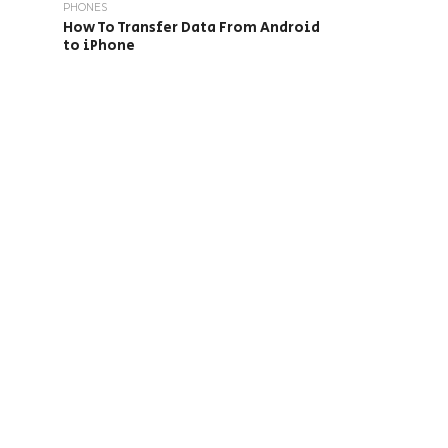
PHONES
How To Transfer Data From Android
to iPhone