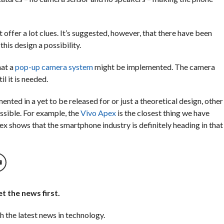
offer a lot clues. It’s suggested, however, that there have been
is design a possibility.
hat
a
pop-up camera system
might be implemented. The camera
l it is needed.
ented in a yet to be released for or just a theoretical design, other
ssible. For example,
the
Vivo Apex
is the closest thing we have
ex shows that the smartphone industry is definitely heading in that
t the news first.
h the latest news in technology.