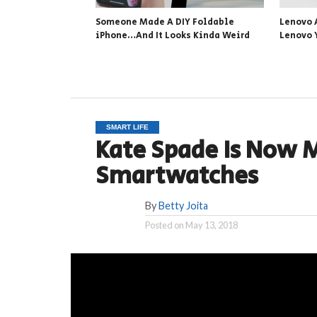
Someone Made A DIY Foldable
Lenovo 
iPhone…And It Looks Kinda Weird
Lenovo 
SMART LIFE
Kate Spade Is Now 
Smartwatches
By
Betty Joita
Posted on
May 13, 2018