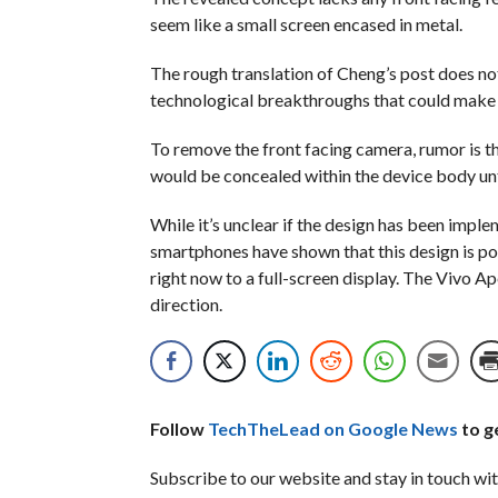
seem like a small screen encased in metal.
The rough translation of Cheng’s post does not 
technological breakthroughs that could make th
To remove the front facing camera, rumor is t
would be concealed within the device body unti
While it’s unclear if the design has been implem
smartphones have shown that this design is po
right now to a full-screen display. The Vivo Ap
direction.
Follow
TechTheLead on Google News
to ge
Subscribe to our website and stay in touch wit