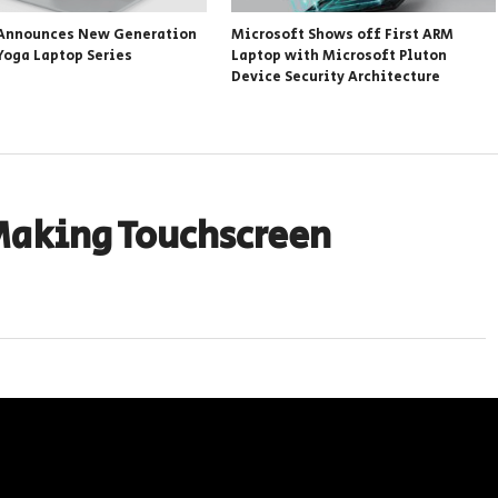
Announces New Generation
Microsoft Shows off First ARM
Yoga Laptop Series
Laptop with Microsoft Pluton
Device Security Architecture
Making Touchscreen