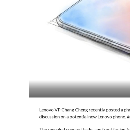
Lenovo VP Chang Cheng recently posted a ph
discussion on a potential new Lenovo phone.
The revealed concept lacks any front facing 