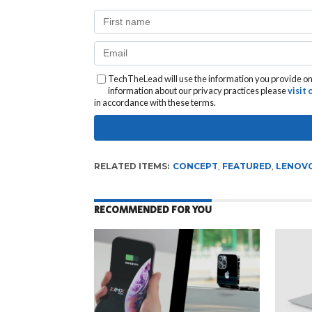
TechTheLead will use the information you provide on 
information about our privacy practices please
visit
in accordance with these terms.
RELATED ITEMS:
CONCEPT
,
FEATURED
,
LENOV
RECOMMENDED FOR YOU