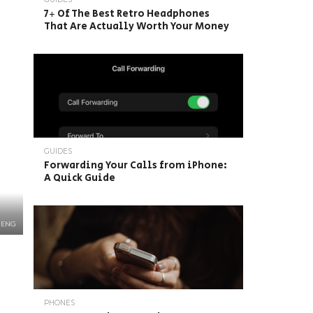
7+ Of The Best Retro Headphones
That Are Actually Worth Your Money
GUIDES
Forwarding Your Calls from iPhone:
A Quick Guide
HENG
PHONES