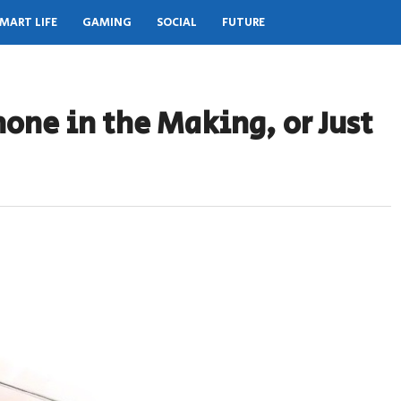
MART LIFE
GAMING
SOCIAL
FUTURE
hone in the Making, or Just