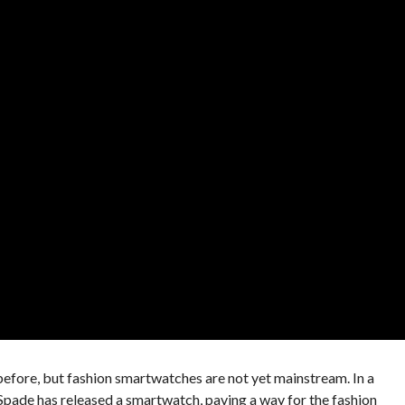
efore, but fashion smartwatches are not yet mainstream. In a
pade has released a smartwatch, paving a way for the fashion