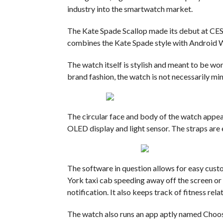
industry into the smartwatch market.
The Kate Spade Scallop made its debut at CES 
combines the Kate Spade style with Android W
The watch itself is stylish and meant to be wo
brand fashion, the watch is not necessarily mi
The circular face and body of the watch appear
OLED display and light sensor.
The straps are 
The software in question allows for easy cust
York taxi cab speeding away off the screen or 
notification. It also keeps track of fitness relat
The watch also runs an app aptly named Choose