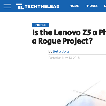
HOME
PHONES
S
PHONES
Is the Lenovo Z5 a P
a Rogue Project?
By
Betty Joita
Posted on
May 13, 2018