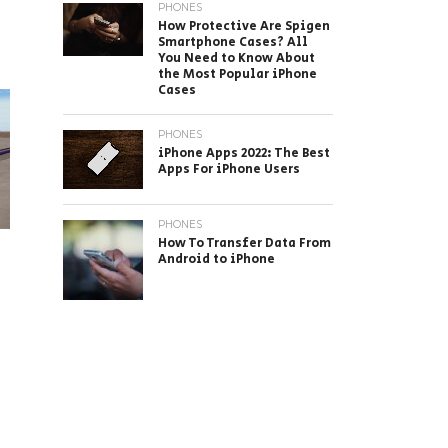
?
PHONES
How Protective Are Spigen
Smartphone Cases? All
You Need to Know About
the Most Popular iPhone
Cases
PHONES
iPhone Apps 2022: The Best
Apps For iPhone Users
PHONES
How To Transfer Data From
Android to iPhone