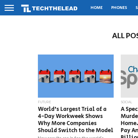
HOME
PHONES
S
ALL PO
FUTURE
SOCIAL
World’s Largest Trial of a
A Spe
4-Day Workweek Shows
Murder
Why More Companies
Home.
Should Switch to the Model
Pay An
Billio