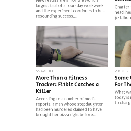
New results are in for the world’s
largest trial of a four-day workweek
Charter
and the experiment continues to be a
headline
resounding success....
$7 billio
more tha
compensa
SMART LIFE
PHONES
More Than a Fitness
Some U
Tracker: Fitbit Catches a
For Th
Killer
What was
today is
According to a number of media
to charge
reports, a man whose stepdaughter
had been murdered claimed to have
brought her pizza right before...