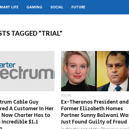
MART LIFE
GAMING
SOCIAL
FUTURE
STS TAGGED "TRIAL"
SOCIAL
ctrum Cable Guy
Ex-Theranos President and
ed A Customer In Her
Former Elizabeth Homes
 Now Charter Has to
Partner Sunny Balwani Wa
 Incredible $1.1
Just Found Guilty of Fraud
n