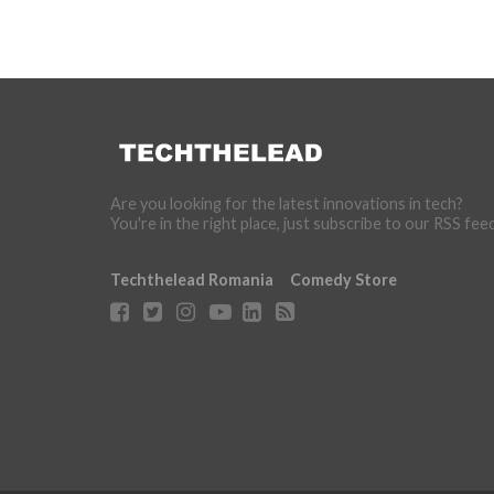
Are you looking for the latest innovations in tech?
You're in the right place, just subscribe to our RSS fee
Techthelead Romania
Comedy Store