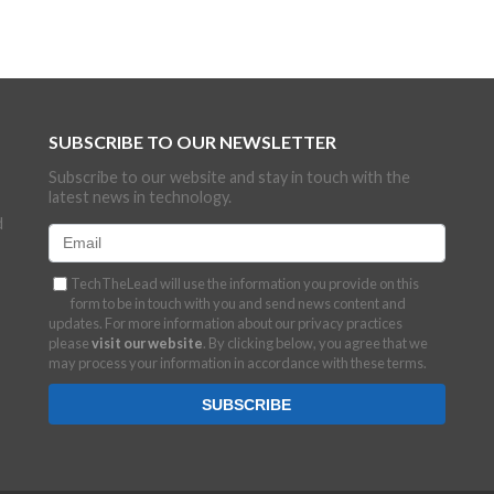
SUBSCRIBE TO OUR NEWSLETTER
Subscribe to our website and stay in touch with the
latest news in technology.
d
TechTheLead will use the information you provide on this
form to be in touch with you and send news content and
updates. For more information about our privacy practices
please
visit our website
. By clicking below, you agree that we
may process your information in accordance with these terms.