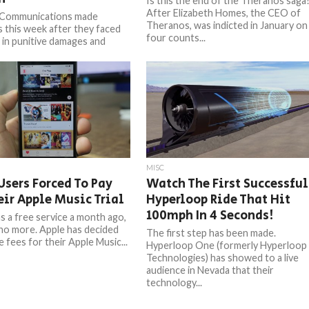
Is this the end of the Theranos saga
After Elizabeth Homes, the CEO of
 Communications made
Theranos, was indicted in January on
s this week after they faced
four counts...
n in punitive damages and
n $337 million in
tory damages...
MISC
sers Forced To Pay
Watch The First Successful
eir Apple Music Trial
Hyperloop Ride That Hit
100mph In 4 Seconds!
 a free service a month ago,
 no more. Apple has decided
The first step has been made.
 fees for their Apple Music...
Hyperloop One (formerly Hyperloop
Technologies) has showed to a live
audience in Nevada that their
technology...