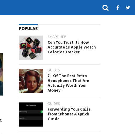
POPULAR
SMART LIFE
Can You Trust It? How
Accurate is Apple Watch
Calories Tracker
GUIDES
7+ Of The Best Retro
Headphones That Are
Actually Worth Your
Money
GUIDES
Forwarding Your Calls
from iPhone: A Quick
Guide
s