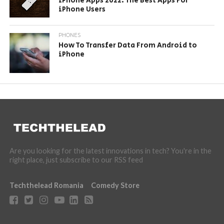
iPhone Apps 2022: The Best Apps For
iPhone Users
PHONES
How To Transfer Data From Android to
iPhone
Are you looking for the latest innovations in tech? You're in the
right place, just subscribe to our RSS feed
Techthelead Romania
Comedy Store