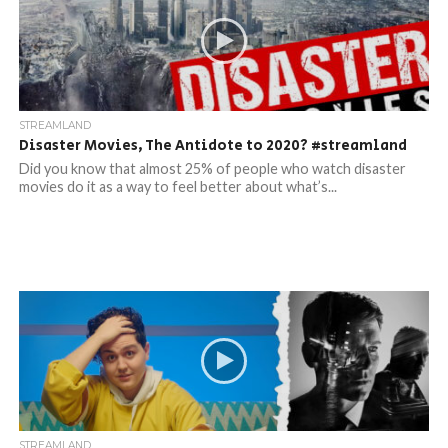
STREAMLAND
Disaster Movies, The Antidote to 2020? #streamland​
Did you know that almost 25% of people who watch disaster
movies do it as a way to feel better about what’s...
STREAMLAND