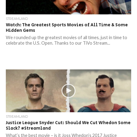
STREAMLAND
Watch: The Greatest Sports Movies of All Time & Some
Hidden Gems
We rounded up the greatest movies of all times, just in time to
celebrate the U.S. Open. Thanks to our TiVo Stream...
STREAMLAND
Justice League Snyder Cut: Should We Cut Whedon Some
Slack? #Streamland
What’s the best movie – is it Joss Whedon’s 2017 Justice