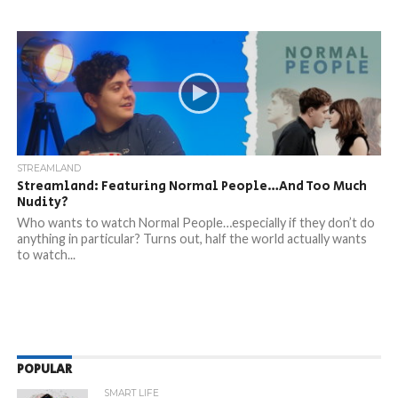
STREAMLAND
Streamland: Featuring Normal People…And Too Much
Nudity?
Who wants to watch Normal People…especially if they don’t do
anything in particular? Turns out, half the world actually wants
to watch...
POPULAR
SMART LIFE