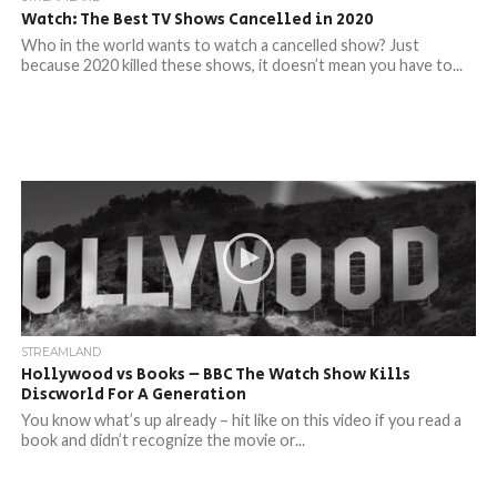
Watch: The Best TV Shows Cancelled in 2020
Who in the world wants to watch a cancelled show? Just
because 2020 killed these shows, it doesn’t mean you have to...
STREAMLAND
Hollywood vs Books – BBC The Watch Show Kills
Discworld For A Generation
You know what’s up already – hit like on this video if you read a
book and didn’t recognize the movie or...