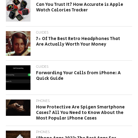
Can You Trust It? How Accurate is Apple
Watch Calories Tracker
GUIDES
7+ Of The Best Retro Headphones That
Are Actually Worth Your Money
GUIDES
Forwarding Your Calls from iPhone: A
Quick Guide
PHONES
How Protective Are Spigen Smartphone
Cases? All You Need to Know About the
Most Popular iPhone Cases
PHONES