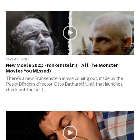
STREAMLAND
New Movie 2021: Frankenstein (+ All The Monster
Movies You Missed)
There’s a new Frankenstein movie coming out, made by the
Peaky Blinders director Otto Bathurst! Until that launches,
check out the best...