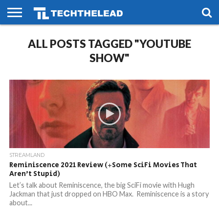
HOME
ALL POSTS TAGGED "YOUTUBE
PHONES
SMART
GAMING
SOCIAL
FUTURE
LIFE
SHOW"
STREAMLAND
Reminiscence 2021 Review (+Some SciFi Movies That
Aren’t Stupid)
Let’s talk about Reminiscence, the big SciFi movie with Hugh
Jackman that just dropped on HBO Max. Reminiscence is a story
about...