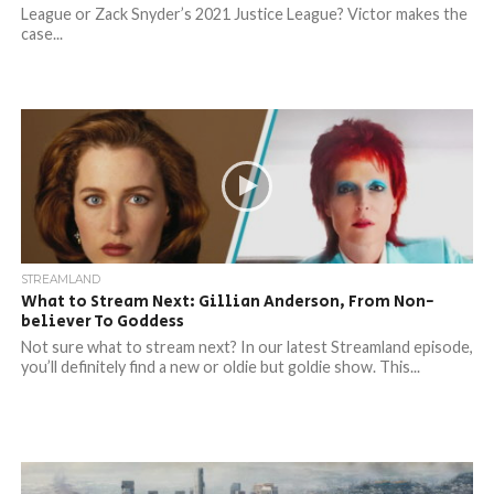
League or Zack Snyder’s 2021 Justice League? Victor makes the
case...
STREAMLAND
What to Stream Next: Gillian Anderson, From Non-
believer To Goddess
Not sure what to stream next? In our latest Streamland episode,
you’ll definitely find a new or oldie but goldie show. This...