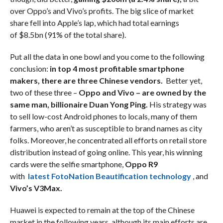
over Oppo’s and Vivo’s profits. The big slice of market
share fell into Apple’s lap, which had total earnings
of $8.5bn (91% of the total share).
Put all the data in one bowl and you come to the following
conclusion:
in top 4 most profitable smartphone
makers, there are three Chinese vendors.
Better yet,
two of these three –
Oppo and Vivo – are owned by the
same man, billionaire Duan Yong Ping.
His strategy was
to sell low-cost Android phones to locals, many of them
farmers, who aren’t as susceptible to brand names as city
folks. Moreover, he concentrated all efforts on retail store
distribution instead of going online. This year, his winning
cards were the selfie smartphone,
Oppo R9
with
latest FotoNation Beautification technology
, and
Vivo’s V3Max.
Huawei is expected to remain at the top of the Chinese
market in the following years, although its main efforts are