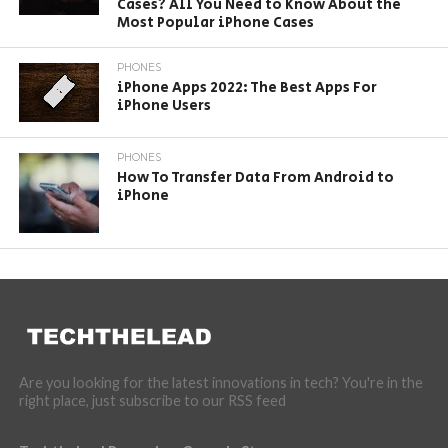
Cases? All You Need to Know About the
Most Popular iPhone Cases
PHONES
iPhone Apps 2022: The Best Apps For
iPhone Users
PHONES
How To Transfer Data From Android to
iPhone
Are you looking for the latest innovations in tech? You're in the
right place, just subscribe to our RSS feed