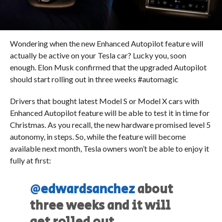
Wondering when the new Enhanced Autopilot feature will
actually be active on your Tesla car? Lucky you, soon
enough. Elon Musk confirmed that the upgraded Autopilot
should start rolling out in three weeks #automagic
Drivers that bought latest Model S or Model X cars with
Enhanced Autopilot feature will be able to test it in time for
Christmas. As you recall, the new hardware promised level 5
autonomy, in steps. So, while the feature will become
available next month, Tesla owners won’t be able to enjoy it
fully at first:
@edwardsanchez
about
three weeks and it will