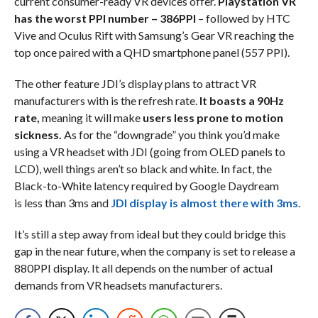
current consumer-ready VR devices offer.
Playstation VR
has the worst PPI number – 386PPI
– followed by HTC
Vive and Oculus Rift with Samsung’s Gear VR reaching the
top once paired with a QHD smartphone panel (557 PPI).
The other feature JDI’s display plans to attract VR
manufacturers with is the refresh rate.
It boasts a 90Hz
rate,
meaning it will make
users less prone to motion
sickness.
As for the “downgrade” you think you’d make
using a VR headset with JDI (going from OLED panels to
LCD), well things aren’t so black and white. In fact, the
Black-to-White latency required by Google Daydream
is less than 3ms and
JDI display is almost there with 3ms.
It’s still a step away from ideal but they could bridge this
gap in the near future, when the company is set to release a
880PPI display. It all depends on the number of actual
demands from VR headsets manufacturers.