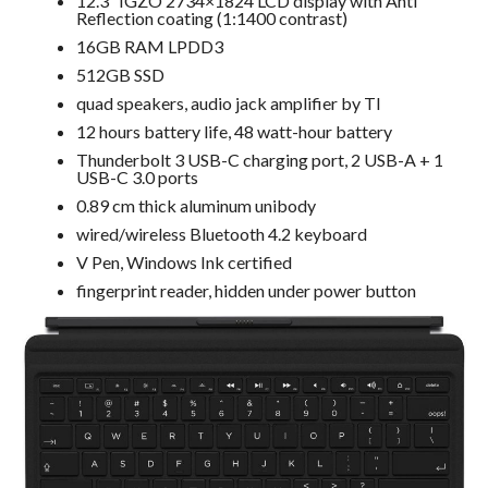
12.3” IGZO 2734×1824 LCD display with Anti
Reflection coating (1:1400 contrast)
16GB RAM LPDD3
512GB SSD
quad speakers, audio jack amplifier by TI
12 hours battery life, 48 watt-hour battery
Thunderbolt 3 USB-C charging port, 2 USB-A + 1
USB-C 3.0 ports
0.89 cm thick aluminum unibody
wired/wireless Bluetooth 4.2 keyboard
V Pen, Windows Ink certified
fingerprint reader, hidden under power button