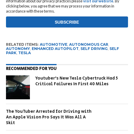
information about our privacy practices please
visit our website
. By
clicking below, you agree that we may process your information in
accordance with these terms.
RELATED ITEMS:
AUTOMOTIVE
,
AUTONOMOUS CAR
,
AUTONOMY
,
ENHANCED AUTOPILOT
,
SELF DRIVING
,
SELF
PARK
,
TESLA
RECOMMENDED FOR YOU
Youtuber’s New Tesla Cybertruck Had 5
Critical Failures In First 40 Miles
The YouTuber Arrested for Driving with
An Apple Vision Pro Says It Was All A
Skit