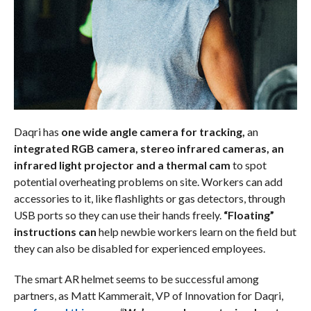
Daqri has
one wide angle camera for tracking,
an
integrated RGB camera, stereo infrared cameras, an
infrared light projector and a thermal cam
to spot
potential overheating problems on site. Workers can add
accessories to it, like flashlights or gas detectors, through
USB ports so they can use their hands freely.
“Floating”
instructions can
help newbie workers learn on the field but
they can also be disabled for experienced employees.
The smart AR helmet seems to be successful among
partners, as Matt Kammerait, VP of Innovation for Daqri,