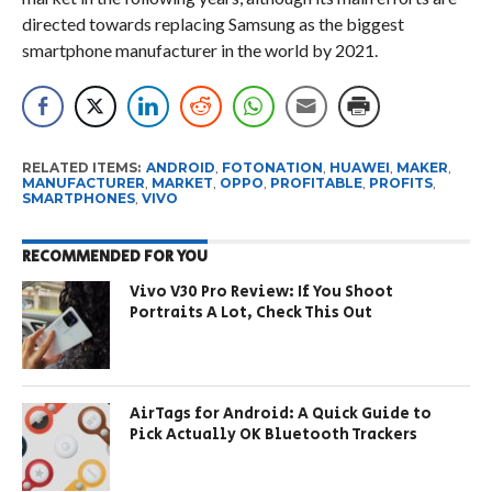
directed towards replacing Samsung as the biggest
smartphone manufacturer in the world by 2021.
RELATED ITEMS:
ANDROID
,
FOTONATION
,
HUAWEI
,
MAKER
,
MANUFACTURER
,
MARKET
,
OPPO
,
PROFITABLE
,
PROFITS
,
SMARTPHONES
,
VIVO
RECOMMENDED FOR YOU
Vivo V30 Pro Review: If You Shoot
Portraits A Lot, Check This Out
AirTags for Android: A Quick Guide to
Pick Actually OK Bluetooth Trackers