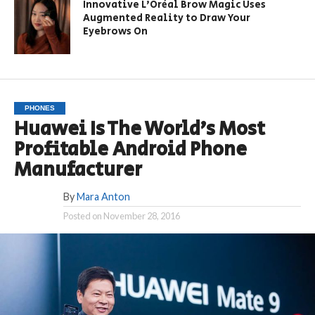
Innovative L’Oréal Brow Magic Uses
Augmented Reality to Draw Your
Eyebrows On
PHONES
Huawei Is The World’s Most
Profitable Android Phone
Manufacturer
By
Mara Anton
Posted on
November 28, 2016