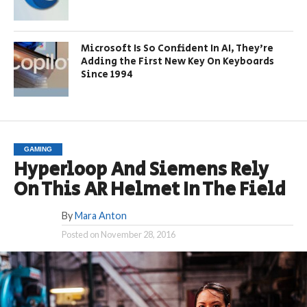
Microsoft Is So Confident In AI, They’re
Adding the First New Key On Keyboards
Since 1994
GAMING
Hyperloop And Siemens Rely
On This AR Helmet In The Field
By
Mara Anton
Posted on
November 28, 2016