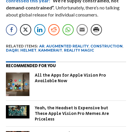
confessed this year:
“
We’re supply constrained, not
demand-constrained”.
Unfortunately, there’s no talking
about global release for individual consumers.
RELATED ITEMS:
AR
,
AUGMENTED REALITY
,
CONSTRUCTION
,
DAQRI
,
HELMET
,
KAMMERAIT
,
REALITY MAGIC
RECOMMENDED FOR YOU
All the Apps for Apple Vision Pro
Available Now
Yeah, the Headset Is Expensive but
These Apple Vision Pro Memes Are
Priceless