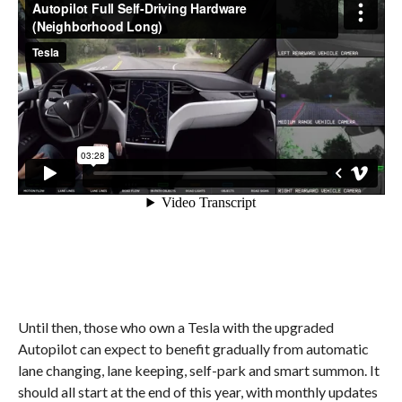
Until then, those who own a Tesla with the upgraded
Autopilot can expect to benefit gradually from automatic
lane changing, lane keeping, self-park and smart summon. It
should all start at the end of this year, with monthly updates