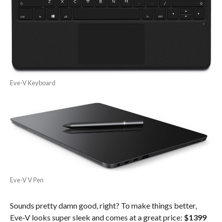
Eve-V Keyboard
Eve-V V Pen
Sounds pretty damn good, right? To make things better,
Eve-V looks super sleek and comes at a great price:
$1399