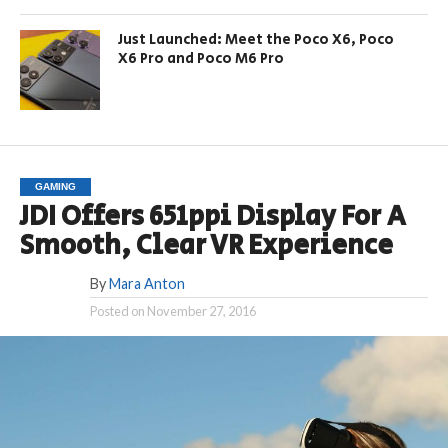
Just Launched: Meet the Poco X6, Poco
X6 Pro and Poco M6 Pro
GAMING
JDI Offers 651ppi Display For A
Smooth, Clear VR Experience
By
Mara Anton
Posted on
November 27, 2016