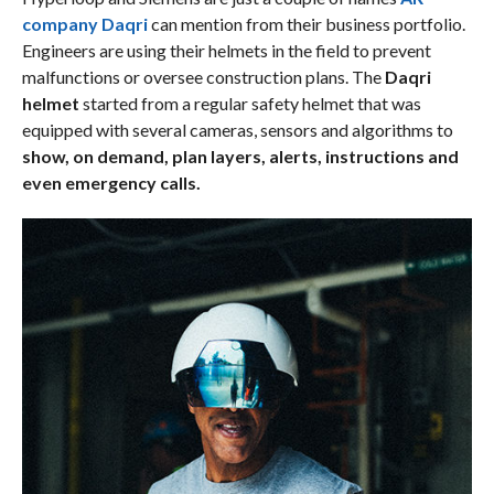
company Daqri
can mention from their business portfolio.
Engineers are using their helmets in the field to prevent
malfunctions or oversee construction plans. The
Daqri
helmet
started from a regular safety helmet that was
equipped with several cameras, sensors and algorithms to
show, on demand, plan layers, alerts, instructions and
even emergency calls.