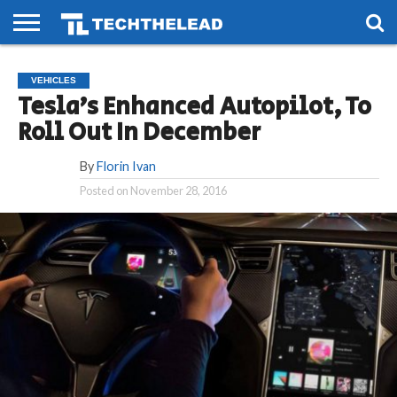
HOME
PHONES
SMART
GAMING
SOCIAL
FUTURE
VEHICLES
LIFE
Tesla’s Enhanced Autopilot, To
Roll Out In December
By
Florin Ivan
Posted on
November 28, 2016