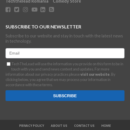
Techthelead Romania
Comedy Store
SUBSCRIBE TO OUR NEWSLETTER
Subscribe to our website and stay in touch with the latest news
in technology.
TechTheLead will use the information you provide on this form to be in
touch with you and send news content and updates. For more
information about our privacy practices please
visit our website
. By
clicking below, you agree that we may process your information in
accordance with these terms.
PRIVACY POLICY
ABOUT US
CONTACT US
HOME