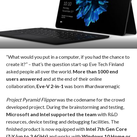
“What would you put in a computer, if you had the chance to
create it?” – that’s the question start-up Eve Tech Finland
asked people all over the world.
More than 1000 end
users answered
and at the end of their online
collaboration,
Eve-V 2-in-1
was born #hardwaremagic
Project Pyramid Flipper
was the codename for the crowd
developed project. During the brainstorming and testing,
Microsoft and Intel supported the team
with R&D
resources, device testing and debugging facilities. The
finished product is now equipped with
Intel 7th Gen Core
i7-Y (up to 3.6GHz)
and works with
Windows 10 Home or