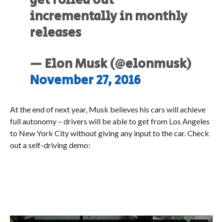
get rolled out
incrementally in monthly
releases
— Elon Musk (@elonmusk)
November 27, 2016
At the end of next year, Musk believes his cars will achieve
full autonomy – drivers will be able to get from Los Angeles
to New York City without giving any input to the car. Check
out a self-driving demo: