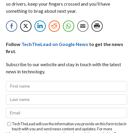
so drivers, keep your fingers crossed and you’ll have
something to brag about next year.
Follow
TechTheLead on Google News
to get the news
first.
Subscribe to our website and stay in touch with the latest
news in technology.
TechTheLead will use the information you provide on this form to be in
touch with you and send news content and updates. For more