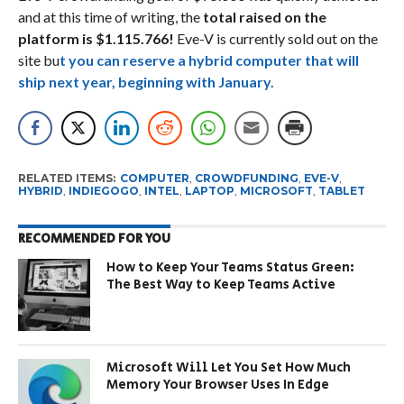
and at this time of writing, the
total raised on the
platform is $1.115.766!
Eve-V is currently sold out on the
site bu
t you can reserve a hybrid computer that will
ship next year, beginning with January.
RELATED ITEMS:
COMPUTER
,
CROWDFUNDING
,
EVE-V
,
HYBRID
,
INDIEGOGO
,
INTEL
,
LAPTOP
,
MICROSOFT
,
TABLET
RECOMMENDED FOR YOU
How to Keep Your Teams Status Green:
The Best Way to Keep Teams Active
Microsoft Will Let You Set How Much
Memory Your Browser Uses In Edge