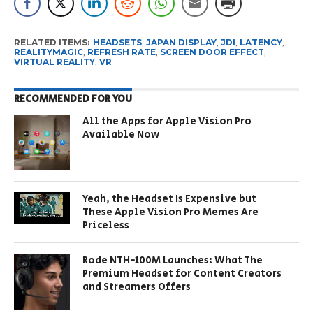
RELATED ITEMS:
HEADSETS
,
JAPAN DISPLAY
,
JDI
,
LATENCY
,
REALITYMAGIC
,
REFRESH RATE
,
SCREEN DOOR EFFECT
,
VIRTUAL REALITY
,
VR
RECOMMENDED FOR YOU
All the Apps for Apple Vision Pro
Available Now
Yeah, the Headset Is Expensive but
These Apple Vision Pro Memes Are
Priceless
Rode NTH-100M Launches: What The
Premium Headset for Content Creators
and Streamers Offers