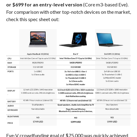
or $699 for an entry-level version
(Core m3-based Eve).
For comparison with other top-notch devices on the market,
check this spec sheet out:
Eve-V crowdfunding goal of $75.000 was quickly achieved