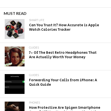
MUST READ
SMART LIFE
Can You Trust It? How Accurate is Apple
Watch Calories Tracker
GUIDES
7+ Of The Best Retro Headphones That
Are Actually Worth Your Money
GUIDES
Forwarding Your Calls from iPhone: A
Quick Guide
PHONES
How Protective Are Spigen Smartphone