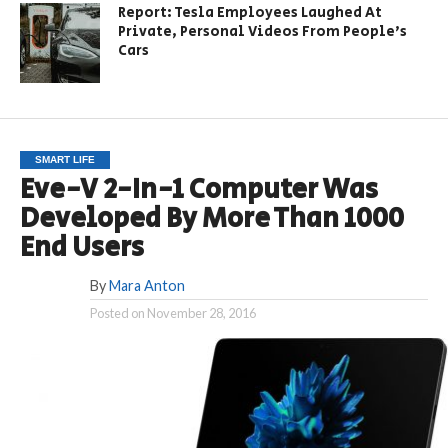
Report: Tesla Employees Laughed At
Private, Personal Videos From People’s
Cars
SMART LIFE
Eve-V 2-In-1 Computer Was
Developed By More Than 1000
End Users
By
Mara Anton
Posted on
November 28, 2016