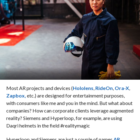
Most AR projects and devices (
Hololens
,
RideOn
,
Ora-X
,
Zapbox,
etc.) are designed for entertainment purposes,
with consumers like me and you in the mind. But what about
companies? How can corporate clients leverage augmented
reality? Siemens and Hyperloop, for example, are using
Daqri helmets in the field #realitymagic
Hyperloop and Siemens are just a couple of names
AR