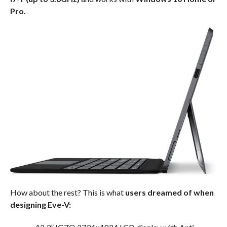
Pro.
How about the rest? This is what
users dreamed of when
designing Eve-V: