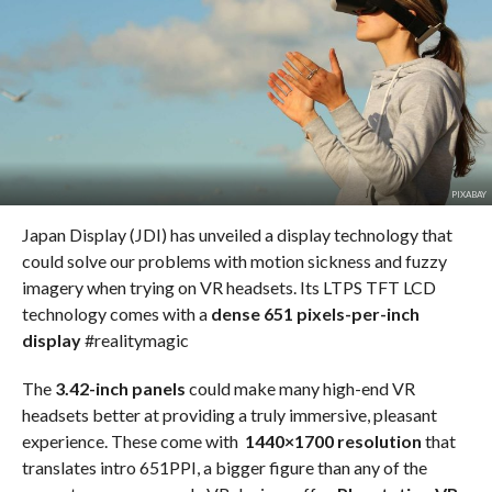
PIXABAY
Japan Display (JDI) has unveiled a display technology that
could solve our problems with motion sickness and fuzzy
imagery when trying on VR headsets. Its LTPS TFT LCD
technology comes with a
dense 651 pixels-per-inch
display
#realitymagic
The
3.42-inch panels
could make many high-end VR
headsets better at providing a truly immersive, pleasant
experience. These come with
1440×1700 resolution
that
translates intro 651PPI, a bigger figure than any of the