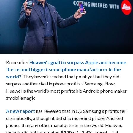
Remember
Huawei’s goal to surpass Apple and become
the second biggest smartphone manufacturer in the
world?
They haven’t reached that point yet but they did
surpass another rival in phone profits – Samsung. Now,
Huawei is the world’s most profitable Android phone maker
#mobilemagic
A new report
has revealed that in Q3 Samsung’s profits fell
dramatically, although it did ship more and pricier Android
phones than any other manufacturer in the world. Huawei,
though, did better,
gaining $200m (a 2.4% share),
a bit