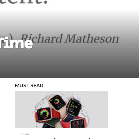
 Time
MUST READ
SMART LIFE