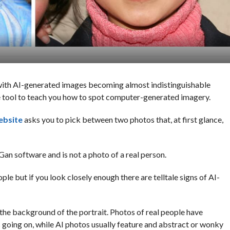
ith AI-generated images becoming almost indistinguishable
ble tool to teach you how to spot computer-generated imagery.
ebsite
asks you to pick between two photos that, at first glance,
Gan software and is not a photo of a real person.
eople but if you look closely enough there are telltale signs of AI-
s the background of the portrait. Photos of real people have
 going on, while AI photos usually feature and abstract or wonky