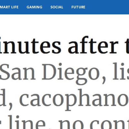
MART LIFE
GAMING
SOCIAL
FUTURE