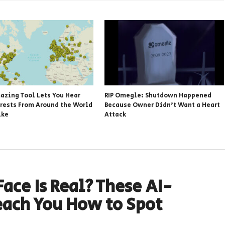
azing Tool Lets You Hear
RIP Omegle: Shutdown Happened
rests From Around the World
Because Owner Didn’t Want a Heart
ike
Attack
ace Is Real? These AI-
each You How to Spot