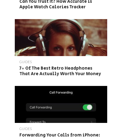
Can You Trust It? How Accurate is
Apple Watch Calories Tracker
GUIDES
7+ Of The Best Retro Headphones
That Are Actually Worth Your Money
GUIDES
Forwarding Your Calls from iPhone: