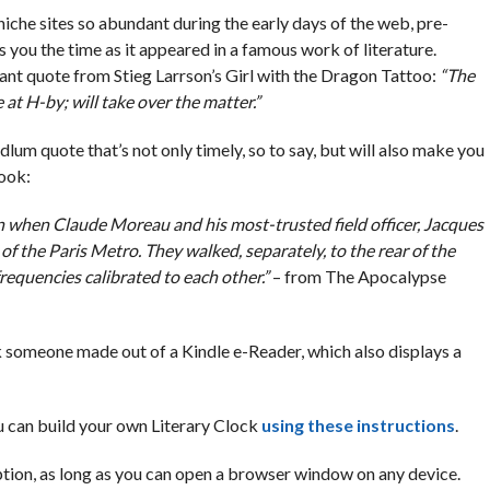
niche sites so abundant during the early days of the web, pre-
es you the time as it appeared in a famous work of literature.
vant quote from Stieg Larrson’s Girl with the Dragon Tattoo:
“The
at H-by; will take over the matter.”
dlum quote that’s not only timely, so to say, but will also make you
book:
n when Claude Moreau and his most-trusted field officer, Jacques
of the Paris Metro. They walked, separately, to the rear of the
frequencies calibrated to each other.”
– from The Apocalypse
k someone made out of a Kindle e-Reader, which also displays a
ou can build your own Literary Clock
using these instructions
.
 option, as long as you can open a browser window on any device.