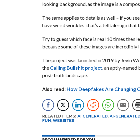
looking background, as the image is a compos
The same applies to details as well – if you see
have weird wrinkles, that’s a telltale sign that
Try to guess which face is real 10 times then 
because some of these images are incredibly li
The project was launched in 2019 by Jevin Wes
the
Calling Bullshit project
, an aptly-named 
post-truth landscape.
Also read:
How Deepfakes Are Changing O
RELATED ITEMS:
AI GENERATED
,
AI-GENERATE
FUN
,
WEBSITES