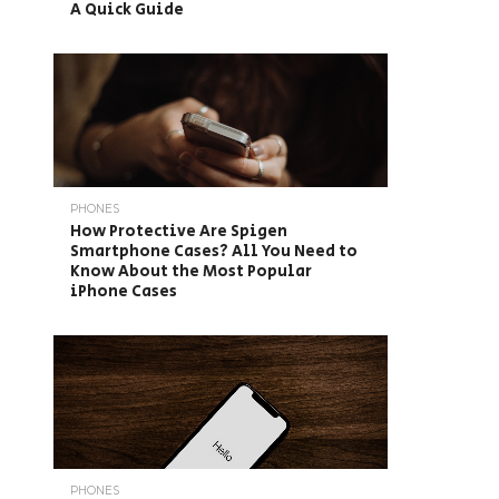
A Quick Guide
PHONES
How Protective Are Spigen
Smartphone Cases? All You Need to
Know About the Most Popular
iPhone Cases
PHONES