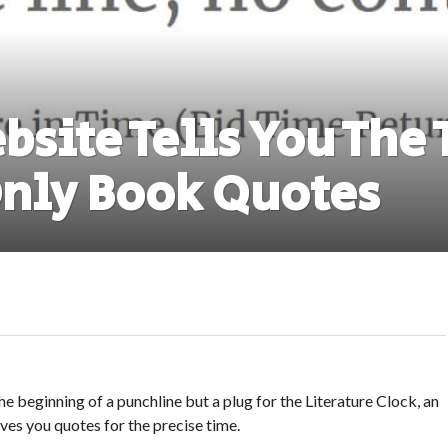
bsite Tells You The
nly Book Quotes
e beginning of a punchline but a plug for the Literature Clock, an
ives you quotes for the precise time.