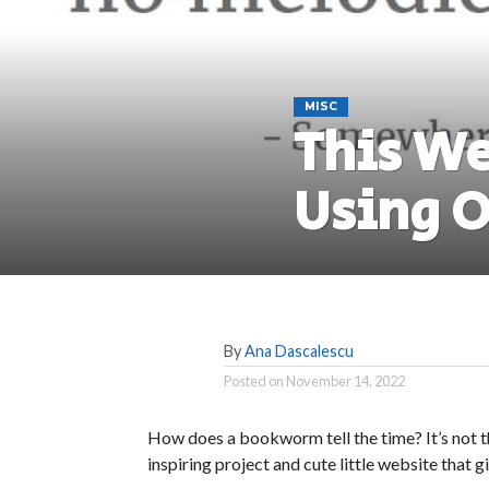
MISC
This We
Using O
By
Ana Dascalescu
Posted on
November 14, 2022
How does a bookworm tell the time? It’s not th
inspiring project and cute little website that g