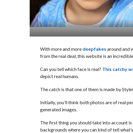
With more and more
deepfakes
around and w
from the real deal, this website is an incredi
Can you tell which face is real?
This catchy w
depict real humans.
The catch is that one of them is made by Style
Initially, you’ll think both photos are of real p
generated images.
The first thing you should take into account i
backgrounds where you can kind of tell what’s