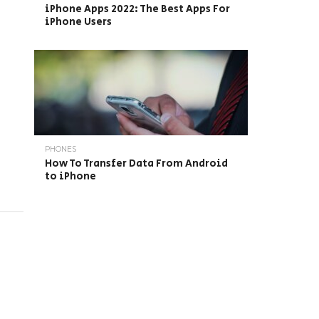
iPhone Apps 2022: The Best Apps For
iPhone Users
PHONES
How To Transfer Data From Android
to iPhone