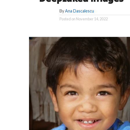
By
Ana Dascalescu
Posted on
November 14, 2022