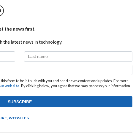
t the news first.
h the latest news in technology.
this form to be in touch with you and send news content and updates. For more
 our website
. By clicking below, you agree that we may process your information
URE
,
WEBSITES