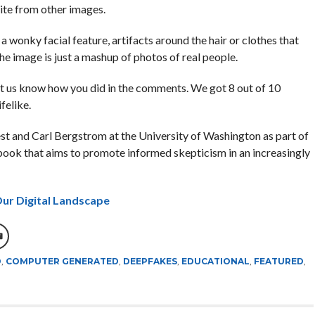
ite from other images.
 a wonky facial feature, artifacts around the hair or clothes that
 the image is just a mashup of photos of real people.
let us know how you did in the comments. We got 8 out of 10
felike.
t and Carl Bergstrom at the University of Washington as part of
book that aims to promote informed skepticism in an increasingly
ur Digital Landscape
D
,
COMPUTER GENERATED
,
DEEPFAKES
,
EDUCATIONAL
,
FEATURED
,