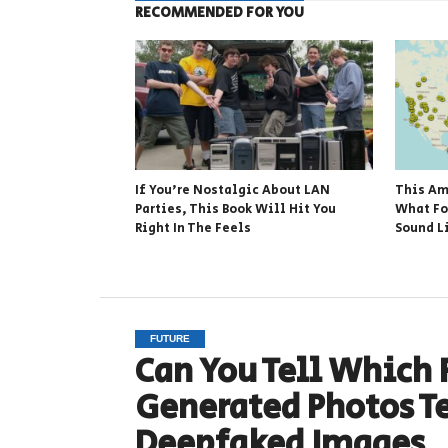
RECOMMENDED FOR YOU
If You’re Nostalgic About LAN
This Am
Parties, This Book Will Hit You
What Fo
Right In The Feels
Sound L
FUTURE
Can You Tell Which F
Generated Photos T
Deepfaked Images