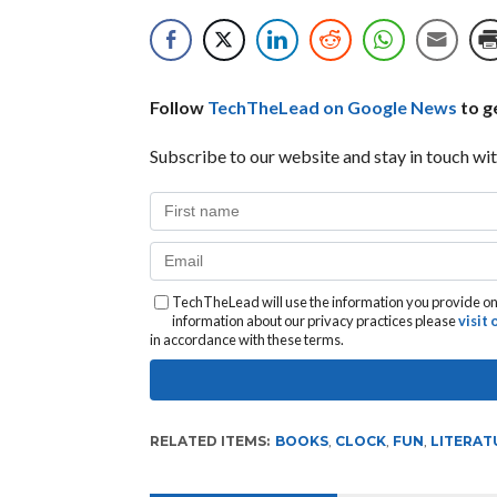
Follow
TechTheLead on Google News
to ge
Subscribe to our website and stay in touch wit
TechTheLead will use the information you provide on 
information about our privacy practices please
visit
in accordance with these terms.
RELATED ITEMS:
BOOKS
,
CLOCK
,
FUN
,
LITERAT