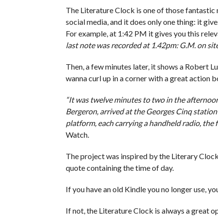
The Literature Clock is one of those fantastic 
social media, and it does only one thing: it giv
For example, at 1:42 PM it gives you this rele
last note was recorded at 1.42pm: G.M. on site 
Then, a few minutes later, it shows a Robert Lu
wanna curl up in a corner with a great action 
“It was twelve minutes to two in the afternoo
Bergeron, arrived at the Georges Cinq station 
platform, each carrying a handheld radio, the 
Watch.
The project was inspired by the Literary Cloc
quote containing the time of day.
If you have an old Kindle you no longer use, y
If not, the Literature Clock is always a great