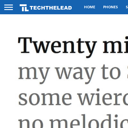
HOME
PHONES
S