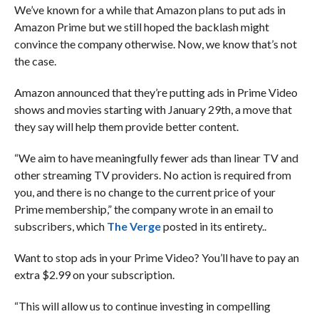
We’ve known for a while that Amazon plans to put ads in
Amazon Prime but we still hoped the backlash might
convince the company otherwise. Now, we know that’s not
the case.
Amazon announced that they’re putting ads in Prime Video
shows and movies starting with January 29th, a move that
they say will help them provide better content.
“We aim to have meaningfully fewer ads than linear TV and
other streaming TV providers. No action is required from
you, and there is no change to the current price of your
Prime membership,” the company wrote in an email to
subscribers, which
The Verge
posted in its entirety..
Want to stop ads in your Prime Video? You’ll have to pay an
extra $2.99 on your subscription.
“This will allow us to continue investing in compelling