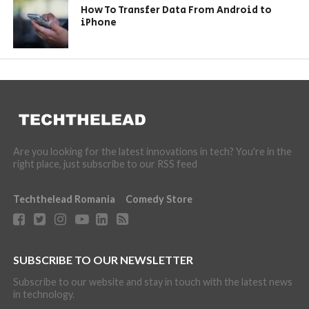
How To Transfer Data From Android to
iPhone
Are you looking for the latest innovations in tech? You're in the
right place, just subscribe to our RSS feed
Techthelead Romania
Comedy Store
SUBSCRIBE TO OUR NEWSLETTER
Subscribe to our website and stay in touch with the latest news
in technology.