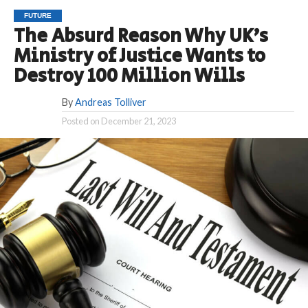
FUTURE
The Absurd Reason Why UK’s
Ministry of Justice Wants to
Destroy 100 Million Wills
By
Andreas Tolliver
Posted on
December 21, 2023