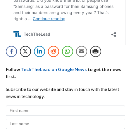
Follow
TechTheLead on Google News
to get the news
first.
Subscribe to our website and stay in touch with the latest
news in technology.