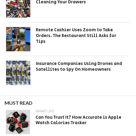
Cleaning Your Drawers
Remote Cashier Uses Zoom to Take
Orders. The Restaurant Still Asks for
Tips
Insurance Companies Using Drones and
Satellites to Spy On Homeowners
MUST READ
SMART LIFE
Can You Trust It? How Accurate is Apple
Watch Calories Tracker