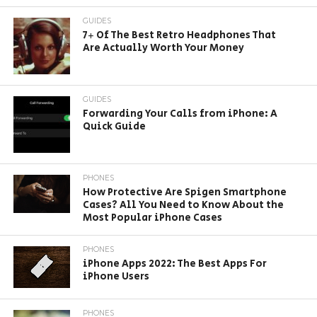
GUIDES
7+ Of The Best Retro Headphones That
Are Actually Worth Your Money
GUIDES
Forwarding Your Calls from iPhone: A
Quick Guide
PHONES
How Protective Are Spigen Smartphone
Cases? All You Need to Know About the
Most Popular iPhone Cases
PHONES
iPhone Apps 2022: The Best Apps For
iPhone Users
PHONES