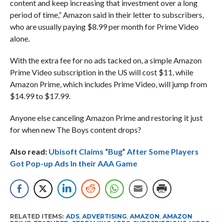
content and keep increasing that investment over a long
period of time,” Amazon said in their letter to subscribers,
who are usually paying $8.99 per month for Prime Video
alone.
With the extra fee for no ads tacked on, a simple Amazon
Prime Video subscription in the US will cost $11, while
Amazon Prime, which includes Prime Video, will jump from
$14.99 to $17.99.
Anyone else canceling Amazon Prime and restoring it just
for when new The Boys content drops?
Also read:
Ubisoft Claims “Bug” After Some Players
Got Pop-up Ads In their AAA Game
RELATED ITEMS:
ADS
,
ADVERTISING
,
AMAZON
,
AMAZON