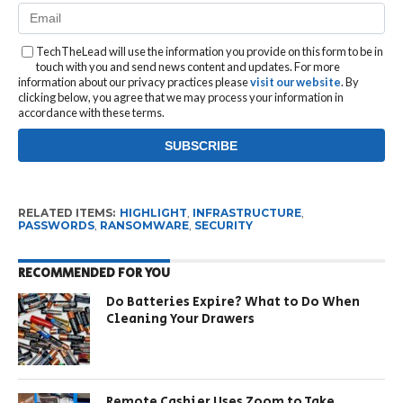
TechTheLead will use the information you provide on this form to be in
touch with you and send news content and updates. For more
information about our privacy practices please
visit our website
. By
clicking below, you agree that we may process your information in
accordance with these terms.
RELATED ITEMS:
HIGHLIGHT
,
INFRASTRUCTURE
,
PASSWORDS
,
RANSOMWARE
,
SECURITY
RECOMMENDED FOR YOU
Do Batteries Expire? What to Do When
Cleaning Your Drawers
Remote Cashier Uses Zoom to Take