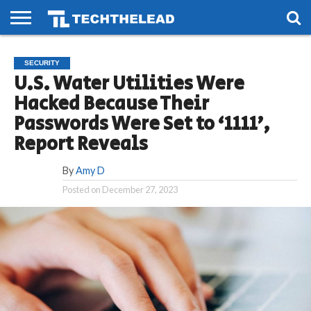
HOME
PHONES
SMART
GAMING
SOCIAL
FUTURE
SECURITY
LIFE
U.S. Water Utilities Were
Hacked Because Their
Passwords Were Set to ‘1111’,
Report Reveals
By
Amy D
Posted on
December 27, 2023