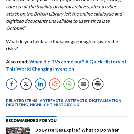
concern at the fragility of digital archives, after a cyber-
attack on the British Library left the online catalogue and
digitized documents unavailable to users since late
October.”
What do you think, are the savings enough to justify the
risks?
Also read:
When did TVs come out? A Quick History of
This World Changing Invention
RELATED ITEMS:
ARTEFACTS
,
ARTIFACTS
,
DIGITALISATION
,
DIGITIZING
,
HIGHLIGHT
,
HISTORY
,
UK
RECOMMENDED FOR YOU
Do Batteries Expire? What to Do When