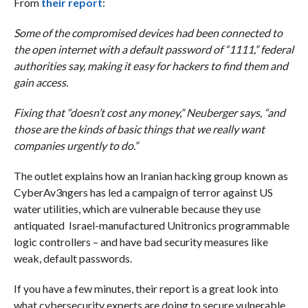
From
their report
:
Some of the compromised devices had been connected to
the open internet with a default password of “1111,” federal
authorities say, making it easy for hackers to find them and
gain access.
Fixing that “doesn’t cost any money,” Neuberger says, “and
those are the kinds of basic things that we really want
companies urgently to do.”
The outlet explains how an Iranian hacking group known as
CyberAv3ngers has led a campaign of terror against US
water utilities, which are vulnerable because they use
antiquated Israel-manufactured Unitronics programmable
logic controllers – and have bad security measures like
weak, default passwords.
If you have a few minutes, their report is a great look into
what cybersecurity experts are doing to secure vulnerable