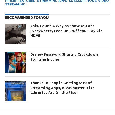
PRIME
,
FEATURED
,
STREAMING APPS
,
SUBSCRIPTIONS
,
VIDEO
STREAMING
RECOMMENDED FOR YOU
Roku Found A Way to Show You Ads
Everywhere, Even On Stuff You Play Via
HDMI
Disney Password Sharing Crackdown
Starting In June
Thanks To People Getting Sick of
Streaming Apps, Blockbuster-Like
Libraries Are On the Rise