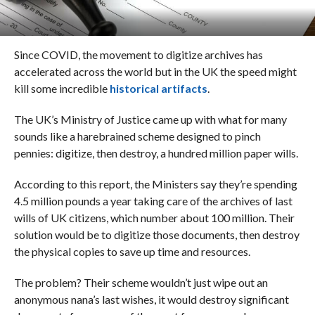
Since COVID, the movement to digitize archives has
accelerated across the world but in the UK the speed might
kill some incredible
historical artifacts
.
The UK’s Ministry of Justice came up with what for many
sounds like a harebrained scheme designed to pinch
pennies: digitize, then destroy, a hundred million paper wills.
According to this report, the Ministers say they’re spending
4.5 million pounds a year taking care of the archives of last
wills of UK citizens, which number about 100 million. Their
solution would be to digitize those documents, then destroy
the physical copies to save up time and resources.
The problem? Their scheme wouldn’t just wipe out an
anonymous nana’s last wishes, it would destroy significant