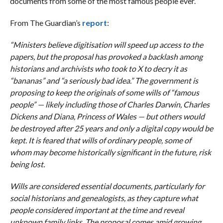
documents from some of the most famous people ever.
From The Guardian’s
report
:
“Ministers believe digitisation will speed up access to the
papers, but the proposal has provoked a backlash among
historians and archivists who took to X to decry it as
“bananas” and “a seriously bad idea.” The government is
proposing to keep the originals of some wills of “famous
people” — likely including those of Charles Darwin, Charles
Dickens and Diana, Princess of Wales — but others would
be destroyed after 25 years and only a digital copy would be
kept. It is feared that wills of ordinary people, some of
whom may become historically significant in the future, risk
being lost.
Wills are considered essential documents, particularly for
social historians and genealogists, as they capture what
people considered important at the time and reveal
unknown family links. The proposal comes amid growing