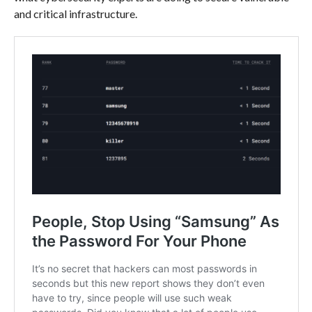
and critical infrastructure.