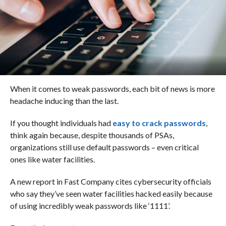
When it comes to weak passwords, each bit of news is more
headache inducing than the last.
If you thought individuals had
easy to crack passwords
,
think again because, despite thousands of PSAs,
organizations still use default passwords – even critical
ones like water facilities.
A new report in Fast Company cites cybersecurity officials
who say they’ve seen water facilities hacked easily because
of using incredibly weak passwords like ‘1111’.