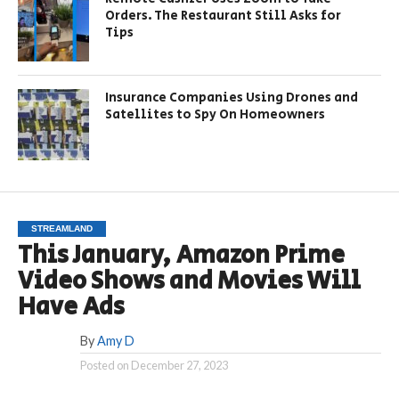
Orders. The Restaurant Still Asks for
Tips
Insurance Companies Using Drones and
Satellites to Spy On Homeowners
STREAMLAND
This January, Amazon Prime
Video Shows and Movies Will
Have Ads
By
Amy D
Posted on
December 27, 2023