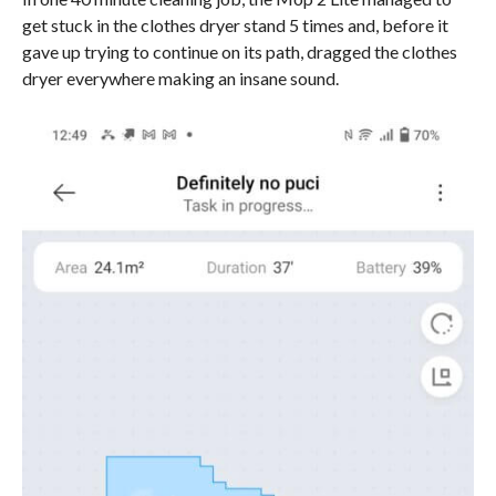
get stuck in the clothes dryer stand 5 times and, before it
gave up trying to continue on its path, dragged the clothes
dryer everywhere making an insane sound.