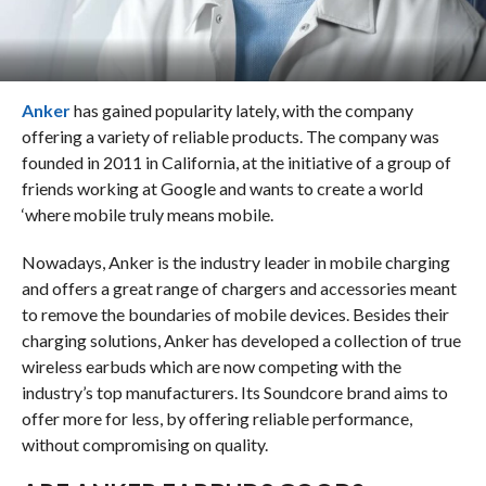
Anker
has gained popularity lately, with the company
offering a variety of reliable products. The company was
founded in 2011 in California, at the initiative of a group of
friends working at Google and wants to create a world
‘where mobile truly means mobile.
Nowadays, Anker is the industry leader in mobile charging
and offers a great range of chargers and accessories meant
to remove the boundaries of mobile devices. Besides their
charging solutions, Anker has developed a collection of true
wireless earbuds which are now competing with the
industry’s top manufacturers. Its Soundcore brand aims to
offer more for less, by offering reliable performance,
without compromising on quality.