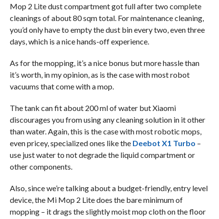
Mop 2 Lite dust compartment got full after two complete
cleanings of about 80 sqm total. For maintenance cleaning,
you’d only have to empty the dust bin every two, even three
days, which is a nice hands-off experience.
As for the mopping, it’s a nice bonus but more hassle than
it’s worth, in my opinion, as is the case with most robot
vacuums that come with a mop.
The tank can fit about 200 ml of water but Xiaomi
discourages you from using any cleaning solution in it other
than water. Again, this is the case with most robotic mops,
even pricey, specialized ones like the
Deebot X1 Turbo
–
use just water to not degrade the liquid compartment or
other components.
Also, since we’re talking about a budget-friendly, entry level
device, the Mi Mop 2 Lite does the bare minimum of
mopping – it drags the slightly moist mop cloth on the floor