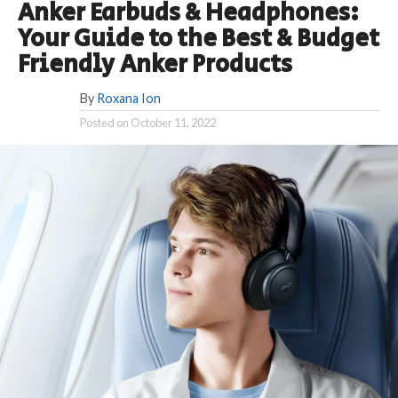
Anker Earbuds & Headphones:
Your Guide to the Best & Budget
Friendly Anker Products
By
Roxana Ion
Posted on
October 11, 2022