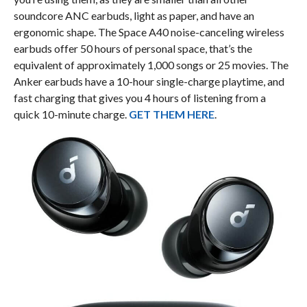
soundcore ANC earbuds, light as paper, and have an
ergonomic shape. The Space A40 noise-canceling wireless
earbuds offer 50 hours of personal space, that’s the
equivalent of approximately 1,000 songs or 25 movies. The
Anker earbuds have a 10-hour single-charge playtime, and
fast charging that gives you 4 hours of listening from a
quick 10-minute charge.
GET THEM HERE
.