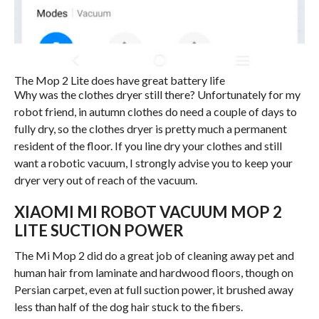
The Mop 2 Lite does have great battery life
Why was the clothes dryer still there? Unfortunately for my
robot friend, in autumn clothes do need a couple of days to
fully dry, so the clothes dryer is pretty much a permanent
resident of the floor. If you line dry your clothes and still
want a robotic vacuum, I strongly advise you to keep your
dryer very out of reach of the vacuum.
XIAOMI MI ROBOT VACUUM MOP 2
LITE SUCTION POWER
The Mi Mop 2 did do a great job of cleaning away pet and
human hair from laminate and hardwood floors, though on
Persian carpet, even at full suction power, it brushed away
less than half of the dog hair stuck to the fibers.