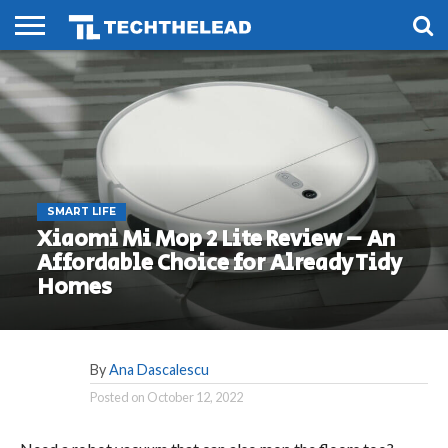
HOME
PHONES
SMART
GAMING
SOCIAL
FUTURE
LIFE
SMART LIFE
Xiaomi Mi Mop 2 Lite Review – An
Affordable Choice for Already Tidy
Homes
By
Ana Dascalescu
Posted on
October 12, 2022