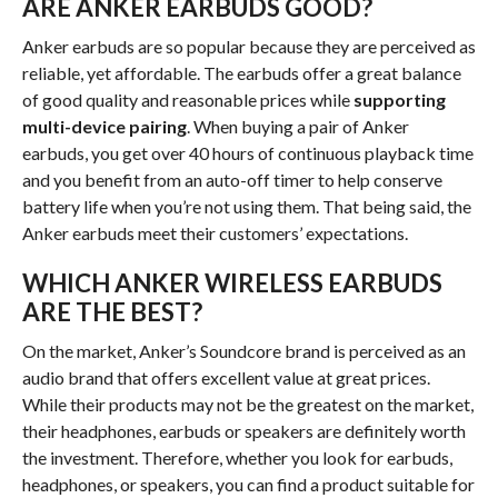
ARE ANKER EARBUDS GOOD?
Anker earbuds are so popular because they are perceived as
reliable, yet affordable. The earbuds offer a great balance
of good quality and reasonable prices while
supporting
multi-device pairing
. When buying a pair of Anker
earbuds, you get over 40 hours of continuous playback time
and you benefit from an auto-off timer to help conserve
battery life when you’re not using them. That being said, the
Anker earbuds meet their customers’ expectations.
WHICH ANKER WIRELESS EARBUDS
ARE THE BEST?
On the market, Anker’s Soundcore brand is perceived as an
audio brand that offers excellent value at great prices.
While their products may not be the greatest on the market,
their headphones, earbuds or speakers are definitely worth
the investment. Therefore, whether you look for earbuds,
headphones, or speakers, you can find a product suitable for