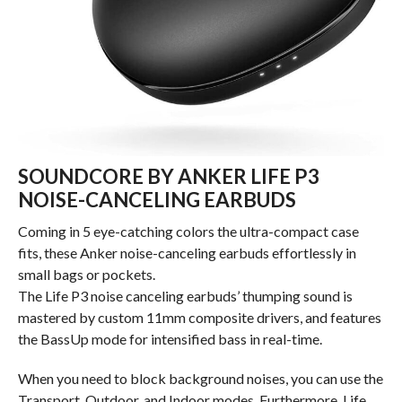
SOUNDCORE BY ANKER LIFE P3
NOISE-CANCELING EARBUDS
Coming in 5 eye-catching colors the ultra-compact case
fits, these Anker noise-canceling earbuds effortlessly in
small bags or pockets.
The Life P3 noise canceling earbuds’ thumping sound is
mastered by custom 11mm composite drivers, and features
the BassUp mode for intensified bass in real-time.
When you need to block background noises, you can use the
Transport, Outdoor, and Indoor modes. Furthermore, Life