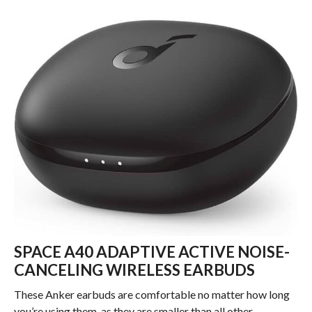
SPACE A40 ADAPTIVE ACTIVE NOISE-
CANCELING WIRELESS EARBUDS
These Anker earbuds are comfortable no matter how long
you’re using them, as they are smaller than all other