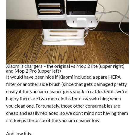
Xiaomi’s chargers – the original vs Mop 2 lite (upper right)
and Mop 2 Pro (upper left)
It would have been nice if Xiaomi included a spare HEPA
filter or another side brush (since that gets damaged pretty
easily if the vacuum cleaner gets stuck in cables). Still, we’re
happy there are two mop cloths for easy switching when
you clean one. Fortunately, those other consumables are
cheap and easily replaced, so we don’t mind not having them
if it keeps the price of the vacuum cleaner low.
And low it is.