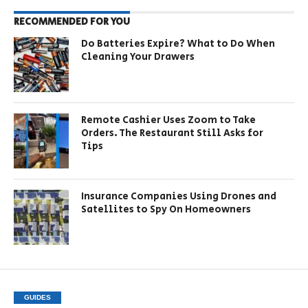
RECOMMENDED FOR YOU
Do Batteries Expire? What to Do When
Cleaning Your Drawers
Remote Cashier Uses Zoom to Take
Orders. The Restaurant Still Asks for
Tips
Insurance Companies Using Drones and
Satellites to Spy On Homeowners
GUIDES