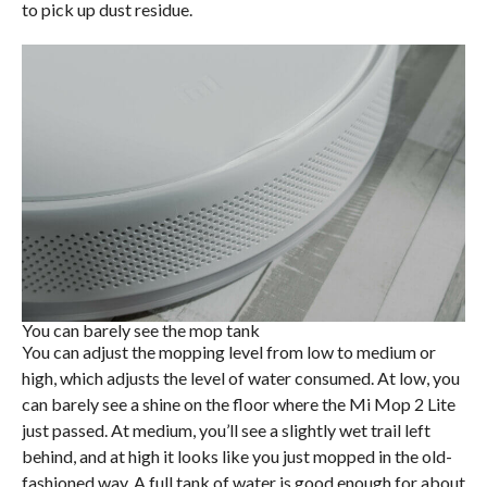
to pick up dust residue.
You can barely see the mop tank
You can adjust the mopping level from low to medium or
high, which adjusts the level of water consumed. At low, you
can barely see a shine on the floor where the Mi Mop 2 Lite
just passed. At medium, you’ll see a slightly wet trail left
behind, and at high it looks like you just mopped in the old-
fashioned way. A full tank of water is good enough for about