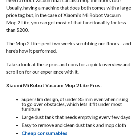
Need a robot vacuum that can also mop the floors too?
Usually, having a machine that does both comes with a large
price tag but, in the case of Xiaomi’s Mi Robot Vacuum
Mop 2 Lite, you can get most of that functionality for less
than $200.
The Mop 2 Lite spent two weeks scrubbing our floors – and
here’s how it performed.
Take a look at these pros and cons for a quick overview and
scroll on for our experience with it.
Xiaomi Mi Robot Vacuum Mop 2 Lite Pros:
Super slim design, of under 85 mm even when rising
to go over obstacles, which lets it fit under most
furniture
Large dust tank that needs emptying every few days
Easy to remove and clean dust tank and mop cloth
Cheap consumables