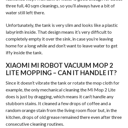
three full, 40 sqm cleanings, so you’ll always have a bit of
water still left there.
Unfortunately, the tank is very slim and looks like a plastic
labyrinth inside. That design means it’s very difficult to
completely empty it over the sink, in case you’re leaving
home for a long while and don’t want to leave water to get
iffy inside the tank.
XIAOMI MI ROBOT VACUUM MOP 2
LITE MOPPING – CAN IT HANDLE IT?
Since it doesn’t vibrate the tank or rotate the mop cloth for
example, the only mechanical cleaning the Mi Mop 2 Lite
does is just by dragging, which means it can’t handle any
stubborn stains. It cleaned a few drops of coffee and a
random orange stain from the living room floor but, in the
kitchen, drops of old grease remained there even after three
consecutive cleaning routines.