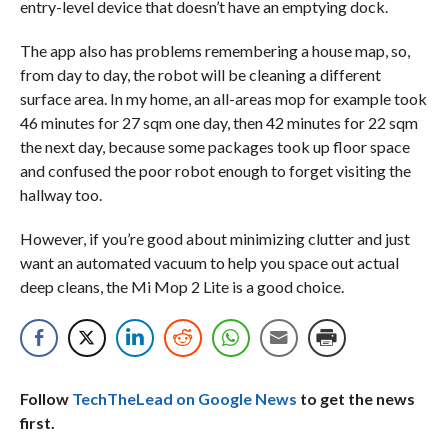
entry-level device that doesn’t have an emptying dock.
The app also has problems remembering a house map, so,
from day to day, the robot will be cleaning a different
surface area. In my home, an all-areas mop for example took
46 minutes for 27 sqm one day, then 42 minutes for 22 sqm
the next day, because some packages took up floor space
and confused the poor robot enough to forget visiting the
hallway too.
However, if you’re good about minimizing clutter and just
want an automated vacuum to help you space out actual
deep cleans, the Mi Mop 2 Lite is a good choice.
Follow
TechTheLead on Google News
to get the news
first.