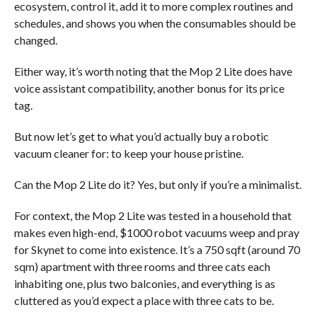
ecosystem, control it, add it to more complex routines and
schedules, and shows you when the consumables should be
changed.
Either way, it’s worth noting that the Mop 2 Lite does have
voice assistant compatibility, another bonus for its price
tag.
But now let’s get to what you’d actually buy a robotic
vacuum cleaner for: to keep your house pristine.
Can the Mop 2 Lite do it? Yes, but only if you’re a minimalist.
For context, the Mop 2 Lite was tested in a household that
makes even high-end, $1000 robot vacuums weep and pray
for Skynet to come into existence. It’s a 750 sqft (around 70
sqm) apartment with three rooms and three cats each
inhabiting one, plus two balconies, and everything is as
cluttered as you’d expect a place with three cats to be.