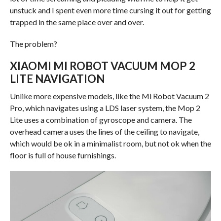
unstuck and I spent even more time cursing it out for getting
trapped in the same place over and over.
The problem?
XIAOMI MI ROBOT VACUUM MOP 2
LITE NAVIGATION
Unlike more expensive models, like the Mi Robot Vacuum 2
Pro, which navigates using a LDS laser system, the Mop 2
Lite uses a combination of gyroscope and camera. The
overhead camera uses the lines of the ceiling to navigate,
which would be ok in a minimalist room, but not ok when the
floor is full of house furnishings.