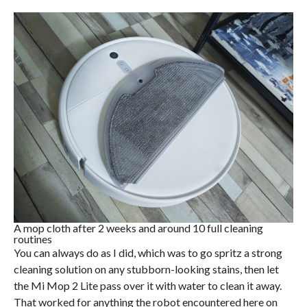
A mop cloth after 2 weeks and around 10 full cleaning
routines
You can always do as I did, which was to go spritz a strong
cleaning solution on any stubborn-looking stains, then let
the Mi Mop 2 Lite pass over it with water to clean it away.
That worked for anything the robot encountered here on