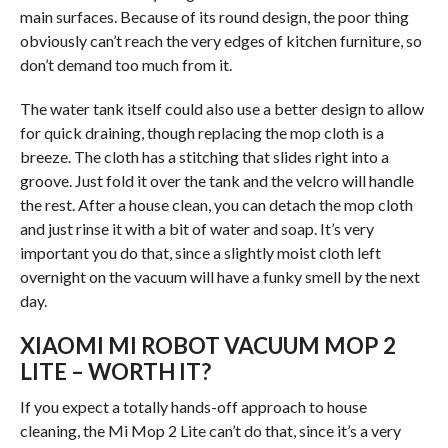
main surfaces. Because of its round design, the poor thing
obviously can’t reach the very edges of kitchen furniture, so
don’t demand too much from it.
The water tank itself could also use a better design to allow
for quick draining, though replacing the mop cloth is a
breeze. The cloth has a stitching that slides right into a
groove. Just fold it over the tank and the velcro will handle
the rest. After a house clean, you can detach the mop cloth
and just rinse it with a bit of water and soap. It’s very
important you do that, since a slightly moist cloth left
overnight on the vacuum will have a funky smell by the next
day.
XIAOMI MI ROBOT VACUUM MOP 2
LITE – WORTH IT?
If you expect a totally hands-off approach to house
cleaning, the Mi Mop 2 Lite can’t do that, since it’s a very