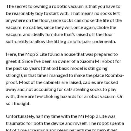
The secret to owning a robotic vacuum is that you have to
be reasonably tidy to start with. That means no socks left
anywhere on the floor, since socks can choke the life of the
vacuum, no cables, since they will, once again, choke the
vacuum, and ideally furniture that’s raised off the floor
sufficiently to allow the little gizmo to pass underneath.
Here, the Mop 2 Lite found a house that was prepared to
greet it. Since I’ve been an owner of a Xiaomi Mi Robot for
the past six years (that old basic model is still going
strong!), in that time I managed to make the place Roomba-
proof. Most of the cabinets are raised, cables are tucked
away and, not accounting for cats stealing socks to play
with, there are few choking hazards for a robot vacuum. Or
so I thought.
Unfortunately, half my time with the Mi Mop 2 Lite was
traumatic for both the device and myself. The robot spent a
lot of time screaming and pleading with me to help it get