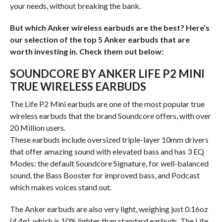
your needs, without breaking the bank.
But which Anker wireless earbuds are the best? Here’s
our selection of the top 5 Anker earbuds that are
worth investing in. Check them out below:
SOUNDCORE BY ANKER LIFE P2 MINI
TRUE WIRELESS EARBUDS
The Life P2 Mini earbuds are one of the most popular true
wireless earbuds that the brand Soundcore offers, with over
20 Million users.
These earbuds include oversized triple-layer 10mm drivers
that offer amazing sound with elevated bass and has 3 EQ
Modes: the default Soundcore Signature, for well-balanced
sound, the Bass Booster for improved bass, and Podcast
which makes voices stand out.
The Anker earbuds are also very light, weighing just 0.16oz
(4.4g), which is 10% lighter than standard earbuds. The Life