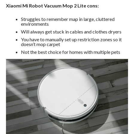
Xiaomi Mi Robot Vacuum Mop 2 Lite cons:
Struggles to remember map in large, cluttered
environments
Will always get stuck in cables and clothes dryers
You have to manually set up restriction zones so it
doesn’t mop carpet
Not the best choice for homes with multiple pets