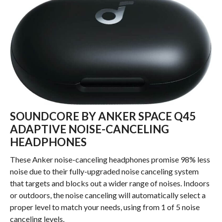
SOUNDCORE BY ANKER SPACE Q45
ADAPTIVE NOISE-CANCELING
HEADPHONES
These Anker noise-canceling headphones promise 98% less
noise due to their fully-upgraded noise canceling system
that targets and blocks out a wider range of noises. Indoors
or outdoors, the noise canceling will automatically select a
proper level to match your needs, using from 1 of 5 noise
canceling levels.