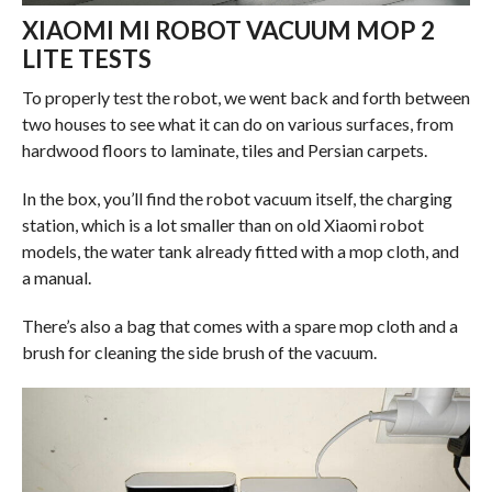
XIAOMI MI ROBOT VACUUM MOP 2
LITE TESTS
To properly test the robot, we went back and forth between
two houses to see what it can do on various surfaces, from
hardwood floors to laminate, tiles and Persian carpets.
In the box, you’ll find the robot vacuum itself, the charging
station, which is a lot smaller than on old Xiaomi robot
models, the water tank already fitted with a mop cloth, and
a manual.
There’s also a bag that comes with a spare mop cloth and a
brush for cleaning the side brush of the vacuum.