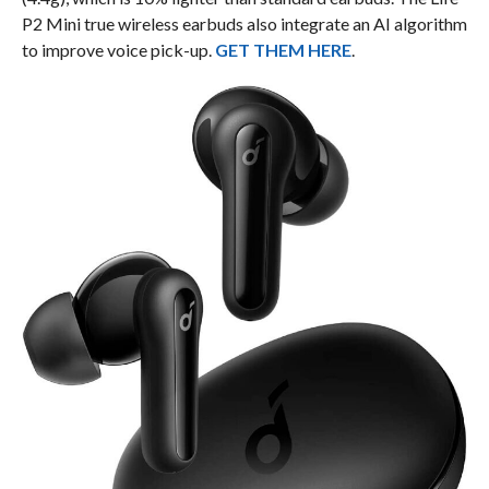
P2 Mini true wireless earbuds also integrate an AI algorithm
to improve voice pick-up.
GET THEM HERE
.