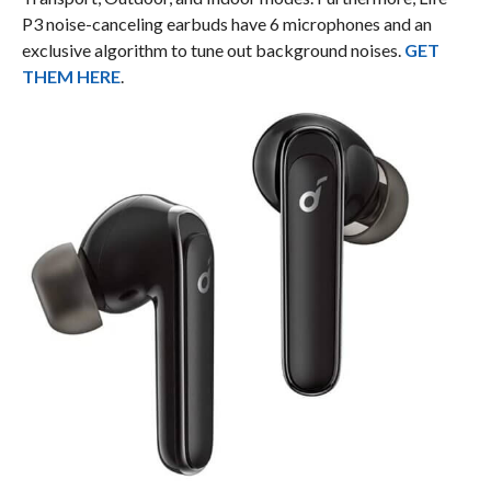
P3 noise-canceling earbuds have 6 microphones and an
exclusive algorithm to tune out background noises.
GET
THEM HERE
.