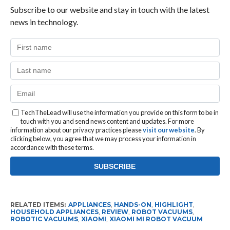
Subscribe to our website and stay in touch with the latest
news in technology.
TechTheLead will use the information you provide on this form to be in
touch with you and send news content and updates. For more
information about our privacy practices please
visit our website
. By
clicking below, you agree that we may process your information in
accordance with these terms.
RELATED ITEMS:
APPLIANCES
,
HANDS-ON
,
HIGHLIGHT
,
HOUSEHOLD APPLIANCES
,
REVIEW
,
ROBOT VACUUMS
,
ROBOTIC VACUUMS
,
XIAOMI
,
XIAOMI MI ROBOT VACUUM