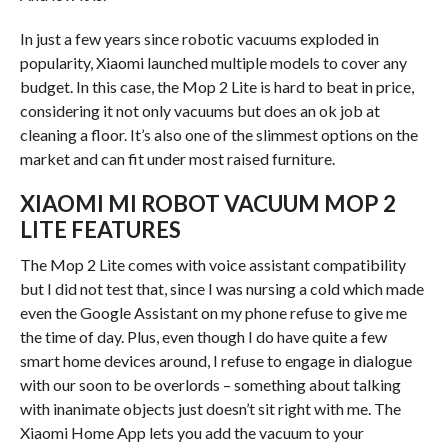
In just a few years since robotic vacuums exploded in
popularity, Xiaomi launched multiple models to cover any
budget. In this case, the Mop 2 Lite is hard to beat in price,
considering it not only vacuums but does an ok job at
cleaning a floor. It’s also one of the slimmest options on the
market and can fit under most raised furniture.
XIAOMI MI ROBOT VACUUM MOP 2
LITE FEATURES
The Mop 2 Lite comes with voice assistant compatibility
but I did not test that, since I was nursing a cold which made
even the Google Assistant on my phone refuse to give me
the time of day. Plus, even though I do have quite a few
smart home devices around, I refuse to engage in dialogue
with our soon to be overlords – something about talking
with inanimate objects just doesn’t sit right with me. The
Xiaomi Home App lets you add the vacuum to your