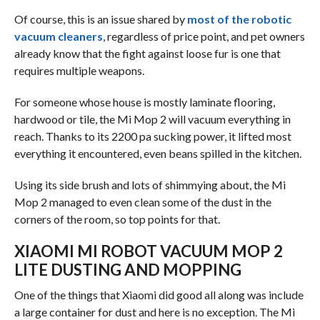
Of course, this is an issue shared by
most of the robotic
vacuum cleaners
, regardless of price point, and pet owners
already know that the fight against loose fur is one that
requires multiple weapons.
For someone whose house is mostly laminate flooring,
hardwood or tile, the Mi Mop 2 will vacuum everything in
reach. Thanks to its 2200 pa sucking power, it lifted most
everything it encountered, even beans spilled in the kitchen.
Using its side brush and lots of shimmying about, the Mi
Mop 2 managed to even clean some of the dust in the
corners of the room, so top points for that.
XIAOMI MI ROBOT VACUUM MOP 2
LITE DUSTING AND MOPPING
One of the things that Xiaomi did good all along was include
a large container for dust and here is no exception. The Mi