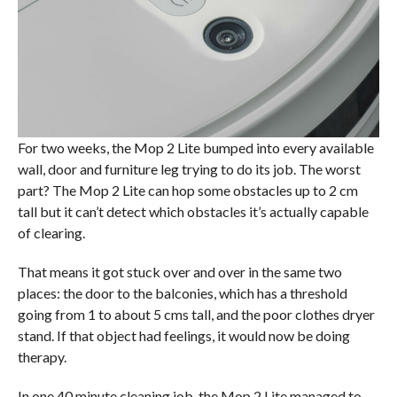
For two weeks, the Mop 2 Lite bumped into every available
wall, door and furniture leg trying to do its job. The worst
part? The Mop 2 Lite can hop some obstacles up to 2 cm
tall but it can’t detect which obstacles it’s actually capable
of clearing.
That means it got stuck over and over in the same two
places: the door to the balconies, which has a threshold
going from 1 to about 5 cms tall, and the poor clothes dryer
stand. If that object had feelings, it would now be doing
therapy.
In one 40 minute cleaning job, the Mop 2 Lite managed to