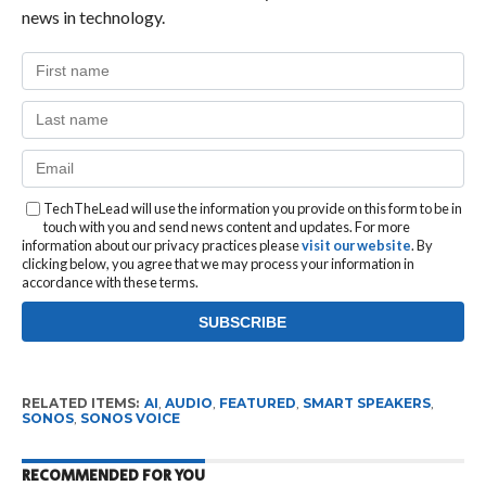
news in technology.
TechTheLead will use the information you provide on this form to be in
touch with you and send news content and updates. For more
information about our privacy practices please
visit our website
. By
clicking below, you agree that we may process your information in
accordance with these terms.
RELATED ITEMS:
AI
,
AUDIO
,
FEATURED
,
SMART SPEAKERS
,
SONOS
,
SONOS VOICE
RECOMMENDED FOR YOU