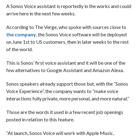
A Sonos Voice assistant is reportedly in the works and could
arrive here in the next few weeks.
According to The Verge, who spoke with sources close to
the company
, the Sonos Voice software will be deployed
on June 1st to US customers, then in later weeks to the rest
of the world.
This is Sonos’ first voice assistant and it will be one of the
few alternatives to Google Assistant and Amazon Alexa.
Sonos speakers already support those but, with the “Sonos
Voice Experience”, the company wants to “make voice
interactions fully private, more personal, and more natural.”
Those are the words it used in a few recent job openings
posted in relation to this feature.
“At launch, Sonos Voice will work with Apple Music,