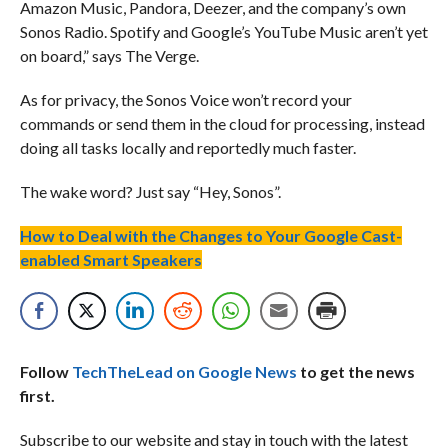
Amazon Music, Pandora, Deezer, and the company’s own
Sonos Radio. Spotify and Google’s YouTube Music aren’t yet
on board,” says The Verge.
As for privacy, the Sonos Voice won’t record your
commands or send them in the cloud for processing, instead
doing all tasks locally and reportedly much faster.
The wake word? Just say “Hey, Sonos”.
How to Deal with the Changes to Your Google Cast-
enabled Smart Speakers
Follow
TechTheLead on Google News
to get the news
first.
Subscribe to our website and stay in touch with the latest