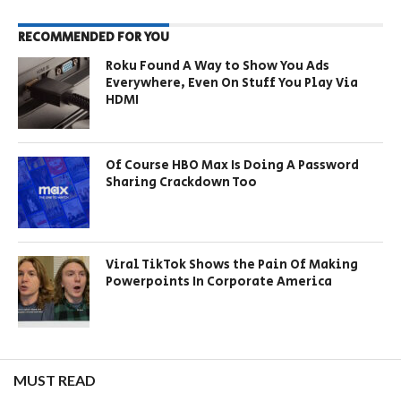
RECOMMENDED FOR YOU
Roku Found A Way to Show You Ads
Everywhere, Even On Stuff You Play Via
HDMI
Of Course HBO Max Is Doing A Password
Sharing Crackdown Too
Viral TikTok Shows the Pain Of Making
Powerpoints In Corporate America
MUST READ