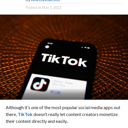
Posted on
May 5, 2022
Although it’s one of the most popular social media apps out
there,
TikTok
doesn’t really let content creators monetize
their content directly and easily..