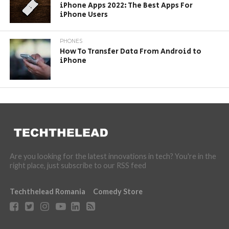
iPhone Apps 2022: The Best Apps For
iPhone Users
PHONES
How To Transfer Data From Android to
iPhone
Are you looking for the latest innovations in tech? You're in the
right place, just subscribe to our RSS feed
Techthelead Romania
Comedy Store