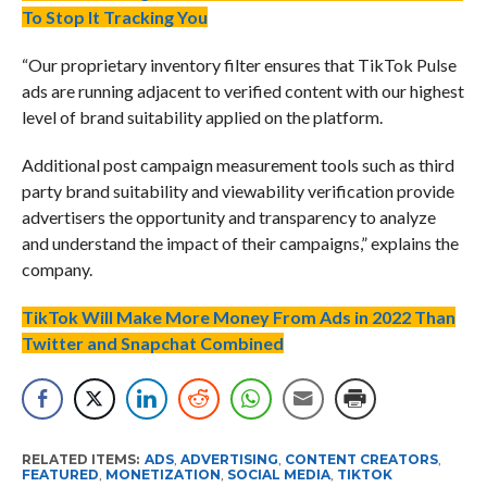
To Stop It Tracking You
“Our proprietary inventory filter ensures that TikTok Pulse
ads are running adjacent to verified content with our highest
level of brand suitability applied on the platform.
Additional post campaign measurement tools such as third
party brand suitability and viewability verification provide
advertisers the opportunity and transparency to analyze
and understand the impact of their campaigns,” explains the
company.
TikTok Will Make More Money From Ads in 2022 Than
Twitter and Snapchat Combined
RELATED ITEMS:
ADS
,
ADVERTISING
,
CONTENT CREATORS
,
FEATURED
,
MONETIZATION
,
SOCIAL MEDIA
,
TIKTOK