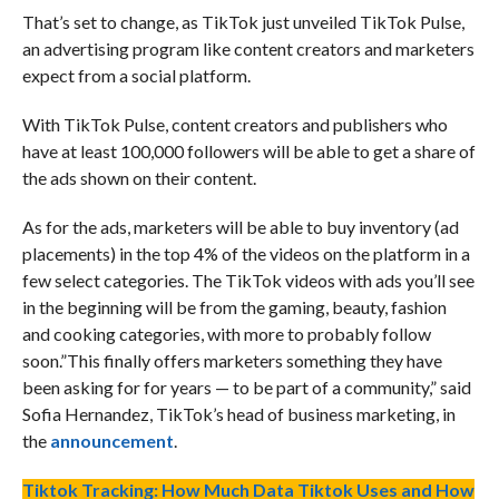
That’s set to change, as TikTok just unveiled TikTok Pulse,
an advertising program like content creators and marketers
expect from a social platform.
With TikTok Pulse, content creators and publishers who
have at least 100,000 followers will be able to get a share of
the ads shown on their content.
As for the ads, marketers will be able to buy inventory (ad
placements) in the top 4% of the videos on the platform in a
few select categories. The TikTok videos with ads you’ll see
in the beginning will be from the gaming, beauty, fashion
and cooking categories, with more to probably follow
soon.”This finally offers marketers something they have
been asking for for years — to be part of a community,” said
Sofia Hernandez, TikTok’s head of business marketing, in
the
announcement
.
Tiktok Tracking: How Much Data Tiktok Uses and How