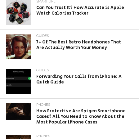
SMART LIFE
Can You Trust It? How Accurate is Apple
Watch Calories Tracker
GUIDES
7+ Of The Best Retro Headphones That
Are Actually Worth Your Money
GUIDES
Forwarding Your Calls from iPhone: A
Quick Guide
PHONES
How Protective Are Spigen Smartphone
Cases? All You Need to Know About the
Most Popular iPhone Cases
PHONES