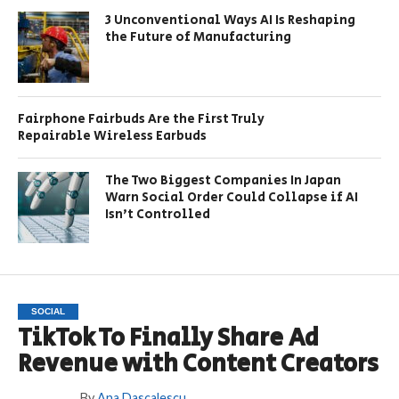
3 Unconventional Ways AI Is Reshaping
the Future of Manufacturing
Fairphone Fairbuds Are the First Truly
Repairable Wireless Earbuds
The Two Biggest Companies In Japan
Warn Social Order Could Collapse if AI
Isn’t Controlled
SOCIAL
TikTok To Finally Share Ad
Revenue with Content Creators
By
Ana Dascalescu