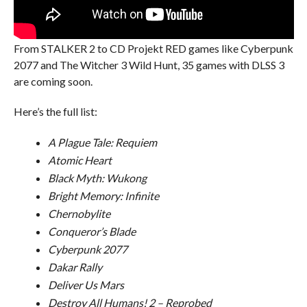
From STALKER 2 to CD Projekt RED games like Cyberpunk
2077 and The Witcher 3 Wild Hunt, 35 games with DLSS 3
are coming soon.
Here’s the full list:
A Plague Tale: Requiem
Atomic Heart
Black Myth: Wukong
Bright Memory: Infinite
Chernobylite
Conqueror’s Blade
Cyberpunk 2077
Dakar Rally
Deliver Us Mars
Destroy All Humans! 2 – Reprobed