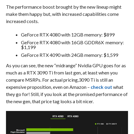
The performance boost brought by the new lineup might
make them happy but, with increased capabilities come
increased costs.
GeForce RTX 4080 with 12GB memory: $899
GeForce RTX 4080 with 16GB GDDR6X memory:
$1,199
GeForce RTX 4090 with 24GB memory: $1,599
As you can see, the new “midrange” Nvidia GPU goes for as
much as a RTX 3090 Ti from last gen, at least when you
compare MSRPs. For actual pricing,3090 Ti is still an
expensive proposition, even on Amazon –
check out
what
they go for! Still, if you look at the promised performance of
the new gen, that price tag looks a bit nicer.