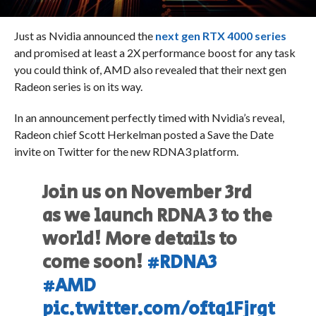
Just as Nvidia announced the
next gen RTX 4000 series
and promised at least a 2X performance boost for any task
you could think of, AMD also revealed that their next gen
Radeon series is on its way.
In an announcement perfectly timed with Nvidia’s reveal,
Radeon chief Scott Herkelman posted a Save the Date
invite on Twitter for the new RDNA3 platform.
Join us on November 3rd
as we launch RDNA 3 to the
world! More details to
come soon!
#RDNA3
#AMD
pic.twitter.com/oftq1Fjrgt