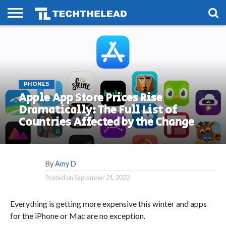
HOME
PHONES
SMART
GAMING
SOCIAL
FUTURE
LIFE
PHONES
Apple App Store Prices Rise
Dramatically: The Full List of
Countries Affected by the Change
By
Amy D
Posted on
September 21, 2022
Everything is getting more expensive this winter and apps
for the iPhone or Mac are no exception.