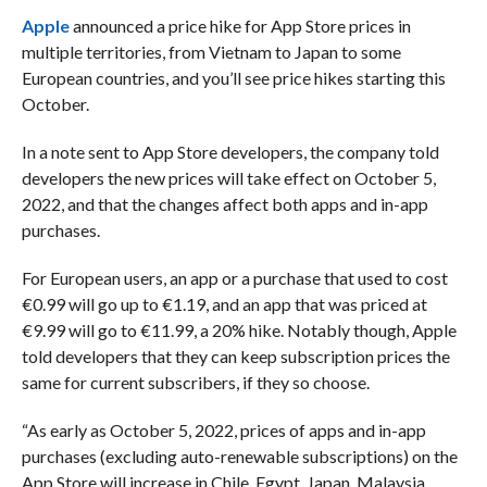
Apple
announced a price hike for App Store prices in
multiple territories, from Vietnam to Japan to some
European countries, and you’ll see price hikes starting this
October.
In a note sent to App Store developers, the company told
developers the new prices will take effect on October 5,
2022, and that the changes affect both apps and in-app
purchases.
For European users, an app or a purchase that used to cost
€0.99 will go up to €1.19, and an app that was priced at
€9.99 will go to €11.99, a 20% hike. Notably though, Apple
told developers that they can keep subscription prices the
same for current subscribers, if they so choose.
“As early as October 5, 2022, prices of apps and in-app
purchases (excluding auto-renewable subscriptions) on the
App Store will increase in Chile, Egypt, Japan, Malaysia,