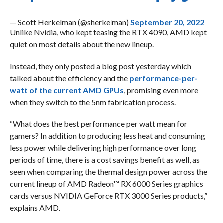
— Scott Herkelman (@sherkelman)
September 20, 2022
Unlike Nvidia, who kept teasing the RTX 4090, AMD kept
quiet on most details about the new lineup.
Instead, they only posted a blog post yesterday which
talked about the efficiency and the
performance-per-
watt of the current AMD GPUs
, promising even more
when they switch to the 5nm fabrication process.
“What does the best performance per watt mean for
gamers? In addition to producing less heat and consuming
less power while delivering high performance over long
periods of time, there is a cost savings benefit as well, as
seen when comparing the thermal design power across the
current lineup of AMD Radeon™ RX 6000 Series graphics
cards versus NVIDIA GeForce RTX 3000 Series products,”
explains AMD.