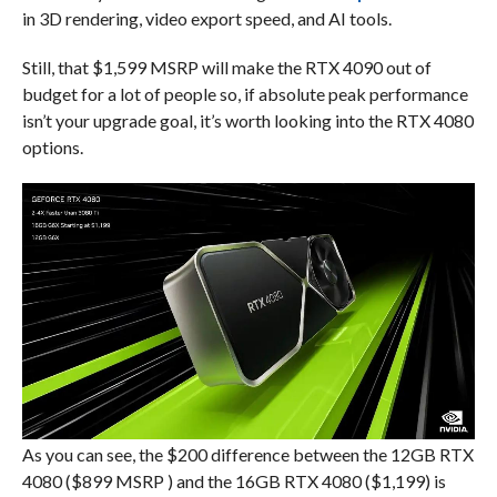
in 3D rendering, video export speed, and AI tools.
Still, that $1,599 MSRP will make the RTX 4090 out of
budget for a lot of people so, if absolute peak performance
isn’t your upgrade goal, it’s worth looking into the RTX 4080
options.
As you can see, the $200 difference between the 12GB RTX
4080 ($899 MSRP ) and the 16GB RTX 4080 ($1,199) is