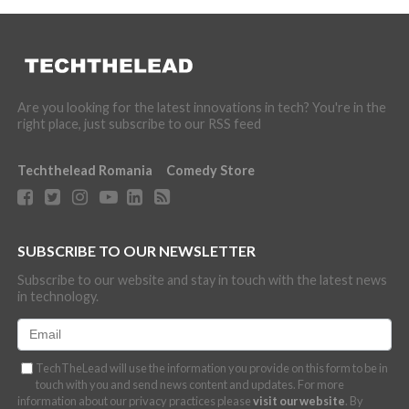
Are you looking for the latest innovations in tech? You're in the
right place, just subscribe to our RSS feed
Techthelead Romania
Comedy Store
SUBSCRIBE TO OUR NEWSLETTER
Subscribe to our website and stay in touch with the latest news
in technology.
TechTheLead will use the information you provide on this form to be in
touch with you and send news content and updates. For more
information about our privacy practices please
visit our website
. By