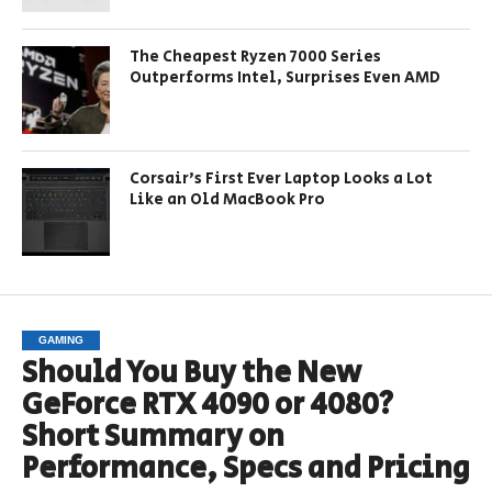
The Cheapest Ryzen 7000 Series
Outperforms Intel, Surprises Even AMD
Corsair’s First Ever Laptop Looks a Lot
Like an Old MacBook Pro
GAMING
Should You Buy the New
GeForce RTX 4090 or 4080?
Short Summary on
Performance, Specs and Pricing