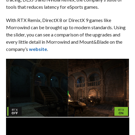
tools that reduces latency for eSports games.
With RTX Remix, DirectX 8 or DirectX 9 games like
Morrowind can be brought up to modern standards. Using
the slider, you can see a comparison of the upgrades and
every little detail in Morrowind and Mount&Blade on the
company’s
website
.