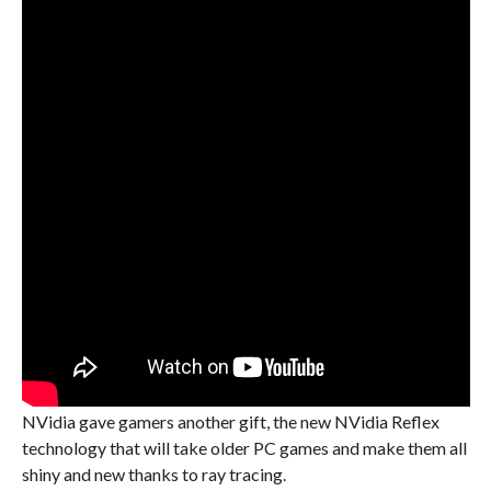
NVidia gave gamers another gift, the new NVidia Reflex
technology that will take older PC games and make them all
shiny and new thanks to ray tracing.