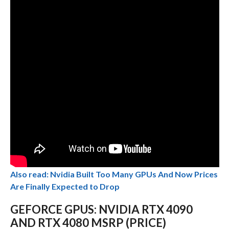
Also read: Nvidia Built Too Many GPUs And Now Prices
Are Finally Expected to Drop
GEFORCE GPUS: NVIDIA RTX 4090
AND RTX 4080 MSRP (PRICE)