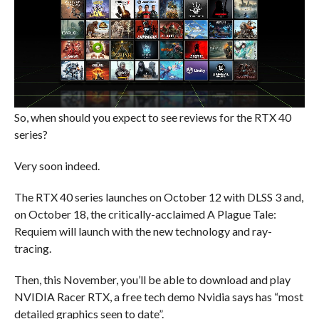
So, when should you expect to see reviews for the RTX 40
series?
Very soon indeed.
The RTX 40 series launches on October 12 with DLSS 3 and,
on October 18, the critically-acclaimed A Plague Tale:
Requiem will launch with the new technology and ray-
tracing.
Then, this November, you’ll be able to download and play
NVIDIA Racer RTX, a free tech demo Nvidia says has “most
detailed graphics seen to date”.