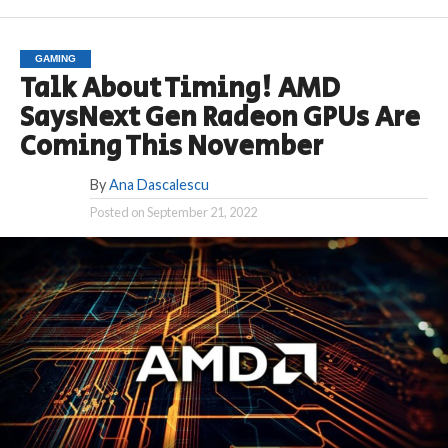
GAMING
Talk About Timing! AMD
SaysNext Gen Radeon GPUs Are
Coming This November
By
Ana Dascalescu
Posted on
September 21, 2022