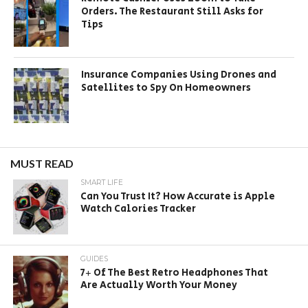
Orders. The Restaurant Still Asks for
Tips
Insurance Companies Using Drones and
Satellites to Spy On Homeowners
MUST READ
SMART LIFE
Can You Trust It? How Accurate is Apple
Watch Calories Tracker
GUIDES
7+ Of The Best Retro Headphones That
Are Actually Worth Your Money