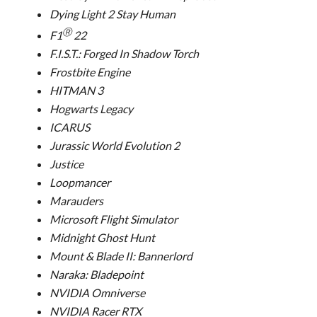
Dying Light 2 Stay Human
Ⓡ
F1
22
F.I.S.T.: Forged In Shadow Torch
Frostbite Engine
HITMAN 3
Hogwarts Legacy
ICARUS
Jurassic World Evolution 2
Justice
Loopmancer
Marauders
Microsoft Flight Simulator
Midnight Ghost Hunt
Mount & Blade II: Bannerlord
Naraka: Bladepoint
NVIDIA Omniverse
NVIDIA Racer RTX