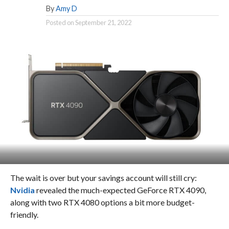
By
Amy D
Posted on
September 21, 2022
The wait is over but your savings account will still cry:
Nvidia
revealed the much-expected GeForce RTX 4090,
along with two RTX 4080 options a bit more budget-
friendly.