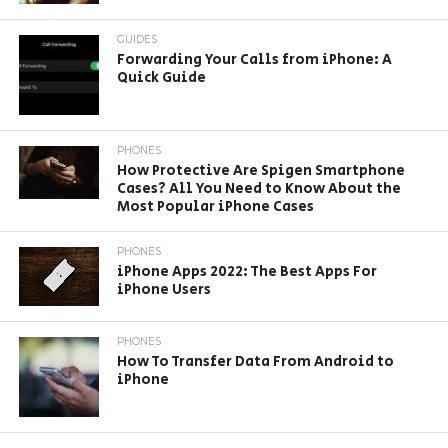
GUIDES
Forwarding Your Calls from iPhone: A
Quick Guide
PHONES
How Protective Are Spigen Smartphone
Cases? All You Need to Know About the
Most Popular iPhone Cases
PHONES
iPhone Apps 2022: The Best Apps For
iPhone Users
PHONES
How To Transfer Data From Android to
iPhone