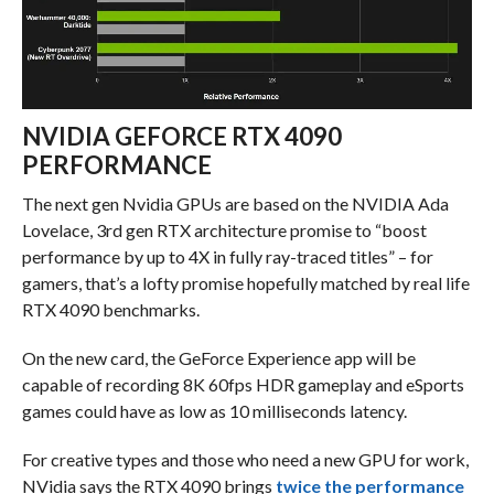
NVIDIA GEFORCE RTX 4090
PERFORMANCE
The next gen Nvidia GPUs are based on the NVIDIA Ada
Lovelace, 3rd gen RTX architecture promise to “boost
performance by up to 4X in fully ray-traced titles” – for
gamers, that’s a lofty promise hopefully matched by real life
RTX 4090 benchmarks.
On the new card, the GeForce Experience app will be
capable of recording 8K 60fps HDR gameplay and eSports
games could have as low as 10 milliseconds latency.
For creative types and those who need a new GPU for work,
NVidia says the RTX 4090 brings
twice the performance