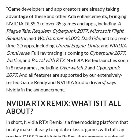
“Game developers and app creators are already taking
advantage of these and other Ada enhancements, bringing
NVIDIA DLSS 3 to over 35 games and apps, including
A
Plague Tale: Requiem
,
Cyberpunk 2077
,
Microsoft Flight
Simulator
, and
Warhammer 40,000: Darktide
, and top real-
time 3D apps, including
Unreal Engine
,
Unity
, and
NVIDIA
Omniverse
. Full ray tracing is coming to
Cyberpunk 2077
,
Justice
, and
Portal with RTX
. NVIDIA Reflex launches soon
in 8 new games, including
Overwatch 2
and
Cyberpunk
2077
. And all features are supported by our extensively-
tested Game Ready and NVIDIA Studio drivers,” says
Nvidia in the announcement.
NVIDIA RTX REMIX: WHAT IS IT ALL
ABOUT?
In short, Nvidia RTX Remix is a free modding platform that
finally makes it easy to update classic games with full ray
tracing, DLSS 3 and Nvidia Reflex, the company’s suite of