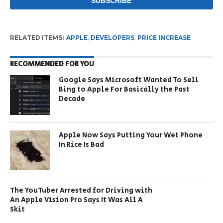
RELATED ITEMS:
APPLE
,
DEVELOPERS
,
PRICE INCREASE
RECOMMENDED FOR YOU
Google Says Microsoft Wanted To Sell
Bing to Apple For Basically the Past
Decade
Apple Now Says Putting Your Wet Phone
In Rice Is Bad
The YouTuber Arrested for Driving with
An Apple Vision Pro Says It Was All A
Skit