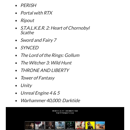
PERISH
Portal with RTX
Ripout
S.T.A.L.K.E.R. 2: Heart of Chornobyl
Scathe
Sword and Fairy 7
SYNCED
The Lord of the Rings: Gollum
The Witcher 3: Wild Hunt
THRONE AND LIBERTY
Tower of Fantasy
Unity
Unreal Engine 4 & 5
Warhammer 40,000: Darktide