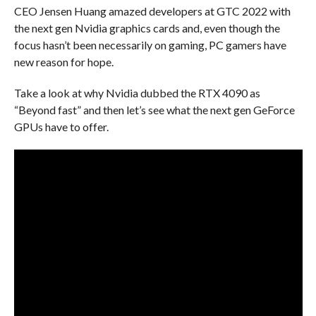
CEO Jensen Huang amazed developers at GTC 2022 with
the next gen Nvidia graphics cards and, even though the
focus hasn’t been necessarily on gaming, PC gamers have
new reason for hope.
Take a look at why Nvidia dubbed the RTX 4090 as
“Beyond fast” and then let’s see what the next gen GeForce
GPUs have to offer.