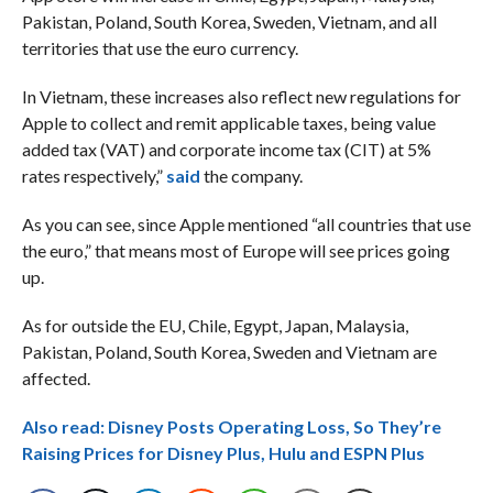
Pakistan, Poland, South Korea, Sweden, Vietnam, and all
territories that use the euro currency.
In Vietnam, these increases also reflect new regulations for
Apple to collect and remit applicable taxes, being value
added tax (VAT) and corporate income tax (CIT) at 5%
rates respectively,”
said
the company.
As you can see, since Apple mentioned “all countries that use
the euro,” that means most of Europe will see prices going
up.
As for outside the EU, Chile, Egypt, Japan, Malaysia,
Pakistan, Poland, South Korea, Sweden and Vietnam are
affected.
Also read: Disney Posts Operating Loss, So They’re
Raising Prices for Disney Plus, Hulu and ESPN Plus