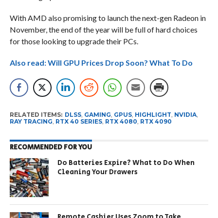
With AMD also promising to launch the next-gen Radeon in
November, the end of the year will be full of hard choices
for those looking to upgrade their PCs.
Also read: Will GPU Prices Drop Soon? What To Do
RELATED ITEMS:
DLSS
,
GAMING
,
GPUS
,
HIGHLIGHT
,
NVIDIA
,
RAY TRACING
,
RTX 40 SERIES
,
RTX 4080
,
RTX 4090
RECOMMENDED FOR YOU
Do Batteries Expire? What to Do When
Cleaning Your Drawers
Remote Cashier Uses Zoom to Take