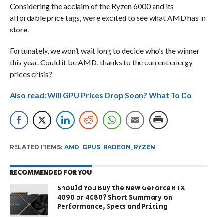
Considering the acclaim of the Ryzen 6000 and its
affordable price tags, we’re excited to see what AMD has in
store.
Fortunately, we won’t wait long to decide who’s the winner
this year. Could it be AMD, thanks to the current energy
prices crisis?
Also read: Will GPU Prices Drop Soon? What To Do
RELATED ITEMS:
AMD
,
GPUS
,
RADEON
,
RYZEN
RECOMMENDED FOR YOU
Should You Buy the New GeForce RTX
4090 or 4080? Short Summary on
Performance, Specs and Pricing