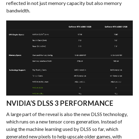
reflected in not just memory capacity but also memory
bandwidth.
NVIDIA’S DLSS 3 PERFORMANCE
A large part of the reveal is also the new DLSS technology,
which runs on a new tensor cores generation. Instead of
using the machine learning used by DLSS so far, which
generated new pixels to help upscale older games, with