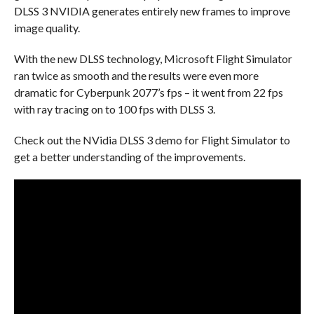
DLSS 3 NVIDIA generates entirely new frames to improve
image quality.
With the new DLSS technology, Microsoft Flight Simulator
ran twice as smooth and the results were even more
dramatic for Cyberpunk 2077’s fps – it went from 22 fps
with ray tracing on to 100 fps with DLSS 3.
Check out the NVidia DLSS 3 demo for Flight Simulator to
get a better understanding of the improvements.