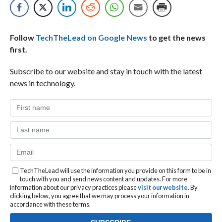
Follow
TechTheLead on Google News
to get the news
first.
Subscribe to our website and stay in touch with the latest
news in technology.
TechTheLead will use the information you provide on this form to be in
touch with you and send news content and updates. For more
information about our privacy practices please
visit our website
. By
clicking below, you agree that we may process your information in
accordance with these terms.