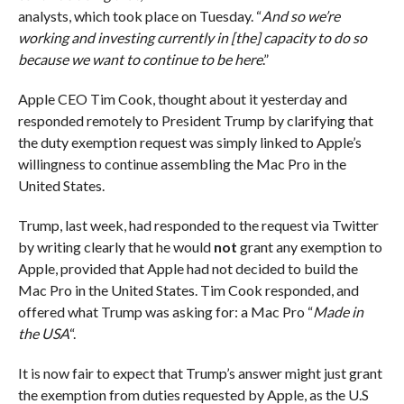
analysts, which took place on Tuesday. “
And so we’re
working and investing currently in [the] capacity to do so
because we want to continue to be here
.”
Apple CEO Tim Cook, thought about it yesterday and
responded remotely to President Trump by clarifying that
the duty exemption request was simply linked to Apple’s
willingness to continue assembling the Mac Pro in the
United States.
Trump, last week, had responded to the request via Twitter
by writing clearly that he would
not
grant any exemption to
Apple, provided that Apple had not decided to build the
Mac Pro in the United States. Tim Cook responded, and
offered what Trump was asking for: a Mac Pro “
Made in
the USA
“.
It is now fair to expect that Trump’s answer might just grant
the exemption from duties requested by Apple, as the U.S