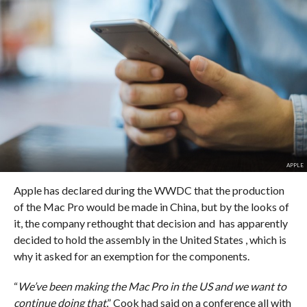
APPLE
Apple has declared during the WWDC that the production
of the Mac Pro would be made in China, but by the looks of
it, the company rethought that decision and has apparently
decided to hold the assembly in the United States , which is
why it asked for an exemption for the components.
“
We’ve been making the Mac Pro in the US and we want to
continue doing that
,” Cook had said on a conference all with