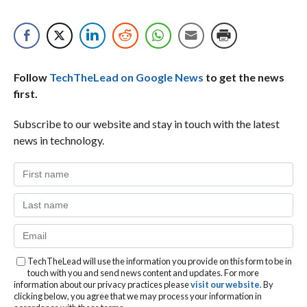
Follow
TechTheLead on Google News
to get the news
first.
Subscribe to our website and stay in touch with the latest
news in technology.
TechTheLead will use the information you provide on this form to be in
touch with you and send news content and updates. For more
information about our privacy practices please
visit our website
. By
clicking below, you agree that we may process your information in