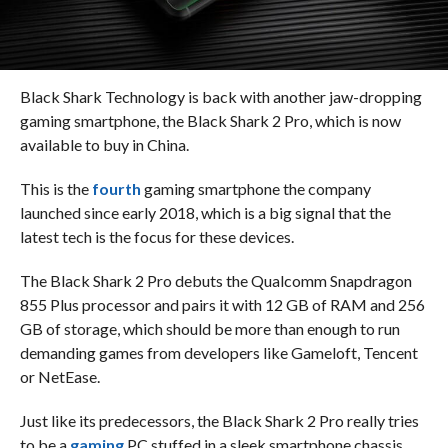
Black Shark Technology is back with another jaw-dropping
gaming smartphone, the Black Shark 2 Pro, which is now
available to buy in China.
This is the
fourth
gaming smartphone the company
launched since early 2018, which is a big signal that the
latest tech is the focus for these devices.
The Black Shark 2 Pro debuts the Qualcomm Snapdragon
855 Plus processor and pairs it with 12 GB of RAM and 256
GB of storage, which should be more than enough to run
demanding games from developers like Gameloft, Tencent
or NetEase.
Just like its predecessors, the Black Shark 2 Pro really tries
to be a
gaming
PC stuffed in a sleek smartphone chassis.