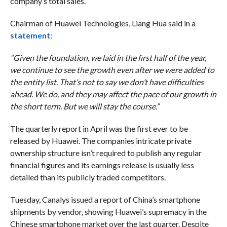
company’s total sales.
Chairman of Huawei Technologies, Liang Hua said in a
statement
:
“Given the foundation, we laid in the first half of the year,
we continue to see the growth even after we were added to
the entity list. That’s not to say we don’t have difficulties
ahead. We do, and they may affect the pace of our growth in
the short term. But we will stay the course.”
The quarterly report in April was the first ever to be
released by Huawei. The companies intricate private
ownership structure isn’t required to publish any regular
financial figures and its earnings release is usually less
detailed than its publicly traded competitors.
Tuesday, Canalys issued a report of China’s smartphone
shipments by vendor, showing Huawei’s supremacy in the
Chinese smartphone market over the last quarter. Despite