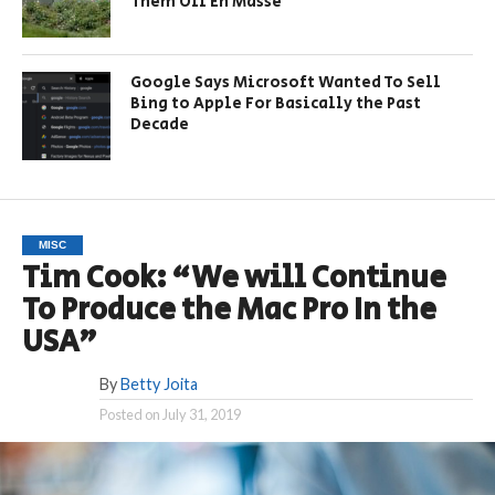
Them Off En Masse
Google Says Microsoft Wanted To Sell
Bing to Apple For Basically the Past
Decade
MISC
Tim Cook: “We will Continue
To Produce the Mac Pro In the
USA”
By
Betty Joita
Posted on
July 31, 2019