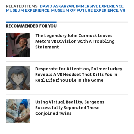
RELATED ITEMS:
DAVID ASKARYAN
,
IMMERSIVE EXPERIENCE
,
MUSEUM EXPERIENCE
,
MUSEUM OF FUTURE EXPERIENCE
,
VR
RECOMMENDED FOR YOU
The Legendary John Carmack Leaves
Meta’s VR Division with A Troubling
Statement
Desperate for Attention, Palmer Luckey
Reveals A VR Headset That Kills You In
Real Life If You Die In The Game
Using Virtual Reality, Surgeons
Successfully Separated These
Conjoined Twins