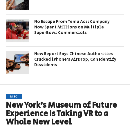
No Escape From Temu Ads: Company
Now Spent Millions on Multiple
SuperBowl Commercials
New Report Says Chinese Authorities
Cracked iPhone’s AirDrop, Can Identify
Dissidents
MISC
New York’s Museum of Future
Experience Is Taking VR to a
Whole New Level