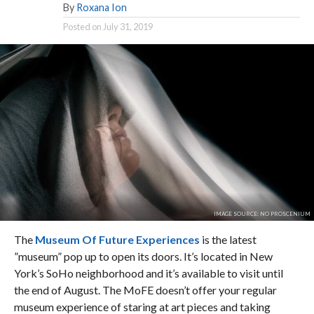
By
Roxana Ion
Posted on
July 31, 2019
IMAGE SOURCE: NO PROSCENIUM
The
Museum Of Future Experiences
is the latest
”museum” pop up to open its doors. It’s located in New
York’s SoHo neighborhood and it’s available to visit until
the end of August. The MoFE doesn’t offer your regular
museum experience of staring at art pieces and taking