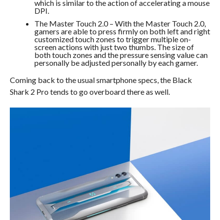
which is similar to the action of accelerating a mouse
DPI.
The Master Touch 2.0 – With the Master Touch 2.0,
gamers are able to press firmly on both left and right
customized touch zones to trigger multiple on-
screen actions with just two thumbs. The size of
both touch zones and the pressure sensing value can
personally be adjusted personally by each gamer.
Coming back to the usual smartphone specs, the Black
Shark 2 Pro tends to go overboard there as well.