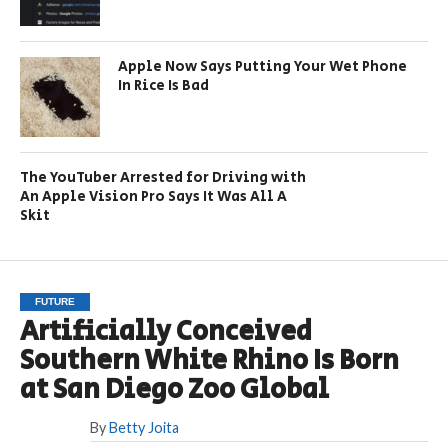
Apple Now Says Putting Your Wet Phone
In Rice Is Bad
The YouTuber Arrested for Driving with
An Apple Vision Pro Says It Was All A
Skit
FUTURE
Artificially Conceived
Southern White Rhino Is Born
at San Diego Zoo Global
By
Betty Joita