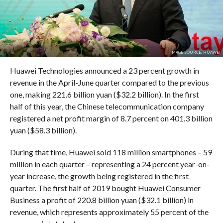
IMAGE SOURCE: HUAWEI
Huawei Technologies announced a 23 percent growth in
revenue in the April-June quarter compared to the previous
one, making 221.6 billion yuan ($32.2 billion). In the first
half of this year, the Chinese telecommunication company
registered a net profit margin of 8.7 percent on 401.3 billion
yuan ($58.3 billion).
During that time, Huawei sold 118 million smartphones – 59
million in each quarter – representing a 24 percent year-on-
year increase, the growth being registered in the first
quarter. The first half of 2019 bought Huawei Consumer
Business a profit of 220.8 billion yuan ($32.1 billion) in
revenue, which represents approximately 55 percent of the