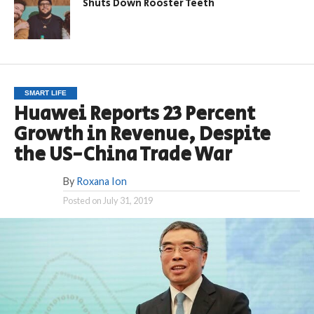
Shuts Down Rooster Teeth
SMART LIFE
Huawei Reports 23 Percent
Growth in Revenue, Despite
the US-China Trade War
By
Roxana Ion
Posted on
July 31, 2019