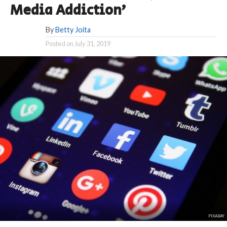
Media Addiction’
By
Betty Joita
Posted on
July 31, 2019
PIXABAY