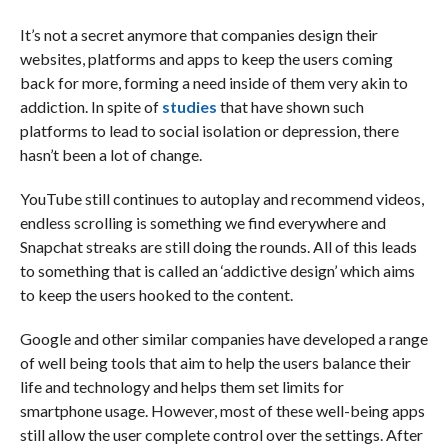
It’s not a secret anymore that companies design their
websites, platforms and apps to keep the users coming
back for more, forming a need inside of them very akin to
addiction. In spite of
studies
that have shown such
platforms to lead to social isolation or depression, there
hasn’t been a lot of change.
YouTube still continues to autoplay and recommend videos,
endless scrolling is something we find everywhere and
Snapchat streaks are still doing the rounds. All of this leads
to something that is called an ‘addictive design’ which aims
to keep the users hooked to the content.
Google and other similar companies have developed a range
of well being tools that aim to help the users balance their
life and technology and helps them set limits for
smartphone usage. However, most of these well-being apps
still allow the user complete control over the settings. After