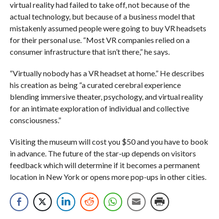
virtual reality had failed to take off, not because of the
actual technology, but because of a business model that
mistakenly assumed people were going to buy VR headsets
for their personal use. “Most VR companies relied on a
consumer infrastructure that isn’t there,” he says.
“Virtually nobody has a VR headset at home.” He describes
his creation as being “a curated cerebral experience
blending immersive theater, psychology, and virtual reality
for an intimate exploration of individual and collective
consciousness.”
Visiting the museum will cost you $50 and you have to book
in advance. The future of the star-up depends on visitors
feedback which will determine if it becomes a permanent
location in New York or opens more pop-ups in other cities.