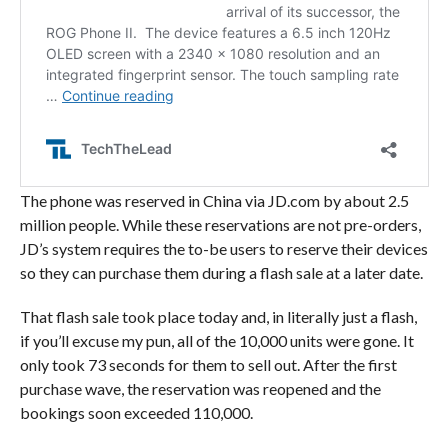
The phone was reserved in China via JD.com by about 2.5
million people. While these reservations are not pre-orders,
JD’s system requires the to-be users to reserve their devices
so they can purchase them during a flash sale at a later date.
That flash sale took place today and, in literally just a flash,
if you’ll excuse my pun, all of the 10,000 units were gone. It
only took 73 seconds for them to sell out. After the first
purchase wave, the reservation was reopened and the
bookings soon exceeded 110,000.