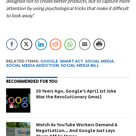
designed not to create better products, but to capture more
attention by using psychological tricks that make it difficult
to look away
.”
RELATED ITEMS:
GOOGLE
,
SMART ACT
,
SOCIAL MEDIA
,
SOCIAL MEDIA ADDICTION
,
SOCIAL MEDIA BILL
RECOMMENDED FOR YOU
20 Years Ago, Google’s April 1st Joke
Was the Revolutionary Gmail
Watch As YouTube Workers Demand A
Negotiation… And Google Just Lays