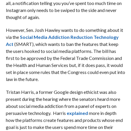
all, a notification telling you you’ve spent too much time on
Instagram only needs to be swiped to the side and never
thought of again.
However, Sen. Josh Hawley wants to do something about it
via the
Social Media Addiction Reduction Technology
Act
(SMART), which wants to ban the features that keep
the users hooked to social media platforms. The bill has
first to be approved by the Federal Trade Commission and
the Health and Human Services but, if it does pass, it would
set in place some rules that the Congress could even put into
law in the future.
Tristan Harris, a former Google design ethicist was also
present during the hearing where the senators heard more
about social media addiction from a panel of experts on
persuasive technology. Harris
explained
more in depth
how the platforms create features and products whose end
goal is just to make the users spend more time on their