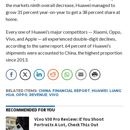
the markets ninth overall decrease, Huawei managed to
grow 31 percent year-on-year to get a 38 percent share at
home.
Every one of Huawei’s major competitors — Xiaomi, Oppo,
Vivo, and Apple — all experienced double-digit declines,
according to the same report. 64 percent of Huawei’s
shipments were accounted to China, the highest proportion
since 2013.
RELATED ITEMS:
CHINA
,
FINANCIAL REPORT
,
HUAWEI
,
LIANG
HUA
,
OPPO
,
REVENUE
,
VIVO
RECOMMENDED FOR YOU
Vivo V30 Pro Review: If You Shoot
Portraits A Lot, Check This Out