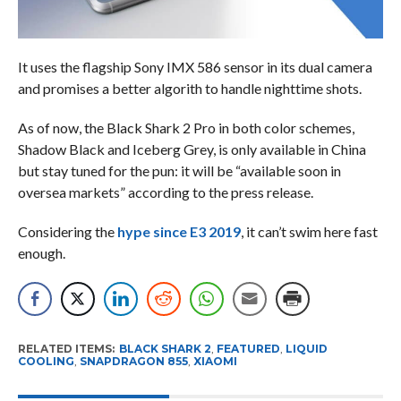
It uses the flagship Sony IMX 586 sensor in its dual camera
and promises a better algorith to handle nighttime shots.
As of now, the Black Shark 2 Pro in both color schemes,
Shadow Black and Iceberg Grey, is only available in China
but stay tuned for the pun: it will be “available soon in
oversea markets” according to the press release.
Considering the
hype since E3 2019
, it can’t swim here fast
enough.
RELATED ITEMS:
BLACK SHARK 2
,
FEATURED
,
LIQUID
COOLING
,
SNAPDRAGON 855
,
XIAOMI