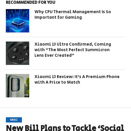
RECOMMENDED FOR YOU
Why CPU Thermal Management Is So
Important for Gaming
Xiaomi 13 Ultra Confirmed, Coming
with “The Most Perfect Summicron
Lens Ever Created”
Xiaomi 13 Review: It’s A Premium Phone
with A Price to Match
MISC
New Bill Plans to Tackle ‘Social