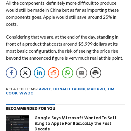
All the components, definitely more difficult to produce,
would still be made in China but as far as importing these
components goes, Apple would still save around 25% in
costs.
Considering that we are, at the end of the day, standing in
front of a product that costs around $5,999 dollars at its
most basic configuration, the risk of seeing the price rise
beyond the announced figure is very much real at this point.
RELATED ITEMS:
APPLE
,
DONALD TRUMP
,
MAC PRO
,
TIM
COOK
,
WWDC
RECOMMENDED FOR YOU
Google Says Microsoft Wanted To Sell
Bing to Apple For Basically the Past
Decade