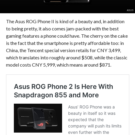
ASUS
The Asus ROG Phone II is kind of a beauty and, in addition
to being pretty, it also comes jam-packed with the best
gaming features a phone could have. The cherry on the cake
is the fact that the smartphone is pretty affordable too: in
China, the Tencent special version retails for CNY 3,499,
which translates into roughly around $508, while the classic
model costs CNY 5,999, which means around $871.