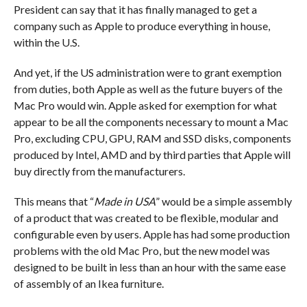
President can say that it has finally managed to get a
company such as Apple to produce everything in house,
within the U.S.
And yet, if the US administration were to grant exemption
from duties, both Apple as well as the future buyers of the
Mac Pro would win. Apple asked for exemption for what
appear to be all the components necessary to mount a Mac
Pro, excluding CPU, GPU, RAM and SSD disks, components
produced by Intel, AMD and by third parties that Apple will
buy directly from the manufacturers.
This means that “
Made in USA
” would be a simple assembly
of a product that was created to be flexible, modular and
configurable even by users. Apple has had some production
problems with the old Mac Pro, but the new model was
designed to be built in less than an hour with the same ease
of assembly of an Ikea furniture.