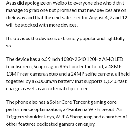
Asus did apologize on Weibo to everyone else who didn’t
manage to grab one but promised that new devices are on
their way and that the next sales, set for August 4, 7 and 12,
will be stocked with more devices.
It’s obvious the device is extremely popular and rightfully
so.
The device has a 6.59 inch 1080×2340 120Hz AMOLED
touchscreen, Snapdragon 855+ under the hood, a 48MP +
13MP rear camera setup and a 24MP selfie camera, all held
together by a 6,000mAh battery that supports QC4.0 fast
charge as well as an external clip cooler.
The phone also has a Solar Core Tencent gaming core
performance optimization, a 4-antenna Wi-Fi layout, Air
Triggers shoulder keys, AURA Shenguang and a number of
other features dedicated gamers can enjoy.