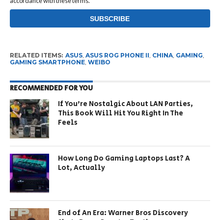
accordance with these terms.
RELATED ITEMS:
ASUS
,
ASUS ROG PHONE II
,
CHINA
,
GAMING
,
GAMING SMARTPHONE
,
WEIBO
RECOMMENDED FOR YOU
If You’re Nostalgic About LAN Parties,
This Book Will Hit You Right In The
Feels
How Long Do Gaming Laptops Last? A
Lot, Actually
End of An Era: Warner Bros Discovery