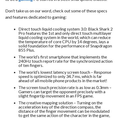
Don’t take us on our word, check out some of these specs
and features dedicated to gaming:
Direct touch liquid cooling system 3.0: Black Shark 2
Pro features the 1st and only direct touch multilayer
liquid cooling system in the world, which can reduce
the temperature of core CPU by 14 degrees, lays a
solid foundation for the performance of Snapdragon
855 Plus.
The world’s first smartphone that implements the
240Hz touch report rate for the synchronized action
of ten fingers.
The world’s lowest latency screen touch – Response
speed is optimized to only 34.7 ms, which is far
ahead of all mobile phone products in the market!
The screen touch precision rate is as low as 0.3mm –
Gamers can target the opponent precisely with a
slight fingertip movement in an FPS game.
The creative mapping solution – Turning on the
acceleration key of the direction compass, the
distance of the finger movement can be modulated
to get the same action of the character in the game,