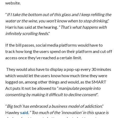
website.
“
If I take the bottom out of this glass and I keep refilling the
water or the wine, you won’t know when to stop drinking
,”
Harris has said at the hearing. “
That’s what happens with
infinitely scrolling feeds
.”
If the bill passes, social media platforms would have to
track how long the users spend on their platform and cut off
access once they’ve reached a certain limit.
They would also have to display a pop-up every 30 minutes
which would let the users know how much time they were
logged on, among other things and would, as the SMART
Act puts it not be allowed to “
manipulate people into
consenting by making it difficult to decline consent
“.
“
Big tech’ has embraced a business model of addiction
.”
Hawley
said
. “
Too much of the ‘innovation’ in this space is