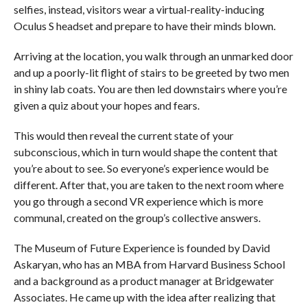
selfies, instead, visitors wear a virtual-reality-inducing
Oculus S headset and prepare to have their minds blown.
Arriving at the location, you walk through an unmarked door
and up a poorly-lit flight of stairs to be greeted by two men
in shiny lab coats. You are then led downstairs where you’re
given a quiz about your hopes and fears.
This would then reveal the current state of your
subconscious, which in turn would shape the content that
you’re about to see. So everyone’s experience would be
different. After that, you are taken to the next room where
you go through a second VR experience which is more
communal, created on the group’s collective answers.
The Museum of Future Experience is founded by David
Askaryan, who has an MBA from Harvard Business School
and a background as a product manager at Bridgewater
Associates. He came up with the idea after realizing that