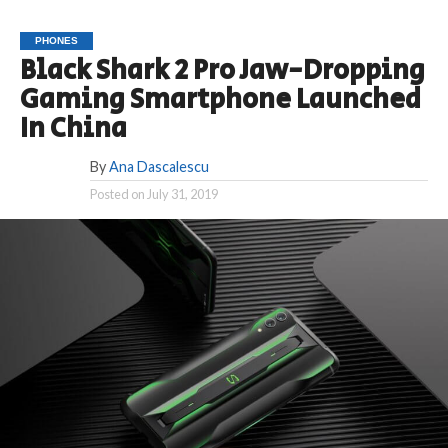
PHONES
Black Shark 2 Pro Jaw-Dropping
Gaming Smartphone Launched
In China
By
Ana Dascalescu
Posted on
July 31, 2019