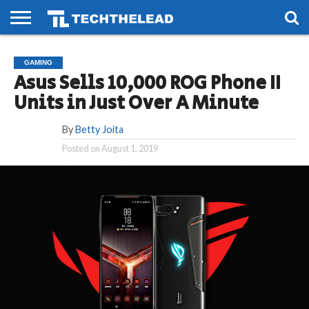
HOME
PHONES
SMART
GAMING
SOCIAL
FUTURE
GAMING
LIFE
Asus Sells 10,000 ROG Phone II
Units in Just Over A Minute
By
Betty Joita
Posted on
August 1, 2019