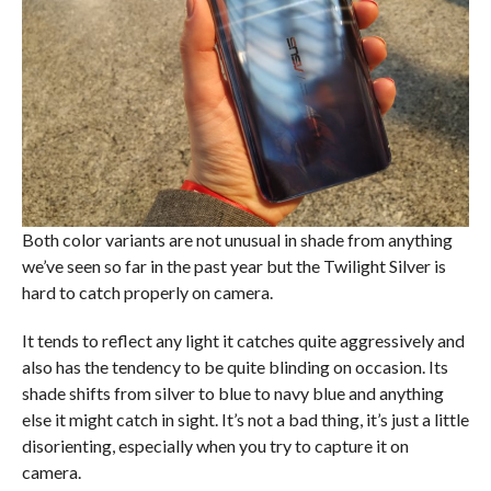
Both color variants are not unusual in shade from anything
we’ve seen so far in the past year but the Twilight Silver is
hard to catch properly on camera.
It tends to reflect any light it catches quite aggressively and
also has the tendency to be quite blinding on occasion. Its
shade shifts from silver to blue to navy blue and anything
else it might catch in sight. It’s not a bad thing, it’s just a little
disorienting, especially when you try to capture it on
camera.