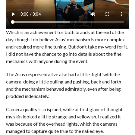
Which is an achievement for both brands at the end of the
day, though I do believe Asus’ mechanism is more complex
and required more fine tuning. But don’t take my word for it,
I did not have the chance to go into details about the fine
mechanics with anyone during the event.
The Asus respresentative also had a little ‘fight’ with the
camera, doing a little pulling and pushing, back and forth
and the mechanism behaved admirably, even after being
prodded indelicately.
Camera quality is crisp and, while at first glance I thought
my skin looked a little strange and yellowish, I realized it
was because of the overhead lights, which the cameras
managed to capture quite true to the naked eye.