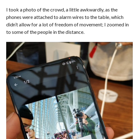
I took a photo of the crowd, a little awkwardly, as the
phones were attached to alarm wires to the table, which
didn’t allow for a lot of freedom of movement; I zoomed in
to some of the people in the distance.