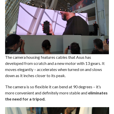
The camera housing features cables that Asus has
developed from scratch and a new motor with 13 gears. It
moves elegantly – accelerates when turned on and slows
down as it inches closer to its peak.
The camera is so flexible it can bend at 90 degrees – it’s
more convenient and definitely more stable and
eliminates
the need for a tripod.