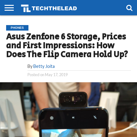
HOME
PHONES
SMART
GAMING
SOCIAL
FUTURE
PHONES
LIFE
Asus Zenfone 6 Storage, Prices
and First Impressions: How
Does The Flip Camera Hold Up?
By
Betty Joita
Posted on
May 17, 2019