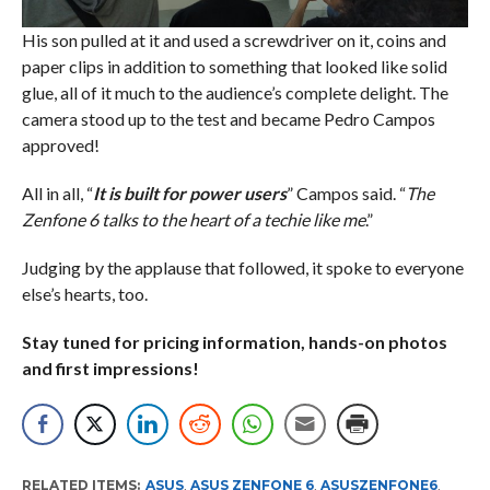
His son pulled at it and used a screwdriver on it, coins and
paper clips in addition to something that looked like solid
glue, all of it much to the audience’s complete delight. The
camera stood up to the test and became Pedro Campos
approved!
All in all, “
It is built for power users
” Campos said. “
The
Zenfone 6 talks to the heart of a techie like me
.”
Judging by the applause that followed, it spoke to everyone
else’s hearts, too.
Stay tuned for pricing information, hands-on photos
and first impressions!
RELATED ITEMS:
ASUS
,
ASUS ZENFONE 6
,
ASUSZENFONE6
,