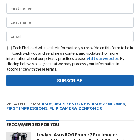
TechTheLead will use the information you provide on this form to be in
touch with you and send news content and updates. For more
information about our privacy practices please
visit our website
. By
clicking below, you agree that we may process your information in
accordance with these terms.
RELATED ITEMS:
ASUS
,
ASUS ZENFONE 6
,
ASUSZENFONE6
,
FIRST IMPRESSIONS
,
FLIP CAMERA
,
ZENFONE 6
RECOMMENDED FOR YOU
Leaked Asus ROG Phone 7 Pro Images