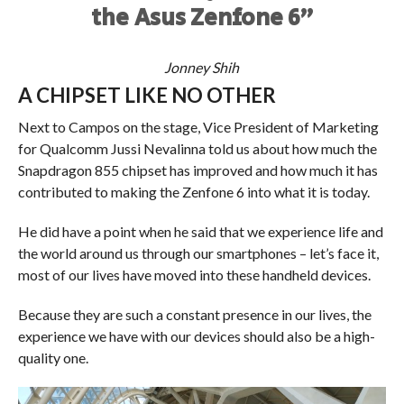
the Asus Zenfone 6”
Jonney Shih
A CHIPSET LIKE NO OTHER
Next to Campos on the stage, Vice President of Marketing
for Qualcomm Jussi Nevalinna told us about how much the
Snapdragon 855 chipset has improved and how much it has
contributed to making the Zenfone 6 into what it is today.
He did have a point when he said that we experience life and
the world around us through our smartphones – let’s face it,
most of our lives have moved into these handheld devices.
Because they are such a constant presence in our lives, the
experience we have with our devices should also be a high-
quality one.