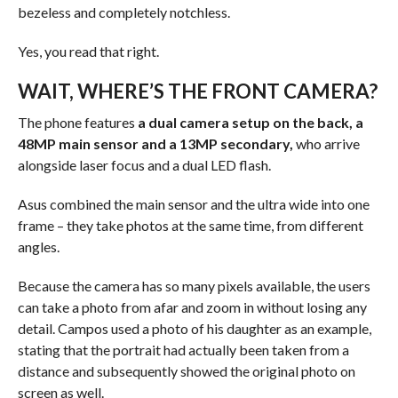
bezeless and completely notchless.
Yes, you read that right.
WAIT, WHERE’S THE FRONT CAMERA?
The phone features
a dual camera setup on the back, a
48MP main sensor and a 13MP secondary,
who arrive
alongside laser focus and a dual LED flash.
Asus combined the main sensor and the ultra wide into one
frame – they take photos at the same time, from different
angles.
Because the camera has so many pixels available, the users
can take a photo from afar and zoom in without losing any
detail. Campos used a photo of his daughter as an example,
stating that the portrait had actually been taken from a
distance and subsequently showed the original photo on
screen as well.