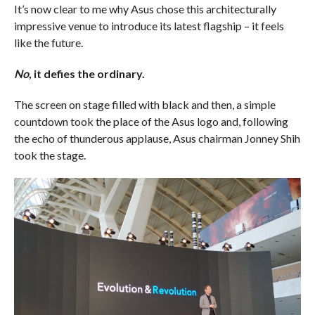
It’s now clear to me why Asus chose this architecturally
impressive venue to introduce its latest flagship – it feels
like the future.
No
, it defies the ordinary.
The screen on stage filled with black and then, a simple
countdown took the place of the Asus logo and, following
the echo of thunderous applause, Asus chairman Jonney Shih
took the stage.