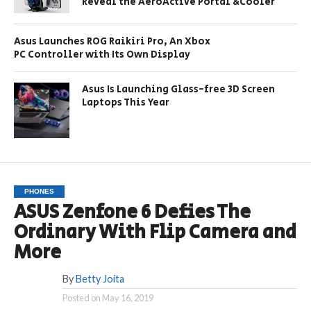
Reveal the AeroActive Portal &Cooler
Asus Launches ROG Raikiri Pro, An Xbox
PC Controller with Its Own Display
Asus Is Launching Glass-free 3D Screen
Laptops This Year
PHONES
ASUS Zenfone 6 Defies The
Ordinary With Flip Camera and
More
By
Betty Joita
Posted on
May 16, 2019