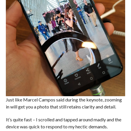
Just like Marcel Campos said during the keynote, zooming
in will get you a photo that still retains clarity and detail.
It’s quite fast – I scrolled and tapped around madly and the
device was quick to respond to my hectic demands.