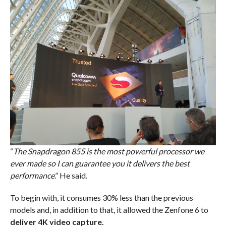
“
The Snapdragon 855 is the most powerful processor we
ever made so I can guarantee you it delivers the best
performance
.” He said.
To begin with, it consumes 30% less than the previous
models and, in addition to that, it allowed the Zenfone 6 to
deliver 4K video capture.