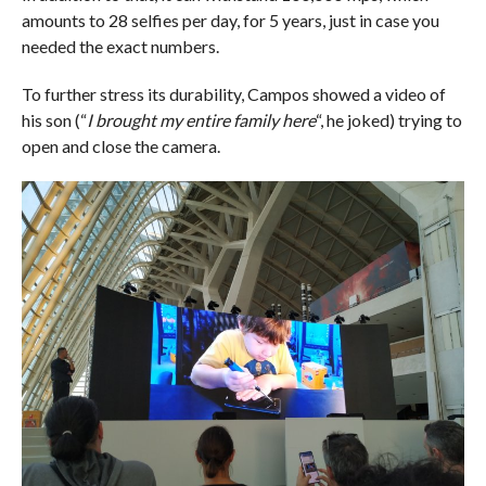
amounts to 28 selfies per day, for 5 years, just in case you
needed the exact numbers.
To further stress its durability, Campos showed a video of
his son (“
I brought my entire family here
“, he joked) trying to
open and close the camera.