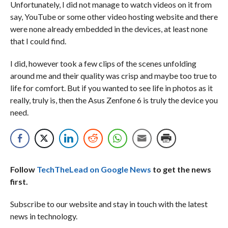
Unfortunately, I did not manage to watch videos on it from
say, YouTube or some other video hosting website and there
were none already embedded in the devices, at least none
that I could find.
I did, however took a few clips of the scenes unfolding
around me and their quality was crisp and maybe too true to
life for comfort. But if you wanted to see life in photos as it
really, truly is, then the Asus Zenfone 6 is truly the device you
need.
Follow
TechTheLead on Google News
to get the news
first.
Subscribe to our website and stay in touch with the latest
news in technology.