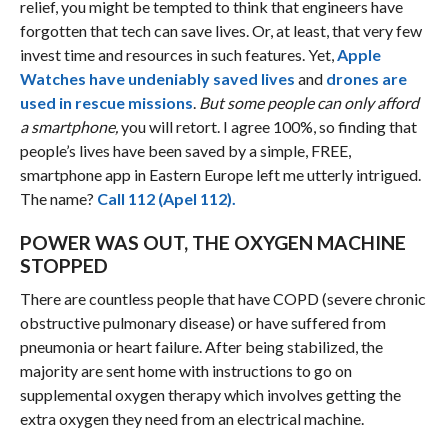
relief, you might be tempted to think that engineers have
forgotten that tech can save lives. Or, at least, that very few
invest time and resources in such features. Yet,
Apple
Watches have undeniably saved lives
and
drones are
used in rescue missions
.
But some people can only afford
a smartphone,
you will retort. I agree 100%, so finding that
people’s lives have been saved by a simple, FREE,
smartphone app in Eastern Europe left me utterly intrigued.
The name?
Call 112 (Apel 112).
POWER WAS OUT, THE OXYGEN MACHINE
STOPPED
There are countless people that have COPD (severe chronic
obstructive pulmonary dis­ease) or have suffered from
pneumonia or heart failure. After being stabilized, the
majority are sent home with instructions to go on
supplemental oxygen therapy which involves getting the
extra oxygen they need from an electrical machine.