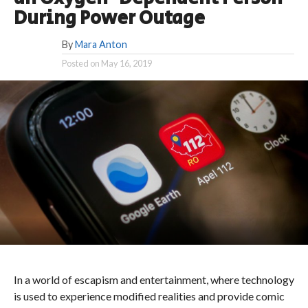
During Power Outage
By
Mara Anton
Posted on
May 16, 2019
In a world of escapism and entertainment, where technology
is used to experience modified realities and provide comic