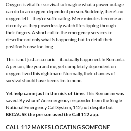
Oxygen is vital for survival so imagine what a power outage
can do to an oxygen-dependent person. Suddenly, there’s no
oxygen left – they’re suffocating. Mere minutes become an
eternity, as they powerlessly watch life slipping through
their fingers. A short call to the emergency services to
describe not only what is happening but to detail their
position is now too long.
This is not just a scenario – it actually happened. In Romania.
A person, like you and me, yet completely dependent on
oxygen, lived this nightmare. Normally, their chances of
survival should have been slim to none.
Yet
help came just in the nick of time.
This Romanian was
saved. By whom? An emergency responder from the Single
National Emergency Call System, 112, not despite but
BECAUSE the person used the Call 112 app.
CALL 112 MAKES LOCATING SOMEONE