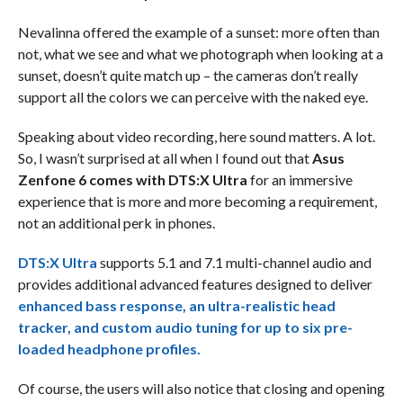
Nevalinna offered the example of a sunset: more often than
not, what we see and what we photograph when looking at a
sunset, doesn’t quite match up – the cameras don’t really
support all the colors we can perceive with the naked eye.
Speaking about video recording, here sound matters. A lot.
So, I wasn’t surprised at all when I found out that
Asus
Zenfone 6 comes with DTS:X Ultra
for an immersive
experience that is more and more becoming a requirement,
not an additional perk in phones.
DTS:X Ultra
supports 5.1 and 7.1 multi-channel audio and
provides additional advanced features designed to deliver
enhanced bass response, an ultra-realistic head
tracker, and custom audio tuning for up to six pre-
loaded headphone profiles.
Of course, the users will also notice that closing and opening