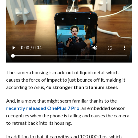
The camera housing is made out of liquid metal, which
causes the force of impact to just bounce off it, making it,
according to Asus,
4x stronger than titanium steel.
And, in a move that might seem familiar thanks to the
recently released OnePlus 7 Pro
, an embedded sensor
recognizes when the phone is falling and causes the camera
to retreat back into its housing.
In addition to that, it can withstand 100,000 flips, which