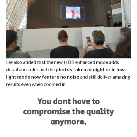
He also added that the new HDR enhanced mode adds
detail and color and the
photos taken at night or in low
light mode now feature no noise
and still deliver amazing
results even when zoomed in.
You dont have to
compromise the quality
anymore.