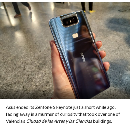
Asus ended its Zenfone 6 keynote just a short while ago,
fading away in a murmur of curiosity that took over one of
Valencia’s
Ciudad de las Artes y las Ciencias
buildings.