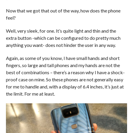
Now that we got that out of the way, how does the phone
feel?
Well, very sleek, for one. It’s quite light and thin and the
extra button -which can be configured to do pretty much
anything you want- does not hinder the user in any way.
Again, as some of you know, I have small hands and short
fingers, so large and tall phones and my hands are not the
best of combinations – there’s a reason why I have a shock-
proof case on mine. So these phones are not generally easy
for me to handle and, with a display of 6.4 inches, it’s just at
the limit. For me at least.