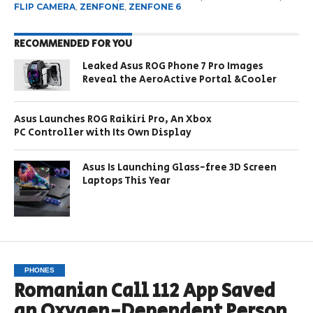
FLIP CAMERA
,
ZENFONE
,
ZENFONE 6
RECOMMENDED FOR YOU
Leaked Asus ROG Phone 7 Pro Images
Reveal the AeroActive Portal &Cooler
Asus Launches ROG Raikiri Pro, An Xbox
PC Controller with Its Own Display
Asus Is Launching Glass-free 3D Screen
Laptops This Year
PHONES
Romanian Call 112 App Saved
an Oxygen-Dependent Person