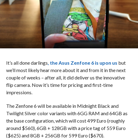
It’s all done darlings
, the Asus Zenfone 6 is upon us
but
we’ll most likely hear more about it and from it in the next
couple of weeks – after all, it did deliver us the innovative
flip camera. Now it’s time for pricing and first-time
impressions.
The Zenfone 6 will be available in Midnight Black and
Twilight Silver color variants with 6GG RAM and 64GB as
the base configuration, which will cost 499 Euro (roughly
around $560), 6GB + 128GB with a price tag of 559 Euro
($625) and 8GB + 256GB for 599 Euro ($670).