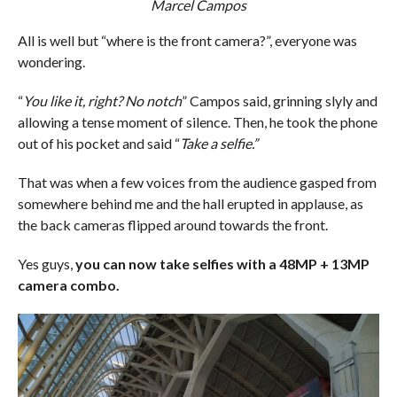
Marcel Campos
All is well but “where is the front camera?”, everyone was
wondering.
“
You like it, right? No notch
” Campos said, grinning slyly and
allowing a tense moment of silence. Then, he took the phone
out of his pocket and said “
Take a selfie.”
That was when a few voices from the audience gasped from
somewhere behind me and the hall erupted in applause, as
the back cameras flipped around towards the front.
Yes guys,
you can now take selfies with a 48MP + 13MP
camera combo.