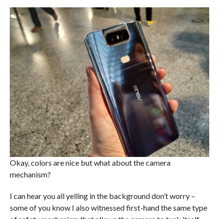
Okay, colors are nice but what about the camera
mechanism?
I can hear you all yelling in the background don’t worry –
some of you know I also witnessed first-hand the same type