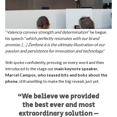
“
Valencia conveys strength and determination
” he begun
his speech “
which perfectly resonates with our brand
promise. […] Zenfone 6 is the ultimate illustration of our
passion and persistence for innovation and technology
.”
Shih spoke confidently, pressing on every word and then
introduced to the stage our
main keynote speaker,
Marcel Campos, who teased bits and bobs about the
phone
, still unwilling to make the big reveals just yet.
“We believe we provided
the best ever and most
extraordinary solution –