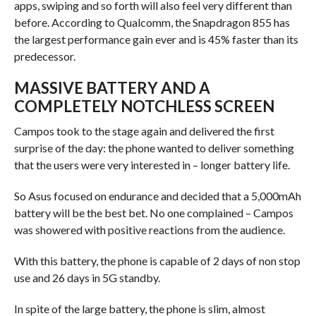
apps, swiping and so forth will also feel very different than
before. According to Qualcomm, the Snapdragon 855 has
the largest performance gain ever and is 45% faster than its
predecessor.
MASSIVE BATTERY AND A
COMPLETELY NOTCHLESS SCREEN
Campos took to the stage again and delivered the first
surprise of the day: the phone wanted to deliver something
that the users were very interested in – longer battery life.
So Asus focused on endurance and decided that a 5,000mAh
battery will be the best bet. No one complained – Campos
was showered with positive reactions from the audience.
With this battery, the phone is capable of 2 days of non stop
use and 26 days in 5G standby.
In spite of the large battery, the phone is slim, almost