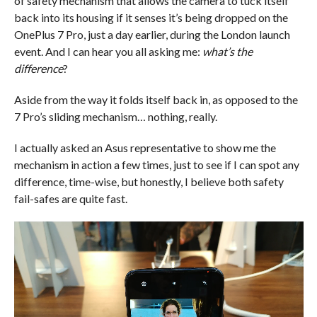
of safety mechanism that allows the camera to tuck itself
back into its housing if it senses it’s being dropped on the
OnePlus 7 Pro, just a day earlier, during the London launch
event. And I can hear you all asking me:
what’s the
difference
?
Aside from the way it folds itself back in, as opposed to the
7 Pro’s sliding mechanism… nothing, really.
I actually asked an Asus representative to show me the
mechanism in action a few times, just to see if I can spot any
difference, time-wise, but honestly, I believe both safety
fail-safes are quite fast.