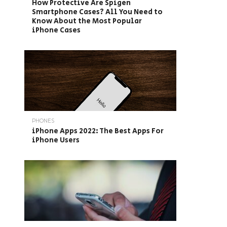
How Protective Are Spigen
Smartphone Cases? All You Need to
Know About the Most Popular
iPhone Cases
PHONES
iPhone Apps 2022: The Best Apps For
iPhone Users