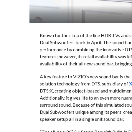
Known for their top of the line HDR TVs and s
Dual Subwoofers back in April. The sound bar 
performance by combining the innovative DT
features; however, its retail availability was 
availability of their all new sound bar, bringin
A key feature to VIZIO’s new sound bar is the 
solution technology from DTS, subsidiary of
X
DTS:X, creating object-based and multidimen
Additionally, it gives life to an even more nua
surround sound. Because of this simulated sou
Dual Subwoofers unique among its peers, creat
speaker setup all in a single unit sound bar.
“The all-new 36″ 2.1 Sound Bar with Built-in D