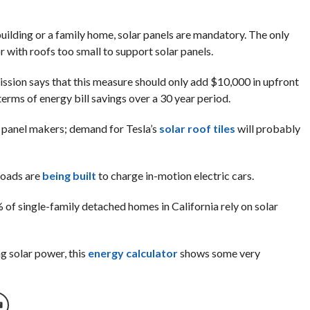
building or a family home, solar panels are mandatory. The only
r with roofs too small to support solar panels.
ission says that this measure should only add $10,000 in upfront
erms of energy bill savings over a 30 year period.
ar panel makers; demand for Tesla’s
solar roof tiles
will probably
roads are
being built
to charge in-motion electric cars.
of single-family detached homes in California rely on solar
g solar power, this
energy calculator
shows some very