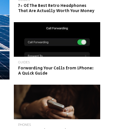
7+ Of The Best Retro Headphones
That Are Actually Worth Your Money
GUIDES
Forwarding Your Calls from iPhone:
A Quick Guide
PHONES