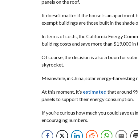
panels on the roof.
It doesn’t matter if the house is an apartment 
exempt buildings are those built in the shade o
In terms of costs, the California Energy Comm
building costs and save more than $19,000 in t
Of course, the decision is also a boon for sol
skyrocket.
Meanwhile, in China, solar energy-harvesting 
At this moment, it’s
estimated
that around 9% 
panels to support their energy consumption.
If you’re curious how much you could save usin
encouraging numbers.