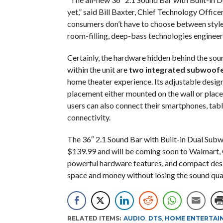
yet,” said Bill Baxter, Chief Technology Officer
consumers don’t have to choose between style
room-filling, deep-bass technologies engineer
Certainly, the hardware hidden behind the soun
within the unit are
two integrated subwoofe
home theater experience. Its adjustable design 
placement either mounted on the wall or place
users can also connect their smartphones, tabl
connectivity.
The 36″ 2.1 Sound Bar with Built-in Dual Subw
$139.99 and will be coming soon to Walmart, 
powerful hardware features, and compact desig
space and money without losing the sound qual
RELATED ITEMS:
AUDIO
,
DTS
,
HOME ENTERTAI