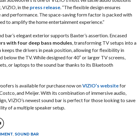
, VIZIO, in the
press release
. “The flexible design ensures
 and performance. The space-saving form factor is packed with
ed to amplify the home entertainment experience.”
d bar’s elegant exterior supports Baxter’s assertion. Encased
rs with four deep bass modules
, transforming TV setups into a
keeps the drivers in peak position, allowing for flexibility in
d below the TV. While designed for 40″ or larger TV screens,
ets, or laptops to the sound bar thanks to its Bluetooth
oofers is available for purchase now on
VIZIO’s website
for
Costco, and Meijer. With its combination of immersive audio,
n, VIZIO’s newest sound bar is perfect for those looking to save
ity of a multiple speaker setup.
NMENT
,
SOUND BAR