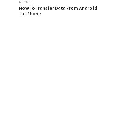
PHONES
How To Transfer Data From Android
to iPhone