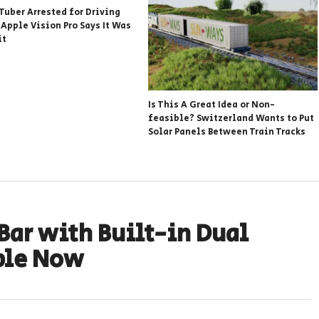
Tuber Arrested for Driving
 Apple Vision Pro Says It Was
it
Is This A Great Idea or Non-
feasible? Switzerland Wants to Put
Solar Panels Between Train Tracks
 Bar with Built-in Dual
ble Now