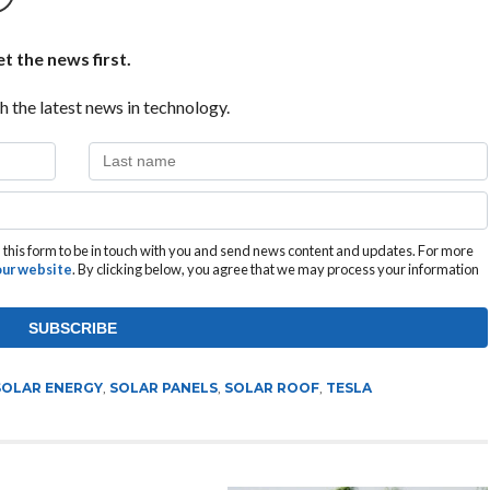
t the news first.
h the latest news in technology.
this form to be in touch with you and send news content and updates. For more
 our website
. By clicking below, you agree that we may process your information
SOLAR ENERGY
,
SOLAR PANELS
,
SOLAR ROOF
,
TESLA