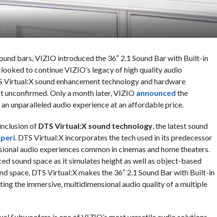
ound bars, VIZIO introduced the 36″ 2.1 Sound Bar with Built-in
looked to continue VIZIO’s legacy of high quality audio
S Virtual:X sound enhancement technology and hardware
left unconfirmed. Only a month later, VIZIO
announced
the
g an unparalleled audio experience at an affordable price.
inclusion of
DTS Virtual:X sound technology
, the latest sound
peri
. DTS Virtual:X incorporates the tech used in its predecessor
sional audio experiences common in cinemas and home theaters.
nced sound space as it simulates height as well as object-based
nd space, DTS Virtual:X makes the 36″ 2.1 Sound Bar with Built-in
ing the immersive, multidimensional audio quality of a multiple
ual Subwoofers is one of VIZIO’s most versatile audio solutions