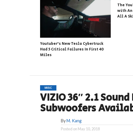
The You
with An
All A Sk
Youtuber’s New Tesla Cybertruck
Had 5 Critical Failures In First 40
Miles
MISC
VIZIO 36″ 2.1 Sound
Subwoofers Availa
By
M. Kang
Posted on
May 10, 2018