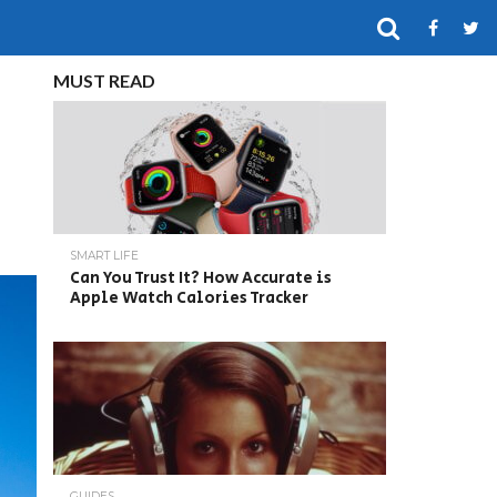
MUST READ
SMART LIFE
Can You Trust It? How Accurate is
Apple Watch Calories Tracker
GUIDES