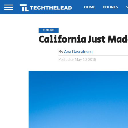
HOME
PHONES
S
FUTURE
California Just Ma
By
Ana Dascalescu
Posted on
May 10, 2018