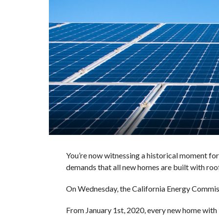
You’re now witnessing a historical moment fo
demands that all new homes are built with roof
On Wednesday, the California Energy Commissi
From January 1st, 2020, every new home with les