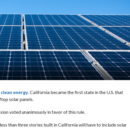
r
clean energy
. California became the first state in the U.S. that
top solar panels.
on voted unanimously in favor of this rule.
s than three stories built in California will have to include solar