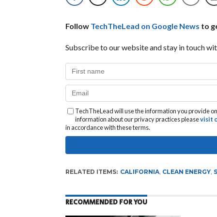
Follow
TechTheLead on Google News
to ge
Subscribe to our website and stay in touch wit
TechTheLead will use the information you provide on 
information about our privacy practices please
visit
in accordance with these terms.
RELATED ITEMS:
CALIFORNIA
,
CLEAN ENERGY
,
RECOMMENDED FOR YOU