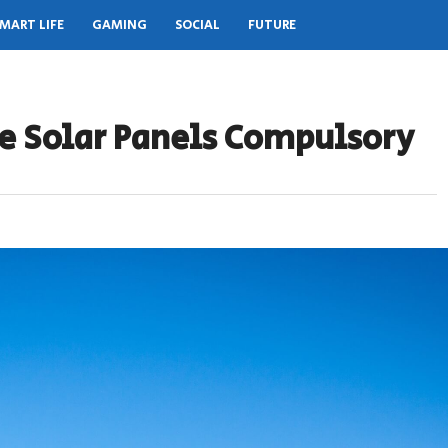
MART LIFE
GAMING
SOCIAL
FUTURE
de Solar Panels Compulsory