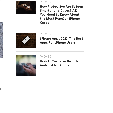
PHONES
How Protective Are Spigen
Smartphone Cases? All
You Need to Know About
the Most Popular iPhone
Cases
PHONES
iPhone Apps 2022: The Best
Apps For iPhone Users
PHONES
How To Transfer Data From
Android to iPhone
n