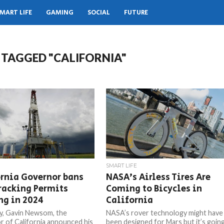
MART LIFE
GAMING
SOCIAL
FUTURE
 TAGGED "CALIFORNIA"
SMART LIFE
rnia Governor bans
NASA’s Airless Tires Are
racking Permits
Coming to Bicycles in
ng in 2024
California
y, Gavin Newsom, the
NASA’s rover technology might have
 of California announced his
been designed for Mars but it’s goin