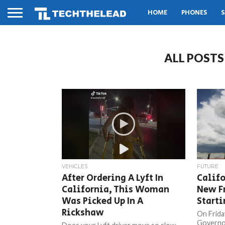
HOME
PHONES
S
ALL POSTS
VEHICLES
FUTURE
After Ordering A Lyft In
Califo
California, This Woman
New F
Was Picked Up In A
Starti
Rickshaw
On Frida
Governor