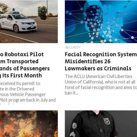
SECURITY
 Robotaxi Pilot
Facial Recognition Syste
am Transported
Misidentifies 26
ands of Passengers
Lawmakers as Criminals
 Its First Month
The ACLU (American Civil Liberties
Union of California), who is not at all
ceived its permit to
fond of facial recognition and aims t
te in the Drivered
ban it...
ous Vehicle Passenger
Pilot program back in July and
e pilot...