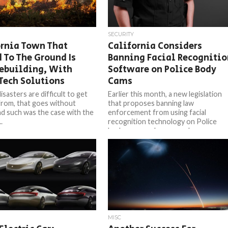
SECURITY
ornia Town That
California Considers
 To The Ground Is
Banning Facial Recognitio
ebuilding, With
Software on Police Body
Tech Solutions
Cams
isasters are difficult to get
Earlier this month, a new legislation
from, that goes without
that proposes banning law
nd such was the case with the
enforcement from using facial
.
recognition technology on Police
body cameras has passed...
MISC