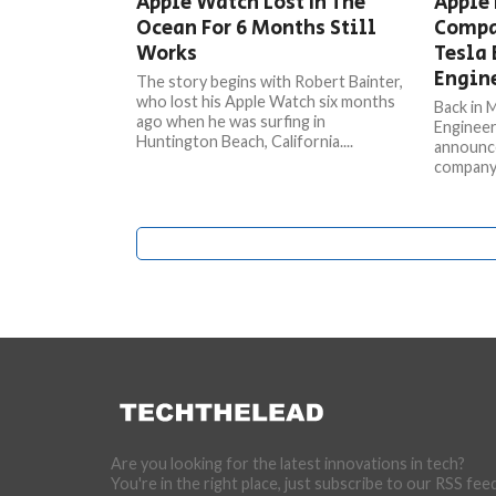
Apple Watch Lost In The
Apple 
Ocean For 6 Months Still
Compa
Works
Tesla 
Engin
The story begins with Robert Bainter,
who lost his Apple Watch six months
Back in 
ago when he was surfing in
Engineer
Huntington Beach, California....
announce
company a
Are you looking for the latest innovations in tech?
You're in the right place, just subscribe to our RSS fee