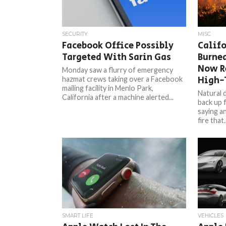
SECURITY
MISC
Facebook Office Possibly
Calif
Targeted With Sarin Gas
Burned
Now R
Monday saw a flurry of emergency
High-
hazmat crews taking over a Facebook
mailing facility in Menlo Park,
Natural d
California after a machine alerted...
back up 
saying a
fire that..
SMART LIFE
VEHICLES