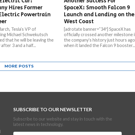
Electric Car:
Another Success For
ny Hires Former
SpaceX: Smooth Falcon 9
Electric Powertrain
Launch and Landing on the
eer
West Coast
March, Tesla’s VP of
[adrotate banner=”34″] SpaceX has
ing Michael Schwekutsch
officially crossed another milestone 
d that he will be leaving the
the company’s history just hours ag
fter 3 and a half...
when it landed the Falcon 9 booster..
MORE POSTS
SUBSCRIBE TO OUR NEWSLETTER
Subscribe to our website and stay in touch with the
latest news in technology.
d