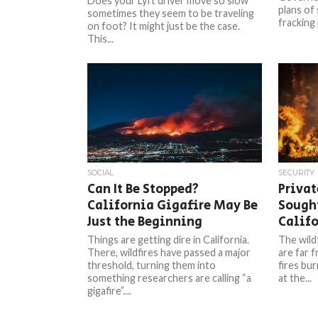
Does your Lyft driver move so slow
plans of
sometimes they seem to be traveling
fracking 
on foot? It might just be the case.
This...
SOCIAL
SECURITY
Can It Be Stopped?
Privat
California Gigafire May Be
Sought
Just the Beginning
Calif
Things are getting dire in California.
The wildf
There, wildfires have passed a major
are far 
threshold, turning them into
fires bu
something researchers are calling “a
at the...
gigafire”....