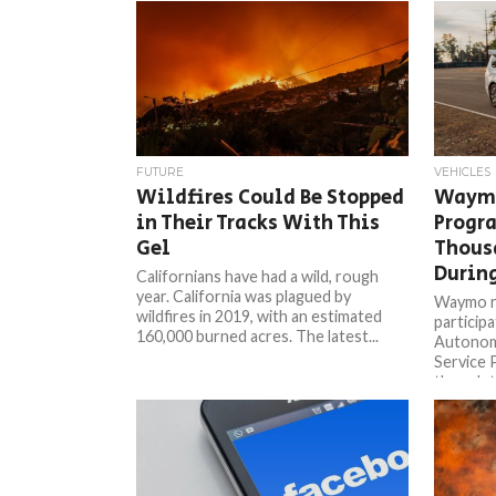
FUTURE
VEHICLES
Wildfires Could Be Stopped
Waymo
in Their Tracks With This
Progr
Gel
Thous
During
Californians have had a wild, rough
year. California was plagued by
Waymo re
wildfires in 2019, with an estimated
participa
160,000 burned acres. The latest...
Autonom
Service 
though th