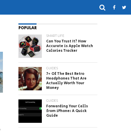
POPULAR
SMART LIFE
Can You Trust It? How
Accurate is Apple Watch
Calories Tracker
GUIDES
7+ Of The Best Retro
Headphones That Are
Actually Worth Your
Money
GUIDES
Forwarding Your Calls
from iPhone: A Quick
Guide
g