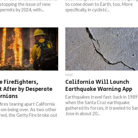
 stopping the issue of new
to come down to Earth, too. More
permits by 2024, with...
specifically, in cyclists’...
MISC
e Firefighters,
California Will Launch
 After by Desperate
Earthquake Warning App
ornians
Earthquakes travel fast: back in 1989
when the Santa Cruz earthquake
ires tearing apart California
gathered its forces, it traveled to Sa
from being over. As two other
Jose in about 20...
rned, the Getty Fire broke out