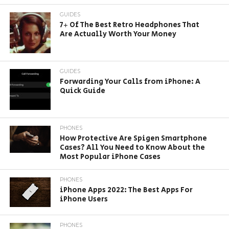
GUIDES
7+ Of The Best Retro Headphones That
Are Actually Worth Your Money
GUIDES
Forwarding Your Calls from iPhone: A
Quick Guide
PHONES
How Protective Are Spigen Smartphone
Cases? All You Need to Know About the
Most Popular iPhone Cases
PHONES
iPhone Apps 2022: The Best Apps For
iPhone Users
PHONES