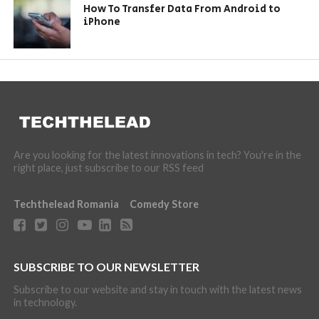
How To Transfer Data From Android to
iPhone
Are you looking for the latest innovations in tech? You're in the
right place, just subscribe to our RSS feed
Techthelead Romania
Comedy Store
SUBSCRIBE TO OUR NEWSLETTER
Subscribe to our website and stay in touch with the latest news
in technology.