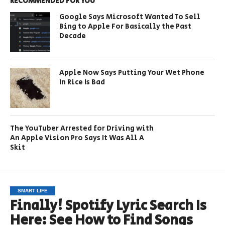
RECOMMENDED FOR YOU
Google Says Microsoft Wanted To Sell
Bing to Apple For Basically the Past
Decade
Apple Now Says Putting Your Wet Phone
In Rice Is Bad
The YouTuber Arrested for Driving with
An Apple Vision Pro Says It Was All A
Skit
SMART LIFE
Finally! Spotify Lyric Search Is
Here: See How to Find Songs