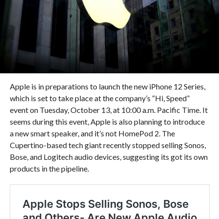
Apple is in preparations to launch the new iPhone 12 Series,
which is set to take place at the company’s “Hi, Speed”
event on Tuesday, October 13, at 10:00 a.m. Pacific Time. It
seems during this event, Apple is also planning to introduce
a new smart speaker, and it’s not HomePod 2. The
Cupertino-based tech giant recently stopped selling Sonos,
Bose, and Logitech audio devices, suggesting its got its own
products in the pipeline.