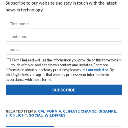
Subscribe to our website and stay in touch with the latest
news in technology.
TechTheLead will use the information you provide on this form to be in
touch with you and send news content and updates. For more
information about our privacy practices please
visit our website
. By
clicking below, you agree that we may process your information in
accordance with these terms.
RELATED ITEMS:
CALIFORNIA
,
CLIMATE CHANGE
,
GIGAFIRE
,
HIGHLIGHT
,
SOCIAL
,
WILDFIRES