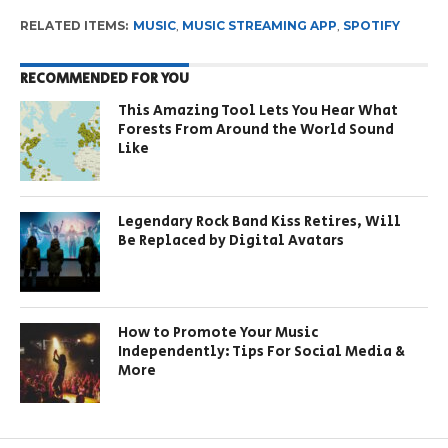
RELATED ITEMS:
MUSIC
,
MUSIC STREAMING APP
,
SPOTIFY
RECOMMENDED FOR YOU
This Amazing Tool Lets You Hear What
Forests From Around the World Sound
Like
Legendary Rock Band Kiss Retires, Will
Be Replaced by Digital Avatars
How to Promote Your Music
Independently: Tips For Social Media &
More