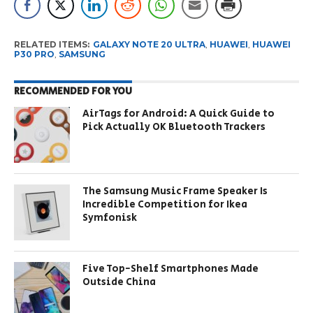
RELATED ITEMS:
GALAXY NOTE 20 ULTRA
,
HUAWEI
,
HUAWEI
P30 PRO
,
SAMSUNG
RECOMMENDED FOR YOU
AirTags for Android: A Quick Guide to
Pick Actually OK Bluetooth Trackers
The Samsung Music Frame Speaker Is
Incredible Competition for Ikea
Symfonisk
Five Top-Shelf Smartphones Made
Outside China