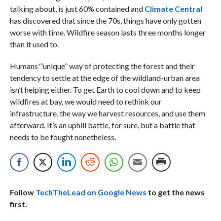
talking about, is just 60% contained and
Climate Central
has discovered that since the 70s, things have only gotten
worse with time. Wildfire season lasts three months longer
than it used to.
Humans'”unique” way of protecting the forest and their
tendency to settle at the edge of the wildland-urban area
isn’t helping either. To get Earth to cool down and to keep
wildfires at bay, we would need to rethink our
infrastructure, the way we harvest resources, and use them
afterward. It’s an uphill battle, for sure, but a battle that
needs to be fought nonetheless.
Follow
TechTheLead on Google News
to get the news
first.