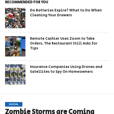
RECOMMENDED FOR YOU
Do Batteries Expire? What to Do When
Cleaning Your Drawers
Remote Cashier Uses Zoom to Take
Orders. The Restaurant Still Asks for
Tips
Insurance Companies Using Drones and
Satellites to Spy On Homeowners
SOCIAL
Zombie Storms are Coming