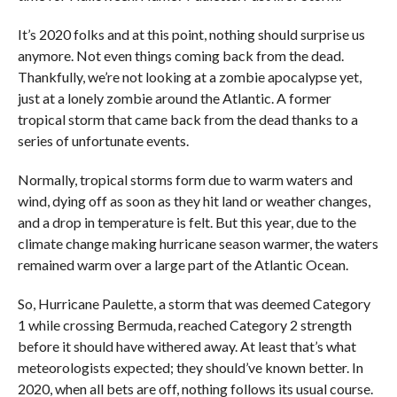
It’s 2020 folks and at this point, nothing should surprise us
anymore. Not even things coming back from the dead.
Thankfully, we’re not looking at a zombie apocalypse yet,
just at a lonely zombie around the Atlantic. A former
tropical storm that came back from the dead thanks to a
series of unfortunate events.
Normally, tropical storms form due to warm waters and
wind, dying off as soon as they hit land or weather changes,
and a drop in temperature is felt. But this year, due to the
climate change making hurricane season warmer, the waters
remained warm over a large part of the Atlantic Ocean.
So, Hurricane Paulette, a storm that was deemed Category
1 while crossing Bermuda, reached Category 2 strength
before it should have withered away. At least that’s what
meteorologists expected; they should’ve known better. In
2020, when all bets are off, nothing follows its usual course.