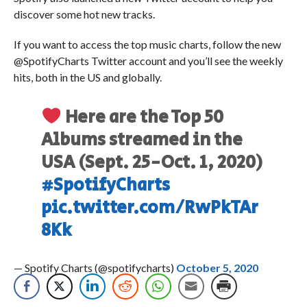
discover some hot new tracks.
If you want to access the top music charts, follow the new
@SpotifyCharts Twitter account and you’ll see the weekly
hits, both in the US and globally.
Here are the Top 50
Albums streamed in the
USA (Sept. 25-Oct. 1, 2020)
#SpotifyCharts
pic.twitter.com/RwPkTAr
8Kk
— Spotify Charts (@spotifycharts)
October 5, 2020