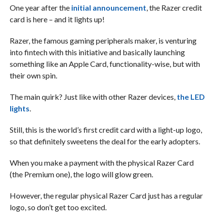
One year after the
initial announcement
, the Razer credit
card is here – and it lights up!
Razer, the famous gaming peripherals maker, is venturing
into fintech with this initiative and basically launching
something like an Apple Card, functionality-wise, but with
their own spin.
The main quirk? Just like with other Razer devices,
the LED
lights
.
Still, this is the world’s first credit card with a light-up logo,
so that definitely sweetens the deal for the early adopters.
When you make a payment with the physical Razer Card
(the Premium one), the logo will glow green.
However, the regular physical Razer Card just has a regular
logo, so don’t get too excited.