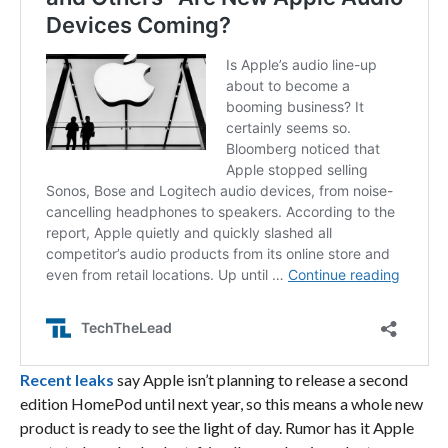
Recent leaks
say Apple isn’t planning to release a second
edition HomePod until next year, so this means a whole new
product is ready to see the light of day. Rumor has it Apple