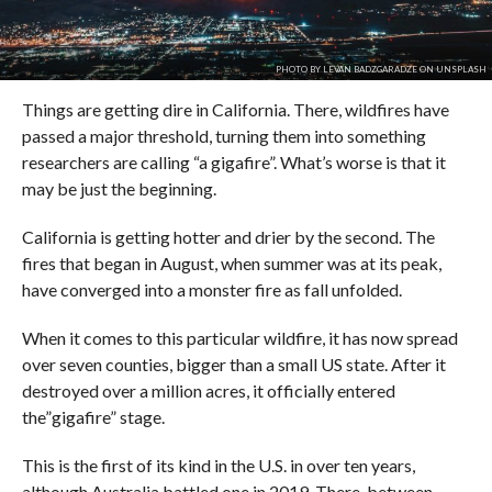
PHOTO BY LEVAN BADZGARADZE ON UNSPLASH
Things are getting dire in California. There, wildfires have
passed a major threshold, turning them into something
researchers are calling “a gigafire”. What’s worse is that it
may be just the beginning.
California is getting hotter and drier by the second. The
fires that began in August, when summer was at its peak,
have converged into a monster fire as fall unfolded.
When it comes to this particular wildfire, it has now spread
over seven counties, bigger than a small US state. After it
destroyed over a million acres, it officially entered
the”gigafire” stage.
This is the first of its kind in the U.S. in over ten years,
although Australia battled one in 2019. There, between