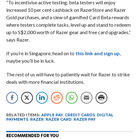
“To incentivise active testing, beta testers will enjoy
increased 10 per cent cashback on RazerStore and Razer
Gold purchases, and a slew of gamified Card Beta rewards
where testers complete tasks, level up and stand to redeem
up to S$2,000 worth of Razer gear and free card upgrades,”
says Razer.
If you’re in Singapore, head on to
this link and sign up
,
maybe you’ll be in luck.
The rest of us will have to patiently wait for Razer to strike
deals with more financial institutions.
RELATED ITEMS:
APPLE PAY
,
CREDIT CARDS
,
DIGITAL
PAYMENTS
,
RAZER
,
RAZER CARD
,
RAZER PAY
RECOMMENDED FOR YOU