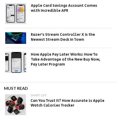
Apple Card Savings Account Comes
with Incredible APR
Razer’s Stream Controller X Is the
Newest Stream Deck In Town
How Apple Pay Later Works: How To
Take Advantage of the New Buy Now,
Pay Later Program
MUST READ
SMART LIFE
Can You Trust It? How Accurate is Apple
Watch Calories Tracker