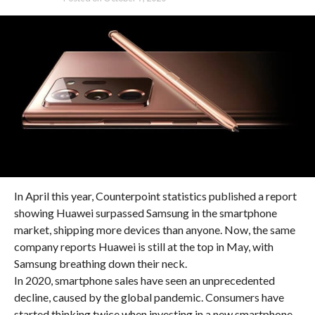
In April this year, Counterpoint statistics published a report
showing Huawei surpassed Samsung in the smartphone
market, shipping more devices than anyone. Now, the same
company reports Huawei is still at the top in May, with
Samsung breathing down their neck.
In 2020, smartphone sales have seen an unprecedented
decline, caused by the global pandemic. Consumers have
started thinking twice when investing in a new smartphone,