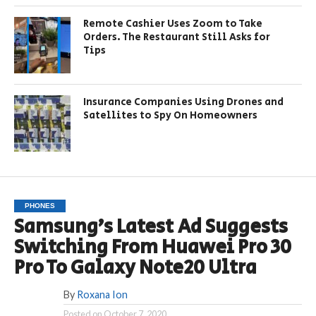
Remote Cashier Uses Zoom to Take
Orders. The Restaurant Still Asks for
Tips
Insurance Companies Using Drones and
Satellites to Spy On Homeowners
PHONES
Samsung’s Latest Ad Suggests
Switching From Huawei Pro 30
Pro To Galaxy Note20 Ultra
By
Roxana Ion
Posted on
October 7, 2020