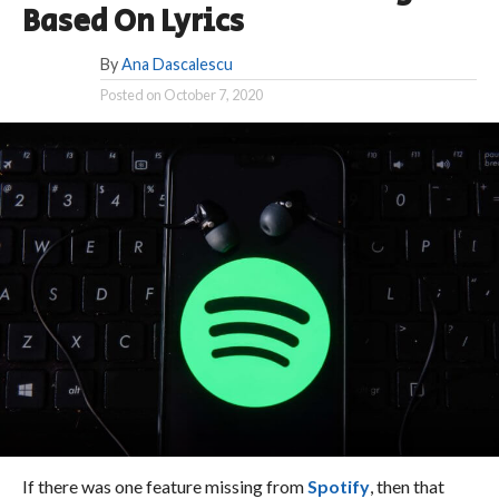
Based On Lyrics
By
Ana Dascalescu
Posted on
October 7, 2020
If there was one feature missing from
Spotify
, then that