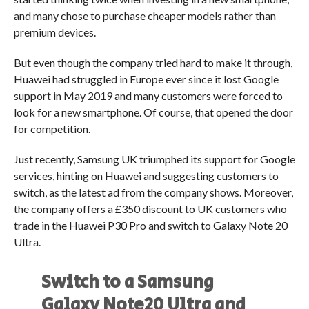
and many chose to purchase cheaper models rather than
premium devices.
But even though the company tried hard to make it through,
Huawei had struggled in Europe ever since it lost Google
support in May 2019 and many customers were forced to
look for a new smartphone. Of course, that opened the door
for competition.
Just recently, Samsung UK triumphed its support for Google
services, hinting on Huawei and suggesting customers to
switch, as the latest ad from the company shows. Moreover,
the company offers a £350 discount to UK customers who
trade in the Huawei P30 Pro and switch to Galaxy Note 20
Ultra.
Switch to a Samsung
Galaxy Note20 Ultra and