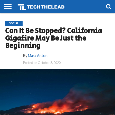
HOME
PHONES
SMART
GAMING
SOCIAL
FUTURE
SOCIAL
LIFE
Can It Be Stopped? California
Gigafire May Be Just the
Beginning
By
Mara Anton
Posted on
October 8, 2020