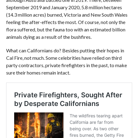
September 2019 and January 2020, 5.8 million hectares
(14.3 million acres) burned, Victoria and New South Wales
feeling the after-effects the most. Of course, not only the
flora suffered, but the fauna too with an estimated billion
animals dying as a result of the bushfires.
What can Californians do? Besides putting their hopes in
Cal Fire, not much. Some celebrities have relied on third
party contractors, private firefighters in the past, to make
sure their homes remain intact.