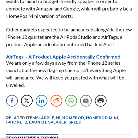
wants to launch a budget-friendly speaker in order to
compete with Amazon and Google, which will probably be a
HomePos Mini version of sorts.
Other gadgets expected to be announced alongside the new
iPhone 12 quartet are the AirPods Studio and AirTags, a
product Apple accidentally confirmed back in April.
AirTags – A Product Apple Accidentally Confirmed
We are only a few days away from the iPhone 12 series
launch, but the new flagship line-up isn’t everything Apple
will announce. We will keep you posted with what will be
unveiled.
RELATED ITEMS:
APPLE
,
HI
,
HOMEPOD
,
HOMEPOD MINI
,
IPHONE 12
,
LAUNCH
,
SPEAKER
,
SPEED