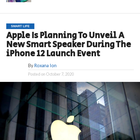
SMART LIFE
Apple Is Planning To Unveil A
New Smart Speaker During The
iPhone 12 Launch Event
By
Roxana Ion
Posted on
October 7, 2020