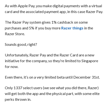
As with Apple Pay, you make digital payments with a virtual
card and the associated payment app, in this case Razer Pay.
The Razer Pay system gives 1% cashback on some
purchases and 5% if you buy more
Razer things
in the
Razer Store.
Sounds good, right?
Unfortunately, Razer Pay and the Razer Card are a new
initiative for the company, so they’re limited to Singapore
for now.
Even there, it’s on a very limited beta until December 31st.
Only 1337 select users (we see what you did there, Razer)
will get both the app and the physical part, with some elite
perks thrown in.