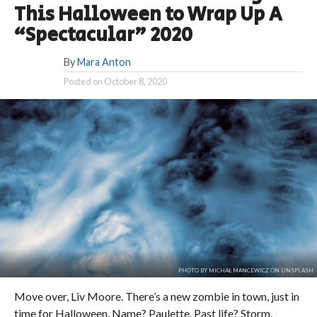
This Halloween to Wrap Up A
“Spectacular” 2020
By
Mara Anton
Posted on
October 8, 2020
PHOTO BY MICHAŁ MANCEWICZ ON UNSPLASH
Move over, Liv Moore. There’s a new zombie in town, just in
time for Halloween. Name? Paulette. Past life? Storm.