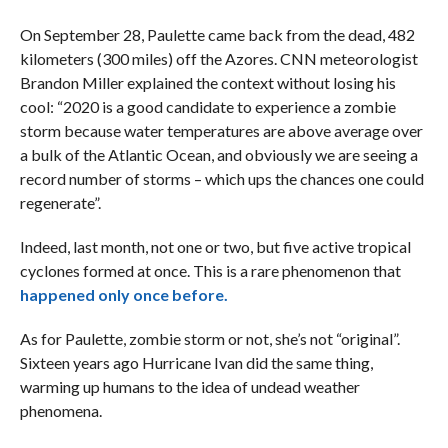
On September 28, Paulette came back from the dead, 482
kilometers (300 miles) off the Azores. CNN meteorologist
Brandon Miller explained the context without losing his
cool: “2020 is a good candidate to experience a zombie
storm because water temperatures are above average over
a bulk of the Atlantic Ocean, and obviously we are seeing a
record number of storms – which ups the chances one could
regenerate”.
Indeed, last month, not one or two, but five active tropical
cyclones formed at once. This is a rare phenomenon that
happened only once before.
As for Paulette, zombie storm or not, she’s not “original”.
Sixteen years ago Hurricane Ivan did the same thing,
warming up humans to the idea of undead weather
phenomena.