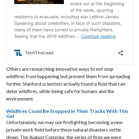
Others are researching innovative ways to not stop
wildfires from happening but prevent them from spreading
further. Stanford scientists actually found a fluid that can
deter wildfires, while being safe for humans and the
environment.
Wildfires Could Be Stopped in Their Tracks With This
Gel
Unfortunately, we may see firefighting becoming a new
private work field before these natural disasters settle
down. The August Complex, the series of fires we were