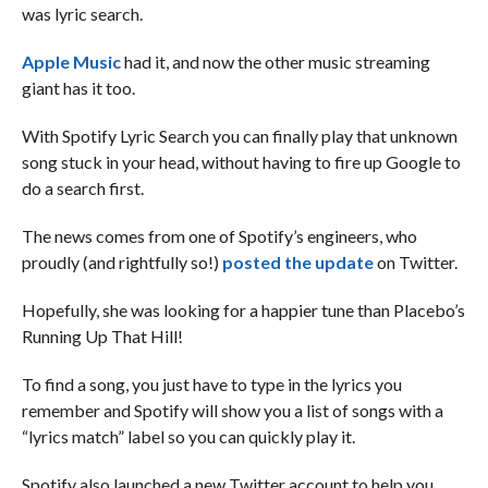
was lyric search.
Apple Music
had it, and now the other music streaming
giant has it too.
With Spotify Lyric Search you can finally play that unknown
song stuck in your head, without having to fire up Google to
do a search first.
The news comes from one of Spotify’s engineers, who
proudly (and rightfully so!)
posted the update
on Twitter.
Hopefully, she was looking for a happier tune than Placebo’s
Running Up That Hill!
To find a song, you just have to type in the lyrics you
remember and Spotify will show you a list of songs with a
“lyrics match” label so you can quickly play it.
Spotify also launched a new Twitter account to help you