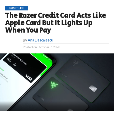
SMART LIFE
The Razer Credit Card Acts Like
Apple Card But It Lights Up
When You Pay
By
Ana Dascalescu
Posted on
October 7, 2020