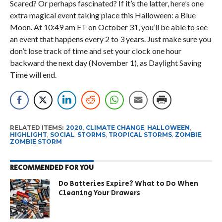
Scared? Or perhaps fascinated? If it’s the latter, here’s one
extra magical event taking place this Halloween: a Blue
Moon. At 10:49 am ET on October 31, you’ll be able to see
an event that happens every 2 to 3 years. Just make sure you
don’t lose track of time and set your clock one hour
backward the next day (November 1), as Daylight Saving
Time will end.
RELATED ITEMS:
2020
,
CLIMATE CHANGE
,
HALLOWEEN
,
HIGHLIGHT
,
SOCIAL
,
STORMS
,
TROPICAL STORMS
,
ZOMBIE
,
ZOMBIE STORM
RECOMMENDED FOR YOU
Do Batteries Expire? What to Do When
Cleaning Your Drawers