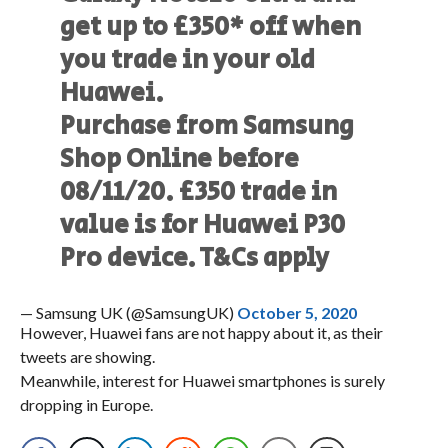
get up to £350* off when
you trade in your old
Huawei.
Purchase from Samsung
Shop Online before
08/11/20. £350 trade in
value is for Huawei P30
Pro device. T&Cs apply
— Samsung UK (@SamsungUK)
October 5, 2020
However, Huawei fans are not happy about it, as their
tweets are showing.
Meanwhile, interest for Huawei smartphones is surely
dropping in Europe.