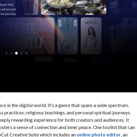
ce in the digital world. It’s a genre that spans a wide spectrum,
practices, religious teachings, and personal spiritual journeys.
eeply rewarding experience for both creators and audiences. It
osters a sense of connection and inner peace. One toolkit that can
Cut Creative Suite which includes an
online photo editor
, an