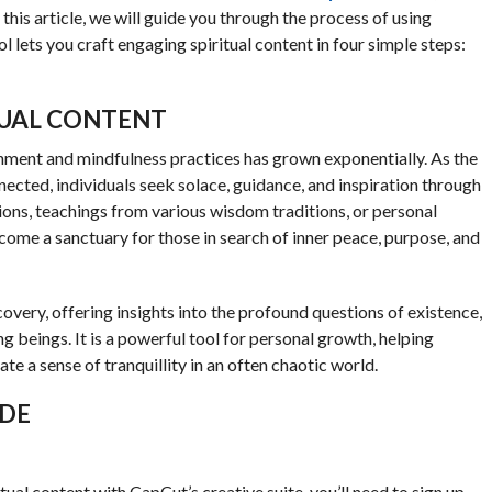
this article, we will guide you through the process of using
l lets you craft engaging spiritual content in four simple steps:
TUAL CONTENT
urishment and mindfulness practices has grown exponentially. As the
ted, individuals seek solace, guidance, and inspiration through
sions, teachings from various wisdom traditions, or personal
ecome a sanctuary for those in search of inner peace, purpose, and
covery, offering insights into the profound questions of existence,
ng beings. It is a powerful tool for personal growth, helping
ate a sense of tranquillity in an often chaotic world.
IDE
tual content with CapCut’s creative suite, you’ll need to sign up