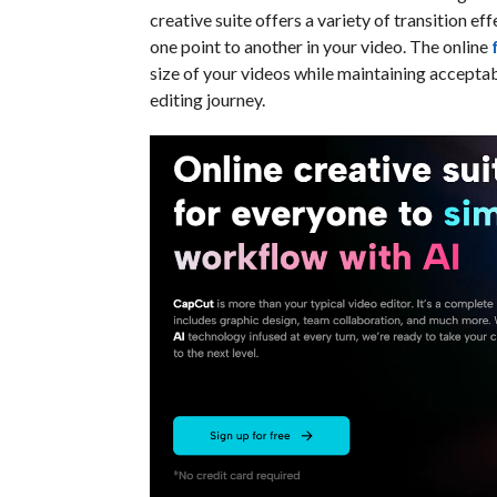
creative suite offers a variety of transition 
one point to another in your video. The online
size of your videos while maintaining acceptabl
editing journey.