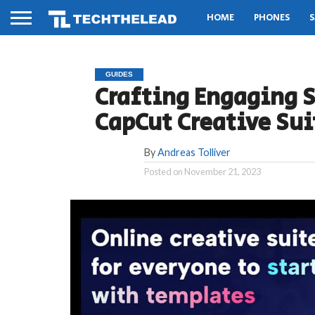
HOME
PHONES
S
GUIDES
Crafting Engaging S
CapCut Creative Sui
By
Andreas Tolliver
Posted on
November 21, 2023