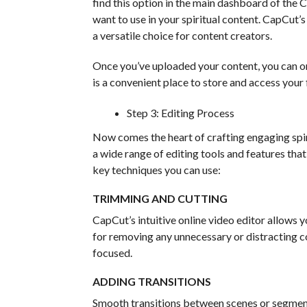
find this option in the main dashboard of the C
want to use in your spiritual content. CapCut’s
a versatile choice for content creators.
Once you’ve uploaded your content, you can org
is a convenient place to store and access your 
Step 3: Editing Process
Now comes the heart of crafting engaging spiri
a wide range of editing tools and features tha
key techniques you can use:
TRIMMING AND CUTTING
CapCut’s intuitive online video editor allows yo
for removing any unnecessary or distracting co
focused.
ADDING TRANSITIONS
Smooth transitions between scenes or segment