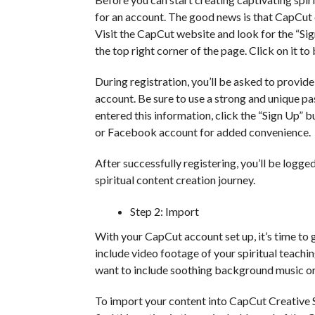
for an account. The good news is that CapCut o
Visit the CapCut website and look for the “Sign
the top right corner of the page. Click on it to
During registration, you’ll be asked to provi
account. Be sure to use a strong and unique p
entered this information, click the “Sign Up” 
or Facebook account for added convenience.
After successfully registering, you’ll be logg
spiritual content creation journey.
Step 2: Import
With your CapCut account set up, it’s time to g
include video footage of your spiritual teachi
want to include soothing background music or
To import your content into CapCut Creative Su