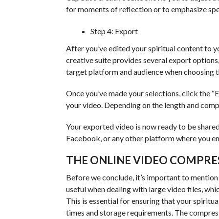
for moments of reflection or to emphasize spe
Step 4: Export
After you’ve edited your spiritual content to yo
creative suite provides several export options
target platform and audience when choosing t
Once you’ve made your selections, click the “E
your video. Depending on the length and compl
Your exported video is now ready to be shared
Facebook, or any other platform where you en
THE ONLINE VIDEO COMPRE
Before we conclude, it’s important to mention 
useful when dealing with large video files, wh
This is essential for ensuring that your spiritu
times and storage requirements. The compressor