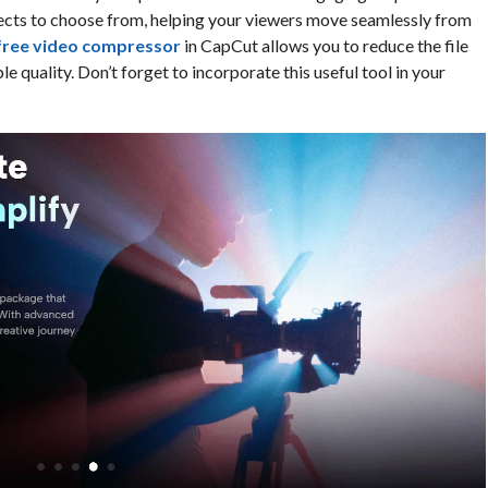
effects to choose from, helping your viewers move seamlessly from
free video compressor
in CapCut allows you to reduce the file
e quality. Don’t forget to incorporate this useful tool in your