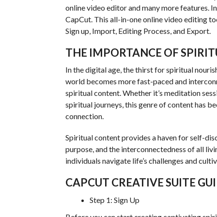
online video editor and many more features. In 
CapCut. This all-in-one online video editing too
Sign up, Import, Editing Process, and Export.
THE IMPORTANCE OF SPIRI
In the digital age, the thirst for spiritual no
world becomes more fast-paced and interconnec
spiritual content. Whether it’s meditation ses
spiritual journeys, this genre of content has b
connection.
Spiritual content provides a haven for self-dis
purpose, and the interconnectedness of all livi
individuals navigate life’s challenges and cultiv
CAPCUT CREATIVE SUITE GU
Step 1: Sign Up
Before you can start creating captivating spiri