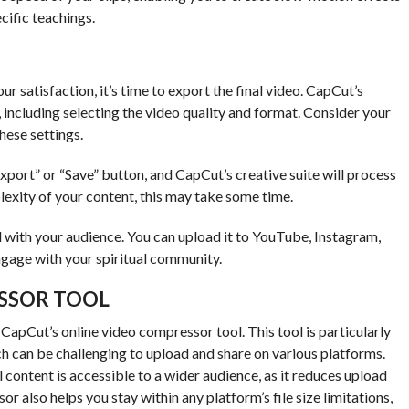
cific teachings.
ur satisfaction, it’s time to export the final video. CapCut’s
, including selecting the video quality and format. Consider your
hese settings.
xport” or “Save” button, and CapCut’s creative suite will process
exity of your content, this may take some time.
 with your audience. You can upload it to YouTube, Instagram,
gage with your spiritual community.
SSOR TOOL
CapCut’s online video compressor tool. This tool is particularly
ich can be challenging to upload and share on various platforms.
al content is accessible to a wider audience, as it reduces upload
 also helps you stay within any platform’s file size limitations,