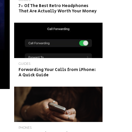
7+ Of The Best Retro Headphones
That Are Actually Worth Your Money
GUIDES
Forwarding Your Calls from iPhone:
A Quick Guide
PHONES