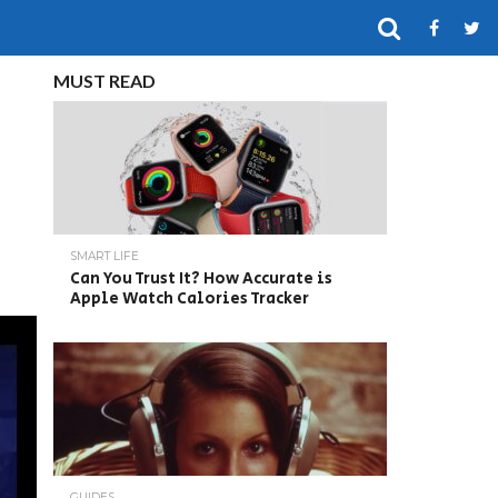
MUST READ
SMART LIFE
Can You Trust It? How Accurate is
Apple Watch Calories Tracker
GUIDES