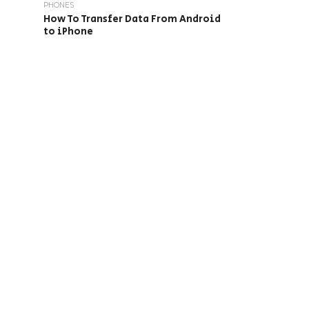
PHONES
How To Transfer Data From Android
to iPhone