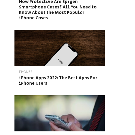
How Protective Are Spigen
Smartphone Cases? All You Need to
Know About the Most Popular
iPhone Cases
PHONES
iPhone Apps 2022: The Best Apps For
iPhone Users