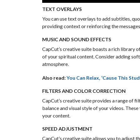
TEXT OVERLAYS
You can use text overlays to add subtitles, quo
providing context or reinforcing the messages
MUSIC AND SOUND EFFECTS
CapCut’s creative suite boasts a rich library 
of your spiritual content. Consider adding so
atmosphere.
Also read:
You Can Relax, ‘Cause This Stud
FILTERS AND COLOR CORRECTION
CapCut’s creative suite provides a range of fil
balance and visual style of your videos. These 
your content.
SPEED ADJUSTMENT
CapCut’s creative suite allows you to adjust t