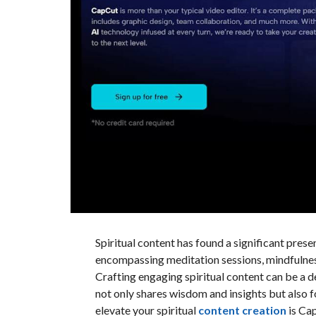
Spiritual content has found a significant presen
encompassing meditation sessions, mindfulness 
Crafting engaging spiritual content can be a d
not only shares wisdom and insights but also f
elevate your spiritual
content creation
is Cap