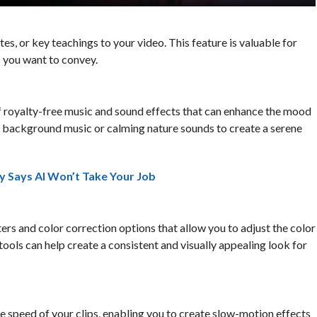
tes, or key teachings to your video. This feature is valuable for
 you want to convey.
of royalty-free music and sound effects that can enhance the mood
ft background music or calming nature sounds to create a serene
y Says AI Won’t Take Your Job
ters and color correction options that allow you to adjust the color
tools can help create a consistent and visually appealing look for
he speed of your clips, enabling you to create slow-motion effects