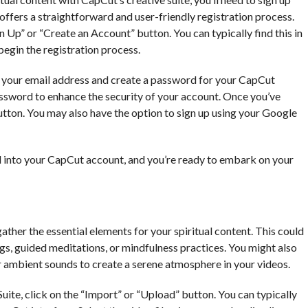
ffers a straightforward and user-friendly registration process.
 Up” or “Create an Account” button. You can typically find this in
 begin the registration process.
de your email address and create a password for your CapCut
assword to enhance the security of your account. Once you’ve
button. You may also have the option to sign up using your Google
ed into your CapCut account, and you’re ready to embark on your
ather the essential elements for your spiritual content. This could
ngs, guided meditations, or mindfulness practices. You might also
 ambient sounds to create a serene atmosphere in your videos.
ite, click on the “Import” or “Upload” button. You can typically