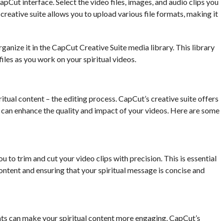
apCut interface. Select the video files, images, and audio clips you
 creative suite allows you to upload various file formats, making it
anize it in the CapCut Creative Suite media library. This library
files as you work on your spiritual videos.
tual content – the editing process. CapCut’s creative suite offers
t can enhance the quality and impact of your videos. Here are some
u to trim and cut your video clips with precision. This is essential
ntent and ensuring that your spiritual message is concise and
s can make your spiritual content more engaging. CapCut’s