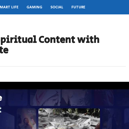
MART LIFE
GAMING
SOCIAL
FUTURE
piritual Content with
te