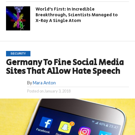
World’s First: In Incredible
Breakthrough, Scientists Managed to
X-Ray A Single Atom
SECURITY
Germany To Fine Social Media
Sites That Allow Hate Speech
By
Mara Anton
Posted on
January 3, 2018