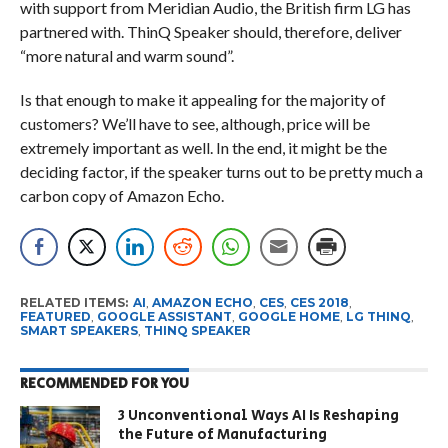
with support from Meridian Audio, the British firm LG has
partnered with. ThinQ Speaker should, therefore, deliver
“more natural and warm sound”.
Is that enough to make it appealing for the majority of
customers? We’ll have to see, although, price will be
extremely important as well. In the end, it might be the
deciding factor, if the speaker turns out to be pretty much a
carbon copy of Amazon Echo.
RELATED ITEMS:
AI
,
AMAZON ECHO
,
CES
,
CES 2018
,
FEATURED
,
GOOGLE ASSISTANT
,
GOOGLE HOME
,
LG THINQ
,
SMART SPEAKERS
,
THINQ SPEAKER
RECOMMENDED FOR YOU
3 Unconventional Ways AI Is Reshaping
the Future of Manufacturing