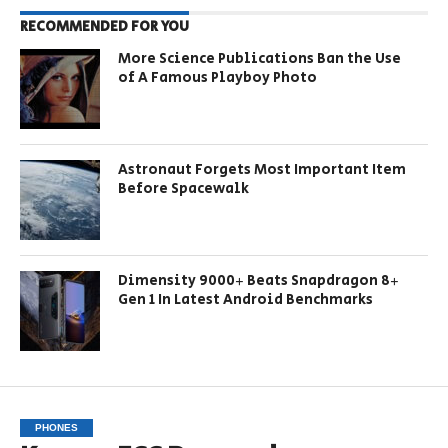
RECOMMENDED FOR YOU
More Science Publications Ban the Use
of A Famous Playboy Photo
Astronaut Forgets Most Important Item
Before Spacewalk
Dimensity 9000+ Beats Snapdragon 8+
Gen 1 In Latest Android Benchmarks
PHONES