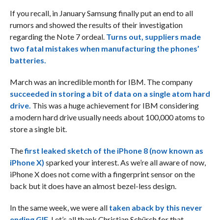
If you recall, in January Samsung finally put an end to all
rumors and showed the results of their investigation
regarding the Note 7 ordeal.
Turns out, suppliers made
two fatal mistakes when manufacturing the phones’
batteries.
March was an incredible month for IBM. The company
succeeded in storing a bit of data on a single atom hard
drive.
This was a huge achievement for IBM considering
a modern hard drive usually needs about 100,000 atoms to
store a single bit.
The
first leaked sketch of the iPhone 8 (now known as
iPhone X)
sparked your interest. As we’re all aware of now,
iPhone X does not come with a fingerprint sensor on the
back but it does have an almost bezel-less design.
In the same week, we were all
taken aback by this never
ending GIF
. Let’s all thank Christian Schürch for that