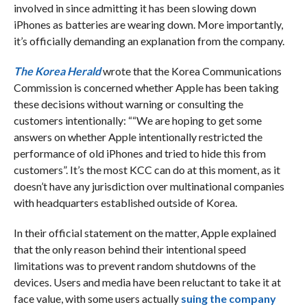
involved in since admitting it has been slowing down
iPhones as batteries are wearing down. More importantly,
it’s officially demanding an explanation from the company.
The Korea Herald
wrote that the Korea Communications
Commission is concerned whether Apple has been taking
these decisions without warning or consulting the
customers intentionally: ““We are hoping to get some
answers on whether Apple intentionally restricted the
performance of old iPhones and tried to hide this from
customers”. It’s the most KCC can do at this moment, as it
doesn’t have any jurisdiction over multinational companies
with headquarters established outside of Korea.
In their official statement on the matter, Apple explained
that the only reason behind their intentional speed
limitations was to prevent random shutdowns of the
devices. Users and media have been reluctant to take it at
face value, with some users actually
suing the company