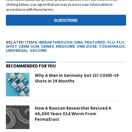
clicking below, you agree that we may process your information in
accordance with these terms.
RELATED ITEMS:
BREAKTHROUGH
,
DNA
,
FEATURED
,
FLU
,
FLU
SHOT
,
GENE GUN
,
GENES
,
MEDICINE
,
ONE DOSE
,
TODAYMAGIC
,
UNIVERSAL
,
VACCINE
RECOMMENDED FOR YOU
Why A Man In Germany Got 217 COVID-19
Shots In 29 Months
How A Russian Researcher Revived A
46,000 Years Old Worm From
Permafrost