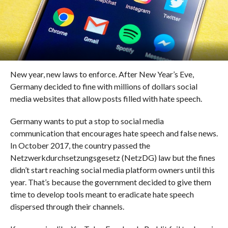
New year, new laws to enforce. After New Year’s Eve,
Germany decided to fine with millions of dollars social
media websites that allow posts filled with hate speech.
Germany wants to put a stop to social media
communication that encourages hate speech and false news.
In October 2017, the country passed the
Netzwerkdurchsetzungsgesetz (NetzDG) law but the fines
didn’t start reaching social media platform owners until this
year. That’s because the government decided to give them
time to develop tools meant to eradicate hate speech
dispersed through their channels.