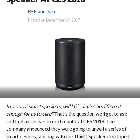
By
Florin Ivan
Posted on
December 29, 2017
In a sea of smart speakers, will LG’s device be different
enough for us to care?
That’s the question we’ll get to ask
and find an answer to next month, at CES 2018. The
company announced they were going to unveil a series of
smart devices, starting with the ThinQ Speaker developed