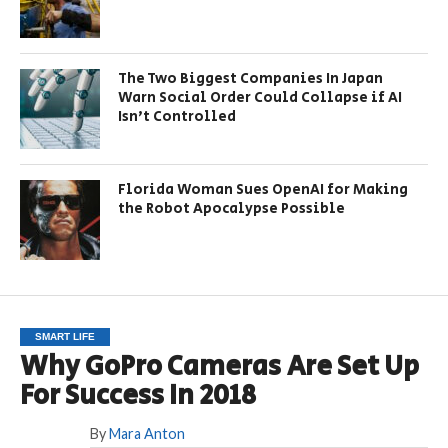
The Two Biggest Companies In Japan
Warn Social Order Could Collapse if AI
Isn’t Controlled
Florida Woman Sues OpenAI for Making
the Robot Apocalypse Possible
SMART LIFE
Why GoPro Cameras Are Set Up
For Success In 2018
By
Mara Anton