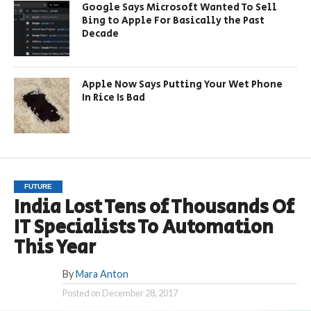
Google Says Microsoft Wanted To Sell
Bing to Apple For Basically the Past
Decade
Apple Now Says Putting Your Wet Phone
In Rice Is Bad
FUTURE
India Lost Tens of Thousands Of
IT Specialists To Automation
This Year
By
Mara Anton
Posted on
December 28, 2017