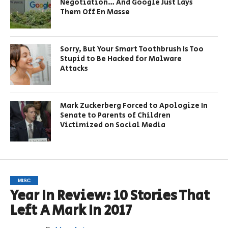
Negotiation… And Google Just Lays
Them Off En Masse
Sorry, But Your Smart Toothbrush Is Too
Stupid to Be Hacked for Malware
Attacks
Mark Zuckerberg Forced to Apologize In
Senate to Parents of Children
Victimized on Social Media
MISC
Year In Review: 10 Stories That
Left A Mark In 2017