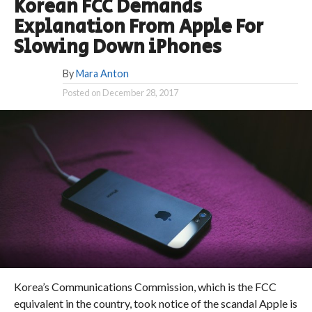
Korean FCC Demands
Explanation From Apple For
Slowing Down iPhones
By
Mara Anton
Posted on
December 28, 2017
Korea’s Communications Commission, which is the FCC
equivalent in the country, took notice of the scandal Apple is