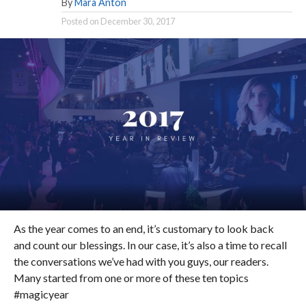
By
Mara Anton
Posted on
December 30, 2017
As the year comes to an end, it’s customary to look back
and count our blessings. In our case, it’s also a time to recall
the conversations we’ve had with you guys, our readers.
Many started from one or more of these ten topics
#magicyear