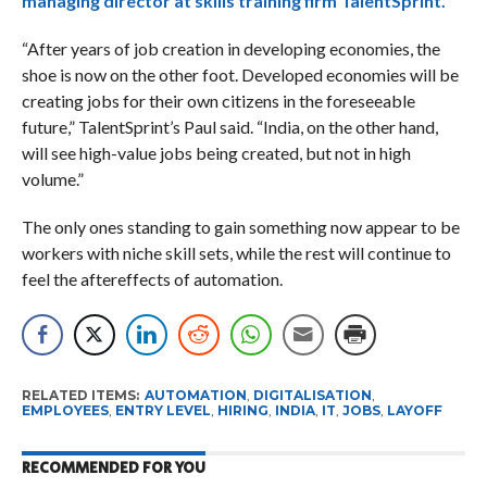
managing director at skills training firm TalentSprint.
“After years of job creation in developing economies, the
shoe is now on the other foot. Developed economies will be
creating jobs for their own citizens in the foreseeable
future,” TalentSprint’s Paul said. “India, on the other hand,
will see high-value jobs being created, but not in high
volume.”
The only ones standing to gain something now appear to be
workers with niche skill sets, while the rest will continue to
feel the aftereffects of automation.
RELATED ITEMS:
AUTOMATION
,
DIGITALISATION
,
EMPLOYEES
,
ENTRY LEVEL
,
HIRING
,
INDIA
,
IT
,
JOBS
,
LAYOFF
RECOMMENDED FOR YOU