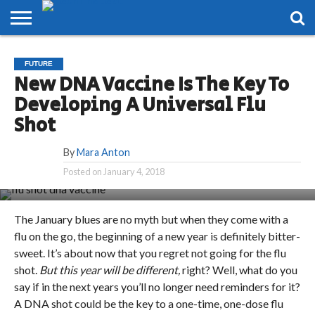
HOME
PHONES
SMART
GAMING
SOCIAL
FUTURE
FUTURE
LIFE
New DNA Vaccine Is The Key To
Developing A Universal Flu
Shot
By
Mara Anton
Posted on
January 4, 2018
The January blues are no myth but when they come with a
flu on the go, the beginning of a new year is definitely bitter-
sweet. It’s about now that you regret not going for the flu
shot.
But this year will be different,
right? Well, what do you
say if in the next years you’ll no longer need reminders for it?
A DNA shot could be the key to a one-time, one-dose flu