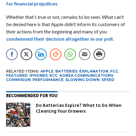
for financial prejudices.
Whether that’s true or not, remains to be seen. What can’t
be denied here is that Apple didn’t inform its customers of
their actions from the beginning and many of you
condemned their decision altogether in our poll.
RELATED ITEMS:
APPLE
,
BATTERIES
,
EXPLANATION
,
FCC
,
FEATURED
,
IPHONES
,
KCC
,
KOREA COMMUNICATIONS
COMMISION
,
PERFORMANCE
,
SLOWING DOWN
,
SPEED
RECOMMENDED FOR YOU
Do Batteries Expire? What to Do When
Cleaning Your Drawers