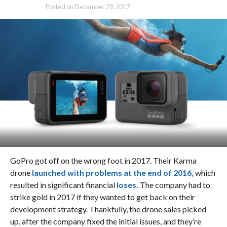
Posted on
December 29, 2017
GoPro got off on the wrong foot in 2017. Their Karma
drone
launched with problems at the end of 2016,
which
resulted in significant financial
loses.
The company had to
strike gold in 2017 if they wanted to get back on their
development strategy. Thankfully, the drone sales picked
up, after the company fixed the initial issues, and they’re