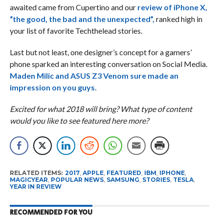
awaited came from Cupertino and our
review of iPhone X,
“the good, the bad and the unexpected”,
ranked high in
your list of favorite Techthelead stories.
Last but not least, one designer’s concept for a gamers’
phone sparked an interesting conversation on Social Media.
Maden Milic and ASUS Z3 Venom sure made an
impression on you guys.
Excited for what 2018 will bring? What type of content
would you like to see featured here more?
RELATED ITEMS:
2017
,
APPLE
,
FEATURED
,
IBM
,
IPHONE
,
MAGICYEAR
,
POPULAR NEWS
,
SAMSUNG
,
STORIES
,
TESLA
,
YEAR IN REVIEW
RECOMMENDED FOR YOU