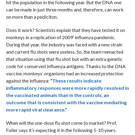
hit the population in the following year. But the DNA one
can be made in just three months and, therefore, can work
on more than a pediciton.
Does it work? Scientists explain that they have tested it on
monkeys in a replication of 2009′ influenza pandemic.
During that year, the industry was faced with a new strain
and current flu shots were useless. So, the team reenacted
that situation using that flu shot but with an extra genetic
code for conserved influenza antigens. Thanks to the DNA
vaccine, monkeys’ organisms had an increased protection
against the influenza:
“These results indicate
inflammatory responses were more rapidly resolved in
the vaccinated animals than in the controls, an
outcome that is consistent with the vaccine mediating
more rapid viral clearance.”
When will the one-dose flu shot come to market? Prof.
Fuller says it’s expecting it in the following 5-10 years.