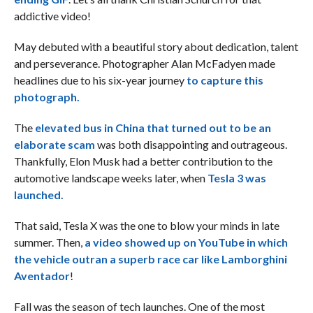
addictive video!
May debuted with a beautiful story about dedication, talent
and perseverance. Photographer Alan McFadyen made
headlines due to his six-year journey
to capture this
photograph.
The
elevated bus in China that turned out to be an
elaborate scam
was both disappointing and outrageous.
Thankfully, Elon Musk had a better contribution to the
automotive landscape weeks later, when
Tesla 3 was
launched.
That said, Tesla X was the one to blow your minds in late
summer. Then,
a video showed up on YouTube in which
the vehicle outran a superb race car like Lamborghini
Aventador
!
Fall was the season of tech launches. One of the most