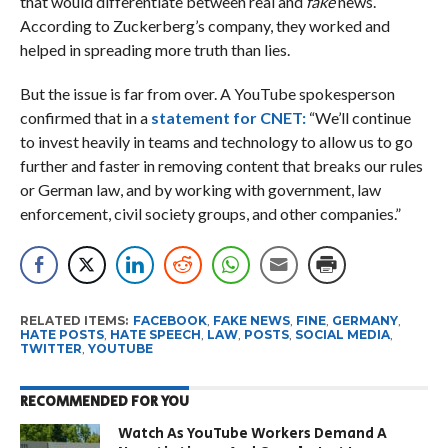
that would differentiate between real and
fake
news.
According to Zuckerberg’s company, they worked and
helped in spreading more truth than lies.
But the issue is far from over. A YouTube spokesperson
confirmed that in a
statement for CNET:
“We’ll continue
to invest heavily in teams and technology to allow us to go
further and faster in removing content that breaks our rules
or German law, and by working with government, law
enforcement, civil society groups, and other companies.”
RELATED ITEMS:
FACEBOOK
,
FAKE NEWS
,
FINE
,
GERMANY
,
HATE POSTS
,
HATE SPEECH
,
LAW
,
POSTS
,
SOCIAL MEDIA
,
TWITTER
,
YOUTUBE
RECOMMENDED FOR YOU
Watch As YouTube Workers Demand A