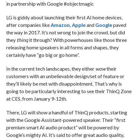
in partnership with Google #objectmagic
LG is giddy about launching their first AI home devices,
after companies like
Amazon,
Apple
and
Google
paved
the way in 2017. It’s not wrong to join the crowd, but did
they
thinq
it through? With powerhouses like those three
releasing home speakers in all forms and shapes, they
certainly have “go big or go home”.
In the current tech landscapes, they either
wow
their
customers with an unbelievable design/set of feature or
they’ll likely be met with disappointment. That’s why is
going to be particularly interesting to see their ThinQ Zone
at CES, from January 9-12th.
There, LG will show a handful of ThinQ products, starting
with the Google Assistant-powered speaker. Their “first
premium smart AI audio product” will be powered by
Google’s mighty AI. It’s said to offer great audio quality,