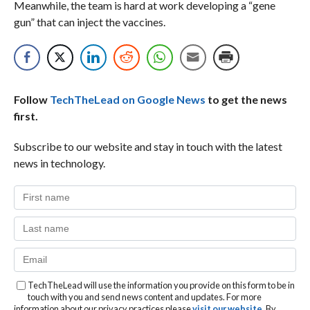
Meanwhile, the team is hard at work developing a “gene
gun” that can inject the vaccines.
Follow
TechTheLead on Google News
to get the news
first.
Subscribe to our website and stay in touch with the latest
news in technology.
TechTheLead will use the information you provide on this form to be in
touch with you and send news content and updates. For more
information about our privacy practices please
visit our website
. By