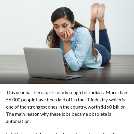
This year has been particularly tough for Indians. More than
56,000 people have been laid off in the IT industry, which is
one of the strongest ones in the country, worth $160 billion.
The main reason why these jobs became obsolete is
automation.