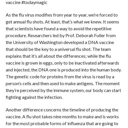
vaccine #todaymagic
As the flu virus modifies from year to year, we’re forced to
get annual flu shots. At least, that’s what we knew. It seems
that scientists have found a way to avoid the repetitive
procedure. Researchers led by Prof. Deborah Fuller from
the University of Washington developed a DNA vaccine
that should be the key to a universal flu shot. The team
explains that it’s all about the differences; while the flu
vaccine is grown in eggs, only to be inactivated afterwards
and injected, the DNA one is produced into the human body.
The genetic code for proteins from the virus is read by a
person’s cells and then used to make antigens. The moment
they’re perceived by the immune system, our body can start
fighting against the infection.
Another difference concerns the timeline of producing the
vaccine. A flu shot takes nine months to make and is works
for the most probable forms of influenza that are going to