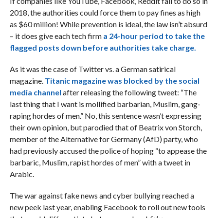
If companies like YouTube, Facebook, Reddit fail to do so in
2018, the authorities could force them to pay fines as high
as $60 million! While prevention is ideal, the law isn’t absurd
– it does give each tech firm
a 24-hour period to take the
flagged posts down before authorities take charge.
As it was the case of Twitter vs. a German satirical
magazine.
Titanic magazine was blocked by the social
media channel
after releasing the following tweet: “The
last thing that I want is mollified barbarian, Muslim, gang-
raping hordes of men.” No, this sentence wasn’t expressing
their own opinion, but parodied that of Beatrix von Storch,
member of the Alternative for Germany (AfD) party, who
had previously accused the police of hoping “to appease the
barbaric, Muslim, rapist hordes of men” with a tweet in
Arabic.
The war against fake news and cyber bullying reached a
new peek last year, enabling Facebook to roll out new tools