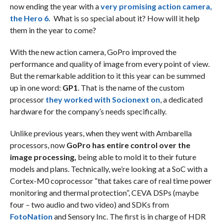
now ending the year with a
very promising action camera,
the Hero 6.
What is so special about it? How will it help
them in the year to come?
With the new action camera, GoPro improved the
performance and quality of image from every point of view.
But the remarkable addition to it this year can be summed
up in one word:
GP1
. That is the name of the custom
processor
they worked with Socionext on
, a dedicated
hardware for the company’s needs specifically.
Unlike previous years, when they went with Ambarella
processors, now
GoPro has entire control over the
image processing,
being able to mold it to their future
models and plans. Technically, we’re looking at a SoC with a
Cortex-M0 coprocessor “that takes care of real time power
monitoring and thermal protection”, CEVA DSPs (maybe
four – two audio and two video) and SDKs from
FotoNation
and Sensory Inc. The first is in charge of HDR