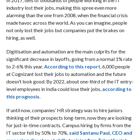
In 2017, tens of thousands of people working in the IT
industry lost their jobs, making this spree even more
alarming than the one from 2008, when the financial crisis
made havoc across the world. As you can imagine, people
not only lost their jobs but companies put the brakes on
hiring, as well.
Digitisation and automation are the main culprits for the
significant decrease in layoffs, going from a normal 1% rate
to 2-6% this year.
According to this report
, 6,000 people
at Cognizant lost their jobs to automation and the future
doesn’t look good. By 2022, about one-third of the IT entry-
level employees in India could lose their jobs,
according to
this prognosis.
If until now, companies’ HR strategy was to hire juniors
thinking of their prospects long-term, now they are looking
for just-in-time contracts. Campus hiring by firms from the
IT sector fell by 50% to 70%,
said Santanu Paul, CEO and