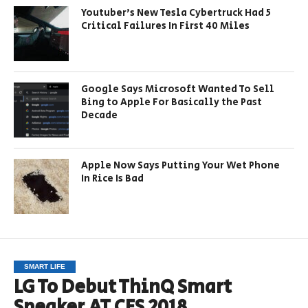
Youtuber’s New Tesla Cybertruck Had 5
Critical Failures In First 40 Miles
Google Says Microsoft Wanted To Sell
Bing to Apple For Basically the Past
Decade
Apple Now Says Putting Your Wet Phone
In Rice Is Bad
SMART LIFE
LG To Debut ThinQ Smart
Speaker AT CES 2018