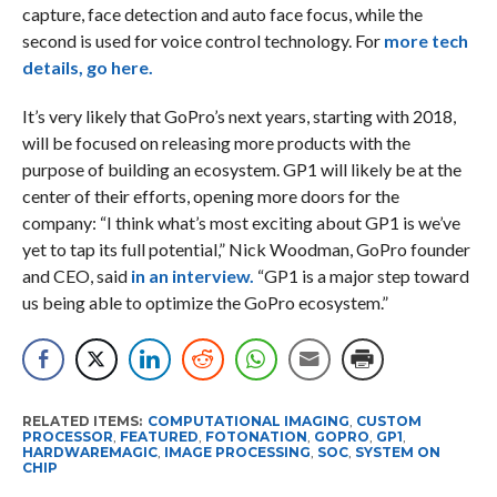
capture, face detection and auto face focus, while the
second is used for voice control technology. For
more tech
details, go here.
It’s very likely that GoPro’s next years, starting with 2018,
will be focused on releasing more products with the
purpose of building an ecosystem. GP1 will likely be at the
center of their efforts, opening more doors for the
company: “I think what’s most exciting about GP1 is we’ve
yet to tap its full potential,” Nick Woodman, GoPro founder
and CEO, said
in an interview.
“GP1 is a major step toward
us being able to optimize the GoPro ecosystem.”
RELATED ITEMS:
COMPUTATIONAL IMAGING
,
CUSTOM
PROCESSOR
,
FEATURED
,
FOTONATION
,
GOPRO
,
GP1
,
HARDWAREMAGIC
,
IMAGE PROCESSING
,
SOC
,
SYSTEM ON
CHIP