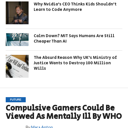
Why Nvidia’s CEO Thinks Kids Shouldn’t
Learn to Code Anymore
Calm Down? MIT Says Humans Are Still
Cheaper Than AI
The Absurd Reason Why UK’s Ministry of
Justice Wants to Destroy 100 Million
Wills
FUTURE
Compulsive Gamers Could Be
Viewed As Mentally Ill By WHO
By
Mara Anton