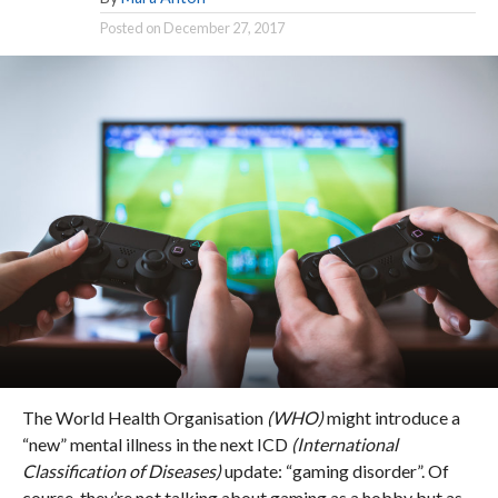
Posted on
December 27, 2017
The World Health Organisation
(WHO)
might introduce a
“new” mental illness in the next ICD
(International
Classification of Diseases)
update: “gaming disorder”. Of
course, they’re not talking about gaming as a hobby but as