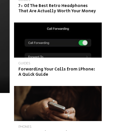
7+ Of The Best Retro Headphones
That Are Actually Worth Your Money
GUIDES
Forwarding Your Calls from iPhone:
A Quick Guide
PHONES