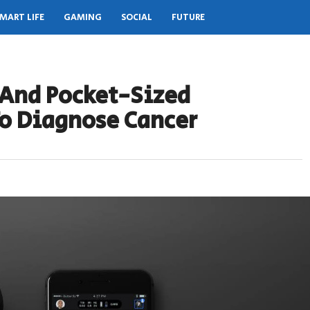
MART LIFE
GAMING
SOCIAL
FUTURE
 And Pocket-Sized
To Diagnose Cancer