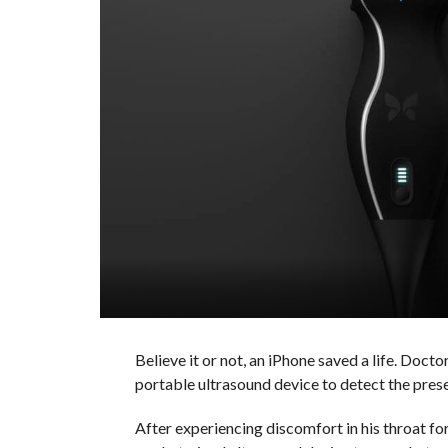
Believe it or not, an iPhone saved a life. Doc
portable ultrasound device to detect the pres
After experiencing discomfort in his throat fo