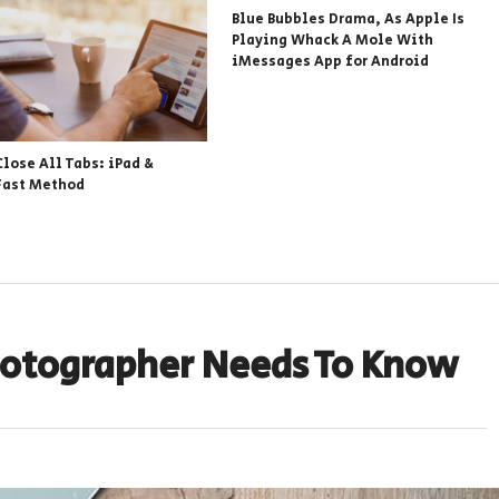
Blue Bubbles Drama, As Apple Is
Playing Whack A Mole With
iMessages App for Android
Close All Tabs: iPad &
Fast Method
Photographer Needs To Know