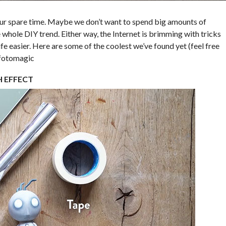
our spare time. Maybe we don’t want to spend big amounts of
whole DIY trend. Either way, the Internet is brimming with tricks
fe easier. Here are some of the coolest we’ve found yet (feel free
#fotomagic
H EFFECT