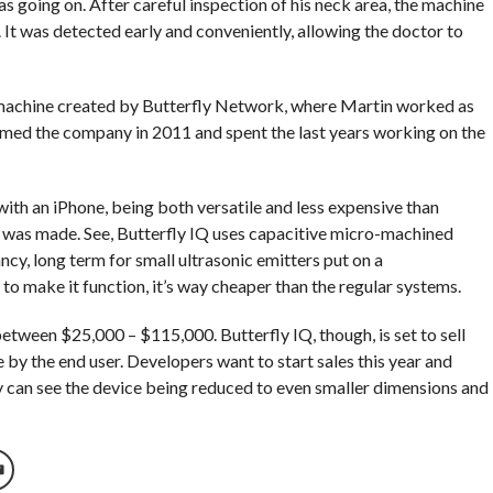
 going on. After careful inspection of his neck area, the machine
It was detected early and conveniently, allowing the doctor to
d machine created by Butterfly Network, where Martin worked as
rmed the company in 2011 and spent the last years working on the
with an iPhone, being both versatile and less expensive than
t was made. See, Butterfly IQ uses capacitive micro-machined
cy, long term for small ultrasonic emitters put on a
o make it function, it’s way cheaper than the regular systems.
etween $25,000 – $115,000. Butterfly IQ, though, is set to sell
by the end user. Developers want to start sales this year and
hey can see the device being reduced to even smaller dimensions and