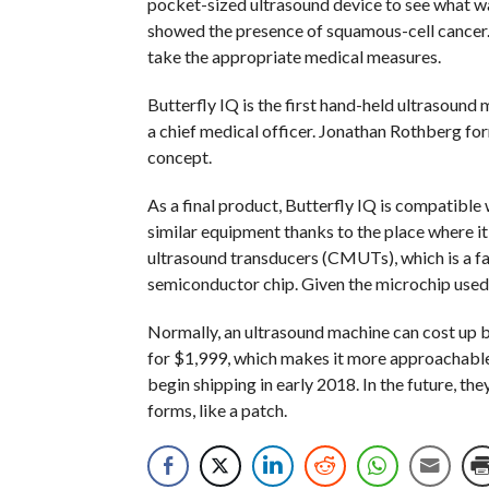
pocket-sized ultrasound device to see what was
showed the presence of squamous-cell cancer. 
take the appropriate medical measures.
Butterfly IQ is the first hand-held ultrasoun
a chief medical officer. Jonathan Rothberg fo
concept.
As a final product, Butterfly IQ is compatible 
similar equipment thanks to the place where i
ultrasound transducers (CMUTs), which is a fan
semiconductor chip. Given the microchip used t
Normally, an ultrasound machine can cost up b
for $1,999, which makes it more approachable 
begin shipping in early 2018. In the future, t
forms, like a patch.