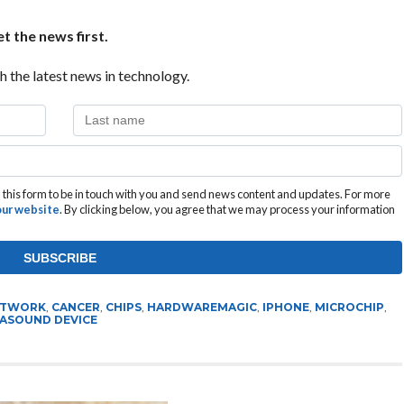
t the news first.
h the latest news in technology.
this form to be in touch with you and send news content and updates. For more
 our website
. By clicking below, you agree that we may process your information
ETWORK
,
CANCER
,
CHIPS
,
HARDWAREMAGIC
,
IPHONE
,
MICROCHIP
,
ASOUND DEVICE