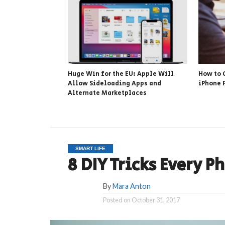
Huge Win for the EU: Apple Will
How to 
Allow Sideloading Apps and
iPhone 
Alternate Marketplaces
SMART LIFE
8 DIY Tricks Every 
By
Mara Anton
Posted on
October 31, 2017