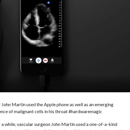
tor John Martin used the Apple phone as well as an emerging
ence of malignant cells in his throat #hardwaremagic
r a while, vascular surgeon John Martin used a one-of-a-kind