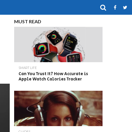
MUST READ
SMART LIFE
Can You Trust It? How Accurate is
Apple Watch Calories Tracker
GUIDES