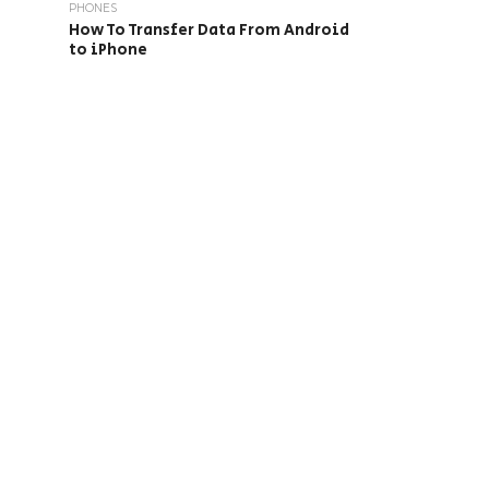
PHONES
How To Transfer Data From Android
to iPhone