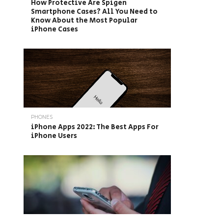
How Protective Are Spigen
Smartphone Cases? All You Need to
Know About the Most Popular
iPhone Cases
PHONES
iPhone Apps 2022: The Best Apps For
iPhone Users