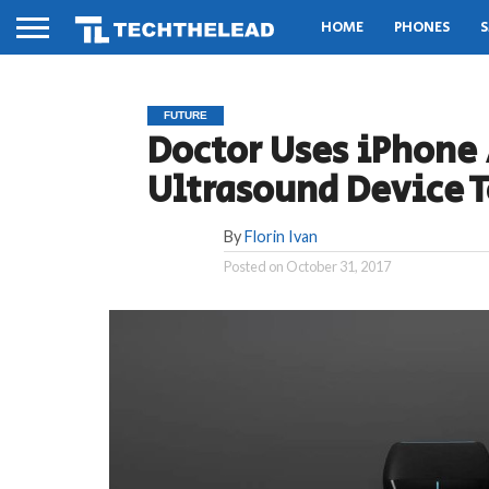
HOME
PHONES
S
FUTURE
Doctor Uses iPhone
Ultrasound Device 
By
Florin Ivan
Posted on
October 31, 2017