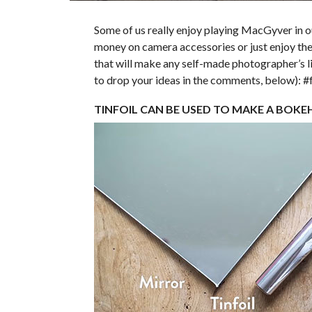
Some of us really enjoy playing MacGyver in 
money on camera accessories or just enjoy the 
that will make any self-made photographer’s li
to drop your ideas in the comments, below): 
TINFOIL CAN BE USED TO MAKE A BOKE