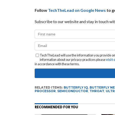
Follow
TechTheLead on Google News
to ge
Subscribe to our website and stay in touch wit
TechTheLead will use the information you provide on 
information about our privacy practices please
visit
in accordance with these terms.
RELATED ITEMS:
BUTTERFLY IQ
,
BUTTERFLY N
PROCESSOR
,
SEMICONDUCTOR
,
THROAT
,
ULTR
RECOMMENDED FOR YOU