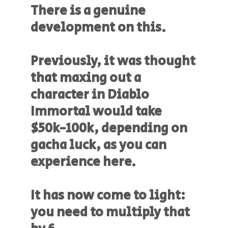
There is a genuine
development on this.
Previously, it was thought
that maxing out a
character in Diablo
Immortal would take
$50k-100k, depending on
gacha luck, as you can
experience here.
It has now come to light:
you need to multiply that