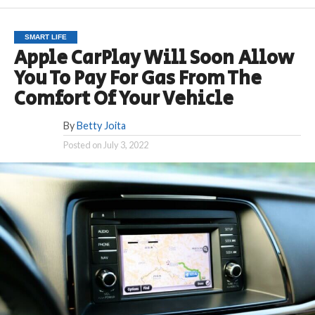
SMART LIFE
Apple CarPlay Will Soon Allow
You To Pay For Gas From The
Comfort Of Your Vehicle
By
Betty Joita
Posted on
July 3, 2022