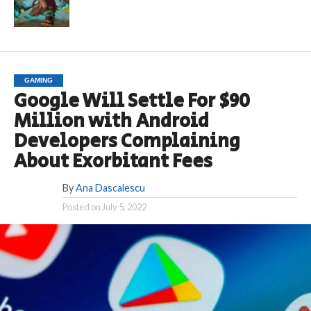
GAMING
Google Will Settle For $90
Million with Android
Developers Complaining
About Exorbitant Fees
By
Ana Dascalescu
Posted on
July 5, 2022