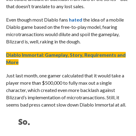
that doesn’t translate to any lost sales.
Even though most Diablo fans
hated
the idea of a mobile
Diablo game based on the free-to-play model, fearing
microtransactions would dilute and spoil the gameplay,
Blizzard is, well, raking in the dough.
Diablo Immortal: Gameplay, Story, Requirements and
More
Just last month, one gamer calculated that it would take a
player more than $500,000 to fully max out a single
character, which created even more backlash against
Blizzard’s implementation of microtransactions. Still, it
seems bad press cannot slow down Diablo Immortal at all.
So.