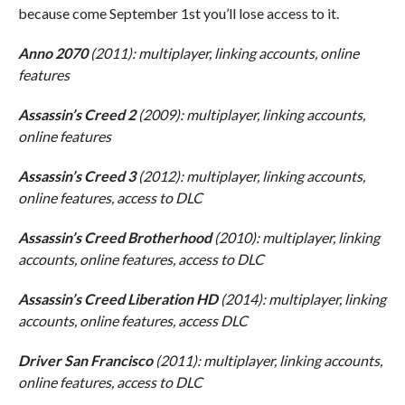
because come September 1st you’ll lose access to it.
Anno 2070
(2011): multiplayer, linking accounts, online
features
Assassin’s Creed 2
(2009): multiplayer, linking accounts,
online features
Assassin’s Creed 3
(2012): multiplayer, linking accounts,
online features, access to DLC
Assassin’s Creed Brotherhood
(2010): multiplayer, linking
accounts, online features, access to DLC
Assassin’s Creed Liberation HD
(2014): multiplayer, linking
accounts, online features, access DLC
Driver San Francisco
(2011): multiplayer, linking accounts,
online features, access to DLC