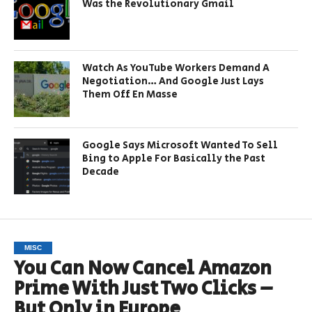
Was the Revolutionary Gmail
Watch As YouTube Workers Demand A
Negotiation… And Google Just Lays
Them Off En Masse
Google Says Microsoft Wanted To Sell
Bing to Apple For Basically the Past
Decade
MISC
You Can Now Cancel Amazon
Prime With Just Two Clicks –
But Only in Europe