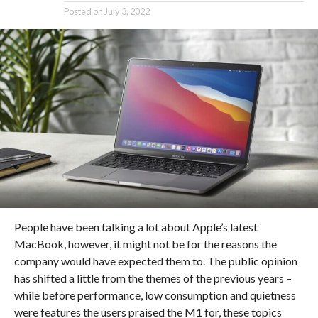
Posted on
July 3, 2022
People have been talking a lot about Apple’s latest
MacBook, however, it might not be for the reasons the
company would have expected them to. The public opinion
has shifted a little from the themes of the previous years –
while before performance, low consumption and quietness
were features the users praised the M1 for, these topics