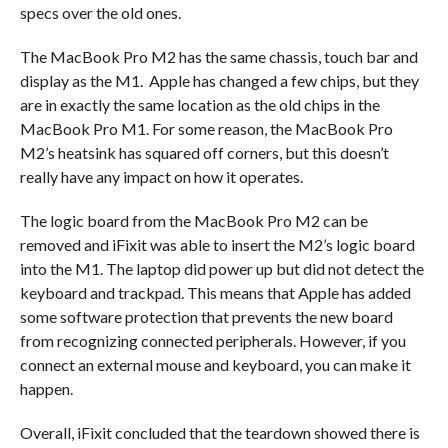
specs over the old ones.
The MacBook Pro M2 has the same chassis, touch bar and
display as the M1. Apple has changed a few chips, but they
are in exactly the same location as the old chips in the
MacBook Pro M1. For some reason, the MacBook Pro
M2’s heatsink has squared off corners, but this doesn’t
really have any impact on how it operates.
The logic board from the MacBook Pro M2 can be
removed and iFixit was able to insert the M2’s logic board
into the M1. The laptop did power up but did not detect the
keyboard and trackpad. This means that Apple has added
some software protection that prevents the new board
from recognizing connected peripherals. However, if you
connect an external mouse and keyboard, you can make it
happen.
Overall, iFixit concluded that the teardown showed there is