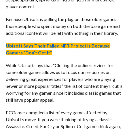
player content.
Because Ubisoft is pulling the plug on those older games,
those people who spent money on both the base game and
additional content will be left with nothing in their library.
Ubisoft Says Their Failed NFT Project Is Because
Gamers “Don’t Get It”
While Ubisoft says that “Closing the online services for
some older games allows us to focus our resources on
delivering great experiences for players who are playing
newer or more popular titles”, the list of content they’ll cut is
worrying for any gamer, since it includes classic games that
still have popular appeal.
PCGamer compiled a list of every game affected by
Ubisoft’s move. If you were thinking of trying a classic
Assassin’s Creed, Far Cry or Splinter Cell game, think again,