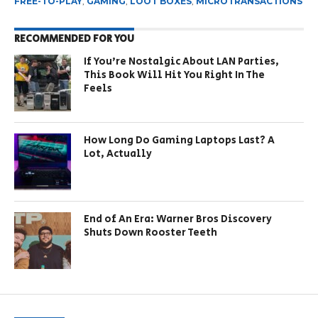
FREE-TO-PLAY
,
GAMING
,
LOOT BOXES
,
MICROTRANSACTIONS
RECOMMENDED FOR YOU
If You’re Nostalgic About LAN Parties,
This Book Will Hit You Right In The
Feels
How Long Do Gaming Laptops Last? A
Lot, Actually
End of An Era: Warner Bros Discovery
Shuts Down Rooster Teeth