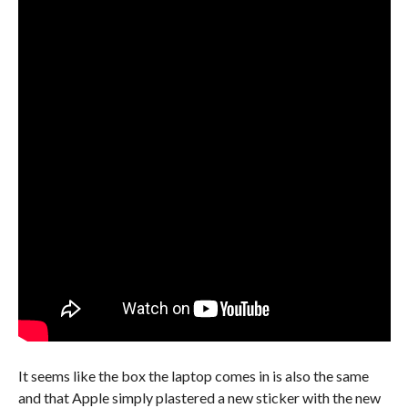
It seems like the box the laptop comes in is also the same
and that Apple simply plastered a new sticker with the new