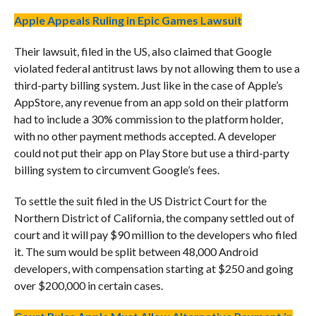
Apple Appeals Ruling in Epic Games Lawsuit
Their lawsuit, filed in the US, also claimed that Google
violated federal antitrust laws by not allowing them to use a
third-party billing system. Just like in the case of Apple’s
AppStore, any revenue from an app sold on their platform
had to include a 30% commission to the platform holder,
with no other payment methods accepted. A developer
could not put their app on Play Store but use a third-party
billing system to circumvent Google’s fees.
To settle the suit filed in the US District Court for the
Northern District of California, the company settled out of
court and it will pay $90 million to the developers who filed
it. The sum would be split between 48,000 Android
developers, with compensation starting at $250 and going
over $200,000 in certain cases.