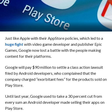
Just like Apple with their AppStore policies, which led to a
huge fight
with video game developer and publisher Epic
Games, Google now lost a battle with the people making
content for their platforms.
Google will pay $90 million to settle a class action lawsuit
filed by Android developers, who complained that the
company charged “exorbitant fees” for the products sold on
Play Store.
Until last year, Google used to take a 30 percent cut from
every sum an Android developer made selling their apps on
Play Store.