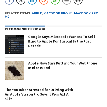
RELATED ITEMS:
APPLE
,
MACBOOK PRO M1
,
MACBOOK PRO
M2
RECOMMENDED FOR YOU
Google Says Microsoft Wanted To Sell
Bing to Apple For Basically the Past
Decade
Apple Now Says Putting Your Wet Phone
In Rice Is Bad
The YouTuber Arrested for Driving with
An Apple Vision Pro Says It Was All A
Skit