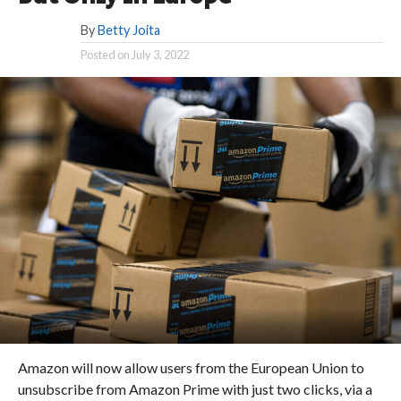
By
Betty Joita
Posted on
July 3, 2022
Amazon will now allow users from the European Union to
unsubscribe from Amazon Prime with just two clicks, via a