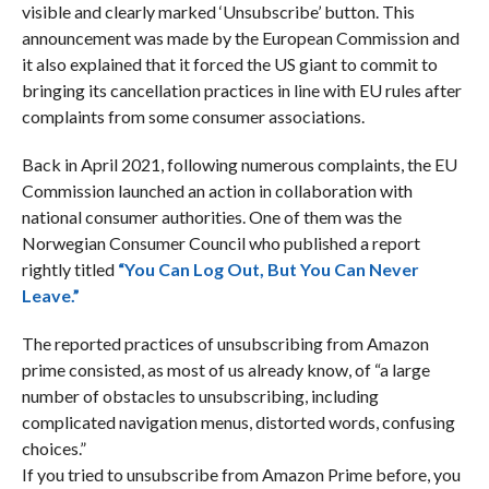
visible and clearly marked ‘Unsubscribe’ button. This
announcement was made by the European Commission and
it also explained that i
t forced the US giant to commit to
bringing its cancellation practices in line with EU rules after
complaints from some consumer associations.
Back in April 2021, following numerous complaints, the EU
Commission launched an action in collaboration with
national consumer authorities. One of them was the
Norwegian Consumer Council who published a report
rightly titled
“You Can Log Out, But You Can Never
Leave.”
The reported practices of unsubscribing from Amazon
prime consisted, as most of us already know, of “a large
number of obstacles to unsubscribing, including
complicated navigation menus, distorted words, confusing
choices.”
If you tried to unsubscribe from Amazon Prime before, you