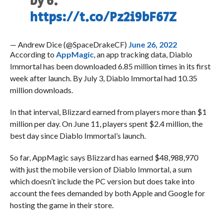
by 6.
https://t.co/Pz2i9bF67Z
— Andrew Dice (@SpaceDrakeCF)
June 26, 2022
According to
AppMagic
, an app tracking data, Diablo
Immortal has been downloaded 6.85 million times in its first
week after launch. By July 3, Diablo Immortal had 10.35
million downloads.
In that interval, Blizzard earned from players more than $1
million per day. On June 11, players spent $2.4 million, the
best day since Diablo Immortal’s launch.
So far, AppMagic says Blizzard has earned $48,988,970
with just the mobile version of Diablo Immortal, a sum
which doesn’t include the PC version but does take into
account the fees demanded by both Apple and Google for
hosting the game in their store.