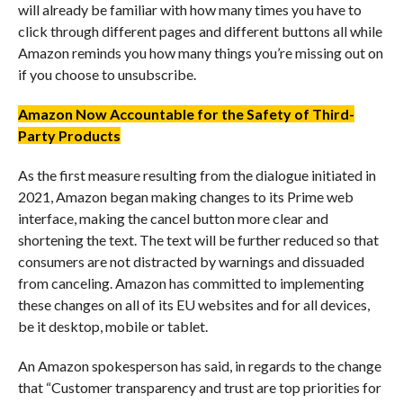
will already be familiar with how many times you have to
click through different pages and different buttons all while
Amazon reminds you how many things you’re missing out on
if you choose to unsubscribe.
Amazon Now Accountable for the Safety of Third-
Party Products
As the first measure resulting from the dialogue initiated in
2021, Amazon began making changes to its Prime web
interface, making the cancel button more clear and
shortening the text. The text will be further reduced so that
consumers are not distracted by warnings and dissuaded
from canceling. Amazon has committed to implementing
these changes on all of its EU websites and for all devices,
be it desktop, mobile or tablet.
An Amazon spokesperson has said, in regards to the change
that “Customer transparency and trust are top priorities for