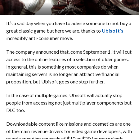
It’s a sad day when you have to advise someone to not buy a
great classic game but here we are, thanks to
Ubisoft’s
incredibly anti-consumer move.
The company announced that, come September 1, it will cut
access to the online features of a selection of older games.
In general, this is something most companies do when
maintaining servers is no longer an attractive financial
proposition, but Ubisoft goes one step further.
In the case of multiple games, Ubisoft will actually stop
people from accessing not just multiplayer components but
DLC too.
Downloadable content like missions and cosmetics are one
of the main revenue drivers for video game developers, with
people spending upwards of $10 or $20 for more single