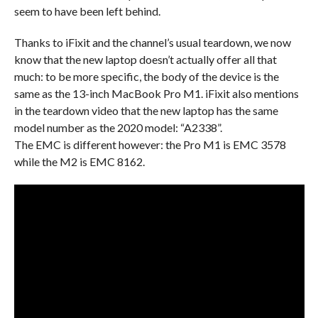
seem to have been left behind.
Thanks to iFixit and the channel’s usual teardown, we now
know that the new laptop doesn’t actually offer all that
much: to be more specific, the body of the device is the
same as the 13-inch MacBook Pro M1. iFixit also mentions
in the teardown video that the new laptop has the same
model number as the 2020 model: “A2338”.
The EMC is different however: the Pro M1 is EMC 3578
while the M2 is EMC 8162.