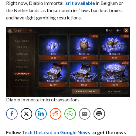
Right now, Diablo Immortal
isn’t available
in Belgium or
the Netherlands, as those countries’ laws ban loot boxes
and have tight gambling restrictions.
Diablo Immortal microtransactions
Follow
TechTheLead on Google News
to get the news