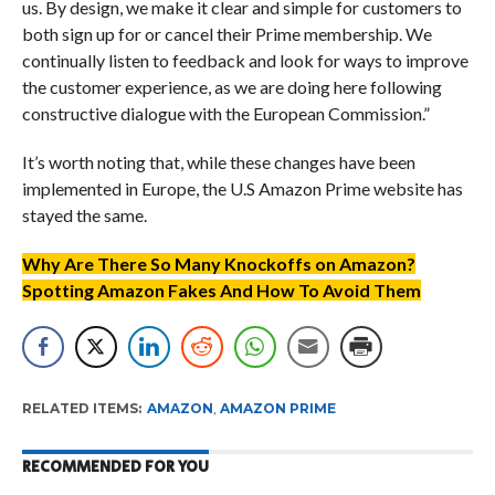
us. By design, we make it clear and simple for customers to
both sign up for or cancel their Prime membership. We
continually listen to feedback and look for ways to improve
the customer experience, as we are doing here following
constructive dialogue with the European Commission.”
It’s worth noting that, while these changes have been
implemented in Europe, the U.S Amazon Prime website has
stayed the same.
Why Are There So Many Knockoffs on Amazon?
Spotting Amazon Fakes And How To Avoid Them
RELATED ITEMS:
AMAZON
,
AMAZON PRIME
RECOMMENDED FOR YOU