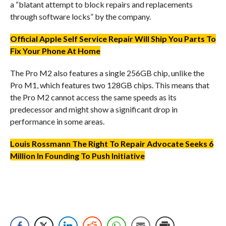
a “blatant attempt to block repairs and replacements
through software locks” by the company.
Official Apple Self Service Repair Will Ship You Parts To
Fix Your Phone At Home
The Pro M2 also features a single 256GB chip, unlike the
Pro M1, which features two 128GB chips. This means that
the Pro M2 cannot access the same speeds as its
predecessor and might show a significant drop in
performance in some areas.
Louis Rossmann The Right To Repair Advocate Seeks 6
Million In Founding To Push Initiative