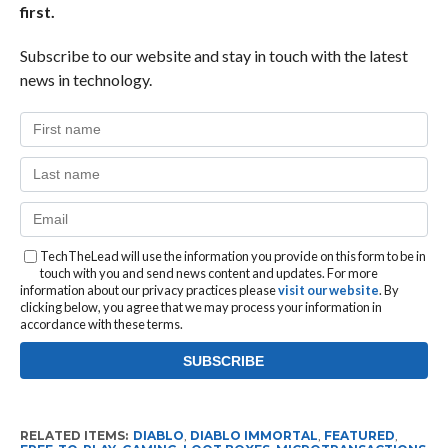
first.
Subscribe to our website and stay in touch with the latest
news in technology.
TechTheLead will use the information you provide on this form to be in
touch with you and send news content and updates. For more
information about our privacy practices please
visit our website
. By
clicking below, you agree that we may process your information in
accordance with these terms.
RELATED ITEMS:
DIABLO
,
DIABLO IMMORTAL
,
FEATURED
,