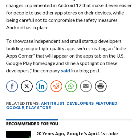
changes implemented in Android 12 that make it even easier
for people to use other app stores on their devices, while
being careful not to compromise the safety measures
Android has in place.
To showcase independent and small startup developers
building unique high-quality apps, we’re creating an “Indie
Apps Corner” that will appear on the apps tab on the U.S.
Google Play homepage and shine a spotlight on these
developers,” the company
said
in a blog post.
RELATED ITEMS:
ANTITRUST
,
DEVELOPERS
,
FEATURED
,
GOOGLE
,
PLAY STORE
RECOMMENDED FOR YOU
20 Years Ago, Google’s April 1st Joke