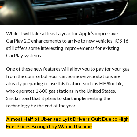
While it will take at least a year for Apple’s impressive
CarPlay 2.0 enhancements to arrive to new vehicles, iOS 16
still offers some interesting improvements for existing
CarPlay systems.
One of these new features will allow you to pay for your gas
from the comfort of your car. Some service stations are
already preparing to use this feature, such as HF Sinclair,
who operates 1,600 gas stations in the United States.
Sinclair said that it plans to start implementing the
technology by the end of the year.
Almost Half of Uber and Lyft Drivers Quit Due to High
Fuel Prices Brought by War in Ukraine