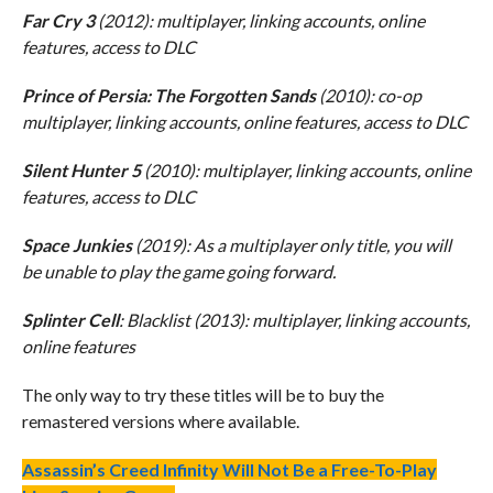
Far Cry 3
(2012): multiplayer, linking accounts, online
features, access to DLC
Prince of Persia: The Forgotten Sands
(2010): co-op
multiplayer, linking accounts, online features, access to DLC
Silent Hunter 5
(2010): multiplayer, linking accounts, online
features, access to DLC
Space Junkies
(2019): As a multiplayer only title, you will
be unable to play the game going forward.
Splinter Cell
: Blacklist (2013): multiplayer, linking accounts,
online features
The only way to try these titles will be to buy the
remastered versions where available.
Assassin’s Creed Infinity Will Not Be a Free-To-Play