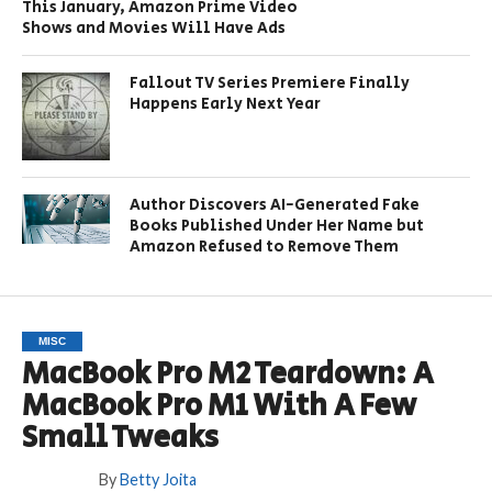
This January, Amazon Prime Video
Shows and Movies Will Have Ads
Fallout TV Series Premiere Finally
Happens Early Next Year
Author Discovers AI-Generated Fake
Books Published Under Her Name but
Amazon Refused to Remove Them
MISC
MacBook Pro M2 Teardown: A
MacBook Pro M1 With A Few
Small Tweaks
By
Betty Joita