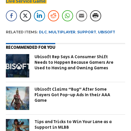
Live Service Game
RELATED ITEMS:
DLC
,
MULTIPLAYER
,
SUPPORT
,
UBISOFT
RECOMMENDED FOR YOU
Ubisoft Rep Says A Consumer Shift
Needs to Happen Because Gamers Are
Used to Having and Owning Games
Ubisoft Claims “Bug” After Some
Players Got Pop-up Ads In their AAA
Game
Tips and Tricks to Win Your Lane as a
Support in MLBB