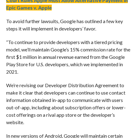
Court Rules Apple Must Allow Alternative Payment in
Epic Games v. Apple
To avoid further lawsuits, Google has outlined a few key
steps it will implement in developers’ favor.
“To continue to provide developers with a tiered pricing
model, we’ll maintain Google’s 15% commission rate for the
first $1 million in annual revenue earned from the Google
Play Store for U.S. developers, which we implemented in
2021.
We’re revising our Developer Distribution Agreement to
make it clear that developers can continue to use contact
information obtained in-app to communicate with users
out-of-app, including about subscription offers or lower-
cost offerings on a rival app store or the developer’s
website.
In new versions of Android, Google will maintain certain