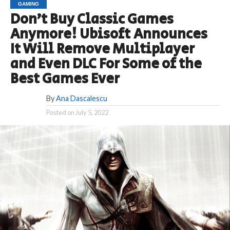
GAMING
Don’t Buy Classic Games
Anymore! Ubisoft Announces
It Will Remove Multiplayer
and Even DLC For Some of the
Best Games Ever
By
Ana Dascalescu
Posted on
July 5, 2022