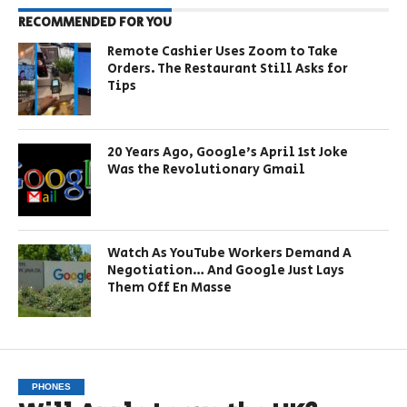
RECOMMENDED FOR YOU
Remote Cashier Uses Zoom to Take
Orders. The Restaurant Still Asks for
Tips
20 Years Ago, Google’s April 1st Joke
Was the Revolutionary Gmail
Watch As YouTube Workers Demand A
Negotiation… And Google Just Lays
Them Off En Masse
PHONES