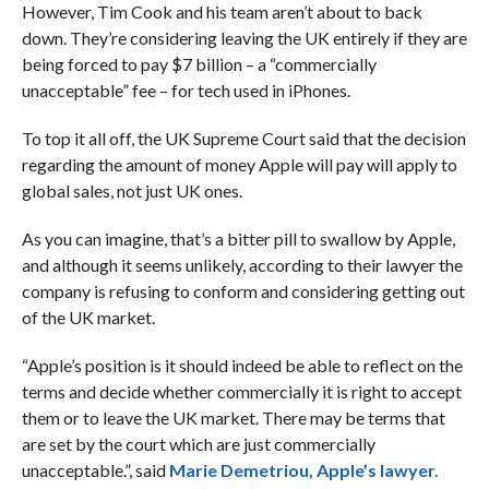
However, Tim Cook and his team aren’t about to back
down. They’re considering leaving the UK entirely if they are
being forced to pay $7 billion – a “commercially
unacceptable” fee – for tech used in iPhones.
To top it all off, the UK Supreme Court said that the decision
regarding the amount of money Apple will pay will apply to
global sales, not just UK ones.
As you can imagine, that’s a bitter pill to swallow by Apple,
and although it seems unlikely, according to their lawyer the
company is refusing to conform and considering getting out
of the UK market.
“Apple’s position is it should indeed be able to reflect on the
terms and decide whether commercially it is right to accept
them or to leave the UK market. There may be terms that
are set by the court which are just commercially
unacceptable.”, said
Marie Demetriou, Apple’s lawyer.