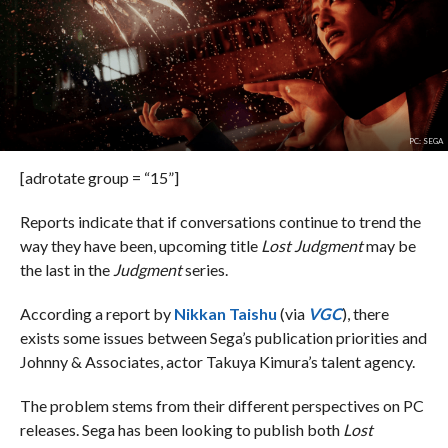
PC: SEGA
[adrotate group = “15”]
Reports indicate that if conversations continue to trend the
way they have been, upcoming title
Lost Judgment
may be
the last in the
Judgment
series.
According a report by
Nikkan Taishu
(via
VGC
), there
exists some issues between Sega’s publication priorities and
Johnny & Associates, actor Takuya Kimura’s talent agency.
The problem stems from their different perspectives on PC
releases. Sega has been looking to publish both
Lost