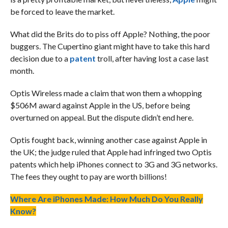
be forced to leave the market.
What did the Brits do to piss off Apple? Nothing, the poor
buggers. The Cupertino giant might have to take this hard
decision due to a
patent
troll, after having lost a case last
month.
Optis Wireless made a claim that won them a whopping
$506M award against Apple in the US, before being
overturned on appeal. But the dispute didn’t end here.
Optis fought back, winning another case against Apple in
the UK; the judge ruled that Apple had infringed two Optis
patents which help iPhones connect to 3G and 3G networks.
The fees they ought to pay are worth billions!
Where Are iPhones Made: How Much Do You Really
Know?