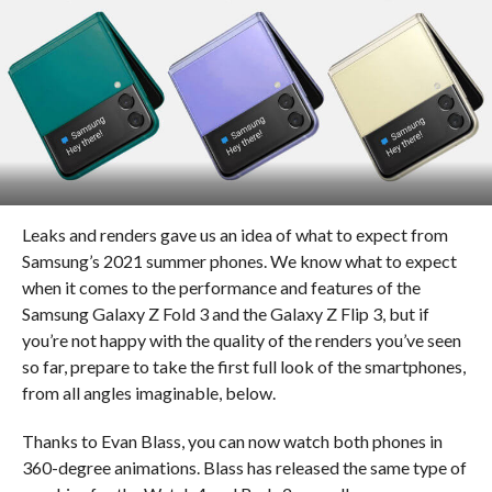
Leaks and renders gave us an idea of what to expect from
Samsung’s 2021 summer phones. We know what to expect
when it comes to the performance and features of the
Samsung Galaxy Z Fold 3 and the Galaxy Z Flip 3, but if
you’re not happy with the quality of the renders you’ve seen
so far, prepare to take the first full look of the smartphones,
from all angles imaginable, below.
Thanks to Evan Blass, you can now watch both phones in
360-degree animations. Blass has released the same type of