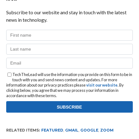
Subscribe to our website and stay in touch with the latest
news in technology.
TechTheLead will use the information you provide on this form to be in
touch with you and send news content and updates. For more
information about our privacy practices please
visit our website
. By
clicking below, you agree that we may process your information in
accordance with these terms.
RELATED ITEMS:
FEATURED
,
GMAIL
,
GOOGLE
,
ZOOM