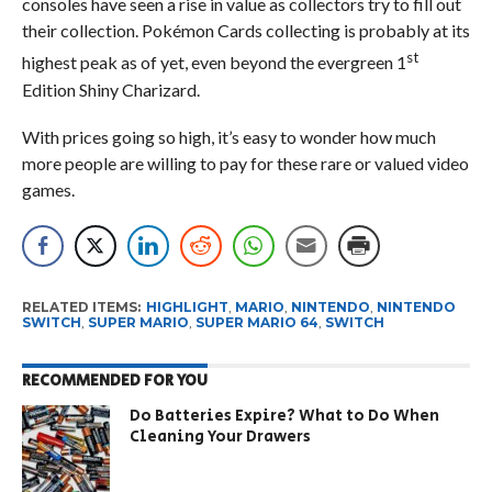
consoles have seen a rise in value as collectors try to fill out
their collection. Pokémon Cards collecting is probably at its
st
highest peak as of yet, even beyond the evergreen 1
Edition Shiny Charizard.
With prices going so high, it’s easy to wonder how much
more people are willing to pay for these rare or valued video
games.
RELATED ITEMS:
HIGHLIGHT
,
MARIO
,
NINTENDO
,
NINTENDO
SWITCH
,
SUPER MARIO
,
SUPER MARIO 64
,
SWITCH
RECOMMENDED FOR YOU
Do Batteries Expire? What to Do When
Cleaning Your Drawers