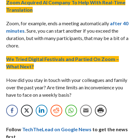
Zoom Acquired AI Company To Help With Real-Time
Translation
Zoom, for example, ends a meeting automatically
after 40
minutes
. Sure, you can start another if you exceed the
duration, but with many participants, that may be a bit of a
chore.
We Tried Digital Festivals and Partied On Zoom –
What Next?
How did you stay in touch with your colleagues and family
over the past year? Are time limits an inconvenience you
have to face on a weekly basis?
Follow
TechTheLead on Google News
to get the news
first.