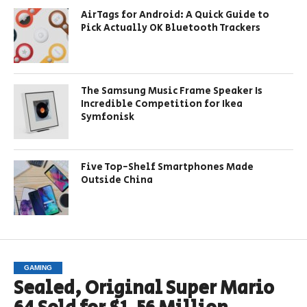
AirTags for Android: A Quick Guide to
Pick Actually OK Bluetooth Trackers
The Samsung Music Frame Speaker Is
Incredible Competition for Ikea
Symfonisk
Five Top-Shelf Smartphones Made
Outside China
GAMING
Sealed, Original Super Mario