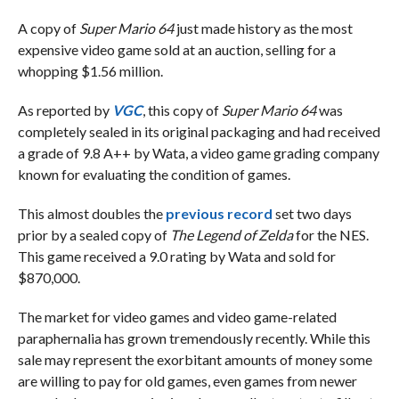
A copy of
Super Mario 64
just made history as the most
expensive video game sold at an auction, selling for a
whopping $1.56 million.
As reported by
VGC
, this copy of
Super Mario 64
was
completely sealed in its original packaging and had received
a grade of 9.8 A++ by Wata, a video game grading company
known for evaluating the condition of games.
This almost doubles the
previous record
set two days
prior by a sealed copy of
The Legend of Zelda
for the NES.
This game received a 9.0 rating by Wata and sold for
$870,000.
The market for video games and video game-related
paraphernalia has grown tremendously recently. While this
sale may represent the exorbitant amounts of money some
are willing to pay for old games, even games from newer