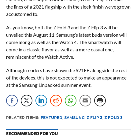
the lines of a 2021 flagship with the sleek finish we’ve grown
accustomed to.
As you know, both the Z Fold 3 and the Z Flip 3 will be
unveiled this August 11. Samsung’s latest buds version will
come along as well as the Watch 4. The smartwatch will
come in a classic flavor as well as a more casual one,
reminiscent of the Watch Active.
Although renders have shown the S21FE alongside the rest
of the devices, this is not expected to make an appearance
at the Samsung Unpacked summer event.
RELATED ITEMS:
FEATURED
,
SAMSUNG
,
Z FLIP 3
,
Z FOLD 3
RECOMMENDED FOR YOU