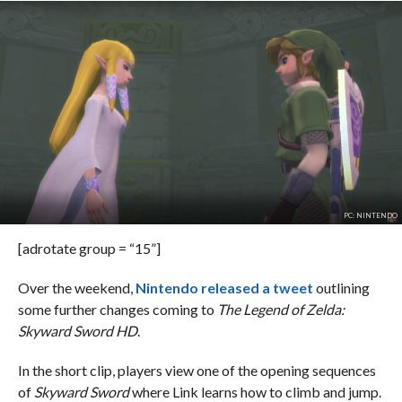
PC: NINTENDO
[adrotate group = “15”]
Over the weekend,
Nintendo released a tweet
outlining
some further changes coming to
The Legend of Zelda:
Skyward Sword HD
.
In the short clip, players view one of the opening sequences
of
Skyward Sword
where Link learns how to climb and jump.