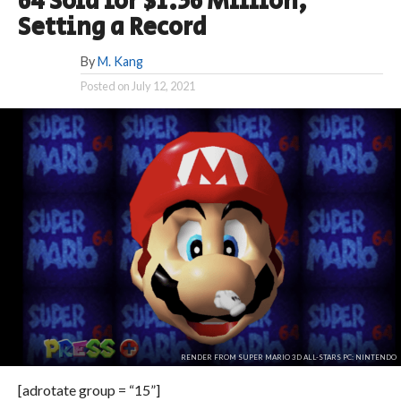
64 Sold for $1.56 Million,
Setting a Record
By
M. Kang
Posted on
July 12, 2021
RENDER FROM SUPER MARIO 3D ALL-STARS PC: NINTENDO
[adrotate group = “15”]