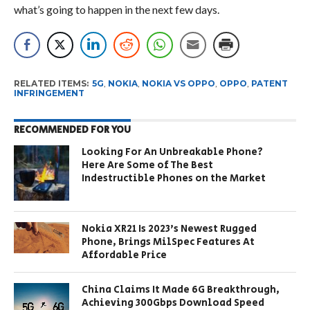
what’s going to happen in the next few days.
RELATED ITEMS:
5G
,
NOKIA
,
NOKIA VS OPPO
,
OPPO
,
PATENT
INFRINGEMENT
RECOMMENDED FOR YOU
Looking For An Unbreakable Phone?
Here Are Some of The Best
Indestructible Phones on the Market
Nokia XR21 Is 2023’s Newest Rugged
Phone, Brings MilSpec Features At
Affordable Price
China Claims It Made 6G Breakthrough,
Achieving 300Gbps Download Speed