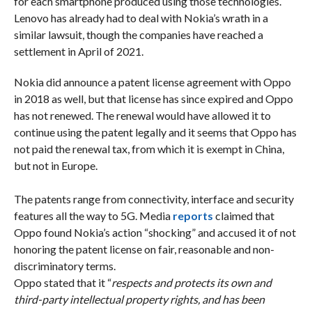
for each smartphone produced using those technologies.
Lenovo has already had to deal with Nokia’s wrath in a
similar lawsuit, though the companies have reached a
settlement in April of 2021.
Nokia did announce a patent license agreement with Oppo
in 2018 as well, but that license has since expired and Oppo
has not renewed. The renewal would have allowed it to
continue using the patent legally and it seems that Oppo has
not paid the renewal tax, from which it is exempt in China,
but not in Europe.
The patents range from connectivity, interface and security
features all the way to 5G. Media
reports
claimed that
Oppo found Nokia’s action “shocking” and accused it of not
honoring the patent license on fair, reasonable and non-
discriminatory terms.
Oppo stated that it “
respects and protects its own and
third-party intellectual property rights, and has been