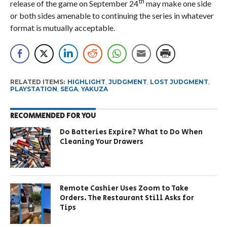
th
release of the game on September 24
may make one side
or both sides amenable to continuing the series in whatever
format is mutually acceptable.
RELATED ITEMS:
HIGHLIGHT
,
JUDGMENT
,
LOST JUDGMENT
,
PLAYSTATION
,
SEGA
,
YAKUZA
RECOMMENDED FOR YOU
Do Batteries Expire? What to Do When
Cleaning Your Drawers
Remote Cashier Uses Zoom to Take
Orders. The Restaurant Still Asks for
Tips