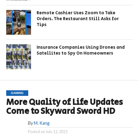
Remote Cashier Uses Zoom to Take
Orders. The Restaurant Still Asks for
Tips
Insurance Companies Using Drones and
Satellites to Spy On Homeowners
GAMING
More Quality of Life Updates
Come to Skyward Sword HD
By
M. Kang
Posted on
July 12, 2021