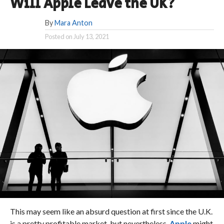
Will Apple Leave the UK?
By
Mara Anton
Posted on
July 13, 2021
This may seem like an absurd question at first since the U.K.
is a pretty profitable market, but nevertheless,
Apple
might