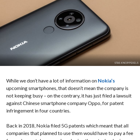
STAS KNOP/PEXELS
While we don’t have a lot of information on
Nokia’s
upcoming smartphones, that doesn’t mean the company is
not keeping busy – on the contrary, it has just filed a lawsuit
against Chinese smartphone company Oppo, for patent
infringement in four countries.
Back in 2018, Nokia filed 5G patents which meant that all
companies that planned to use them would have to pay a fee