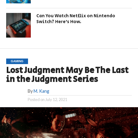
Can You Watch Netflix on Nintendo
Switch? Here’s How.
GAMING
Lost Judgment May Be The Last
in the Judgment Series
By
M. Kang
Posted on
July 12, 2021