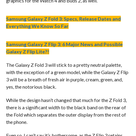
graphics for the Watch 4 and Buds 2, as well.
Samsung Galaxy Z Fold 3: Specs, Release Dates and
Everything We Know So Far
Samsung Galaxy Z Flip 3: 6 Major News and Possible
Galaxy Z Flip Lite?!
The Galaxy Z Fold 3 will stick to a pretty neutral palette,
with the exception of a green model, while the Galaxy Z Flip
3 will be a breath of fresh air in purple, cream, green, and,
yes, the notorious black.
While the design hasn’t changed that much for the Z Fold 3,
there is a significant width to the black band on the rear of
the Fold which separates the outer display from the rest of
the phone.
Even so, I can’t say it’s bothersome, as the Z Flip 3 retains