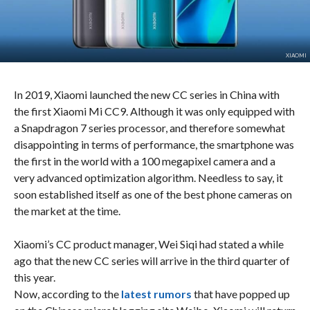
XIAOMI
In 2019, Xiaomi launched the new CC series in China with
the first Xiaomi Mi CC9. Although it was only equipped with
a Snapdragon 7 series processor, and therefore somewhat
disappointing in terms of performance, the smartphone was
the first in the world with a 100 megapixel camera and a
very advanced optimization algorithm. Needless to say, it
soon established itself as one of the best phone cameras on
the market at the time.
Xiaomi’s CC product manager, Wei Siqi had stated a while
ago that the new CC series will arrive in the third quarter of
this year.
Now, according to the
latest rumors
that have popped up