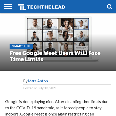
HOME
PHONES
SMART
GAMING
SOCIAL
FUTURE
LIFE
SMART LIFE
Free Google Meet Users Will Face
Time Limits
By
Mara Anton
Posted on
July 13, 2021
Google is done playing nice. After disabling time limits due
to the COVID-19 pandemic, as it forced people to stay
indoors, Google Meet is once again restricting call