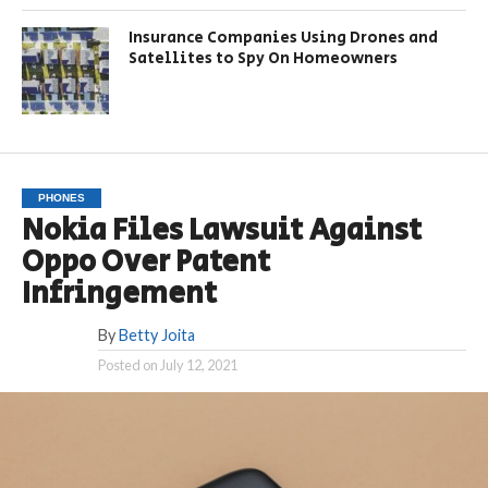
Insurance Companies Using Drones and
Satellites to Spy On Homeowners
PHONES
Nokia Files Lawsuit Against
Oppo Over Patent
Infringement
By
Betty Joita
Posted on
July 12, 2021