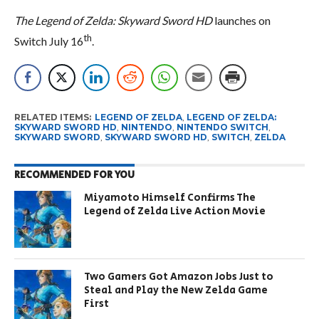
The Legend of Zelda: Skyward Sword HD
launches on
th
Switch July 16
.
RELATED ITEMS:
LEGEND OF ZELDA
,
LEGEND OF ZELDA:
SKYWARD SWORD HD
,
NINTENDO
,
NINTENDO SWITCH
,
SKYWARD SWORD
,
SKYWARD SWORD HD
,
SWITCH
,
ZELDA
RECOMMENDED FOR YOU
Miyamoto Himself Confirms The
Legend of Zelda Live Action Movie
Two Gamers Got Amazon Jobs Just to
Steal and Play the New Zelda Game
First