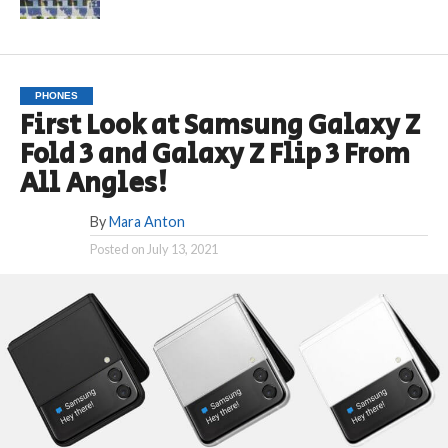
PHONES
First Look at Samsung Galaxy Z
Fold 3 and Galaxy Z Flip 3 From
All Angles!
By
Mara Anton
Posted on
July 13, 2021