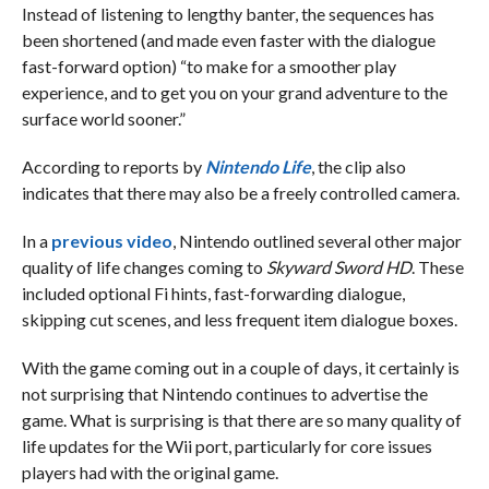
Instead of listening to lengthy banter, the sequences has
been shortened (and made even faster with the dialogue
fast-forward option) “to make for a smoother play
experience, and to get you on your grand adventure to the
surface world sooner.”
According to reports by
Nintendo Life
, the clip also
indicates that there may also be a freely controlled camera.
In a
previous video
, Nintendo outlined several other major
quality of life changes coming to
Skyward Sword HD
. These
included optional Fi hints, fast-forwarding dialogue,
skipping cut scenes, and less frequent item dialogue boxes.
With the game coming out in a couple of days, it certainly is
not surprising that Nintendo continues to advertise the
game. What is surprising is that there are so many quality of
life updates for the Wii port, particularly for core issues
players had with the original game.