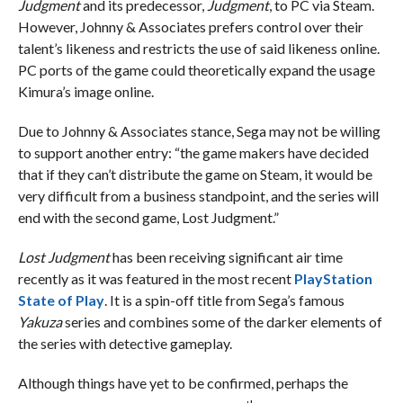
Judgment
and its predecessor,
Judgment
, to PC via Steam.
However, Johnny & Associates prefers control over their
talent’s likeness and restricts the use of said likeness online.
PC ports of the game could theoretically expand the usage
Kimura’s image online.
Due to Johnny & Associates stance, Sega may not be willing
to support another entry: “the game makers have decided
that if they can’t distribute the game on Steam, it would be
very difficult from a business standpoint, and the series will
end with the second game, Lost Judgment.”
Lost Judgment
has been receiving significant air time
recently as it was featured in the most recent
PlayStation
State of Play
. It is a spin-off title from Sega’s famous
Yakuza
series and combines some of the darker elements of
the series with detective gameplay.
Although things have yet to be confirmed, perhaps the