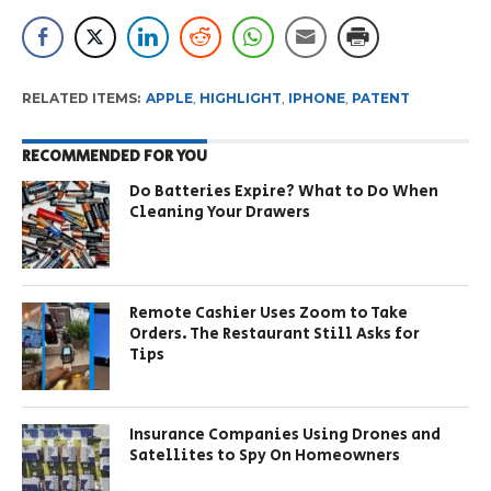
RELATED ITEMS:
APPLE
,
HIGHLIGHT
,
IPHONE
,
PATENT
RECOMMENDED FOR YOU
Do Batteries Expire? What to Do When
Cleaning Your Drawers
Remote Cashier Uses Zoom to Take
Orders. The Restaurant Still Asks for
Tips
Insurance Companies Using Drones and
Satellites to Spy On Homeowners