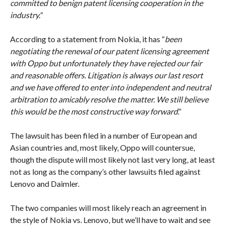
committed to benign patent licensing cooperation in the
industry.
“
According to a statement from Nokia, it has “
been
negotiating the renewal of our patent licensing agreement
with Oppo but unfortunately they have rejected our fair
and reasonable offers. Litigation is always our last resort
and we have offered to enter into independent and neutral
arbitration to amicably resolve the matter. We still believe
this would be the most constructive way forward
.”
The lawsuit has been filed in a number of European and
Asian countries and, most likely, Oppo will countersue,
though the dispute will most likely not last very long, at least
not as long as the company’s other lawsuits filed against
Lenovo and Daimler.
The two companies will most likely reach an agreement in
the style of Nokia vs. Lenovo, but we’ll have to wait and see