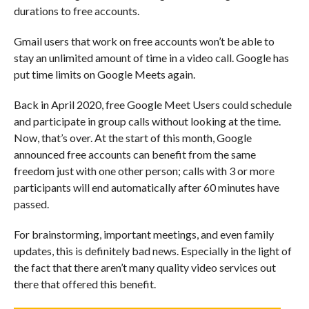
durations to free accounts.
Gmail users that work on free accounts won’t be able to
stay an unlimited amount of time in a video call. Google has
put time limits on Google Meets again.
Back in April 2020, free Google Meet Users could schedule
and participate in group calls without looking at the time.
Now, that’s over. At the start of this month, Google
announced free accounts can benefit from the same
freedom just with one other person; calls with 3 or more
participants will end automatically after 60 minutes have
passed.
For brainstorming, important meetings, and even family
updates, this is definitely bad news. Especially in the light of
the fact that there aren’t many quality video services out
there that offered this benefit.