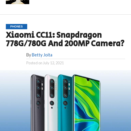
PHONES
Xiaomi CC11: Snapdragon
778G/780G And 200MP Camera?
By
Betty Joita
Posted on
July 12, 2021