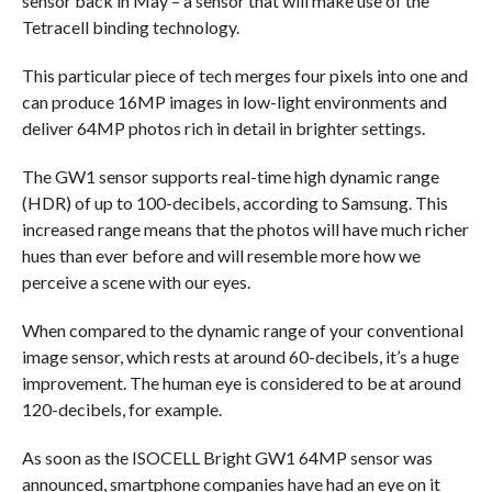
sensor back in May – a sensor that will make use of the
Tetracell binding technology.
This particular piece of tech merges four pixels into one and
can produce 16MP images in low-light environments and
deliver 64MP photos rich in detail in brighter settings.
The GW1 sensor supports real-time high dynamic range
(HDR) of up to 100-decibels, according to Samsung. This
increased range means that the photos will have much richer
hues than ever before and will resemble more how we
perceive a scene with our eyes.
When compared to the dynamic range of your conventional
image sensor, which rests at around 60-decibels, it’s a huge
improvement. The human eye is considered to be at around
120-decibels, for example.
As soon as the ISOCELL Bright GW1 64MP sensor was
announced, smartphone companies have had an eye on it