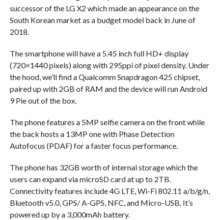
successor of the LG X2 which made an appearance on the
South Korean market as a budget model back in June of
2018.
The smartphone will have a 5.45 inch full HD+ display
(720×1440 pixels) along with 295ppi of pixel density. Under
the hood, we’ll find a Qualcomm Snapdragon 425 chipset,
paired up with 2GB of RAM and the device will run Android
9 Pie out of the box.
The phone features a 5MP selfie camera on the front while
the back hosts a 13MP one with Phase Detection
Autofocus (PDAF) for a faster focus performance.
The phone has 32GB worth of internal storage which the
users can expand via microSD card at up to 2TB.
Connectivity features include 4G LTE, Wi-Fi 802.11 a/b/g/n,
Bluetooth v5.0, GPS/ A-GPS, NFC, and Micro-USB. It’s
powered up by a 3,000mAh battery.