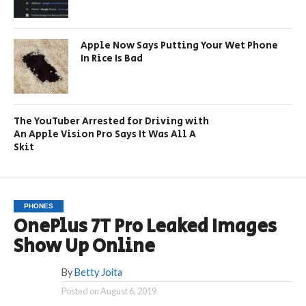
Apple Now Says Putting Your Wet Phone
In Rice Is Bad
The YouTuber Arrested for Driving with
An Apple Vision Pro Says It Was All A
Skit
PHONES
OnePlus 7T Pro Leaked Images
Show Up Online
By
Betty Joita
Posted on
August 6, 2019