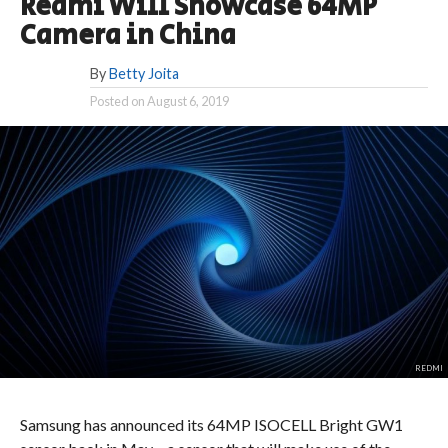
Redmi Will Showcase 64MP
Camera in China
By
Betty Joita
Posted on
August 6, 2019
REDMI
Samsung has announced its 64MP ISOCELL Bright GW1