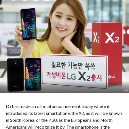
LG
LG has made an official announcement today where it
introduced its latest smartphone, the X2, as it will be known
in South Korea, or the K30, as the Europeans and North
Americans will recognize it by. The smartphone is the