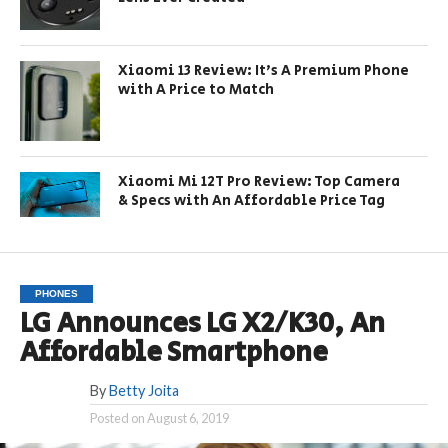
Xiaomi 13 Review: It’s A Premium Phone
with A Price to Match
Xiaomi Mi 12T Pro Review: Top Camera
& Specs with An Affordable Price Tag
PHONES
LG Announces LG X2/K30, An
Affordable Smartphone
By
Betty Joita
Posted on
August 6, 2019