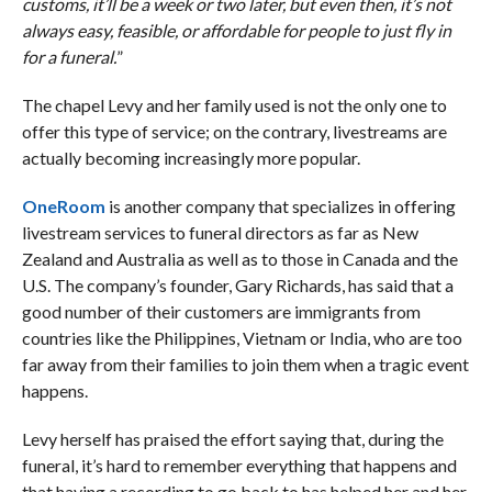
customs, it’ll be a week or two later, but even then, it’s not
always easy, feasible, or affordable for people to just fly in
for a funeral.
”
The chapel Levy and her family used is not the only one to
offer this type of service; on the contrary, livestreams are
actually becoming increasingly more popular.
OneRoom
is another company that specializes in offering
livestream services to funeral directors as far as New
Zealand and Australia as well as to those in Canada and the
U.S. The company’s founder, Gary Richards, has said that a
good number of their customers are immigrants from
countries like the Philippines, Vietnam or India, who are too
far away from their families to join them when a tragic event
happens.
Levy herself has praised the effort saying that, during the
funeral, it’s hard to remember everything that happens and
that having a recording to go back to has helped her and her