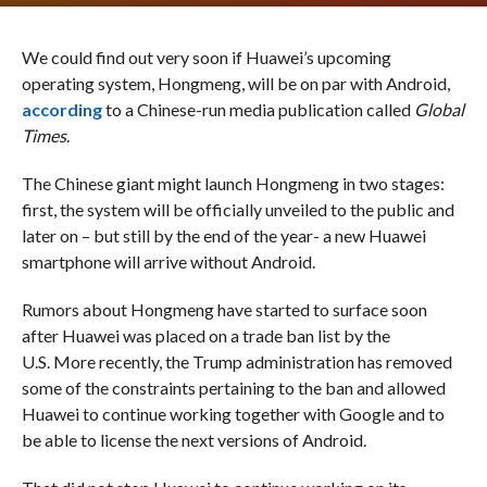
We could find out very soon if Huawei’s upcoming
operating system, Hongmeng, will be on par with Android,
according
to a Chinese-run media publication called
Global
Times
.
The Chinese giant might launch Hongmeng in two stages:
first, the system will be officially unveiled to the public and
later on – but still by the end of the year- a new Huawei
smartphone will arrive without Android.
Rumors about Hongmeng have started to surface soon
after Huawei was placed on a trade ban list by the
U.S. More recently, the Trump administration has removed
some of the constraints pertaining to the ban and allowed
Huawei to continue working together with Google and to
be able to license the next versions of Android.