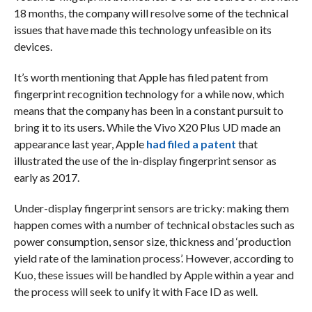
18 months, the company will resolve some of the technical
issues that have made this technology unfeasible on its
devices.
It’s worth mentioning that Apple has filed patent from
fingerprint recognition technology for a while now, which
means that the company has been in a constant pursuit to
bring it to its users. While the Vivo X20 Plus UD made an
appearance last year, Apple
had filed a patent
that
illustrated the use of the in-display fingerprint sensor as
early as 2017.
Under-display fingerprint sensors are tricky: making them
happen comes with a number of technical obstacles such as
power consumption, sensor size, thickness and ‘production
yield rate of the lamination process’. However, according to
Kuo, these issues will be handled by Apple within a year and
the process will seek to unify it with Face ID as well.