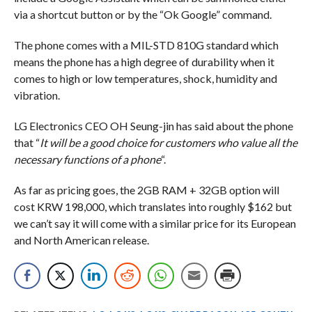
via a shortcut button or by the “Ok Google” command.
The phone comes with a MIL-STD 810G standard which
means the phone has a high degree of durability when it
comes to high or low temperatures, shock, humidity and
vibration.
LG Electronics CEO OH Seung-jin has said about the phone
that “
It will be a good choice for customers who value all the
necessary functions of a phone
“.
As far as pricing goes, the 2GB RAM + 32GB option will
cost KRW 198,000, which translates into roughly $162 but
we can’t say it will come with a similar price for its European
and North American release.