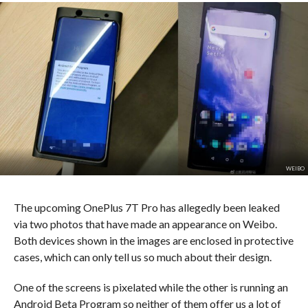
WEIBO
The upcoming OnePlus 7T Pro has allegedly been leaked
via two photos that have made an appearance on Weibo.
Both devices shown in the images are enclosed in protective
cases, which can only tell us so much about their design.
One of the screens is pixelated while the other is running an
Android Beta Program so neither of them offer us a lot of