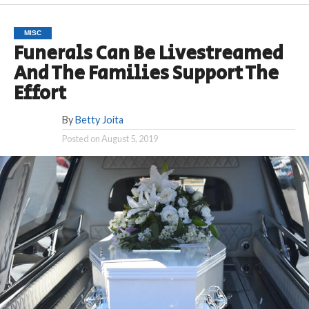
MISC
Funerals Can Be Livestreamed
And The Families Support The
Effort
By
Betty Joita
Posted on
August 5, 2019