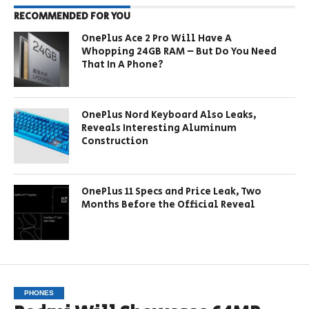
RECOMMENDED FOR YOU
OnePlus Ace 2 Pro Will Have A
Whopping 24GB RAM – But Do You Need
That In A Phone?
OnePlus Nord Keyboard Also Leaks,
Reveals Interesting Aluminum
Construction
OnePlus 11 Specs and Price Leak, Two
Months Before the Official Reveal
PHONES