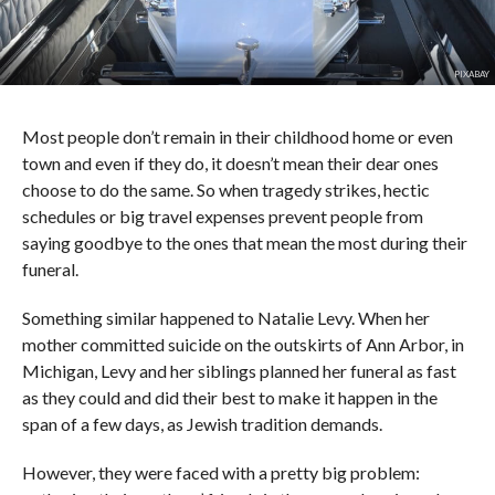
PIXABAY
Most people don’t remain in their childhood home or even
town and even if they do, it doesn’t mean their dear ones
choose to do the same. So when tragedy strikes, hectic
schedules or big travel expenses prevent people from
saying goodbye to the ones that mean the most during their
funeral.
Something similar happened to Natalie Levy. When her
mother committed suicide on the outskirts of Ann Arbor, in
Michigan, Levy and her siblings planned her funeral as fast
as they could and did their best to make it happen in the
span of a few days, as Jewish tradition demands.
However, they were faced with a pretty big problem: