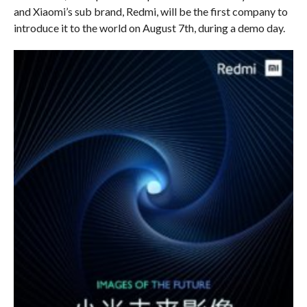
and Xiaomi’s sub brand, Redmi, will be the first company to
introduce it to the world on August 7th, during a demo day.