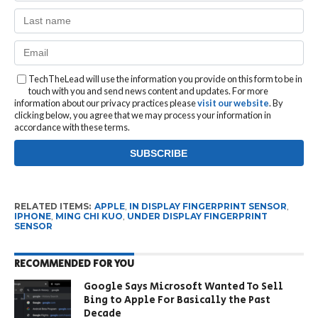
TechTheLead will use the information you provide on this form to be in
touch with you and send news content and updates. For more
information about our privacy practices please
visit our website
. By
clicking below, you agree that we may process your information in
accordance with these terms.
RELATED ITEMS:
APPLE
,
IN DISPLAY FINGERPRINT SENSOR
,
IPHONE
,
MING CHI KUO
,
UNDER DISPLAY FINGERPRINT
SENSOR
RECOMMENDED FOR YOU
Google Says Microsoft Wanted To Sell
Bing to Apple For Basically the Past
Decade