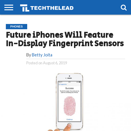
HOME
PHONES
SMART
GAMING
SOCIAL
FUTURE
PHONES
LIFE
Future iPhones Will Feature
In-Display Fingerprint Sensors
By
Betty Joita
Posted on
August 6, 2019