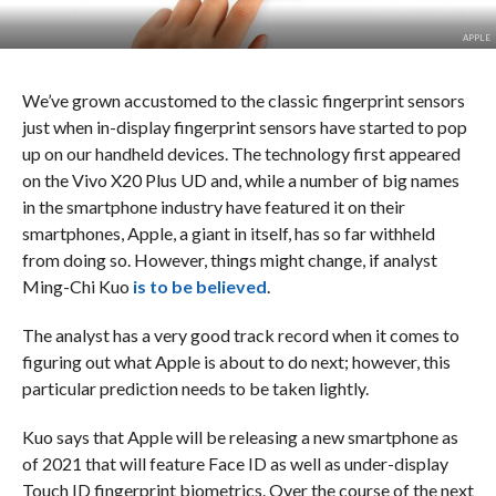
APPLE
We’ve grown accustomed to the classic fingerprint sensors
just when in-display fingerprint sensors have started to pop
up on our handheld devices. The technology first appeared
on the Vivo X20 Plus UD and, while a number of big names
in the smartphone industry have featured it on their
smartphones, Apple, a giant in itself, has so far withheld
from doing so. However, things might change, if analyst
Ming-Chi Kuo
is to be believed
.
The analyst has a very good track record when it comes to
figuring out what Apple is about to do next; however, this
particular prediction needs to be taken lightly.
Kuo says that Apple will be releasing a new smartphone as
of 2021 that will feature Face ID as well as under-display
Touch ID fingerprint biometrics. Over the course of the next