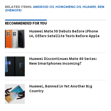
RELATED ITEMS:
ANDROID OS
,
HONGMENG OS
,
HUAWEI
,
REN
ZHENGFEI
RECOMMENDED FOR YOU
Huawei Mate 50 Debuts Before iPhone
14, Offers Satellite Texts Before Apple
Huawei Discontinues Mate 40 Series:
New Smartphones Incoming?
Huawei, Banned in Yet Another Big
Country