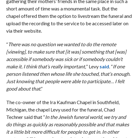
gathering their mothers’ friends in the same place in such a
short amount of time was a monumental task. But the
chapel offered them the option to livestream the funeral and
upload the recording to the service to be accessed later on
via their website.
“
There was no question we wanted to do the remote
[viewing], to make sure that [it was] something that [was]
accessible if somebody was sick or if somebody couldn’t
make it. I think that’s really important,
” Levy
said
. “
If one
person listened then whose life she touched, that’s enough.
Just knowing that people were able to participate… I felt
good about that
.”
The co-owner of the Ira Kaufman Chapel in Southfield,
Michigan, the chapel Levy used for the funeral, Chad
Techner said that “
In the Jewish funeral world, we try and
do things as quickly as reasonably possible and that makes
it a little bit more difficult for people to get in. In other