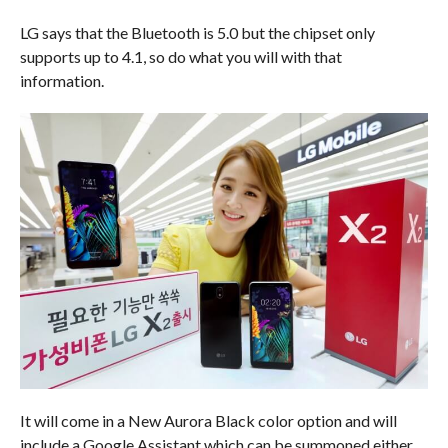
LG says that the Bluetooth is 5.0 but the chipset only
supports up to 4.1, so do what you will with that
information.
It will come in a New Aurora Black color option and will
include a Google Assistant which can be summoned either