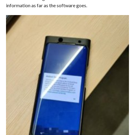
information as far as the software goes.