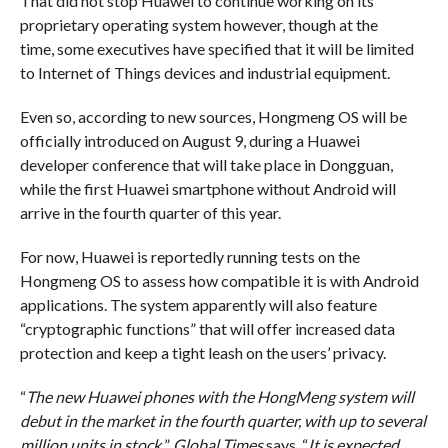
That did not stop Huawei to continue working on its
proprietary operating system however, though at the
time, some executives have specified that it will be limited
to Internet of Things devices and industrial equipment.
Even so, according to new sources, Hongmeng OS will be
officially introduced on August 9, during a Huawei
developer conference that will take place in Dongguan,
while the first Huawei smartphone without Android will
arrive in the fourth quarter of this year.
For now, Huawei is reportedly running tests on the
Hongmeng OS to assess how compatible it is with Android
applications. The system apparently will also feature
“cryptographic functions” that will offer increased data
protection and keep a tight leash on the users’ privacy.
“
The new Huawei phones with the HongMeng system will
debut in the market in the fourth quarter, with up to several
million units in stock.
”
Global Times
says. “
It is expected