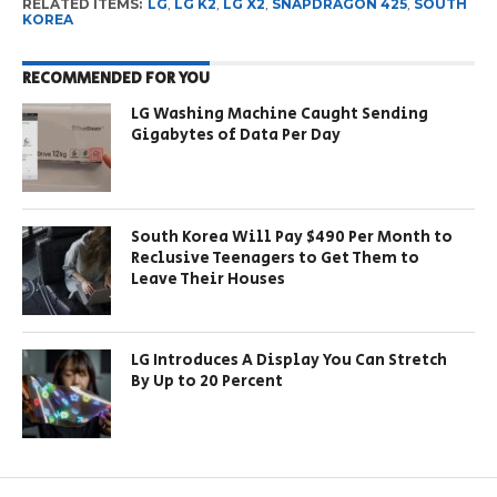
RELATED ITEMS:
LG
,
LG K2
,
LG X2
,
SNAPDRAGON 425
,
SOUTH
KOREA
RECOMMENDED FOR YOU
LG Washing Machine Caught Sending
Gigabytes of Data Per Day
South Korea Will Pay $490 Per Month to
Reclusive Teenagers to Get Them to
Leave Their Houses
LG Introduces A Display You Can Stretch
By Up to 20 Percent