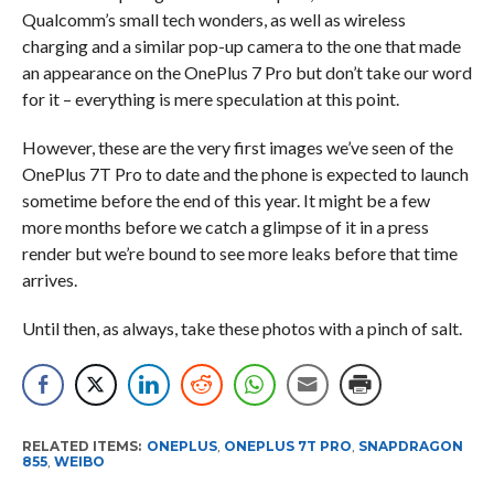
Qualcomm’s small tech wonders, as well as wireless
charging and a similar pop-up camera to the one that made
an appearance on the OnePlus 7 Pro but don’t take our word
for it – everything is mere speculation at this point.
However, these are the very first images we’ve seen of the
OnePlus 7T Pro to date and the phone is expected to launch
sometime before the end of this year. It might be a few
more months before we catch a glimpse of it in a press
render but we’re bound to see more leaks before that time
arrives.
Until then, as always, take these photos with a pinch of salt.
RELATED ITEMS:
ONEPLUS
,
ONEPLUS 7T PRO
,
SNAPDRAGON
855
,
WEIBO