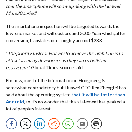
that the smartphone will show up along with the Huawei
Mate30 series
.”
The smartphone in question will be targeted towards the
low-end market and will cost around 2000 Yuan which, after
conversion, translates into roughly around $283.
“
The priority task for Huawei to achieve this ambition is to
attract as many developers as they can to build an
ecosystem,
” Global Times’ source said.
For now, most of the information on Hongmeng is
somewhat contradictory but Huawei CEO Ren Zhengfei has
said about the operating system
that it will be faster than
Android
, so it’s no wonder that this statement has peaked a
lot of people’s interest.