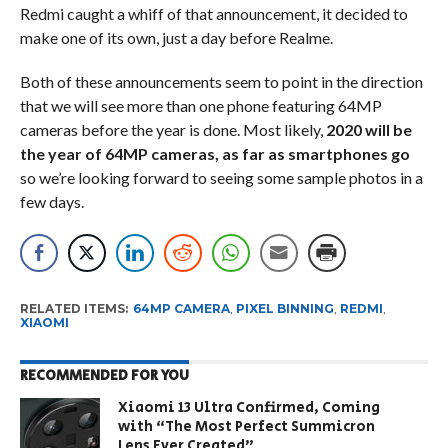
Redmi caught a whiff of that announcement, it decided to
make one of its own, just a day before Realme.
Both of these announcements seem to point in the direction
that we will see more than one phone featuring 64MP
cameras before the year is done. Most likely,
2020 will be
the year of 64MP cameras, as far as smartphones go
so we’re looking forward to seeing some sample photos in a
few days.
RELATED ITEMS:
64MP CAMERA
,
PIXEL BINNING
,
REDMI
,
XIAOMI
RECOMMENDED FOR YOU
Xiaomi 13 Ultra Confirmed, Coming
with “The Most Perfect Summicron
Lens Ever Created”