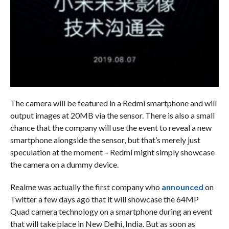
The camera will be featured in a Redmi smartphone and will
output images at 20MB via the sensor. There is also a small
chance that the company will use the event to reveal a new
smartphone alongside the sensor, but that’s merely just
speculation at the moment – Redmi might simply showcase
the camera on a dummy device.
Realme was actually the first company who
announced
on
Twitter a few days ago that it will showcase the 64MP
Quad camera technology on a smartphone during an event
that will take place in New Delhi, India. But as soon as