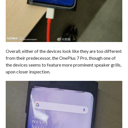
Overall, either of the devices look like they are too different
from their predecessor, the OnePlus 7 Pro, though one of
the devices seems to feature more prominent speaker grills,
upon closer inspection.