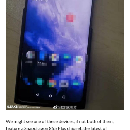
We might see one of these devices, if not both of them,
feature a Snapdragon 855 Plus chipset, the latest of