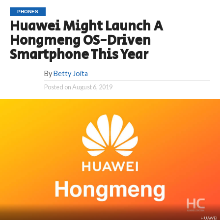
PHONES
Huawei Might Launch A
Hongmeng OS-Driven
Smartphone This Year
By
Betty Joita
Posted on
August 6, 2019
HUAWEI