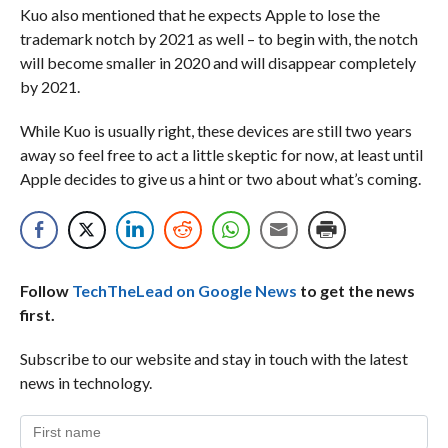
Kuo also mentioned that he expects Apple to lose the
trademark notch by 2021 as well – to begin with, the notch
will become smaller in 2020 and will disappear completely
by 2021.
While Kuo is usually right, these devices are still two years
away so feel free to act a little skeptic for now, at least until
Apple decides to give us a hint or two about what’s coming.
Follow
TechTheLead on Google News
to get the news
first.
Subscribe to our website and stay in touch with the latest
news in technology.