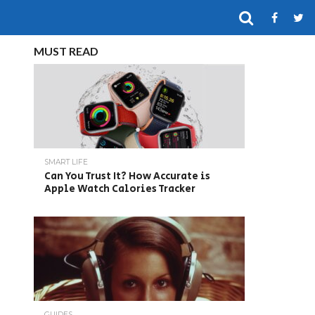
MUST READ
SMART LIFE
Can You Trust It? How Accurate is
Apple Watch Calories Tracker
GUIDES