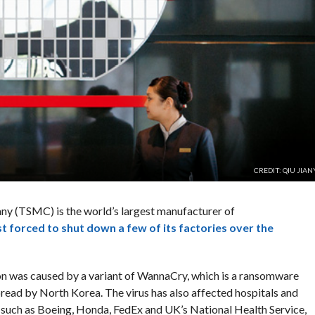
CREDIT: QIU JIA
 (TSMC) is the world’s largest manufacturer of
st forced to shut down a few of its factories over the
tion was caused by a variant of WannaCry, which is a ransomware
ead by North Korea. The virus has also affected hospitals and
 such as Boeing, Honda, FedEx and UK’s National Health Service,