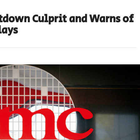
tdown Culprit and Warns of
lays