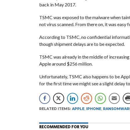
back in May 2017.
TSMC was exposed to the malware when tainte
not virus scanned. From there on, it was easy f
According to TSMC, no confidential informat
though shipment delays are to be expected.
TSMC was already in the middle of increasing 
Apple around $256 million.
Unfortunately, TSMC also happens to be Apple’
for the first time we might see a slight delay 
RELATED ITEMS:
APPLE
,
IPHONE
,
RANSOMWAR
RECOMMENDED FOR YOU