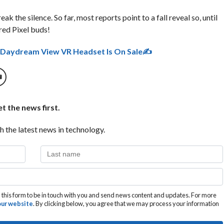
k the silence. So far, most reports point to a fall reveal so, until
red Pixel buds!
s Daydream View VR Headset Is On Sale✍
t the news first.
h the latest news in technology.
this form to be in touch with you and send news content and updates. For more
 our website
. By clicking below, you agree that we may process your information