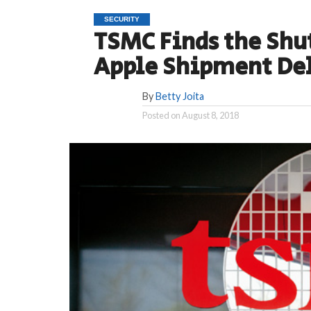
SECURITY
TSMC Finds the Shu
Apple Shipment De
By
Betty Joita
Posted on
August 8, 2018