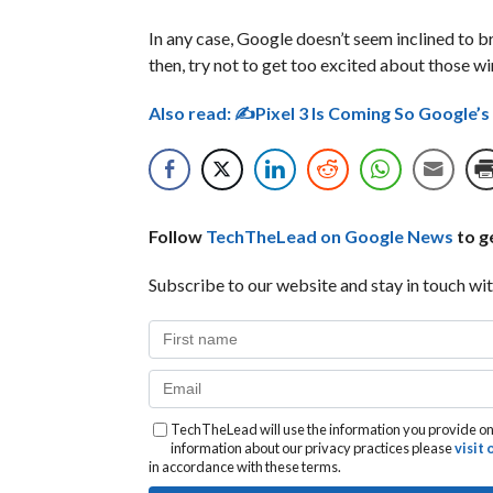
In any case, Google doesn’t seem inclined to brea
then, try not to get too excited about those wi
Also read:
✍Pixel 3 Is Coming So Google’
Follow
TechTheLead on Google News
to ge
Subscribe to our website and stay in touch wit
TechTheLead will use the information you provide on 
information about our privacy practices please
visit
in accordance with these terms.