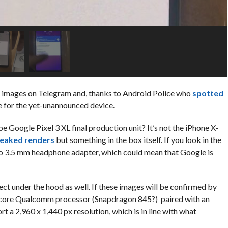
 images on Telegram and, thanks to Android Police who
spotted
e for the yet-unannounced device.
e Google Pixel 3 XL final production unit? It’s not the iPhone X-
leaked renders
but something in the box itself. If you look in the
to 3.5 mm headphone adapter, which could mean that Google is
t under the hood as well. If these images will be confirmed by
a-core Qualcomm processor (Snapdragon 845?) paired with an
 a 2,960 x 1,440 px resolution, which is in line with what