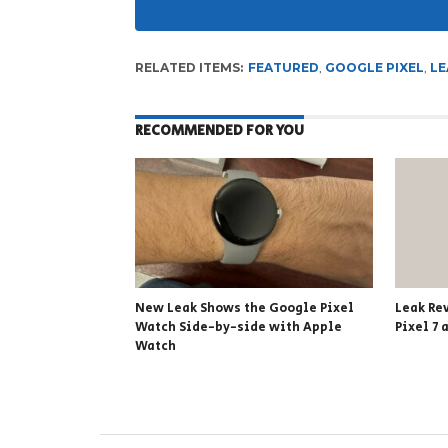
RELATED ITEMS:
FEATURED
,
GOOGLE PIXEL
,
LE
RECOMMENDED FOR YOU
New Leak Shows the Google Pixel
Leak Re
Watch Side-by-side with Apple
Pixel 7 
Watch