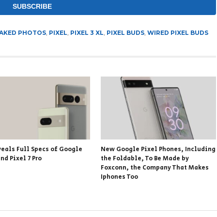
AKED PHOTOS
,
PIXEL
,
PIXEL 3 XL
,
PIXEL BUDS
,
WIRED PIXEL BUDS
veals Full Specs of Google
New Google Pixel Phones, Including
and Pixel 7 Pro
the Foldable, To Be Made by
Foxconn, the Company That Makes
Iphones Too