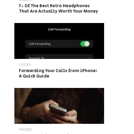
7+ Of The Best Retro Headphones
That Are Actually Worth Your Money
GUIDES
Forwarding Your Calls from iPhone:
A Quick Guide
PHONES