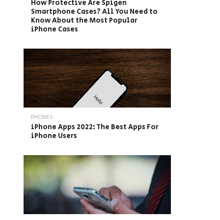
How Protective Are Spigen
Smartphone Cases? All You Need to
Know About the Most Popular
iPhone Cases
PHONES
iPhone Apps 2022: The Best Apps For
iPhone Users