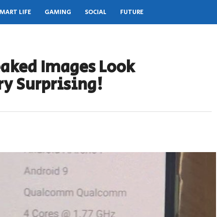
MART LIFE
GAMING
SOCIAL
FUTURE
eaked Images Look
y Surprising!