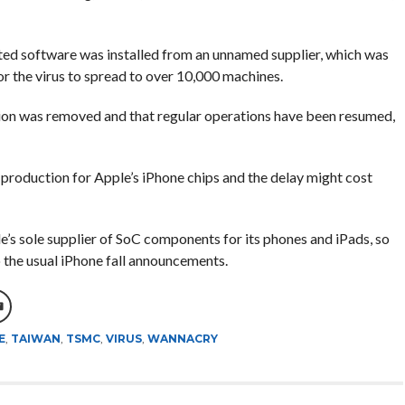
d software was installed from an unnamed supplier, which was
or the virus to spread to over 10,000 machines.
ion was removed and that regular operations have been resumed,
production for Apple’s iPhone chips and the delay might cost
s sole supplier of SoC components for its phones and iPads, so
to the usual iPhone fall announcements.
E
,
TAIWAN
,
TSMC
,
VIRUS
,
WANNACRY