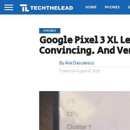
HOME
PHONES
S
PHONES
Google Pixel 3 XL L
Convincing. And Ver
By
Ana Dascalescu
Posted on
August 8, 2018