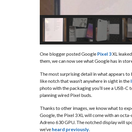
One blogger posted Google
Pixel 3
XL leaked
them, we can now see what Google has in stor
The most surprising detail in what appears to b
like notch that wasn’t anywhere in sight in the
photo with the packaging you’ll see a USB-C 
planning wired Pixel buds.
Thanks to other images, we know what to expec
Google, the Pixel 3 XL will come with an oct
Adreno 630 GPU. The notched display will sport
we’ve
heard previously
.