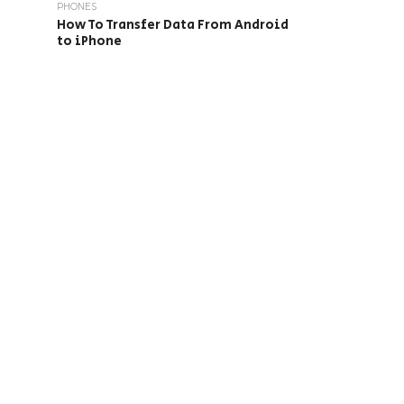
PHONES
How To Transfer Data From Android
to iPhone