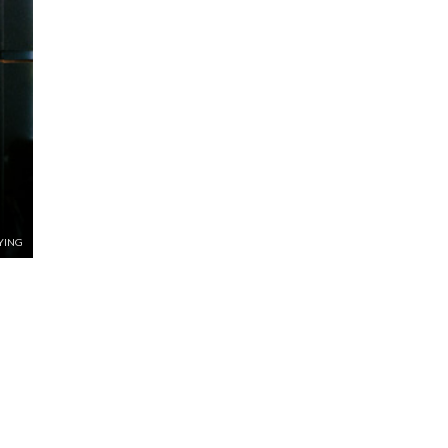
NYING