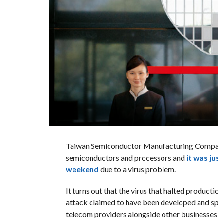
Taiwan Semiconductor Manufacturing Company
semiconductors and processors and
it was ju
weekend
due to a virus problem.
It turns out that the virus that halted produc
attack claimed to have been developed and spr
telecom providers alongside other businesses