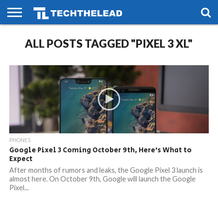
HOME
ALL POSTS TAGGED "PIXEL 3 XL"
PHONES
SMART
GAMING
SOCIAL
FUTURE
LIFE
PHONES
Google Pixel 3 Coming October 9th, Here’s What to
Expect
After months of rumors and leaks, the Google Pixel 3 launch is
almost here. On October 9th, Google will launch the Google
Pixel...