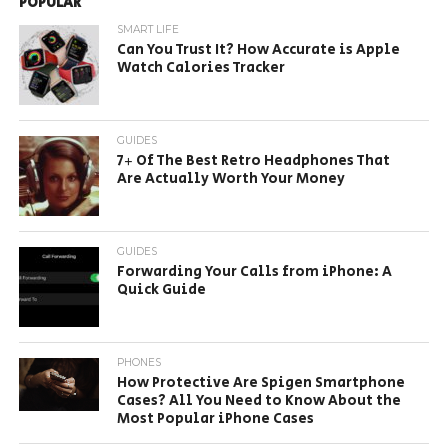
POPULAR
SMART LIFE
Can You Trust It? How Accurate is Apple
Watch Calories Tracker
GUIDES
7+ Of The Best Retro Headphones That
Are Actually Worth Your Money
GUIDES
Forwarding Your Calls from iPhone: A
Quick Guide
PHONES
How Protective Are Spigen Smartphone
Cases? All You Need to Know About the
Most Popular iPhone Cases