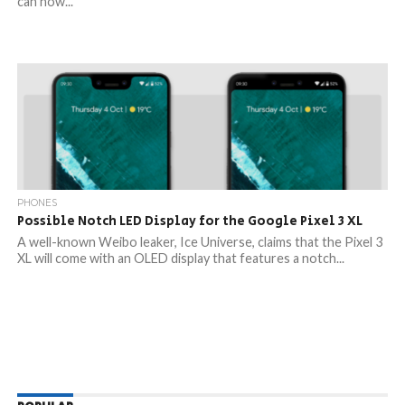
can now...
PHONES
Possible Notch LED Display for the Google Pixel 3 XL
A well-known Weibo leaker, Ice Universe, claims that the Pixel 3
XL will come with an OLED display that features a notch...