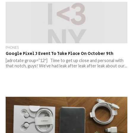
PHONES
Google Pixel 3 Event To Take Place On October 9th
[adrotate group=”12″] Time to get up close and personal with
that notch, guys! We’ve had leak after leak after leak about our...