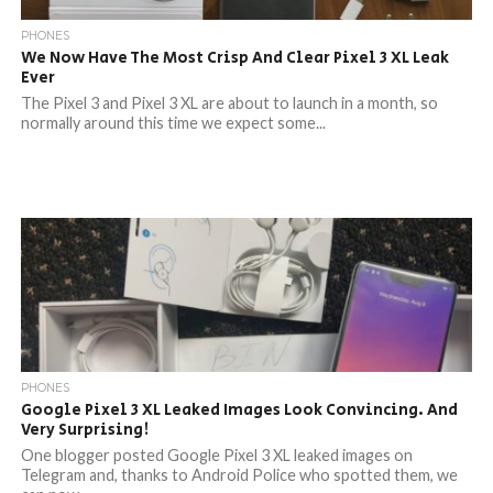
PHONES
We Now Have The Most Crisp And Clear Pixel 3 XL Leak
Ever
The Pixel 3 and Pixel 3 XL are about to launch in a month, so
normally around this time we expect some...
PHONES
Google Pixel 3 XL Leaked Images Look Convincing. And
Very Surprising!
One blogger posted Google Pixel 3 XL leaked images on
Telegram and, thanks to Android Police who spotted them, we