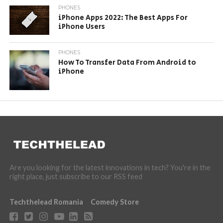
PHONES
iPhone Apps 2022: The Best Apps For
iPhone Users
PHONES
How To Transfer Data From Android to
iPhone
Are you looking for the latest innovations in tech? You're in the
right place, just subscribe to our RSS feed
Techthelead Romania
Comedy Store