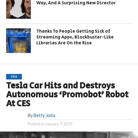
Way, And A Surprising New Director
Thanks To People Getting Sick of
Streaming Apps, Blockbuster-Like
Libraries Are On the Rise
CES
Tesla Car Hits and Destroys
Autonomous ‘Promobot’ Robot
At CES
By
Betty Joita
Posted on
January 7, 2019