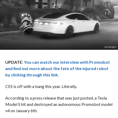
PROMOBOT
UPDATE
:
You can watch our interview with Promobot
and find out more about the fate of the injured robot
by clicking through this link
.
CES is off with a bang this year. Literally.
According to a press release that was just posted, a Tesla
Model S hit and destroyed an autonomous Promobot model
v4 on January 6th.