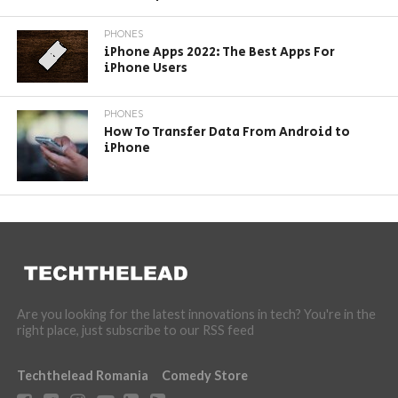
PHONES
iPhone Apps 2022: The Best Apps For
iPhone Users
PHONES
How To Transfer Data From Android to
iPhone
Are you looking for the latest innovations in tech? You're in the
right place, just subscribe to our RSS feed
Techthelead Romania
Comedy Store