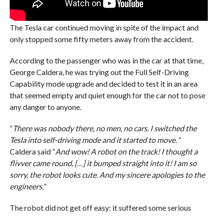
The Tesla car continued moving in spite of the impact and
only stopped some fifty meters away from the accident.
According to the passenger who was in the car at that time,
George Caldera, he was trying out the Full Self-Driving
Capability mode upgrade and decided to test it in an area
that seemed empty and quiet enough for the car not to pose
any danger to anyone.
“
There was nobody there, no men, no cars. I switched the
Tesla into self-driving mode and it started to move.
”
Caldera said “
And wow! A robot on the track! I thought a
flivver came round, […] it bumped straight into it! I am so
sorry, the robot looks cute. And my sincere apologies to the
engineers.
”
The robot did not get off easy: it suffered some serious