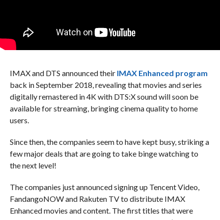
IMAX and DTS announced their
IMAX Enhanced program
back in September 2018, revealing that movies and series
digitally remastered in 4K with DTS:X sound will soon be
available for streaming, bringing cinema quality to home
users.
Since then, the companies seem to have kept busy, striking a
few major deals that are going to take binge watching to
the next level!
The companies just announced signing up Tencent Video,
FandangoNOW and Rakuten TV to distribute IMAX
Enhanced movies and content. The first titles that were