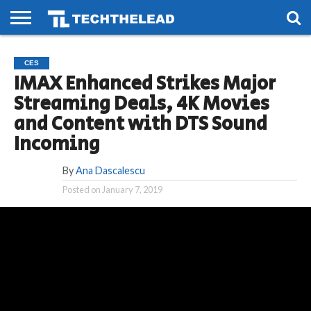
HOME
PHONES
SMART
GAMING
SOCIAL
FUTURE
CES
LIFE
IMAX Enhanced Strikes Major
Streaming Deals, 4K Movies
and Content with DTS Sound
Incoming
By
Ana Dascalescu
Posted on
January 7, 2019