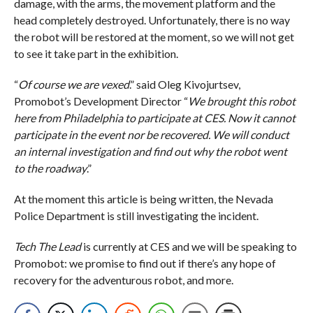
damage, with the arms, the movement platform and the
head completely destroyed. Unfortunately, there is no way
the robot will be restored at the moment, so we will not get
to see it take part in the exhibition.
“
Of course we are vexed
.” said Oleg Kivojurtsev,
Promobot’s Development Director “
We brought this robot
here from Philadelphia to participate at CES. Now it cannot
participate in the event nor be recovered. We will conduct
an internal investigation and find out why the robot went
to the roadway
.”
At the moment this article is being written, the Nevada
Police Department is still investigating the incident.
Tech The Lead
is currently at CES and we will be speaking to
Promobot: we promise to find out if there’s any hope of
recovery for the adventurous robot, and more.