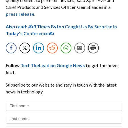
quality content to premium devices,” said Xperi EVP and
Chief Products and Services Officer, Geir Skaaden in a
press release
.
Also read:
✍3 Times Byton Caught Us By Surprise In
Today’s Conference✍
Follow
TechTheLead on Google News
to get the news
first.
Subscribe to our website and stay in touch with the latest
news in technology.