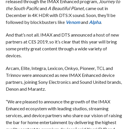
released through the IMAX Enhanced program,
Journey to
the South Pacific
and
A Beautiful Planet
, came out in
December in 4K HDR with DTS:X sound. Soon, they’ll be
followed by blockbusters like
Venom
and
Alpha
.
And that’s not all. IMAX and DTS announced a host of new
partners at CES 2019, so it’s clear that this year will bring
some pretty great content through a wide variety of
devices.
Arcam, Elite, Integra, Lexicon, Onkyo, Pioneer, TCL and
Trinnov were announced as new IMAX Enhanced device
partners, joining Sony Electronics and Sound United brands,
Denon and Marantz.
“We are pleased to announce the growth of the IMAX
Enhanced ecosystem with leading studios, streaming
services, and device partners who share our vision of raising
the bar for home entertainment by delivering the highest