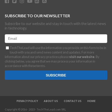
SUBSCRIBE TO OUR NEWSLETTER
Subscribe to our website and stay in touch with the latest news
in technology.
TechTheLead will use the information you provide on this form to be in
touch with you and send news content and updates. For more
information about our privacy practices please
visit our website
. By
clicking below, you agree that we may process your information in
accordance with these terms.
PRIVACY POLICY
ABOUT US
CONTACT US
HOME
Copyright © 2016 - 2023 - TechTheLead.com SRL