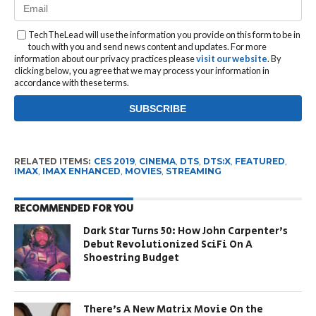
TechTheLead will use the information you provide on this form to be in
touch with you and send news content and updates. For more
information about our privacy practices please
visit our website
. By
clicking below, you agree that we may process your information in
accordance with these terms.
RELATED ITEMS:
CES 2019
,
CINEMA
,
DTS
,
DTS:X
,
FEATURED
,
IMAX
,
IMAX ENHANCED
,
MOVIES
,
STREAMING
RECOMMENDED FOR YOU
Dark Star Turns 50: How John Carpenter’s
Debut Revolutionized SciFi On A
Shoestring Budget
There’s A New Matrix Movie On the