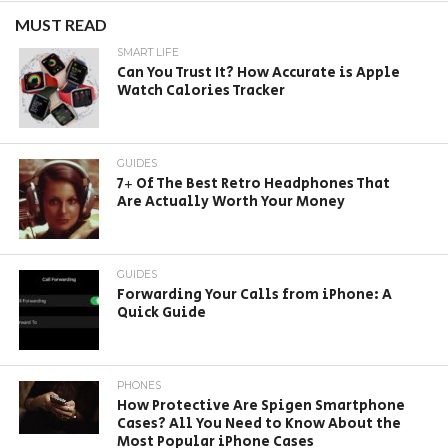
MUST READ
SMART LIFE
Can You Trust It? How Accurate is Apple
Watch Calories Tracker
GUIDES
7+ Of The Best Retro Headphones That
Are Actually Worth Your Money
GUIDES
Forwarding Your Calls from iPhone: A
Quick Guide
PHONES
How Protective Are Spigen Smartphone
Cases? All You Need to Know About the
Most Popular iPhone Cases