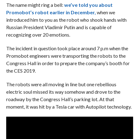
The name might ring a bell:
we’ve told you about
Promobot’s robot earlier in December,
when we
introduced him to you as the robot who shook hands with
Russian President Vladimir Putin and is capable of
recognizing over 20 emotions.
The incident in question took place around 7 p.m when the
Promobot engineers were transporting the robots to the
Congress Hall in order to prepare the company’s booth for
the CES 2019.
The robots were all moving in line but one rebellious
electric soul missed its way somehow and drove to the
roadway by the Congress Hall’s parking lot. At that
moment, it was hit by a Tesla car with Autopilot technology.