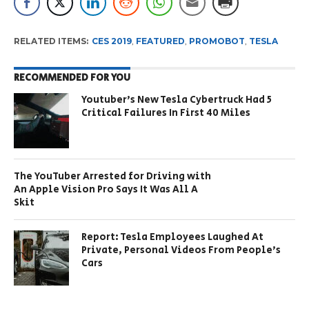
RELATED ITEMS:
CES 2019
,
FEATURED
,
PROMOBOT
,
TESLA
RECOMMENDED FOR YOU
Youtuber’s New Tesla Cybertruck Had 5
Critical Failures In First 40 Miles
The YouTuber Arrested for Driving with
An Apple Vision Pro Says It Was All A
Skit
Report: Tesla Employees Laughed At
Private, Personal Videos From People’s
Cars