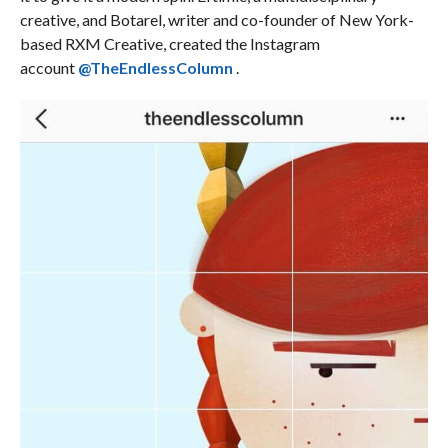
creative, and Botarel, writer and co-founder of New York-
based RXM Creative, created the Instagram
account
@TheEndlessColumn
.