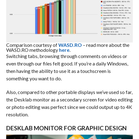
Comparison courtesy of
WASD.RO
– read more about the
WASD.RO methodology
here
.
Switching tabs, browsing through comments on videos or
even through our files felt good. If you’re a daily Windows,
then having the ability to use it as a touchscreen is
something you want to do.
Also, compared to other portable displays we’ve used so far,
the Desklab monitor as a secondary screen for video editing
or photo editing was perfect since we could output up to 4K
resolution.
DESKLAB MONITOR FOR GRAPHIC DESIGN