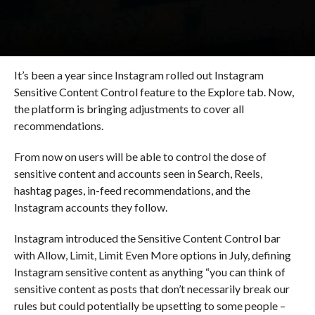
It’s been a year since Instagram rolled out Instagram
Sensitive Content Control feature to the Explore tab. Now,
the platform is bringing adjustments to cover all
recommendations.
From now on users will be able to control the dose of
sensitive content and accounts seen in Search, Reels,
hashtag pages, in-feed recommendations, and the
Instagram accounts they follow.
Instagram introduced the Sensitive Content Control bar
with Allow, Limit, Limit Even More options in July, defining
Instagram sensitive content as anything “you can think of
sensitive content as posts that don’t necessarily break our
rules but could potentially be upsetting to some people –