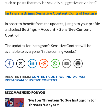
such as posts that may be sexually suggestive or violent.”
Instagram Brings Sensitive Content Control Feature
In order to benefit from the updates, just go to your profile
and select
Settings > Account > Sensitive Content
Control
.
The updates for Instagram’s Sensitive Content will be
available to everyone “in the coming weeks.”
RELATED ITEMS:
CONTENT CONTROL
,
INSTAGRAM
,
INSTAGRAM SENSITIVE CONTENT
RECOMMENDED FOR YOU
Twitter Threatens To Sue Instagram for
Threads ‘Copycat’