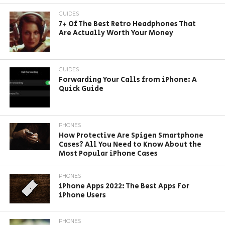
GUIDES
7+ Of The Best Retro Headphones That
Are Actually Worth Your Money
GUIDES
Forwarding Your Calls from iPhone: A
Quick Guide
PHONES
How Protective Are Spigen Smartphone
Cases? All You Need to Know About the
Most Popular iPhone Cases
PHONES
iPhone Apps 2022: The Best Apps For
iPhone Users
PHONES