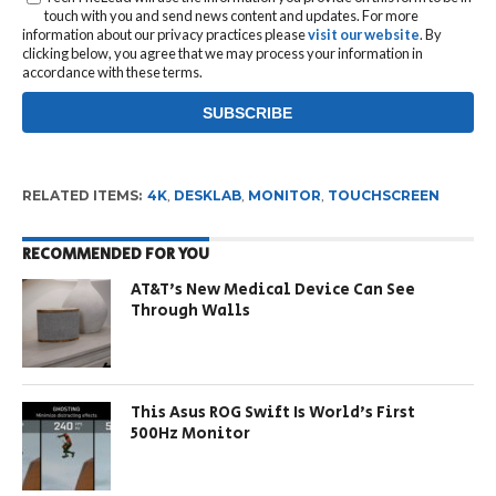
touch with you and send news content and updates. For more
information about our privacy practices please
visit our website
. By
clicking below, you agree that we may process your information in
accordance with these terms.
RELATED ITEMS:
4K
,
DESKLAB
,
MONITOR
,
TOUCHSCREEN
RECOMMENDED FOR YOU
AT&T’s New Medical Device Can See
Through Walls
This Asus ROG Swift Is World’s First
500Hz Monitor