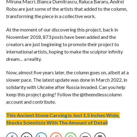
Miruna Macri, Bianca Dumitrascu, Raluca Bararu, Andrei
Robu are just some of the artists that added to the column,
transforming the piece in a collective work.
At the moment of our discovering this project, back in
November 2018, 873 posts have been added and the
creators are just beginning to promote their project to
international artists, hoping to make the sculptor infinity
dream… a reality.
Now, almost five years later, the column goes on, albeit at a
slower pace. The latest update was done in March 2022, in
solidarity with Ukraine after Russia invaded. Can you help
keep this project going? Follow the @theendlesscolumn
account and contribute.
This Ancient Stone Carving Is Just 1.5 Inches Wide,
Shocks Scientists With The Amount of Detail