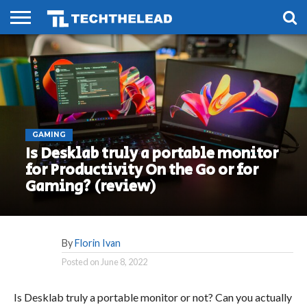
HOME
PHONES
SMART
GAMING
SOCIAL
FUTURE
LIFE
GAMING
Is Desklab truly a portable monitor
for Productivity On the Go or for
Gaming? (review)
By
Florin Ivan
Posted on
June 8, 2022
Is Desklab truly a portable monitor or not? Can you actually