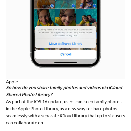
Apple
So how do you share family photos and videos via iCloud
Shared Photo Library?
As part of the iOS 16 update, users can keep family photos
in the Apple Photo Library, as a new way to share photos
seamlessly with a separate iCloud library that up to six users
can collaborate on.