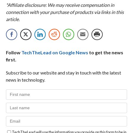
*Affiliate disclosure: We may receive compensation in
connection with your purchase of products via links in this
article.
Follow
TechTheLead on Google News
to get the news
first.
Subscribe to our website and stay in touch with the latest
news in technology.
TechTheLead will use the information you provide on this form to be in