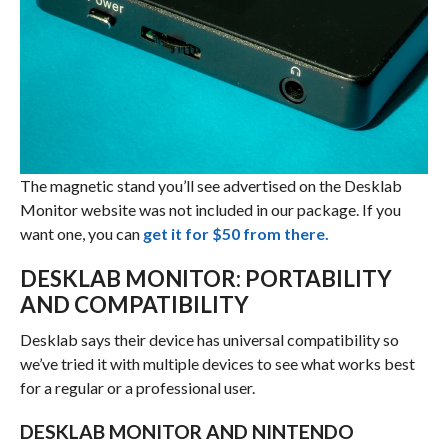
The magnetic stand you’ll see advertised on the Desklab
Monitor website was not included in our package. If you
want one, you can
get it for $50 from there.
DESKLAB MONITOR: PORTABILITY
AND COMPATIBILITY
Desklab says their device has universal compatibility so
we’ve tried it with multiple devices to see what works best
for a regular or a professional user.
DESKLAB MONITOR AND NINTENDO