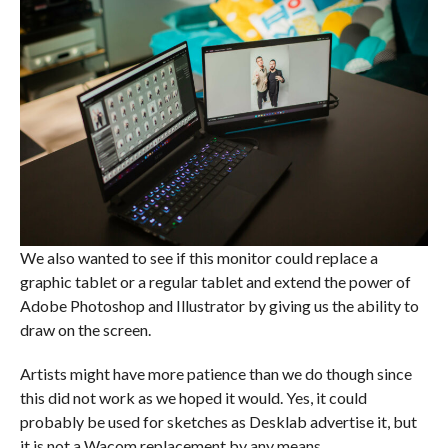
We also wanted to see if this monitor could replace a
graphic tablet or a regular tablet and extend the power of
Adobe Photoshop and Illustrator by giving us the ability to
draw on the screen.
Artists might have more patience than we do though since
this did not work as we hoped it would. Yes, it could
probably be used for sketches as Desklab advertise it, but
it is not a Wacom replacement by any means.