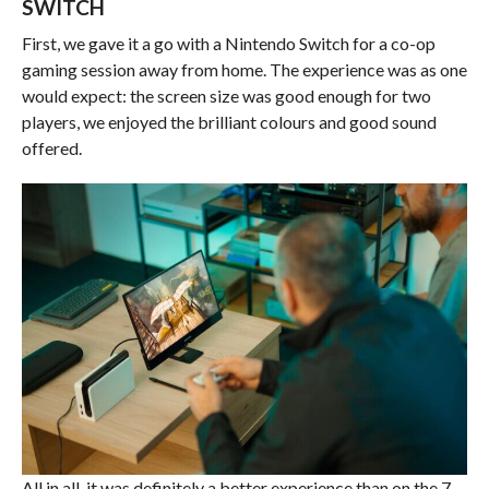
SWITCH
First, we gave it a go with a Nintendo Switch for a co-op
gaming session away from home. The experience was as one
would expect: the screen size was good enough for two
players, we enjoyed the brilliant colours and good sound
offered.
All in all, it was definitely a better experience than on the 7-