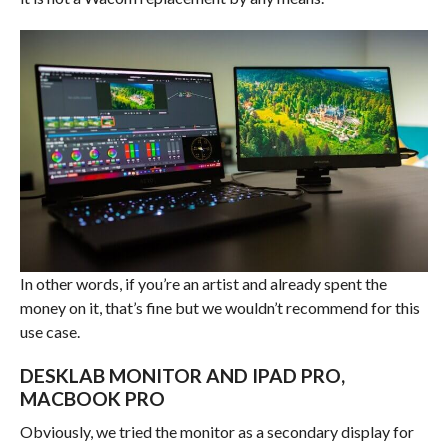
In other words, if you’re an artist and already spent the
money on it, that’s fine but we wouldn’t recommend for this
use case.
DESKLAB MONITOR AND IPAD PRO,
MACBOOK PRO
Obviously, we tried the monitor as a secondary display for