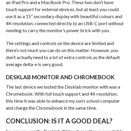
an iPad Pro and a MacBook Pro. These two don’t have
touch support for external devices, but at least you could
use it as a 15” secondary display with beautiful colours and
4K resolution, connected directly to an USB-C port without
needing to carry the monitor’s power brick with you.
The settings and controls on the device are limited and
there’s not much you can do on this matter. However, you
don’t actually need to a lot of extra controls as the default
average delta-e is very good.
DESKLAB MONITOR AND CHROMEBOOK
The last device we tested the Desklab monitor with was a
Chromebook. With full touch support and 4K resolution,
this time it was able to enhance my son’s school computer
and charge the Chromebook in the same time.
CONCLUSION: IS IT A GOOD DEAL?