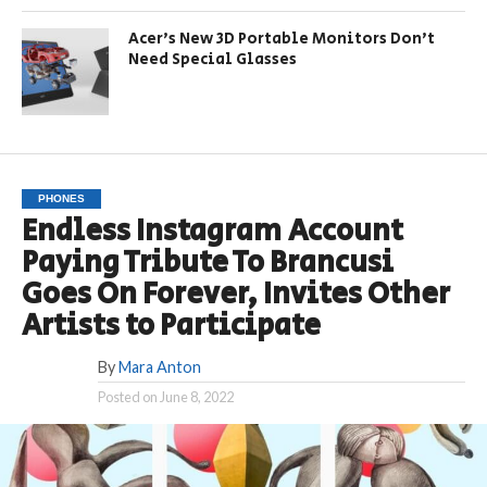
Acer’s New 3D Portable Monitors Don’t
Need Special Glasses
PHONES
Endless Instagram Account
Paying Tribute To Brancusi
Goes On Forever, Invites Other
Artists to Participate
By
Mara Anton
Posted on
June 8, 2022