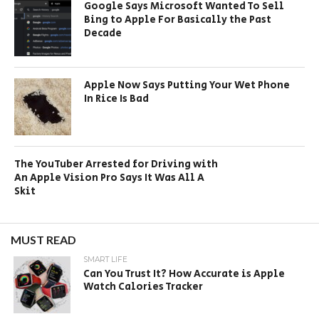
Google Says Microsoft Wanted To Sell
Bing to Apple For Basically the Past
Decade
Apple Now Says Putting Your Wet Phone
In Rice Is Bad
The YouTuber Arrested for Driving with
An Apple Vision Pro Says It Was All A
Skit
MUST READ
SMART LIFE
Can You Trust It? How Accurate is Apple
Watch Calories Tracker