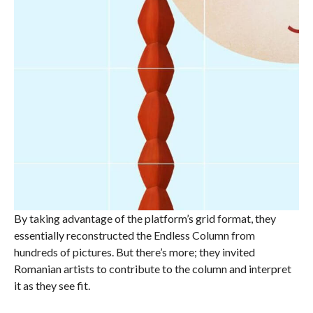
By taking advantage of the platform’s grid format, they
essentially reconstructed the Endless Column from
hundreds of pictures. But there’s more; they invited
Romanian artists to contribute to the column and interpret
it as they see fit.