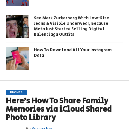
See Mark Zuckerberg With Low-Rise
Jeans & Visible Underwear, Because
Meta Just Started Selling Digital
Balenciaga Outfits
How To Download All Your Instagram
Data
PHONES
Here’s How To Share Family
Memories via iCloud Shared
Photo Library
By
Roxana Ion