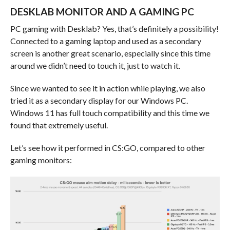
DESKLAB MONITOR AND A GAMING PC
PC gaming with Desklab? Yes, that’s definitely a possibility!
Connected to a gaming laptop and used as a secondary
screen is another great scenario, especially since this time
around we didn’t need to touch it, just to watch it.
Since we wanted to see it in action while playing, we also
tried it as a secondary display for our Windows PC.
Windows 11 has full touch compatibility and this time we
found that extremely useful.
Let’s see how it performed in CS:GO, compared to other
gaming monitors: