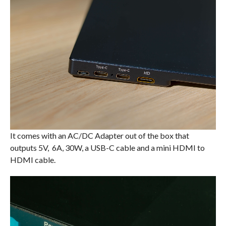
It comes with an AC/DC Adapter out of the box that
outputs 5V, 6A, 30W, a USB-C cable and a mini HDMI to
HDMI cable.