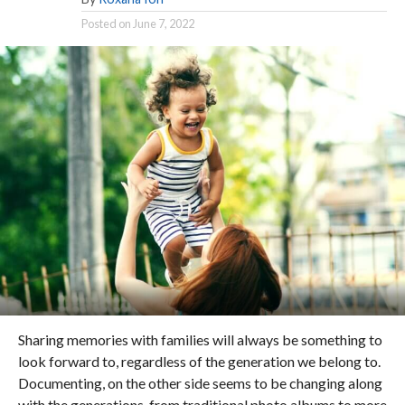
Posted on
June 7, 2022
Sharing memories with families will always be something to
look forward to, regardless of the generation we belong to.
Documenting, on the other side seems to be changing along
with the generations, from traditional photo albums to more