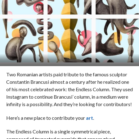
Two Romanian artists paid tribute to the famous sculptor
Constantin Brancusi almost a century after he realized one
of his most celebrated work: the Endless Column. They used
Instagram to continue Brancusi’ column, in a medium were
infinity is a possibility. And they’re looking for contributors!
Here’s a new place to contribute your
art
.
The Endless Column is a single symmetrical piece,
composed of truncated pyramids that appear glued