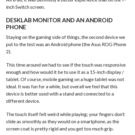
inch Switch screen.
DESKLAB MONITOR AND AN ANDROID
PHONE
Staying on the gaming side of things, the second device we
put to the test was an Android phone (the Asus ROG Phone
2).
This time around we had to see if the touch was responsive
enough and how would it be to use it as a 15-inch display /
tablet. Of course, mobile gaming on a huge tablet was not
ideal. It was fun for a while, but overall we feel that this
device is better used with a stand and connected to a
different device.
The touch itself felt weird while playing; your fingers don’t
slide as smoothly as they would on a smartphone, as the
screen coat is pretty rigid and you get too much grip.