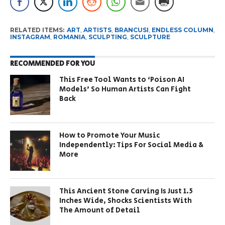
RELATED ITEMS:
ART
,
ARTISTS
,
BRANCUSI
,
ENDLESS COLUMN
,
INSTAGRAM
,
ROMANIA
,
SCULPTING
,
SCULPTURE
RECOMMENDED FOR YOU
This Free Tool Wants to ‘Poison AI
Models’ So Human Artists Can Fight
Back
How to Promote Your Music
Independently: Tips For Social Media &
More
This Ancient Stone Carving Is Just 1.5
Inches Wide, Shocks Scientists With
The Amount of Detail