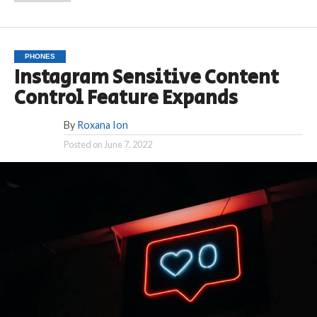
PHONES
Instagram Sensitive Content
Control Feature Expands
By
Roxana Ion
Posted on
June 7, 2022