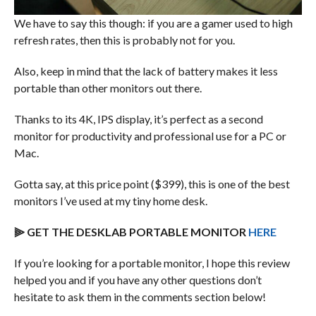
We have to say this though: if you are a gamer used to high
refresh rates, then this is probably not for you.
Also, keep in mind that the lack of battery makes it less
portable than other monitors out there.
Thanks to its 4K, IPS display, it’s perfect as a second
monitor for productivity and professional use for a PC or
Mac.
Gotta say, at this price point ($399), this is one of the best
monitors I’ve used at my tiny home desk.
⫸ GET THE DESKLAB PORTABLE MONITOR
HERE
If you’re looking for a portable monitor, I hope this review
helped you and if you have any other questions don’t
hesitate to ask them in the comments section below!