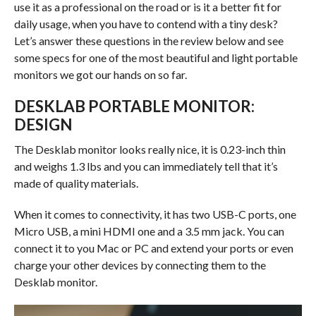
use it as a professional on the road or is it a better fit for
daily usage, when you have to contend with a tiny desk?
Let’s answer these questions in the review below and see
some specs for one of the most beautiful and light portable
monitors we got our hands on so far.
DESKLAB PORTABLE MONITOR:
DESIGN
The Desklab monitor looks really nice, it is 0.23-inch thin
and weighs 1.3 lbs and you can immediately tell that it’s
made of quality materials.
When it comes to connectivity, it has two USB-C ports, one
Micro USB, a mini HDMI one and a 3.5 mm jack. You can
connect it to you Mac or PC and extend your ports or even
charge your other devices by connecting them to the
Desklab monitor.