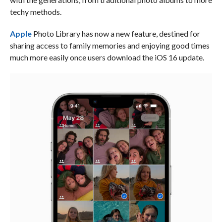
techy methods.
Apple
Photo Library has now a new feature, destined for
sharing access to family memories and enjoying good times
much more easily once users download the iOS 16 update.