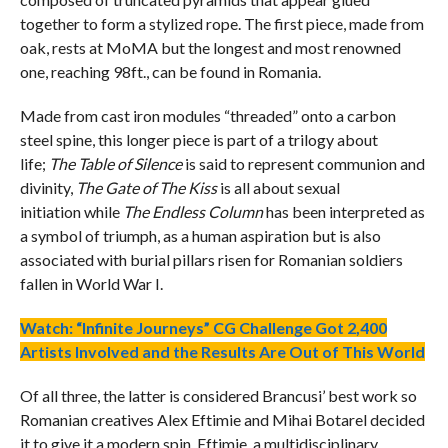
together to form a stylized rope. The first piece, made from
oak, rests at MoMA but the longest and most renowned
one, reaching 98ft., can be found in Romania.
Made from cast iron modules “threaded” onto a carbon
steel spine, this longer piece is part of a trilogy about
life;
The Table of Silence
is said to represent communion and
divinity,
The Gate of The Kiss
is all about sexual
initiation while
The Endless Column
has been interpreted as
a symbol of triumph, as a human aspiration but is also
associated with burial pillars risen for Romanian soldiers
fallen in World War I.
Watch: “Infinite Journeys” CG Challenge Got 2,400
Artists Involved and the Results Are Out of This World
Of all three, the latter is considered Brancusi’ best work so
Romanian creatives Alex Eftimie and Mihai Botarel decided
it to give it a modern spin. Eftimie, a multidisciplinary