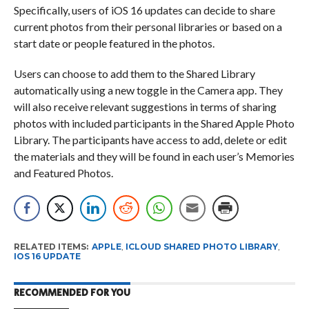
Specifically, users of iOS 16 updates can decide to share
current photos from their personal libraries or based on a
start date or people featured in the photos.
Users can choose to add them to the Shared Library
automatically using a new toggle in the Camera app. They
will also receive relevant suggestions in terms of sharing
photos with included participants in the Shared Apple Photo
Library. The participants have access to add, delete or edit
the materials and they will be found in each user’s Memories
and Featured Photos.
RELATED ITEMS:
APPLE
,
ICLOUD SHARED PHOTO LIBRARY
,
IOS 16 UPDATE
RECOMMENDED FOR YOU