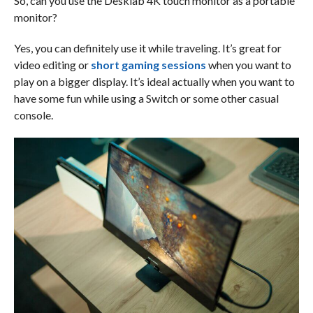
So, can you use the Desklab 4K touch monitor as a portable
monitor?
Yes, you can definitely use it while traveling. It’s great for
video editing or
short gaming sessions
when you want to
play on a bigger display. It’s ideal actually when you want to
have some fun while using a Switch or some other casual
console.