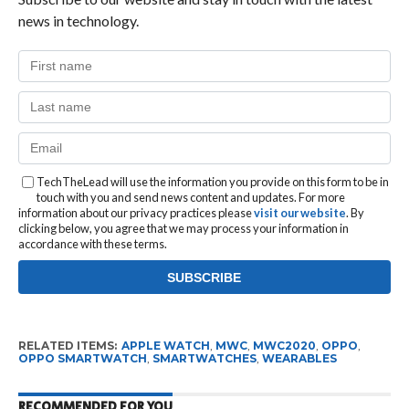
news in technology.
TechTheLead will use the information you provide on this form to be in
touch with you and send news content and updates. For more
information about our privacy practices please
visit our website
. By
clicking below, you agree that we may process your information in
accordance with these terms.
RELATED ITEMS:
APPLE WATCH
,
MWC
,
MWC2020
,
OPPO
,
OPPO SMARTWATCH
,
SMARTWATCHES
,
WEARABLES
RECOMMENDED FOR YOU