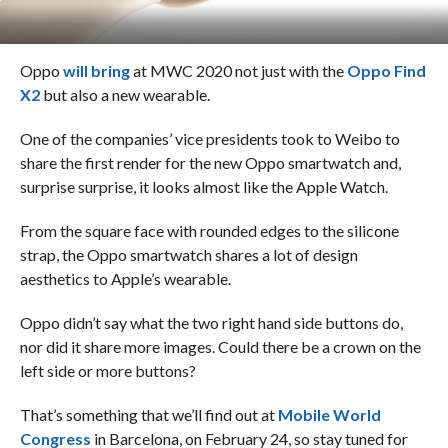
Oppo
will bring
at MWC 2020 not just with the
Oppo Find
X2
but also a new wearable.
One of the companies’ vice presidents took to Weibo to
share the first render for the new Oppo smartwatch and,
surprise surprise, it looks almost like the Apple Watch.
From the square face with rounded edges to the silicone
strap, the Oppo smartwatch shares a lot of design
aesthetics to Apple’s wearable.
Oppo didn’t say what the two right hand side buttons do,
nor did it share more images. Could there be a crown on the
left side or more buttons?
That’s something that we’ll find out at
Mobile World
Congress
in Barcelona, on February 24, so stay tuned for