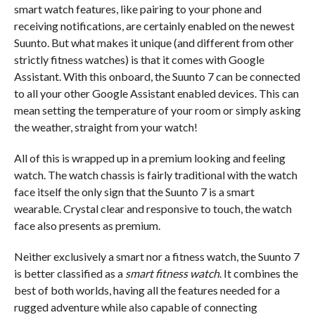
smart watch features, like pairing to your phone and
receiving notifications, are certainly enabled on the newest
Suunto. But what makes it unique (and different from other
strictly fitness watches) is that it comes with Google
Assistant. With this onboard, the Suunto 7 can be connected
to all your other Google Assistant enabled devices. This can
mean setting the temperature of your room or simply asking
the weather, straight from your watch!
All of this is wrapped up in a premium looking and feeling
watch. The watch chassis is fairly traditional with the watch
face itself the only sign that the Suunto 7 is a smart
wearable. Crystal clear and responsive to touch, the watch
face also presents as premium.
Neither exclusively a smart nor a fitness watch, the Suunto 7
is better classified as a
smart fitness watch
. It combines the
best of both worlds, having all the features needed for a
rugged adventure while also capable of connecting