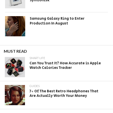
Symfonisk
Samsung Galaxy Ring to Enter
Production In August
MUST READ
SMART LIFE
Can You Trust It? How Accurate is Apple
Watch Calories Tracker
GUIDES
7+ Of The Best Retro Headphones That
Are Actually Worth Your Money