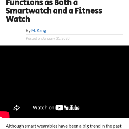
Functions as Both a
Smartwatch and a Fitness
Watch
By
M. Kang
Posted on
January 31, 2020
Although smart wearables have been a big trend in the past