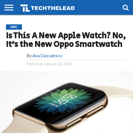
HOME
PHONES
SMART
GAMING
SOCIAL
FUTURE
MWC
LIFE
Is This A New Apple Watch? No,
It’s the New Oppo Smartwatch
By
Ana Dascalescu
Posted on
January 31, 2020