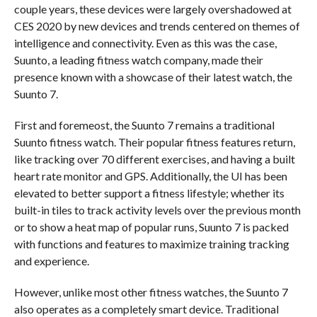
couple years, these devices were largely overshadowed at
CES 2020 by new devices and trends centered on themes of
intelligence and connectivity. Even as this was the case,
Suunto, a leading fitness watch company, made their
presence known with a showcase of their latest watch, the
Suunto 7.
First and foremeost, the Suunto 7 remains a traditional
Suunto fitness watch. Their popular fitness features return,
like tracking over 70 different exercises, and having a built
heart rate monitor and GPS. Additionally, the UI has been
elevated to better support a fitness lifestyle; whether its
built-in tiles to track activity levels over the previous month
or to show a heat map of popular runs, Suunto 7 is packed
with functions and features to maximize training tracking
and experience.
However, unlike most other fitness watches, the Suunto 7
also operates as a completely smart device. Traditional