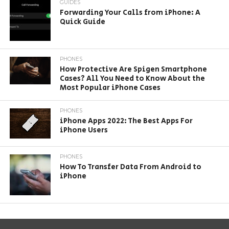
GUIDES
Forwarding Your Calls from iPhone: A
Quick Guide
PHONES
How Protective Are Spigen Smartphone
Cases? All You Need to Know About the
Most Popular iPhone Cases
PHONES
iPhone Apps 2022: The Best Apps For
iPhone Users
PHONES
How To Transfer Data From Android to
iPhone