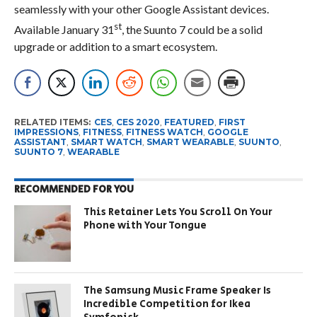
seamlessly with your other Google Assistant devices.
st
Available January 31
, the Suunto 7 could be a solid
upgrade or addition to a smart ecosystem.
RELATED ITEMS:
CES
,
CES 2020
,
FEATURED
,
FIRST
IMPRESSIONS
,
FITNESS
,
FITNESS WATCH
,
GOOGLE
ASSISTANT
,
SMART WATCH
,
SMART WEARABLE
,
SUUNTO
,
SUUNTO 7
,
WEARABLE
RECOMMENDED FOR YOU
This Retainer Lets You Scroll On Your
Phone with Your Tongue
The Samsung Music Frame Speaker Is
Incredible Competition for Ikea