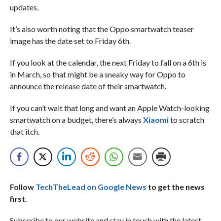
updates.
It’s also worth noting that the Oppo smartwatch teaser
image has the date set to Friday 6th.
If you look at the calendar, the next Friday to fall on a 6th is
in March, so that might be a sneaky way for Oppo to
announce the release date of their smartwatch.
If you can’t wait that long and want an Apple Watch-looking
smartwatch on a budget, there’s always
Xiaomi
to scratch
that itch.
Follow
TechTheLead on Google News
to get the news
first.
Subscribe to our website and stay in touch with the latest