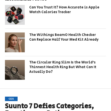
Can You Trust It? How Accurate is Apple
Watch Calories Tracker
The Withings BeamO Health Checker
Can Replace Half Your Med Kit Already
The Circular Ring Slim Is the World’s
Thinnest Health Ring But What Can It
Actually Do?
CES
Suunto 7 Defies Categories,