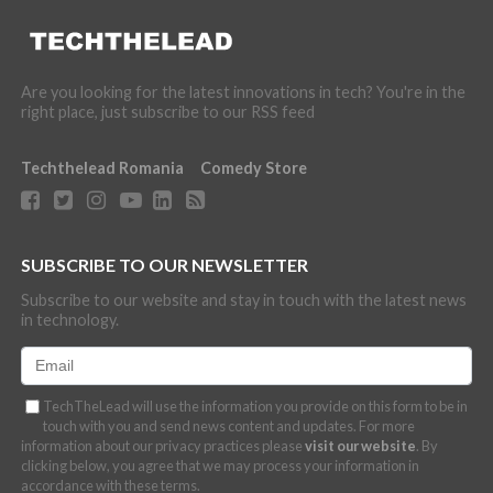
Are you looking for the latest innovations in tech? You're in the
right place, just subscribe to our RSS feed
Techthelead Romania
Comedy Store
SUBSCRIBE TO OUR NEWSLETTER
Subscribe to our website and stay in touch with the latest news
in technology.
TechTheLead will use the information you provide on this form to be in
touch with you and send news content and updates. For more
information about our privacy practices please
visit our website
. By
clicking below, you agree that we may process your information in
accordance with these terms.