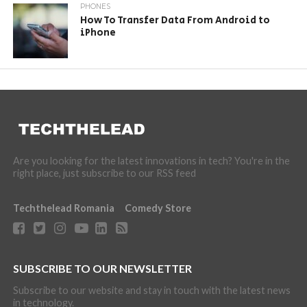
PHONES
How To Transfer Data From Android to
iPhone
Are you looking for the latest innovations in tech? You're in the
right place, just subscribe to our RSS feed
Techthelead Romania
Comedy Store
SUBSCRIBE TO OUR NEWSLETTER
Subscribe to our website and stay in touch with the latest news
in technology.