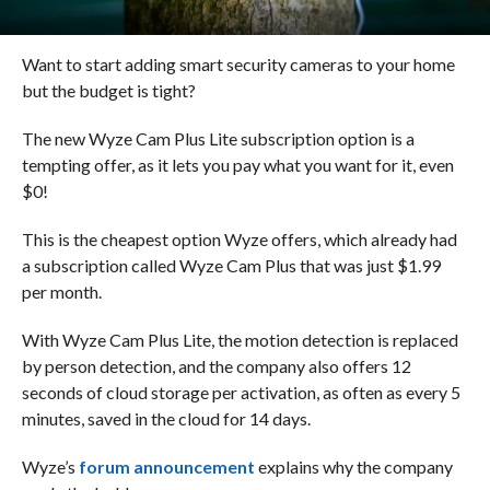
Want to start adding smart security cameras to your home
but the budget is tight?
The new Wyze Cam Plus Lite subscription option is a
tempting offer, as it lets you pay what you want for it, even
$0!
This is the cheapest option Wyze offers, which already had
a subscription called Wyze Cam Plus that was just $1.99
per month.
With Wyze Cam Plus Lite, the motion detection is replaced
by person detection, and the company also offers 12
seconds of cloud storage per activation, as often as every 5
minutes, saved in the cloud for 14 days.
Wyze’s
forum announcement
explains why the company