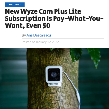
SECURITY
New Wyze Cam Plus Lite
Subscription Is Pay-What-You-
Want, Even $0
By
Ana Dascalescu
Posted on
January 12, 2022