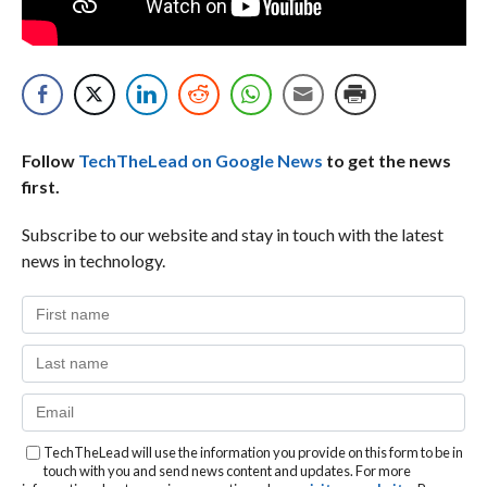
Follow
TechTheLead on Google News
to get the news
first.
Subscribe to our website and stay in touch with the latest
news in technology.
TechTheLead will use the information you provide on this form to be in
touch with you and send news content and updates. For more