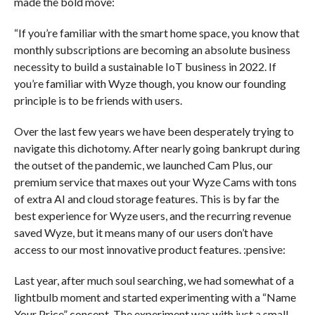
made the bold move:
“If you’re familiar with the smart home space, you know that
monthly subscriptions are becoming an absolute business
necessity to build a sustainable IoT business in 2022. If
you’re familiar with Wyze though, you know our founding
principle is to be friends with users.
Over the last few years we have been desperately trying to
navigate this dichotomy. After nearly going bankrupt during
the outset of the pandemic, we launched Cam Plus, our
premium service that maxes out your Wyze Cams with tons
of extra AI and cloud storage features. This is by far the
best experience for Wyze users, and the recurring revenue
saved Wyze, but it means many of our users don’t have
access to our most innovative product features. :pensive:
Last year, after much soul searching, we had somewhat of a
lightbulb moment and started experimenting with a “Name
Your Price” concept. The experiment was with just a small