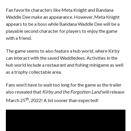
Fan favorite characters like Meta Knight and Bandana
Waddle Dee make an appearance. However, Meta Knight
appears to be a boss while Bandana Waddle Dee will be a
playable second character for players to enjoy the game
with a friend.
The game seems to also feature a hub world, where Kirby
can interact with the saved Waddledees. Activities in the
hub world include a restaurant and fishing minigame as well
as a trophy collectable area.
Fans won’t have to wait too long for the game as the trailer
also revealed that
Kirby and the Forgotten Land
will release
th
March 25
, 2022! A lot sooner than expected!