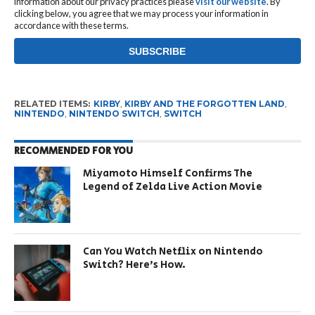
information about our privacy practices please
visit our website
. By
clicking below, you agree that we may process your information in
accordance with these terms.
RELATED ITEMS:
KIRBY
,
KIRBY AND THE FORGOTTEN LAND
,
NINTENDO
,
NINTENDO SWITCH
,
SWITCH
RECOMMENDED FOR YOU
Miyamoto Himself Confirms The
Legend of Zelda Live Action Movie
Can You Watch Netflix on Nintendo
Switch? Here’s How.