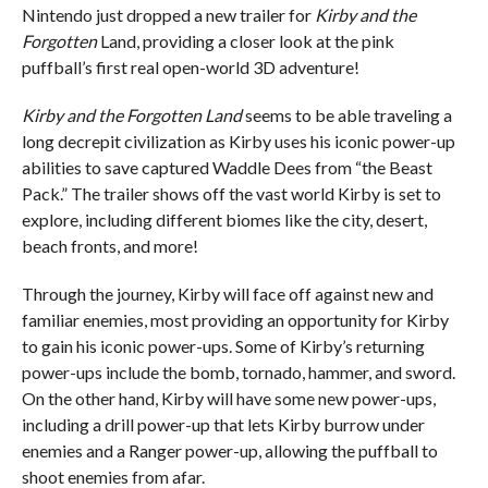
Nintendo just dropped a new trailer for
Kirby and the
Forgotten
Land, providing a closer look at the pink
puffball’s first real open-world 3D adventure!
Kirby and the Forgotten Land
seems to be able traveling a
long decrepit civilization as Kirby uses his iconic power-up
abilities to save captured Waddle Dees from “the Beast
Pack.” The trailer shows off the vast world Kirby is set to
explore, including different biomes like the city, desert,
beach fronts, and more!
Through the journey, Kirby will face off against new and
familiar enemies, most providing an opportunity for Kirby
to gain his iconic power-ups. Some of Kirby’s returning
power-ups include the bomb, tornado, hammer, and sword.
On the other hand, Kirby will have some new power-ups,
including a drill power-up that lets Kirby burrow under
enemies and a Ranger power-up, allowing the puffball to
shoot enemies from afar.