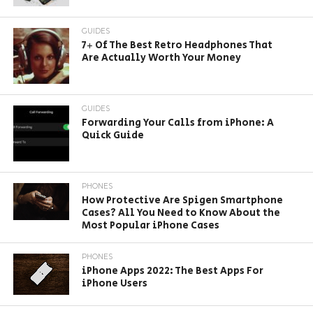
GUIDES
7+ Of The Best Retro Headphones That
Are Actually Worth Your Money
GUIDES
Forwarding Your Calls from iPhone: A
Quick Guide
PHONES
How Protective Are Spigen Smartphone
Cases? All You Need to Know About the
Most Popular iPhone Cases
PHONES
iPhone Apps 2022: The Best Apps For
iPhone Users