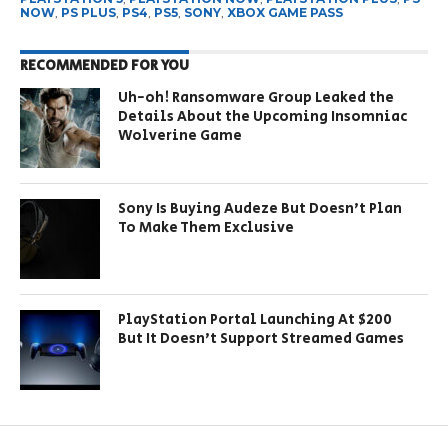
NOW
,
PS PLUS
,
PS4
,
PS5
,
SONY
,
XBOX GAME PASS
RECOMMENDED FOR YOU
Uh-oh! Ransomware Group Leaked the
Details About the Upcoming Insomniac
Wolverine Game
Sony Is Buying Audeze But Doesn’t Plan
To Make Them Exclusive
PlayStation Portal Launching At $200
But It Doesn’t Support Streamed Games