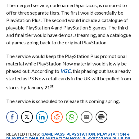
The merged service, codenamed Spartacus, is rumored to
offer three separate tiers. The first would essentially be
PlayStation Plus. The second would include a catalogue of
playable PlayStation 4 and PlayStation 5 games. The third
and final tier would have demos, streaming, and a catalogue
of games going back to the original PlayStation.
The service would keep the PlayStation Plus promotional
material while PlayStation Now material would slowly be
phased out. According to
VGC
, this phasing out has already
started as PS Now retail cards in the UK will be pulled from
st
stores by January 21
.
The service is scheduled to release this coming spring.
RELATED ITEMS:
GAME PASS
,
PLAYSTATION
,
PLAYSTATION 4
,
PLAYSTATION 5
,
PLAYSTATION NOW
,
PLAYSTATION PLUS
,
PS