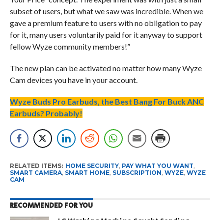
subset of users, but what we saw was incredible. When we
gave a premium feature to users with no obligation to pay
for it, many users voluntarily paid for it anyway to support
fellow Wyze community members!”
The new plan can be activated no matter how many Wyze
Cam devices you have in your account.
Wyze Buds Pro Earbuds, the Best Bang For Buck ANC
Earbuds? Probably!
RELATED ITEMS:
HOME SECURITY
,
PAY WHAT YOU WANT
,
SMART CAMERA
,
SMART HOME
,
SUBSCRIPTION
,
WYZE
,
WYZE
CAM
RECOMMENDED FOR YOU