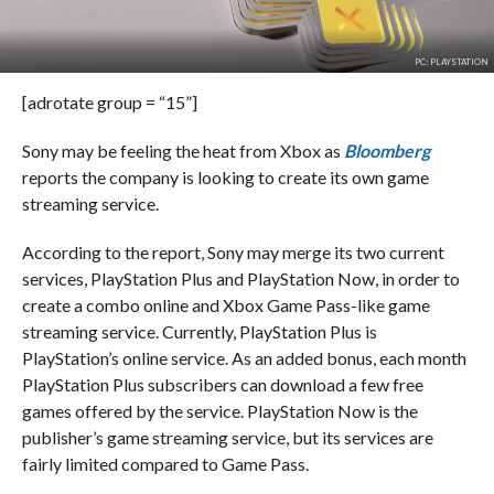
PC: PLAYSTATION
[adrotate group = “15”]
Sony may be feeling the heat from Xbox as
Bloomberg
reports the company is looking to create its own game
streaming service.
According to the report, Sony may merge its two current
services, PlayStation Plus and PlayStation Now, in order to
create a combo online and Xbox Game Pass-like game
streaming service. Currently, PlayStation Plus is
PlayStation’s online service. As an added bonus, each month
PlayStation Plus subscribers can download a few free
games offered by the service. PlayStation Now is the
publisher’s game streaming service, but its services are
fairly limited compared to Game Pass.