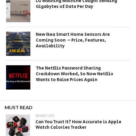
LG Washing Machine Caught Sending
Gigabytes of Data Per Day
New Ikea Smart Home Sensors Are
Coming Soon – Price, Features,
Availability
The Netflix Password Sharing
Crackdown Worked, So Now Netflix
Wants to Raise Prices Again
MUST READ
SMART LIFE
Can You Trust It? How Accurate is Apple
Watch Calories Tracker