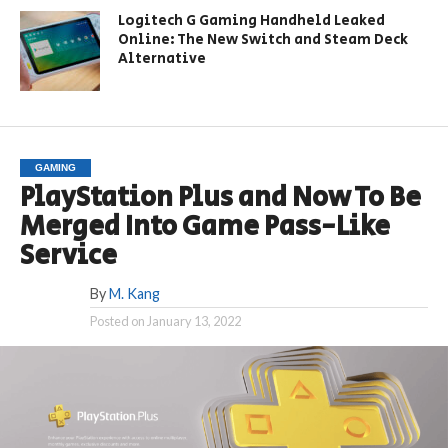
Logitech G Gaming Handheld Leaked
Online: The New Switch and Steam Deck
Alternative
GAMING
PlayStation Plus and Now To Be
Merged Into Game Pass-Like
Service
By
M. Kang
Posted on
January 13, 2022