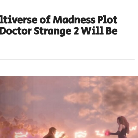
ltiverse of Madness Plot
Doctor Strange 2 Will Be