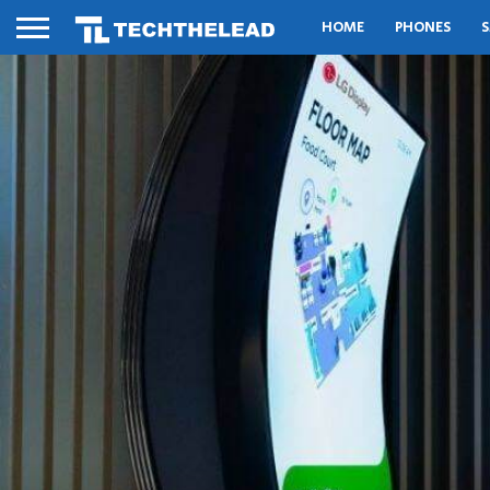
HOME
PHONES
S