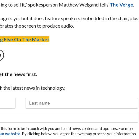
oing to sell it,” spokesperson Matthew Weigand tells
The Verge
.
gers yet but it does feature speakers embedded in the chair, plus
brates the screen to produce audio.
g Else On The Market
t the news first.
h the latest news in technology.
this form to be in touch with you and send news content and updates. For more
 our website
. By clicking below, you agree that we may process your information