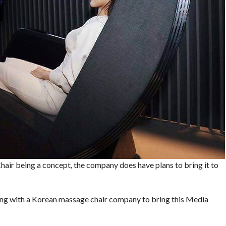
hair being a concept, the company does have plans to bring it to
ing with a Korean massage chair company to bring this Media