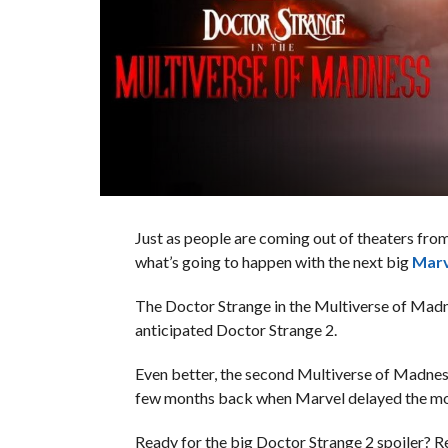
Just as people are coming out of theaters fr
what’s going to happen with the next big
Mar
The Doctor Strange in the Multiverse of Madnes
anticipated Doctor Strange 2.
Even better, the second Multiverse of Madnes
few months back when Marvel delayed the m
Ready for the big Doctor Strange 2 spoiler? Re