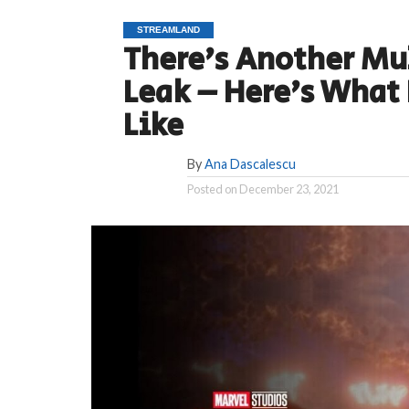
STREAMLAND
There’s Another Mu
Leak – Here’s What 
Like
By
Ana Dascalescu
Posted on
December 23, 2021