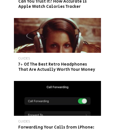
Can You Trust It? How Accurate is
Apple Watch Calories Tracker
GUIDES
7+ Of The Best Retro Headphones
That Are Actually Worth Your Money
GUIDES
Forwarding Your Calls from iPhone: