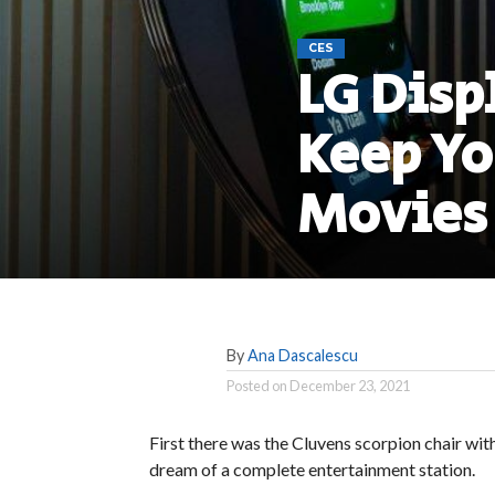
CES
LG Disp
Keep Y
Movies
By
Ana Dascalescu
Posted on
December 23, 2021
First there was the Cluvens scorpion chair wit
dream of a complete entertainment station.