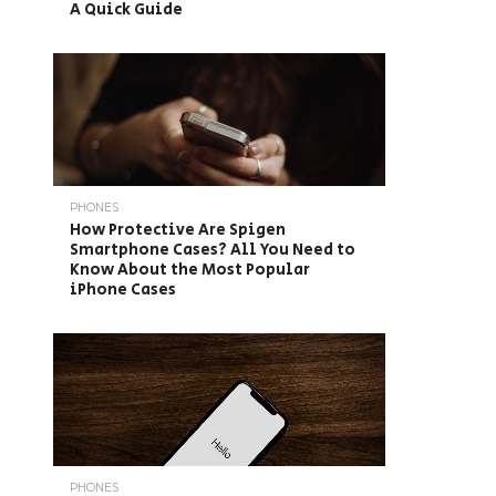
A Quick Guide
PHONES
How Protective Are Spigen
Smartphone Cases? All You Need to
Know About the Most Popular
iPhone Cases
PHONES