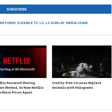
FEATURED
,
FLEXIBLE TV
,
LG
,
LG DISPLAY
,
MEDIA CHAIR
flix Password Sharing
Cruelty-free Circuses Replace
wn Worked, So Now Netflix
Animals with Holograms
o Raise Prices Again