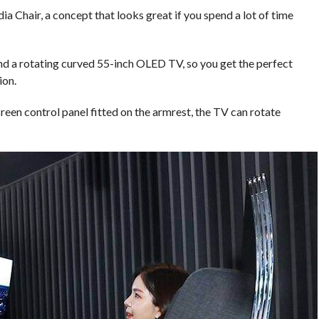
a Chair, a concept that looks great if you spend a lot of time
and a rotating curved 55-inch OLED TV, so you get the perfect
ion.
reen control panel fitted on the armrest, the TV can rotate