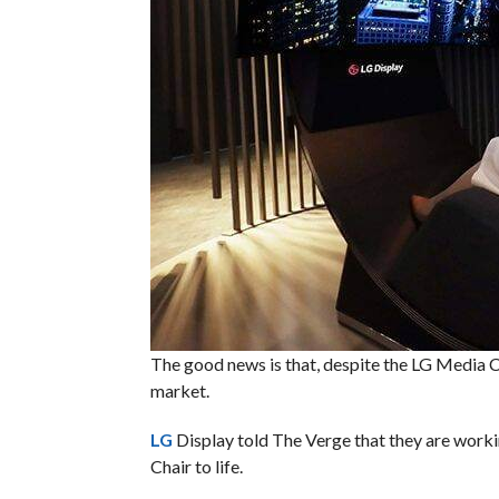
The good news is that, despite the LG Media C
market.
LG
Display told The Verge that they are work
Chair to life.