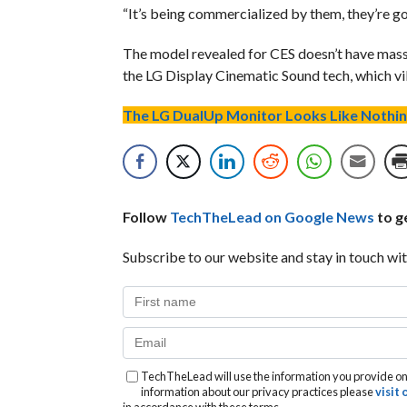
“It’s being commercialized by them, they’re g
The model revealed for CES doesn’t have massa
the LG Display Cinematic Sound tech, which vi
The LG DualUp Monitor Looks Like Nothin
Follow
TechTheLead on Google News
to ge
Subscribe to our website and stay in touch wit
TechTheLead will use the information you provide on 
information about our privacy practices please
visit