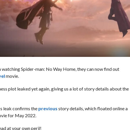
om watching Spider-man: No Way Home, they can now find out
vel
movie.
s plot leaked yet again, giving us a lot of story details about the
s leak confirms the
previous
story details, which floated online a
ovie for May 2022.
ad at your own peril!