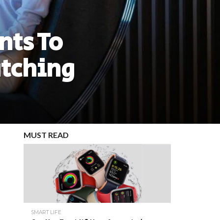
nts To
tching
MUST READ
SMART LIFE