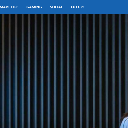
MART LIFE
GAMING
SOCIAL
FUTURE