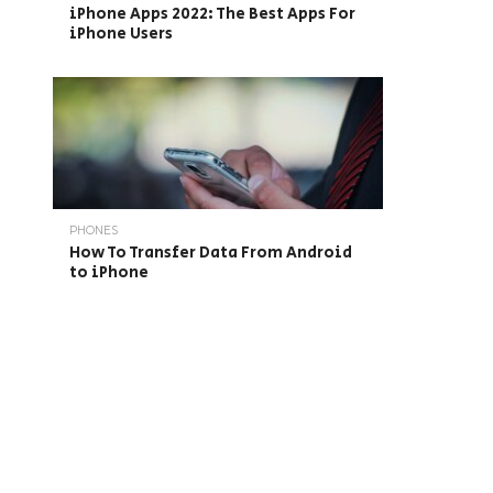
iPhone Apps 2022: The Best Apps For
iPhone Users
PHONES
How To Transfer Data From Android
to iPhone