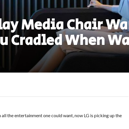
lay Media Chair Wa
ou Cradled When Wa
h all the entertainment one could want, now LG is picking up the