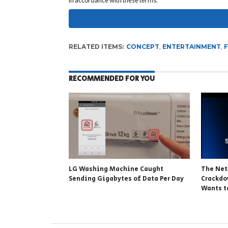
in accordance with these terms.
RELATED ITEMS:
CONCEPT
,
ENTERTAINMENT
,
RECOMMENDED FOR YOU
LG Washing Machine Caught
The Net
Sending Gigabytes of Data Per Day
Crackdo
Wants t