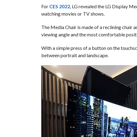
For
CES 2022
, LG revealed the LG Display Medi
watching movies or TV shows.
The Media Chair is made of a reclining chair 
viewing angle and the most comfortable posit
With a simple press of a button on the touchsc
between portrait and landscape.