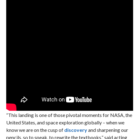
“This landing is one of those pivotal moments for NASA, the
United States, and space exploration globally – when we
know we are on the cusp of
discovery
and sharpening our
pencils, so to speak, to rewrite the textbooks,” said acting