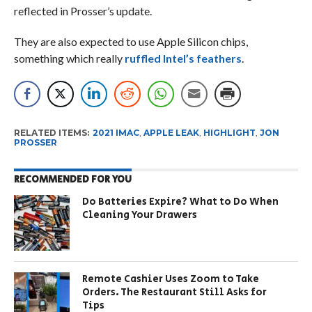
reflected in Prosser’s update.
They are also expected to use Apple Silicon chips,
something which really
ruffled Intel’s feathers
.
RELATED ITEMS:
2021 IMAC
,
APPLE LEAK
,
HIGHLIGHT
,
JON
PROSSER
RECOMMENDED FOR YOU
Do Batteries Expire? What to Do When
Cleaning Your Drawers
Remote Cashier Uses Zoom to Take
Orders. The Restaurant Still Asks for
Tips