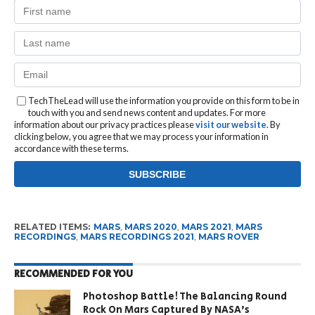
TechTheLead will use the information you provide on this form to be in
touch with you and send news content and updates. For more
information about our privacy practices please
visit our website
. By
clicking below, you agree that we may process your information in
accordance with these terms.
RELATED ITEMS:
MARS
,
MARS 2020
,
MARS 2021
,
MARS
RECORDINGS
,
MARS RECORDINGS 2021
,
MARS ROVER
RECOMMENDED FOR YOU
Photoshop Battle! The Balancing Round
Rock On Mars Captured By NASA’s