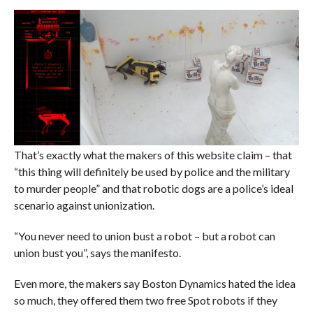
That’s exactly what the makers of this website claim – that
“this thing will definitely be used by police and the military
to murder people” and that robotic dogs are a police’s ideal
scenario against unionization.
“You never need to union bust a robot – but a robot can
union bust you”, says the manifesto.
Even more, the makers say Boston Dynamics hated the idea
so much, they offered them two free Spot robots if they