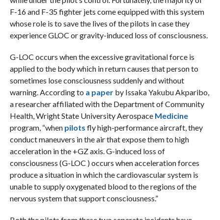
F-16 and F-35 fighter jets come equipped with this system
whose role is to save the lives of the pilots in case they
experience GLOC or gravity-induced loss of consciousness.
G-LOC occurs when the excessive gravitational force is
applied to the body which in return causes that person to
sometimes lose consciousness suddenly and without
warning. According to
a paper
by Issaka Yakubu Akparibo,
a researcher affiliated with the Department of Community
Health, Wright State University Aerospace
Medicine
program, “when
pilots
fly high-performance aircraft, they
conduct maneuvers in the air that expose them to high
acceleration in the +GZ axis. G-induced loss of
consciousness (G-LOC ) occurs when acceleration forces
produce a situation in which the cardiovascular system is
unable to supply oxygenated blood to the regions of the
nervous system that support consciousness.”
Both the pilots from these two separate incidents have