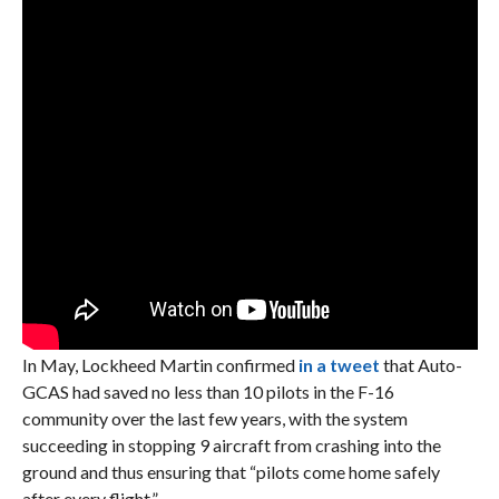
In May, Lockheed Martin confirmed
in a tweet
that Auto-
GCAS had saved no less than 10 pilots in the F-16
community over the last few years, with the system
succeeding in stopping 9 aircraft from crashing into the
ground and thus ensuring that “pilots come home safely
after every flight.”