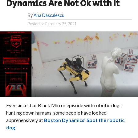
Dynamics Are Not Ok with It
By
Ana Dascalescu
Posted on
February 25, 2021
Ever since that Black Mirror episode with robotic dogs
hunting down humans, some people have looked
apprehensively at
Boston Dynamics’ Spot the robotic
dog
.