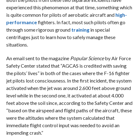
experienced this phenomenon at that time, something which
is quite common for pilots of aerobatic aircraft and
high-
performance
fighters. In fact, most such pilots often go
through some rigorous ground
training
in special
centrifuges just to learn how to safely manage these
situations.
An email sent to the magazine
Popular Science
by Air Force
Safety Center stated that “AGCAS is credited with saving
the pilots’ lives” in both of the cases where the F-16 fighter
jet pilots lost consciousness. In the first incident, the system
activated when the jet was around 2.600 feet above ground
level while in the second one, it activated at about 4.000
feet above the soil since, according to the Safety Center and
“based on the airspeed and flight paths of the aircraft, these
were the altitudes where the system calculated that
immediate flight control input was needed to avoid an
impending crash.”