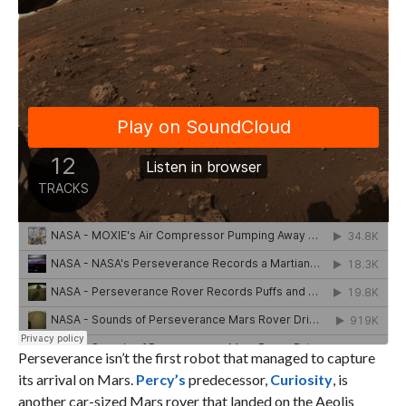
Perseverance isn’t the first robot that managed to capture
its arrival on Mars.
Percy’s
predecessor,
Curiosity
, is
another car-sized Mars rover that landed on the Aeolis