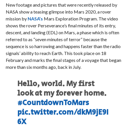
New footage and pictures that were recently released by
NASA show a teasing glimpse into Mars 2020, a rover
mission by
NASA’s
Mars Exploration Program. The video
shows the rover Perseverance’s final minutes of its entry,
descent, and landing (EDL) on Mars, a phase which is often
referred to as “seven minutes of terror” because the
sequence is so harrowing and happens faster than the radio
signals’ ability to reach Earth. This took place on 18
February and marks the final stages of a voyage that began
more than six months ago, back in July.
Hello, world. My first
look at my forever home.
#CountdownToMars
pic.twitter.com/dkM9jE9I
6X