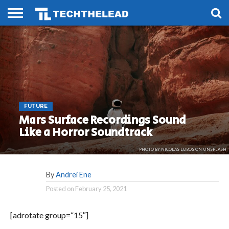
HOME
PHONES
SMART
GAMING
SOCIAL
FUTURE
LIFE
FUTURE
Mars Surface Recordings Sound
Like a Horror Soundtrack
PHOTO BY NICOLAS LOBOS ON UNSPLASH
By
Andrei Ene
Posted on
February 25, 2021
[adrotate group=“15″]