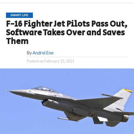
SMART LIFE
F-16 Fighter Jet Pilots Pass Out,
Software Takes Over and Saves
Them
By
Andrei Ene
Posted on
February 25, 2021