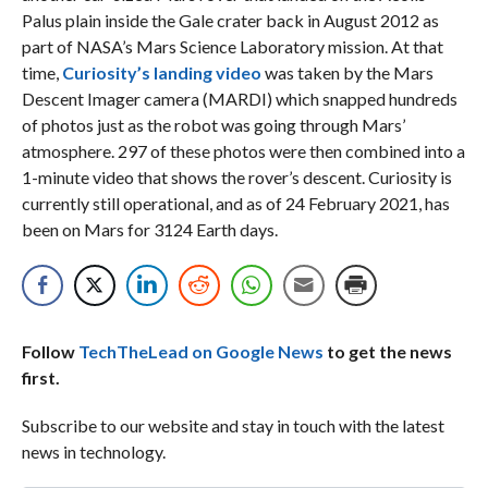
Palus plain inside the Gale crater back in August 2012 as
part of NASA’s Mars Science Laboratory mission. At that
time,
Curiosity’s landing video
was taken by the Mars
Descent Imager camera (MARDI) which snapped hundreds
of photos just as the robot was going through Mars’
atmosphere. 297 of these photos were then combined into a
1-minute video that shows the rover’s descent. Curiosity is
currently still operational, and as of 24 February 2021, has
been on Mars for 3124 Earth days.
Follow
TechTheLead on Google News
to get the news
first.
Subscribe to our website and stay in touch with the latest
news in technology.