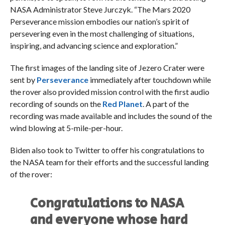
NASA Administrator Steve Jurczyk. “The Mars 2020
Perseverance mission embodies our nation’s spirit of
persevering even in the most challenging of situations,
inspiring, and advancing science and exploration.”
The first images of the landing site of Jezero Crater were
sent by
Perseverance
immediately after touchdown while
the rover also provided mission control with the first audio
recording of sounds on the
Red Planet
. A part of the
recording was made available and includes the sound of the
wind blowing at 5-mile-per-hour.
Biden also took to Twitter to offer his congratulations to
the NASA team for their efforts and the successful landing
of the rover:
Congratulations to NASA
and everyone whose hard