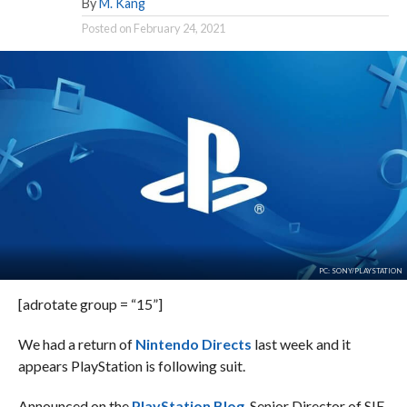
By
M. Kang
Posted on
February 24, 2021
PC: SONY/PLAYSTATION
[adrotate group = “15”]
We had a return of
Nintendo Directs
last week and it
appears PlayStation is following suit.
Announced on the
PlayStation Blog
, Senior Director of SIE