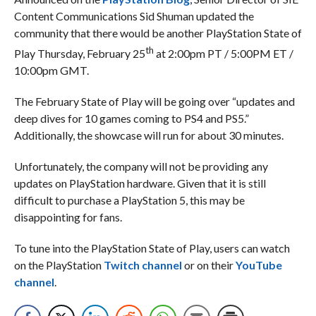
Content Communications Sid Shuman updated the
community that there would be another PlayStation State of
th
Play Thursday, February 25
at 2:00pm PT / 5:00PM ET /
10:00pm GMT.
The February State of Play will be going over “updates and
deep dives for 10 games coming to PS4 and PS5.”
Additionally, the showcase will run for about 30 minutes.
Unfortunately, the company will not be providing any
updates on PlayStation hardware. Given that it is still
difficult to purchase a PlayStation 5, this may be
disappointing for fans.
To tune into the PlayStation State of Play, users can watch
on the PlayStation
Twitch channel
or on their
YouTube
channel
.