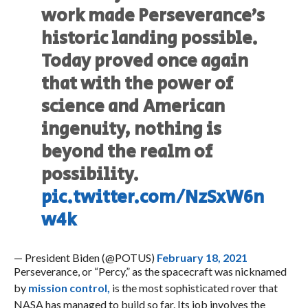
work made Perseverance’s
historic landing possible.
Today proved once again
that with the power of
science and American
ingenuity, nothing is
beyond the realm of
possibility.
pic.twitter.com/NzSxW6n
w4k
— President Biden (@POTUS)
February 18, 2021
Perseverance, or “Percy,” as the spacecraft was nicknamed
by
mission control,
is the most sophisticated rover that
NASA has managed to build so far. Its job involves the