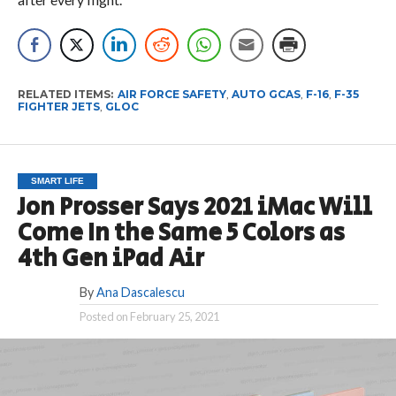
RELATED ITEMS:
AIR FORCE SAFETY
,
AUTO GCAS
,
F-16
,
F-35
FIGHTER JETS
,
GLOC
SMART LIFE
Jon Prosser Says 2021 iMac Will
Come In the Same 5 Colors as
4th Gen iPad Air
By
Ana Dascalescu
Posted on
February 25, 2021