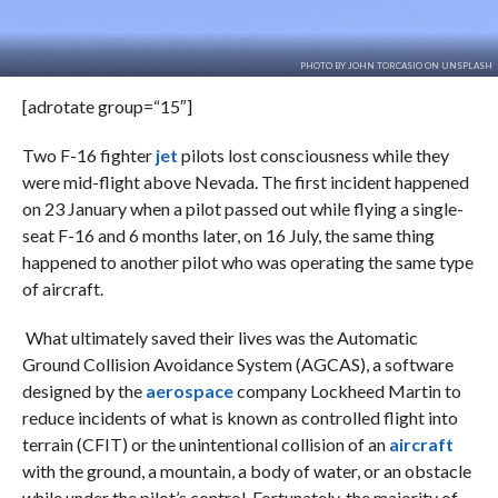
PHOTO BY JOHN TORCASIO ON UNSPLASH
[adrotate group=“15″]
Two F-16 fighter
jet
pilots lost consciousness while they
were mid-flight above Nevada. The first incident happened
on 23 January when a pilot passed out while flying a single-
seat F-16 and 6 months later, on 16 July, the same thing
happened to another pilot who was operating the same type
of aircraft.
What ultimately saved their lives was the Automatic
Ground Collision Avoidance System (AGCAS), a software
designed by the
aerospace
company Lockheed Martin to
reduce incidents of what is known as controlled flight into
terrain (CFIT) or the unintentional collision of an
aircraft
with the ground, a mountain, a body of water, or an obstacle
while under the pilot’s control. Fortunately, the majority of