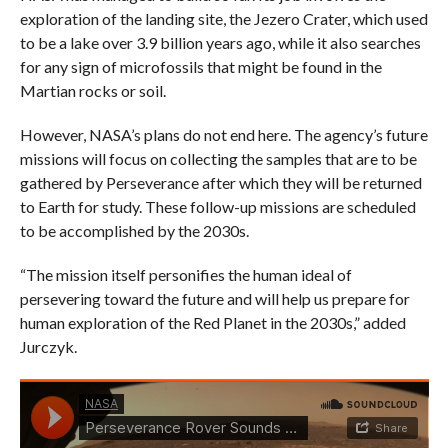
exploration of the landing site, the Jezero Crater, which used
to be a lake over 3.9 billion years ago, while it also searches
for any sign of microfossils that might be found in the
Martian rocks or soil.
However, NASA’s plans do not end here. The agency’s future
missions will focus on collecting the samples that are to be
gathered by Perseverance after which they will be returned
to Earth for study. These follow-up missions are scheduled
to be accomplished by the 2030s.
“The mission itself personifies the human ideal of
persevering toward the future and will help us prepare for
human exploration of the Red Planet in the 2030s,” added
Jurczyk.