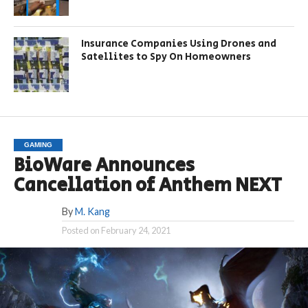
Insurance Companies Using Drones and
Satellites to Spy On Homeowners
GAMING
BioWare Announces
Cancellation of Anthem NEXT
By
M. Kang
Posted on
February 24, 2021