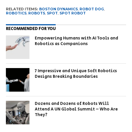
RELATED ITEMS:
BOSTON DYNAMICS
,
ROBOT DOG
,
ROBOTICS
,
ROBOTS
,
SPOT
,
SPOT ROBOT
RECOMMENDED FOR YOU
Empowering Humans with AI Tools and
Robotics as Companions
7 Impressive and Unique Soft Robotics
Designs Breaking Boundaries
Dozens and Dozens of Robots Will
Attend A UN Global Summit – Who Are
They?