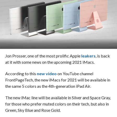
Jon Prosser, one of the most prolific Apple
leakers
, is back
at it with some news on the upcoming 2021 iMacs.
According to this
new video
on YouTube channel
FrontPageTech, the new iMacs for 2021 will be available in
the same 5 colors as the 4th-generation iPad Air.
The new iMac line will be available in Silver and Space Gray,
for those who prefer muted colors on their tech, but also in
Green, Sky Blue and Rose Gold.