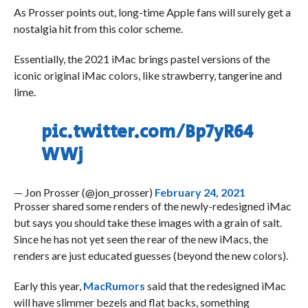
As Prosser points out, long-time Apple fans will surely get a
nostalgia hit from this color scheme.
Essentially, the 2021 iMac brings pastel versions of the
iconic original iMac colors, like strawberry, tangerine and
lime.
pic.twitter.com/Bp7yR64
WWj
— Jon Prosser (@jon_prosser)
February 24, 2021
Prosser shared some renders of the newly-redesigned iMac
but says you should take these images with a grain of salt.
Since he has not yet seen the rear of the new iMacs, the
renders are just educated guesses (beyond the new colors).
Early this year,
MacRumors
said that the redesigned iMac
will have slimmer bezels and flat backs, something