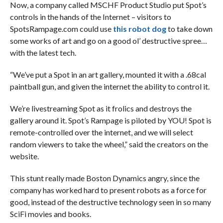
Now, a company called MSCHF Product Studio put Spot’s
controls in the hands of the Internet – visitors to
SpotsRampage.com could use
this robot dog
to take down
some works of art and go on a good ol’ destructive spree…
with the latest tech.
“We’ve put a Spot in an art gallery, mounted it with a .68cal
paintball gun, and given the internet the ability to control it.
We’re livestreaming Spot as it frolics and destroys the
gallery around it. Spot’s Rampage is piloted by YOU! Spot is
remote-controlled over the internet, and we will select
random viewers to take the wheel,” said the creators on the
website.
This stunt really made Boston Dynamics angry, since the
company has worked hard to present robots as a force for
good, instead of the destructive technology seen in so many
SciFi movies and books.