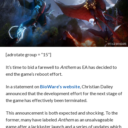
PC: EA/BIOWARE
[adrotate group = “15”]
It’s time to bid a farewell to
Anthem
as EA has decided to
end the game’s reboot effort.
In a statement on
BioWare’s website
, Christian Dailey
announced that the development effort for the next stage of
the game has effectively been terminated.
This announcement is both expected and shocking. To the
former, many have labeled
Anthem
as an unsalvageable
game after a lackluster launch and a series of updates which