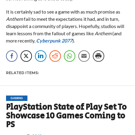
It is certainly sad to see a game with as much promise as
Anthem
fail to meet the expectations it had, and in turn,
disappoint a community of players. Hopefully, studios will
learn lessons from the fallout of games like
Anthem
(and
more recently,
Cyberpunk 2077
).
RELATED ITEMS:
GAMING
PlayStation State of Play Set To
Showcase 10 Games Coming to
PS