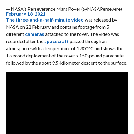
— NASA's Perseverance Mars Rover (@NASAPersevere)
February 18, 2021
The three-and-a-half-minute video
was released by
NASA on 22 February and contains footage from 5
different
cameras
attached to the rover. The video was
recorded after the
spacecraft
passed through an
atmosphere with a temperature of 1.300°C and shows the
1-second deployment of the rover’s 150-pound parachute
followed by the about 9.5-kilometer descent to the surface.