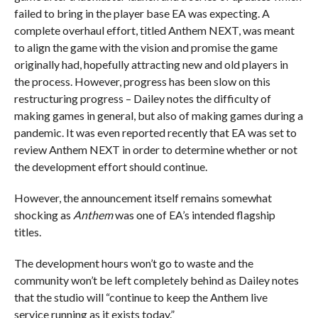
failed to bring in the player base EA was expecting. A
complete overhaul effort, titled Anthem NEXT, was meant
to align the game with the vision and promise the game
originally had, hopefully attracting new and old players in
the process. However, progress has been slow on this
restructuring progress – Dailey notes the difficulty of
making games in general, but also of making games during a
pandemic. It was even reported recently that EA was set to
review Anthem NEXT in order to determine whether or not
the development effort should continue.
However, the announcement itself remains somewhat
shocking as
Anthem
was one of EA’s intended flagship
titles.
The development hours won’t go to waste and the
community won’t be left completely behind as Dailey notes
that the studio will “continue to keep the Anthem live
service running as it exists today.”