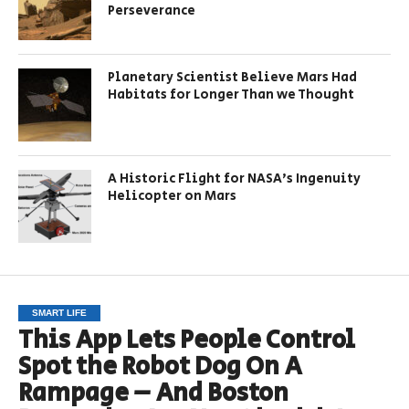
Perseverance
Planetary Scientist Believe Mars Had
Habitats for Longer Than we Thought
A Historic Flight for NASA’s Ingenuity
Helicopter on Mars
SMART LIFE
This App Lets People Control
Spot the Robot Dog On A
Rampage – And Boston