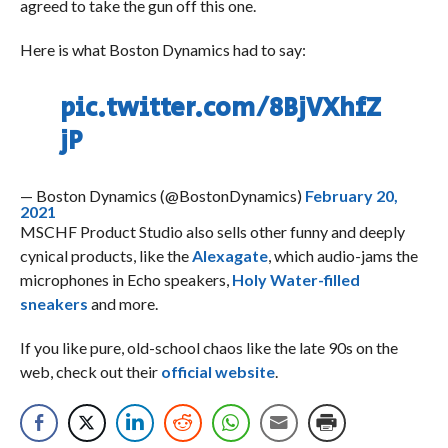
agreed to take the gun off this one.
Here is what Boston Dynamics had to say:
pic.twitter.com/8BjVXhfZ
jP
— Boston Dynamics (@BostonDynamics)
February 20,
2021
MSCHF Product Studio also sells other funny and deeply
cynical products, like the
Alexagate
, which audio-jams the
microphones in Echo speakers,
Holy Water-filled
sneakers
and more.
If you like pure, old-school chaos like the late 90s on the
web, check out their
official website
.