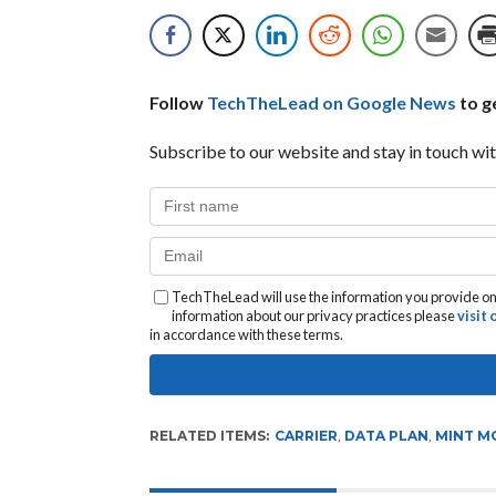
Follow
TechTheLead on Google News
to ge
Subscribe to our website and stay in touch wit
TechTheLead will use the information you provide on 
information about our privacy practices please
visit
in accordance with these terms.
RELATED ITEMS:
CARRIER
,
DATA PLAN
,
MINT M