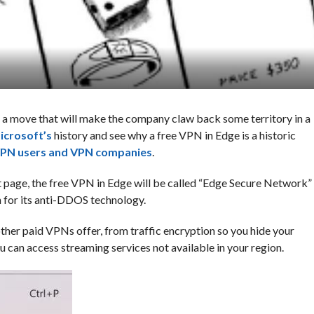
n a move that will make the company claw back some territory in a
icrosoft’s
history and see why a free VPN in Edge is a historic
PN users and VPN companies
.
 page, the free VPN in Edge will be called “Edge Secure Network”
for its anti-DDOS technology.
her paid VPNs offer, from traffic encryption so you hide your
ou can access streaming services not available in your region.