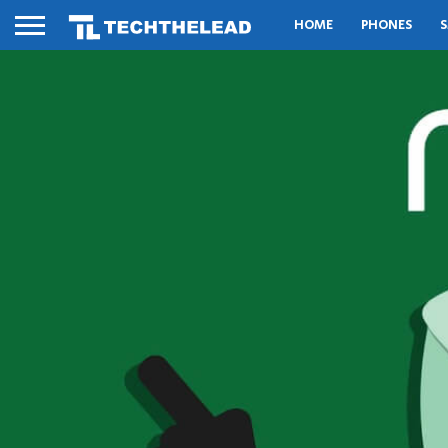
HOME
PHONES
S