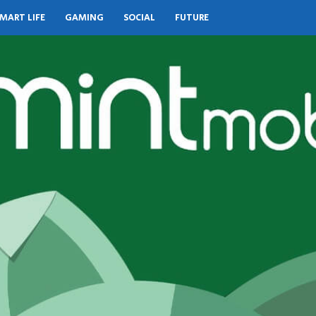
MART LIFE
GAMING
SOCIAL
FUTURE