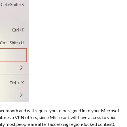
er month and will require you to be signed in to your Microsoft
tures a VPN offers, since Microsoft will have access to your
ality most people are after (accessing region-locked content).