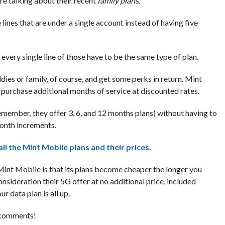
e talking about their recent
family plans.
e lines that are under a single account instead of having five
every single line of those have to be the same type of plan.
dies or family, of course, and get some perks in return. Mint
purchase additional months of service at discounted rates.
emember, they offer 3, 6, and 12 months plans) without having to
month increments.
all the Mint Mobile plans and their prices.
f Mint Mobile is that its plans become cheaper the longer you
nsideration their 5G offer at no additional price, included
r data plan is all up.
e comments!