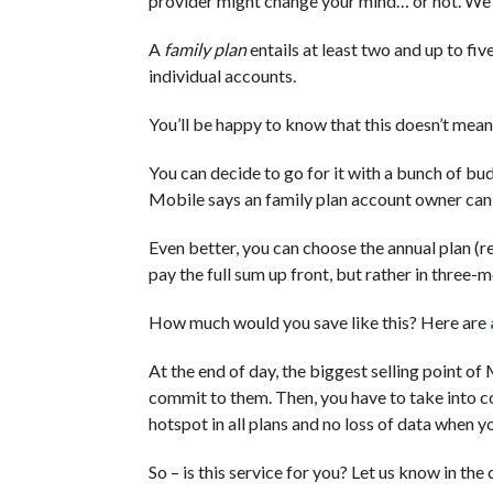
provider might change your mind… or not. We’r
A
family plan
entails at least two and up to fiv
individual accounts.
You’ll be happy to know that this doesn’t mean 
You can decide to go for it with a bunch of bud
Mobile says an family plan account owner can 
Even better, you can choose the annual plan (r
pay the full sum up front, but rather in three-
How much would you save like this? Here are
At the end of day, the biggest selling point o
commit to them. Then, you have to take into co
hotspot in all plans and no loss of data when you
So – is this service for you? Let us know in th