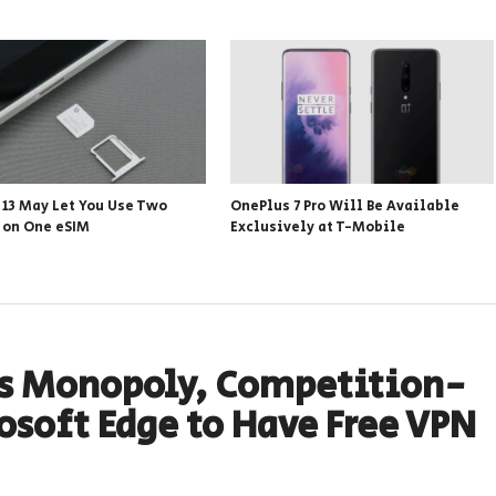
 13 May Let You Use Two
OnePlus 7 Pro Will Be Available
s on One eSIM
Exclusively at T-Mobile
Its Monopoly, Competition-
osoft Edge to Have Free VPN