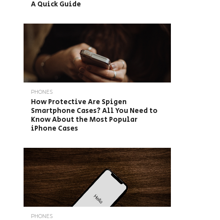
A Quick Guide
PHONES
How Protective Are Spigen
Smartphone Cases? All You Need to
Know About the Most Popular
iPhone Cases
PHONES