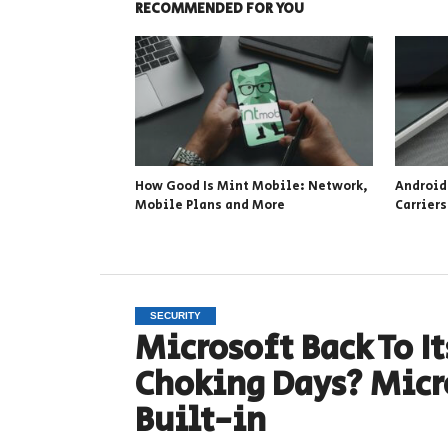
RECOMMENDED FOR YOU
How Good Is Mint Mobile: Network,
Android
Mobile Plans and More
Carrier
SECURITY
Microsoft Back To 
Choking Days? Micr
Built-in