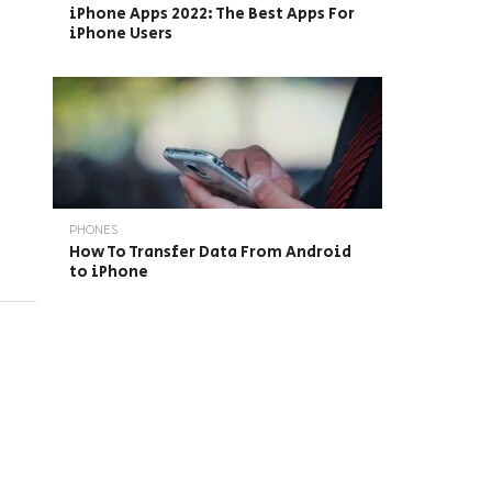
iPhone Apps 2022: The Best Apps For
iPhone Users
PHONES
How To Transfer Data From Android
to iPhone