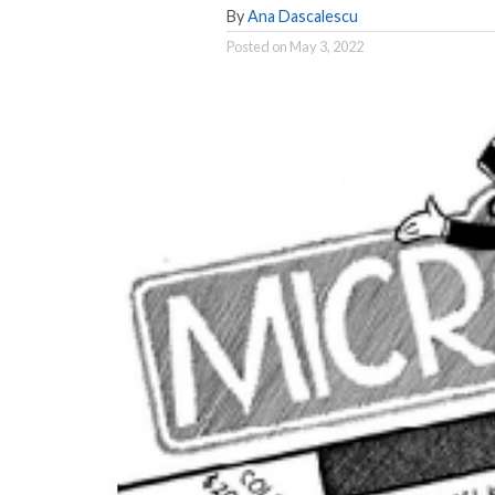
By
Ana Dascalescu
Posted on
May 3, 2022