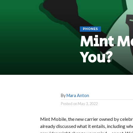
PHONES
Mint Mo
You?
By
Mara Anton
Posted on
May 3, 2022
Mint Mobile, the new carrier owned by celebr
already discussed what it entails, including whe