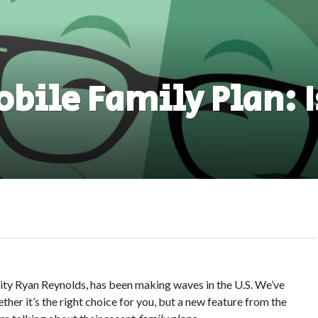
bile Family Plan: Is
ity Ryan Reynolds, has been making waves in the U.S. We’ve
ther it’s the right choice for you, but a new feature from the