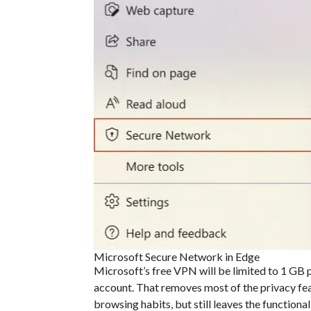
Microsoft Secure Network in Edge
Microsoft’s free VPN will be limited to 1 GB p
account. That removes most of the privacy fea
browsing habits, but still leaves the function