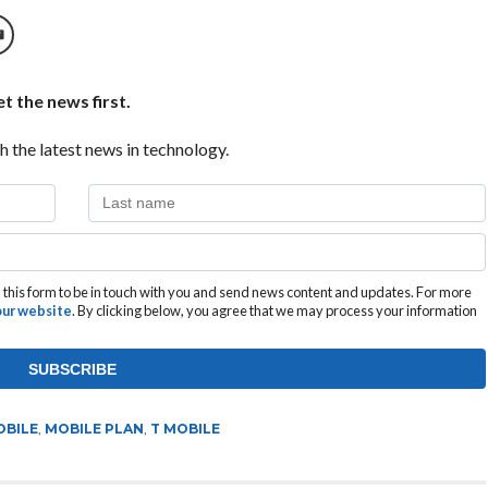
t the news first.
h the latest news in technology.
this form to be in touch with you and send news content and updates. For more
 our website
. By clicking below, you agree that we may process your information
OBILE
,
MOBILE PLAN
,
T MOBILE