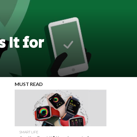
 It for
MUST READ
SMART LIFE