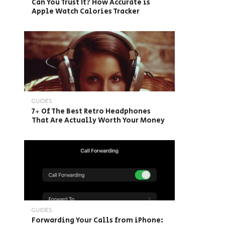
Can You Trust It? How Accurate is
Apple Watch Calories Tracker
GUIDES
7+ Of The Best Retro Headphones
That Are Actually Worth Your Money
GUIDES
Forwarding Your Calls from iPhone: