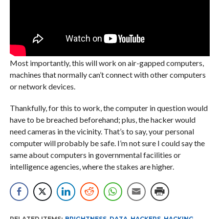
Most importantly, this will work on air-gapped computers,
machines that normally can’t connect with other computers
or network devices.
Thankfully, for this to work, the computer in question would
have to be breached beforehand; plus, the hacker would
need cameras in the vicinity. That’s to say, your personal
computer will probably be safe. I’m not sure I could say the
same about computers in governmental facilities or
intelligence agencies, where the stakes are higher.
RELATED ITEMS:
BRIGHTNESS
,
DATA
,
HACKERS
,
HACKING
,