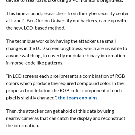
This time around, researchers from the cybersecurity center
at Israel’s Ben Gurion University not hackers, came up with
the new, LCD-based method.
The technique works by having the attacker use small
changes in the LCD screen brightness, which are invisible to
anyone watching, to covertly modulate binary information
in morse-code like patterns.
“In LCD screens each pixel presents a combination of RGB
colors which produce the required compound color. In the
proposed modulation, the RGB color component of each
pixel is slightly changed.”,
the team explains.
Then, the attacker can get ahold of this data by using
nearby cameras that can catch the display and reconstruct
the information.