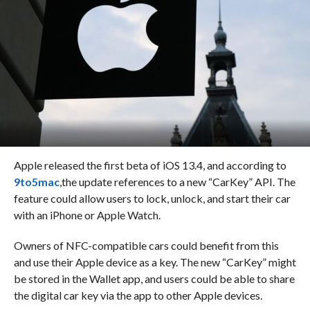
Apple released the first beta of iOS 13.4, and according to
9to5mac
,the update references to a new “CarKey” API. The
feature could allow users to lock, unlock, and start their car
with an iPhone or Apple Watch.
Owners of NFC-compatible cars could benefit from this
and use their Apple device as a key. The new “CarKey” might
be stored in the Wallet app, and users could be able to share
the digital car key via the app to other Apple devices.