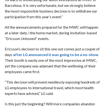
Barcelona. It is very unfortunate, but we strongly believe
the most responsible business decision is to withdraw our
participation from this year’s event.”
All the announcements prepared for the MWC will happen
at a later date, i the home market, during invitation-based
“Ericsson Unboxed” events.
Ericsson’s decision to sit this one out comes just a couple of
days
after LG announced it was going to be a no-show.
Their booth is easily one of the most impressive at MWC,
yet the company was adamant that the wellbeing of their
employees came first.
“This decision will prevent needlessly exposing hundreds of
LG employees to international travel, which most health
experts have advised,” LG said.
Is this just the beginning? Will more companies abandon