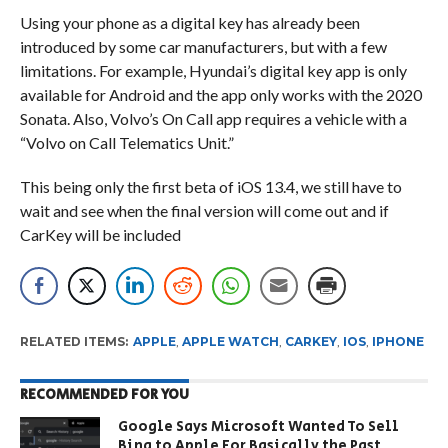
Using your phone as a digital key has already been
introduced by some car manufacturers, but with a few
limitations. For example, Hyundai’s digital key app is only
available for Android and the app only works with the 2020
Sonata. Also, Volvo’s On Call app requires a vehicle with a
“Volvo on Call Telematics Unit.”
This being only the first beta of iOS 13.4, we still have to
wait and see when the final version will come out and if
CarKey will be included
RELATED ITEMS:
APPLE
,
APPLE WATCH
,
CARKEY
,
IOS
,
IPHONE
RECOMMENDED FOR YOU
Google Says Microsoft Wanted To Sell
Bing to Apple For Basically the Past