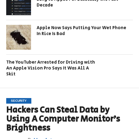
Decade
Apple Now Says Putting Your Wet Phone
In Rice Is Bad
The YouTuber Arrested for Driving with
An Apple Vision Pro Says It Was All A
Skit
SECURITY
Hackers Can Steal Data by
Using A Computer Monitor’s
Brightness