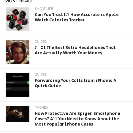
MUST READ
SMART LIFE
Can You Trust It? How Accurate is Apple
Watch Calories Tracker
GUIDES
7+ Of The Best Retro Headphones That
Are Actually Worth Your Money
GUIDES
Forwarding Your Calls from iPhone: A
Quick Guide
PHONES
How Protective Are Spigen Smartphone
Cases? All You Need to Know About the
Most Popular iPhone Cases