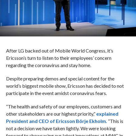
After LG backed out of Mobile World Congress, it’s
Ericsson’s turn to listen to their employees’ concern
regarding the coronavirus and stay home.
Despite preparing demos and special content for the
world’s biggest mobile show, Ericsson has decided to not
participate in the event amidst coronavirus fears.
“The health and safety of our employees, customers and
other stakeholders are our highest priority,”
explained
President and CEO of Ericsson Börje Ekholm.
“This is
not a decision we have taken lightly. We were looking
forward to showcasing our latest innovations at MWC in