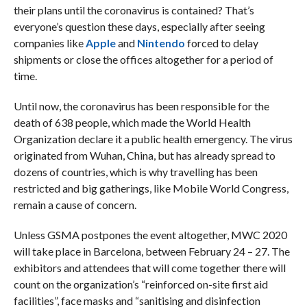
their plans until the coronavirus is contained? That’s
everyone’s question these days, especially after seeing
companies like
Apple
and
Nintendo
forced to delay
shipments or close the offices altogether for a period of
time.
Until now, the coronavirus has been responsible for the
death of 638 people, which made the World Health
Organization declare it a public health emergency. The virus
originated from Wuhan, China, but has already spread to
dozens of countries, which is why travelling has been
restricted and big gatherings, like Mobile World Congress,
remain a cause of concern.
Unless GSMA postpones the event altogether, MWC 2020
will take place in Barcelona, between February 24 – 27. The
exhibitors and attendees that will come together there will
count on the organization’s “reinforced on-site first aid
facilities”, face masks and “sanitising and disinfection