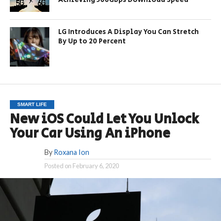
LG Introduces A Display You Can Stretch
By Up to 20 Percent
SMART LIFE
New iOS Could Let You Unlock
Your Car Using An iPhone
By
Roxana Ion
Posted on
February 6, 2020