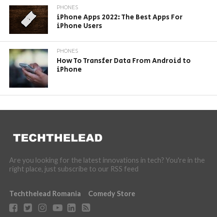
PHONES
iPhone Apps 2022: The Best Apps For
iPhone Users
PHONES
How To Transfer Data From Android to
iPhone
Are you looking for the latest innovations in tech? You're in the
right place, just subscribe to our RSS feed
Techthelead Romania
Comedy Store