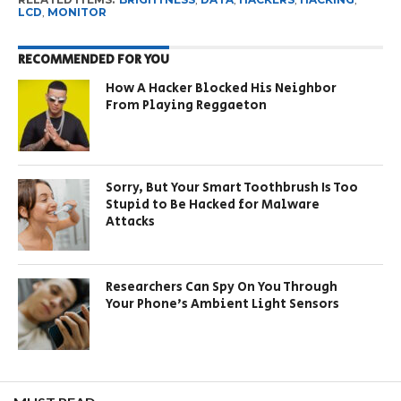
LCD
,
MONITOR
RECOMMENDED FOR YOU
How A Hacker Blocked His Neighbor
From Playing Reggaeton
Sorry, But Your Smart Toothbrush Is Too
Stupid to Be Hacked for Malware
Attacks
Researchers Can Spy On You Through
Your Phone’s Ambient Light Sensors