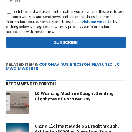
TechTheLead will use the information you provide on this form to be in
touch with you and send news content and updates. For more
information about our privacy practices please
visit our website
. By
clicking below, you agree that we may process your information in
accordance with these terms.
RELATED ITEMS:
CORONAVIRUS
,
ERICSSON
,
FEATURED
,
LG
,
MWC
,
MWC2020
RECOMMENDED FOR YOU
LG Washing Machine Caught Sending
Gigabytes of Data Per Day
China Claims It Made 6G Breakthrough,
Achieving 300Gbps Download Speed