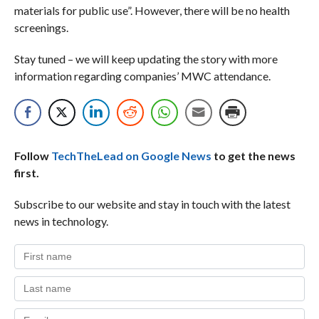
materials for public use”. However, there will be no health
screenings.
Stay tuned – we will keep updating the story with more
information regarding companies’ MWC attendance.
Follow
TechTheLead on Google News
to get the news
first.
Subscribe to our website and stay in touch with the latest
news in technology.