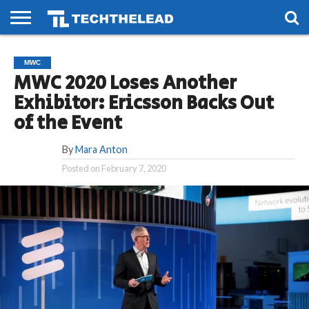
HOME
PHONES
SMART
GAMING
SOCIAL
FUTURE
MWC
LIFE
MWC 2020 Loses Another
Exhibitor: Ericsson Backs Out
of the Event
By
Mara Anton
Posted on
February 7, 2020