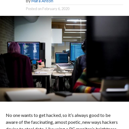
By
Mara Anton
Posted on
February 6, 2020
No one wants to get hacked, so it’s always good to be
aware of the fascinating, amost poetic, new ways hackers
devise to steal data. Like using a PC monitor’s brightness.