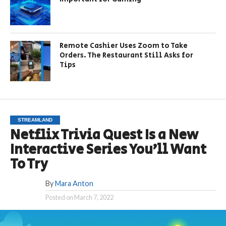
Remote Cashier Uses Zoom to Take
Orders. The Restaurant Still Asks for
Tips
STREAMLAND
Netflix Trivia Quest Is a New
Interactive Series You’ll Want
To Try
By
Mara Anton
Posted on
March 7, 2022