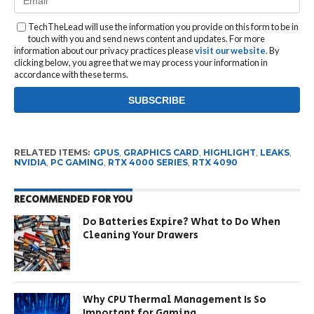
TechTheLead will use the information you provide on this form to be in
touch with you and send news content and updates. For more
information about our privacy practices please
visit our website
. By
clicking below, you agree that we may process your information in
accordance with these terms.
RELATED ITEMS:
GPUS
,
GRAPHICS CARD
,
HIGHLIGHT
,
LEAKS
,
NVIDIA
,
PC GAMING
,
RTX 4000 SERIES
,
RTX 4090
RECOMMENDED FOR YOU
Do Batteries Expire? What to Do When
Cleaning Your Drawers
Why CPU Thermal Management Is So
Important for Gaming