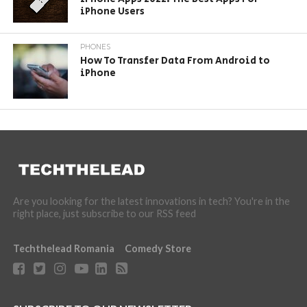
iPhone Users
PHONES
How To Transfer Data From Android to
iPhone
Are you looking for the latest innovations in tech? You're in the
right place, just subscribe to our RSS feed
Techthelead Romania
Comedy Store