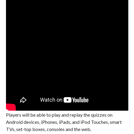
Players will be able to play and replay the quizzes on
Android devices, iPhones, iPads, and iPod Touches, smart
TVs, set-top boxes, consoles and the web.