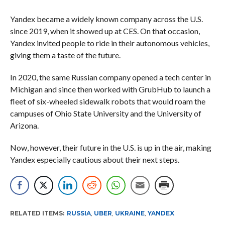
Yandex became a widely known company across the U.S.
since 2019, when it showed up at CES. On that occasion,
Yandex invited people to ride in their autonomous vehicles,
giving them a taste of the future.
In 2020, the same Russian company opened a tech center in
Michigan and since then worked with GrubHub to launch a
fleet of six-wheeled sidewalk robots that would roam the
campuses of Ohio State University and the University of
Arizona.
Now, however, their future in the U.S. is up in the air, making
Yandex especially cautious about their next steps.
RELATED ITEMS:
RUSSIA
,
UBER
,
UKRAINE
,
YANDEX