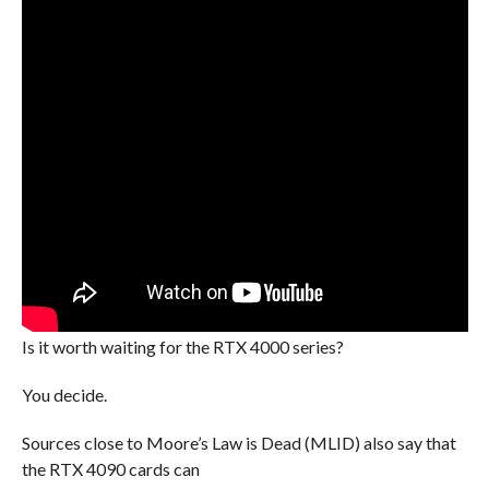
Is it worth waiting for the RTX 4000 series?
You decide.
Sources close to Moore’s Law is Dead (MLID) also say that
the RTX 4090 cards can