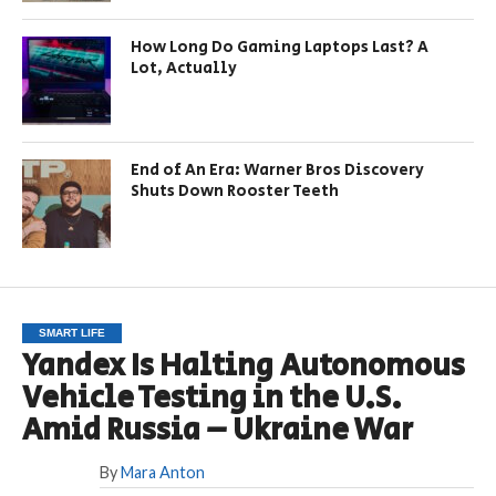
How Long Do Gaming Laptops Last? A
Lot, Actually
End of An Era: Warner Bros Discovery
Shuts Down Rooster Teeth
SMART LIFE
Yandex Is Halting Autonomous
Vehicle Testing in the U.S.
Amid Russia – Ukraine War
By
Mara Anton