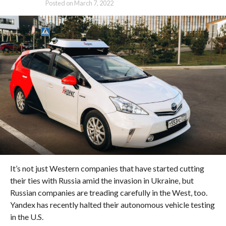
Posted on
March 7, 2022
It’s not just Western companies that have started cutting
their ties with Russia amid the invasion in Ukraine, but
Russian companies are treading carefully in the West, too.
Yandex has recently halted their autonomous vehicle testing
in the U.S.