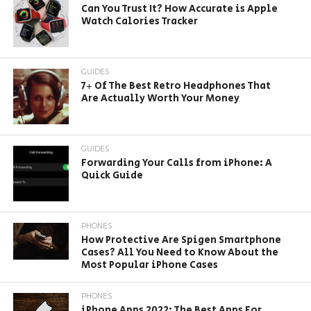
Can You Trust It? How Accurate is Apple
Watch Calories Tracker
GUIDES
7+ Of The Best Retro Headphones That
Are Actually Worth Your Money
GUIDES
Forwarding Your Calls from iPhone: A
Quick Guide
PHONES
How Protective Are Spigen Smartphone
Cases? All You Need to Know About the
Most Popular iPhone Cases
PHONES
iPhone Apps 2022: The Best Apps For