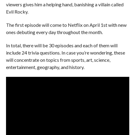
viewers gives him a helping hand, banishing a villain called
Evil Rocky.
The first episode will come to Netflix on April 1st with new
ones debuting every day throughout the month.
In total, there will be 30 episodes and each of them will
include 24 trivia questions. In case you’re wondering, these
will concentrate on topics from sports, art, science,
entertainment, geography, and history.