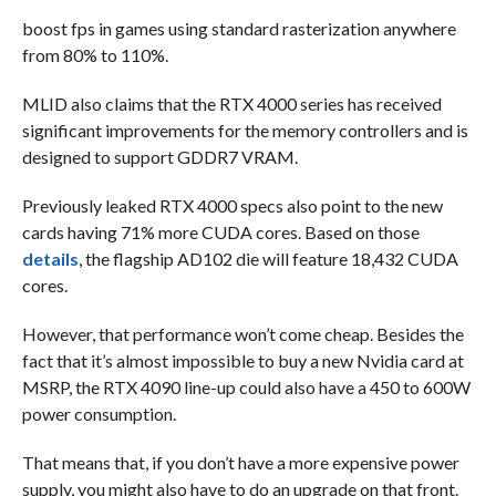
boost fps in games using standard rasterization anywhere
from 80% to 110%.
MLID also claims that the RTX 4000 series has received
significant improvements for the memory controllers and is
designed to support GDDR7 VRAM.
Previously leaked RTX 4000 specs also point to the new
cards having 71% more CUDA cores. Based on those
details
, the flagship AD102 die will feature 18,432 CUDA
cores.
However, that performance won’t come cheap. Besides the
fact that it’s almost impossible to buy a new Nvidia card at
MSRP, the RTX 4090 line-up could also have a 450 to 600W
power consumption.
That means that, if you don’t have a more expensive power
supply, you might also have to do an upgrade on that front.