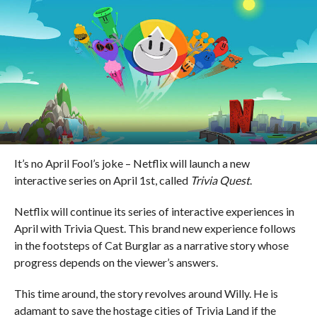
It’s no April Fool’s joke – Netflix will launch a new
interactive series on April 1st, called
Trivia Quest
.
Netflix will continue its series of interactive experiences in
April with Trivia Quest. This brand new experience follows
in the footsteps of Cat Burglar as a narrative story whose
progress depends on the viewer’s answers.
This time around, the story revolves around Willy. He is
adamant to save the hostage cities of Trivia Land if the