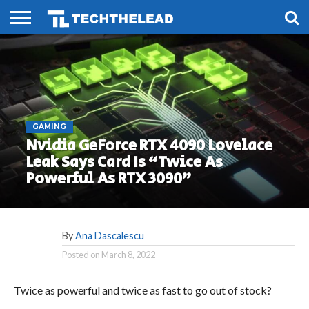
HOME
PHONES
SMART
GAMING
SOCIAL
FUTURE
LIFE
GAMING
Nvidia GeForce RTX 4090 Lovelace
Leak Says Card Is “Twice As
Powerful As RTX 3090”
By
Ana Dascalescu
Posted on
March 8, 2022
Twice as powerful and twice as fast to go out of stock?