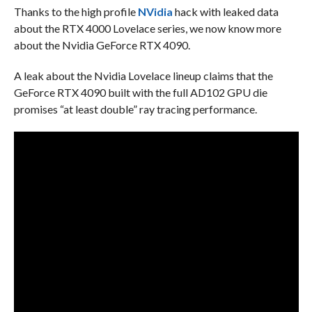
Thanks to the high profile
NVidia
hack with leaked data
about the RTX 4000 Lovelace series, we now know more
about the Nvidia GeForce RTX 4090.
A leak about the Nvidia Lovelace lineup claims that the
GeForce RTX 4090 built with the full AD102 GPU die
promises “at least double” ray tracing performance.