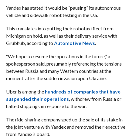
Yandex has stated it would be “pausing” its autonomous
vehicle and sidewalk robot testing in the U.S.
This translates into putting their robotaxi fleet from
Michigan on hold, as well as their delivery service with
Grubhub, according to
Automotive News
.
“We hope to resume the operations in the future,” a
spokesperson said, presumably referencing the tensions
between Russia and many Western countries at the
moment, after the sudden invasion upon Ukraine.
Uber is among the
hundreds of companies that have
suspended their operations
, withdrew from Russia or
halted shippings in response to the war.
The ride-sharing company sped up the sale of its stake in
the joint venture with Yandex and removed their executive
from Yandex’s board.