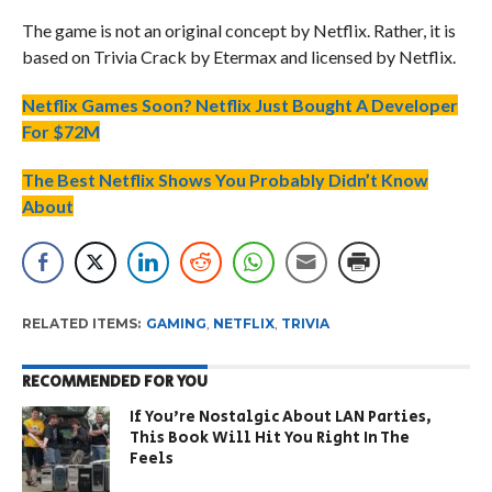
The game is not an original concept by Netflix. Rather, it is
based on Trivia Crack by Etermax and licensed by Netflix.
Netflix Games Soon? Netflix Just Bought A Developer
For $72M
The Best Netflix Shows You Probably Didn’t Know
About
RELATED ITEMS:
GAMING
,
NETFLIX
,
TRIVIA
RECOMMENDED FOR YOU
If You’re Nostalgic About LAN Parties,
This Book Will Hit You Right In The
Feels