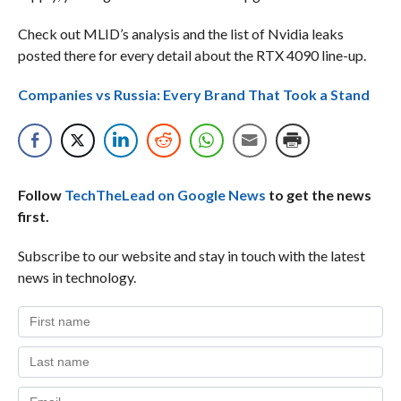
Check out MLID’s analysis and the list of Nvidia leaks
posted there for every detail about the RTX 4090 line-up.
Companies vs Russia: Every Brand That Took a Stand
Follow
TechTheLead on Google News
to get the news
first.
Subscribe to our website and stay in touch with the latest
news in technology.