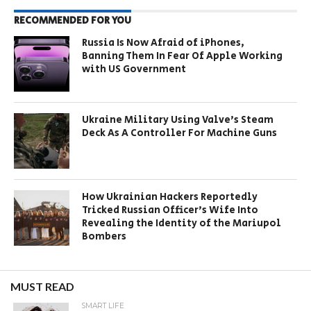
RECOMMENDED FOR YOU
Russia Is Now Afraid of iPhones,
Banning Them In Fear Of Apple Working
with US Government
Ukraine Military Using Valve’s Steam
Deck As A Controller For Machine Guns
How Ukrainian Hackers Reportedly
Tricked Russian Officer’s Wife Into
Revealing the Identity of the Mariupol
Bombers
MUST READ
SMART LIFE