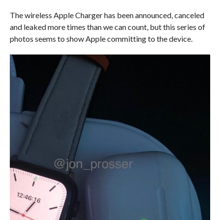
The wireless Apple Charger has been announced, canceled
and leaked more times than we can count, but this series of
photos seems to show Apple committing to the device.