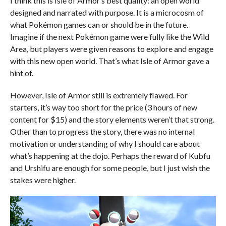
I think this is Isle of Armor’s best quality: an open world
designed and narrated with purpose. It is a microcosm of
what Pokémon games can or should be in the future.
Imagine if the next Pokémon game were fully like the Wild
Area, but players were given reasons to explore and engage
with this new open world. That’s what Isle of Armor gave a
hint of.
However, Isle of Armor still is extremely flawed. For
starters, it’s way too short for the price (3 hours of new
content for $15) and the story elements weren’t that strong.
Other than to progress the story, there was no internal
motivation or understanding of why I should care about
what’s happening at the dojo. Perhaps the reward of Kubfu
and Urshifu are enough for some people, but I just wish the
stakes were higher.