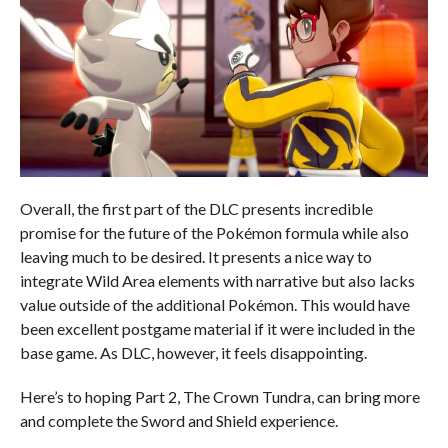
Overall, the first part of the DLC presents incredible
promise for the future of the Pokémon formula while also
leaving much to be desired. It presents a nice way to
integrate Wild Area elements with narrative but also lacks
value outside of the additional Pokémon. This would have
been excellent postgame material if it were included in the
base game. As DLC, however, it feels disappointing.
Here’s to hoping Part 2, The Crown Tundra, can bring more
and complete the Sword and Shield experience.