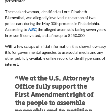
perpetrator.
The masked woman, identified as Lore-Elisabeth
Blumenthal, was allegedly involved in the arson of two
police cars during the May 30th protests in Philadelphia.
According to
NBC
,
the alleged arsonist is facing seven years
in prison if convicted, and a fine up to $250.000.
With a few scraps of initial information, this shows how easy
it is for governmental agencies to use social media and any
other publicly-available online record to identify persons of
interest.
“We at the U.S. Attorney’s
Office fully support the
First Amendment right of
the people to assemble