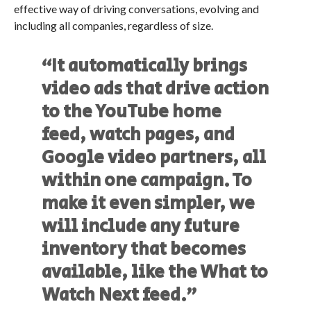
effective way of driving conversations, evolving and
including all companies, regardless of size.
“It automatically brings
video ads that drive action
to the YouTube home
feed, watch pages, and
Google video partners, all
within one campaign. To
make it even simpler, we
will include any future
inventory that becomes
available, like the What to
Watch Next feed.”