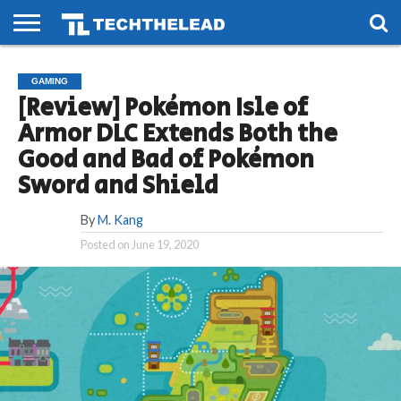
HOME
PHONES
SMART
GAMING
SOCIAL
FUTURE
GAMING
LIFE
[Review] Pokémon Isle of
Armor DLC Extends Both the
Good and Bad of Pokémon
Sword and Shield
By
M. Kang
Posted on
June 19, 2020