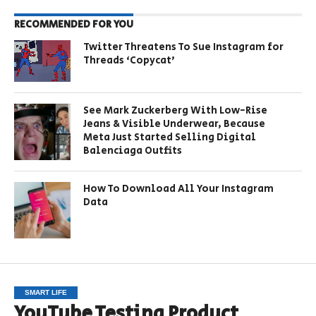
RECOMMENDED FOR YOU
Twitter Threatens To Sue Instagram for
Threads ‘Copycat’
See Mark Zuckerberg With Low-Rise
Jeans & Visible Underwear, Because
Meta Just Started Selling Digital
Balenciaga Outfits
How To Download All Your Instagram
Data
SMART LIFE
YouTube Testing Product