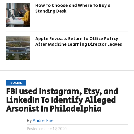
How To Choose and Where To Buy a
Standing Desk
Apple Revisits Return to Office Policy
After Machine Learning Director Leaves
SOCIAL
FBI used Instagram, Etsy, and
LinkedIn To Identify Alleged
Arsonist In Philadelphia
By
Andrei Ene
Posted on
June 19, 2020