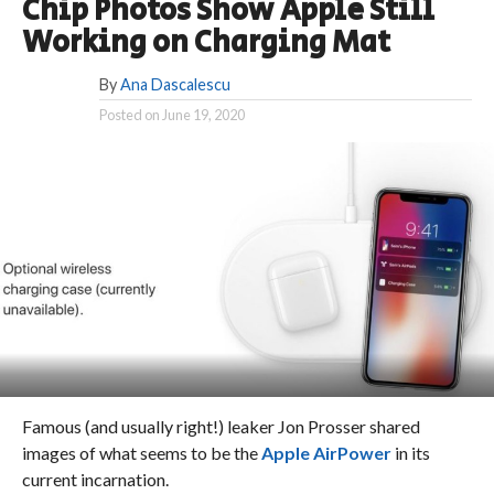
Chip Photos Show Apple Still
Working on Charging Mat
By
Ana Dascalescu
Posted on
June 19, 2020
Famous (and usually right!) leaker Jon Prosser shared
images of what seems to be the
Apple AirPower
in its
current incarnation.