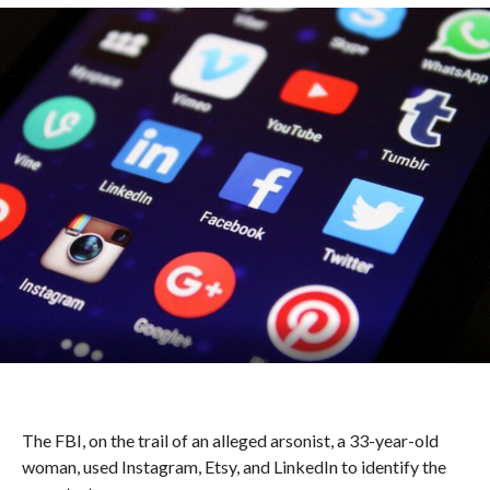
The FBI, on the trail of an alleged arsonist, a 33-year-old
woman, used Instagram, Etsy, and LinkedIn to identify the