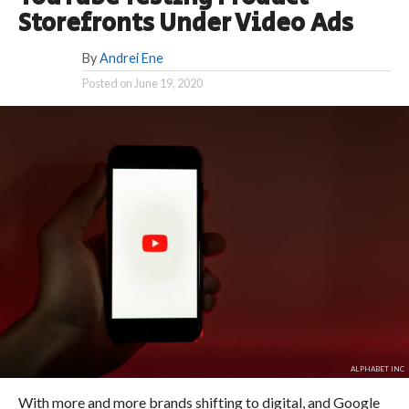
Storefronts Under Video Ads
By
Andrei Ene
Posted on
June 19, 2020
ALPHABET INC
With more and more brands shifting to digital, and Google