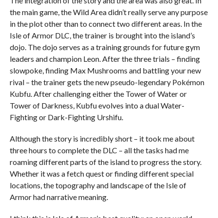
The integration of the story and the area was also great. In
the main game, the Wild Area didn’t really serve any purpose
in the plot other than to connect two different areas. In the
Isle of Armor DLC, the trainer is brought into the island’s
dojo. The dojo serves as a training grounds for future gym
leaders and champion Leon. After the three trials – finding
slowpoke, finding Max Mushrooms and battling your new
rival – the trainer gets the new pseudo-legendary Pokémon
Kubfu. After challenging either the Tower of Water or
Tower of Darkness, Kubfu evolves into a dual Water-
Fighting or Dark-Fighting Urshifu.
Although the story is incredibly short – it took me about
three hours to complete the DLC – all the tasks had me
roaming different parts of the island to progress the story.
Whether it was a fetch quest or finding different special
locations, the topography and landscape of the Isle of
Armor had narrative meaning.