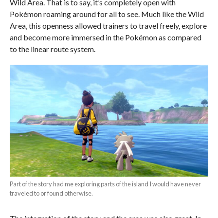
Wild Area. That is to say, it’s completely open with
Pokémon roaming around for all to see. Much like the Wild
Area, this openness allowed trainers to travel freely, explore
and become more immersed in the Pokémon as compared
to the linear route system.
Part of the story had me exploring parts of the island I would have never
traveled to or found otherwise.