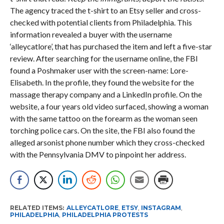
The agency traced the t-shirt to an Etsy seller and cross-
checked with potential clients from Philadelphia. This
information revealed a buyer with the username
‘alleycatlore’, that has purchased the item and left a five-star
review. After searching for the username online, the FBI
found a Poshmaker user with the screen-name: Lore-
Elisabeth. In the profile, they found the website for the
massage therapy company and a LinkedIn profile. On the
website, a four years old video surfaced, showing a woman
with the same tattoo on the forearm as the woman seen
torching police cars. On the site, the FBI also found the
alleged arsonist phone number which they cross-checked
with the Pennsylvania DMV to pinpoint her address.
RELATED ITEMS:
ALLEYCATLORE
,
ETSY
,
INSTAGRAM
,
PHILADELPHIA
,
PHILADELPHIA PROTESTS