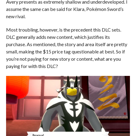
Avery presents as extremely shallow and underdeveloped. I
assume the same can be said for Klara, Pokémon Sword’s
new rival.
Most troubling, however, is the precedent this DLC sets.
DLC generally adds new content, which justifies its
purchase. As mentioned, the story and area itself are pretty
small, making the $15 price tag questionable at best. So if
you’re not paying for new story or content, what are you
paying for with this DLC?