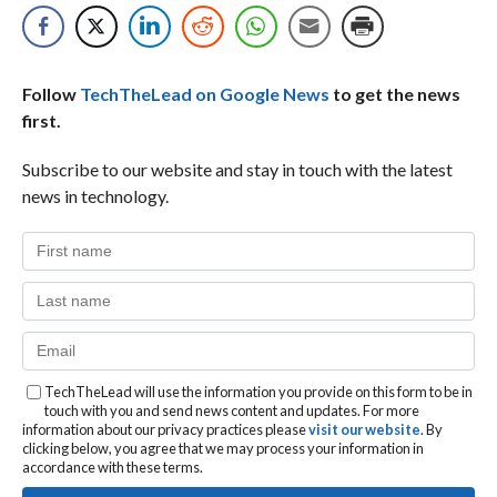
Follow
TechTheLead on Google News
to get the news
first.
Subscribe to our website and stay in touch with the latest
news in technology.
TechTheLead will use the information you provide on this form to be in
touch with you and send news content and updates. For more
information about our privacy practices please
visit our website
. By
clicking below, you agree that we may process your information in
accordance with these terms.