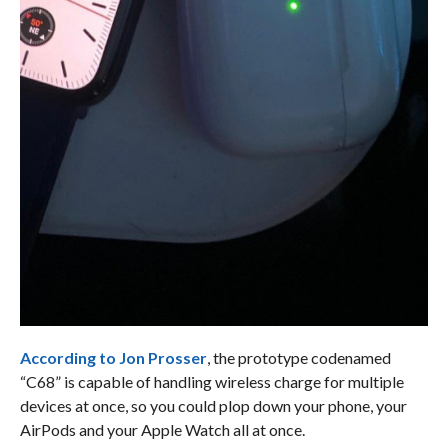
According to Jon Prosser
, the prototype codenamed
“C68” is capable of handling wireless charge for multiple
devices at once, so you could plop down your phone, your
AirPods and your Apple Watch all at once.