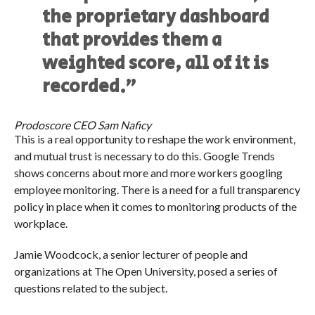
the proprietary dashboard
that provides them a
weighted score, all of it is
recorded.”
Prodoscore CEO Sam Naficy
This is a real opportunity to reshape the work environment,
and mutual trust is necessary to do this. Google Trends
shows concerns about more and more workers googling
employee monitoring. There is a need for a full transparency
policy in place when it comes to monitoring products of the
workplace.
Jamie Woodcock, a senior lecturer of people and
organizations at The Open University, posed a series of
questions related to the subject.