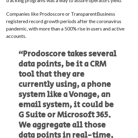
tracking programs was a way to assure operators yield.
Companies like Prodoscore or TransparentBusiness
registered record growth periods after the coronavirus
pandemic, with more than a 500% rise in users and active
accounts.
“Prodoscore takes several
data points, be it a CRM
tool that they are
currently using, a phone
system like a Vonage, an
email system, it could be
G Suite or Microsoft 365.
We aggregate all those
data points in real-time,