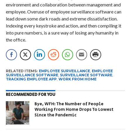
environment and collaboration between management and
employee. Overuse of employee surveillance software can
lead down some dark roads and extreme dissatisfaction.
Indexing every keystroke and action, and then compiling it
into pure numbers, is a sure way of losing any humanity in
the office.
RELATED ITEMS:
EMPLOYEE SURVEILLANCE
,
EMPLOYEE
SURVEILLANCE SOFTWARE
,
SURVEILLANCE SOFTWARE
,
TRACKING EMPLOYEE APP
,
WORK FROM HOME
RECOMMENDED FOR YOU
Bye, WFH: The Number of People
Working From Home Drops To Lowest
Since the Pandemic