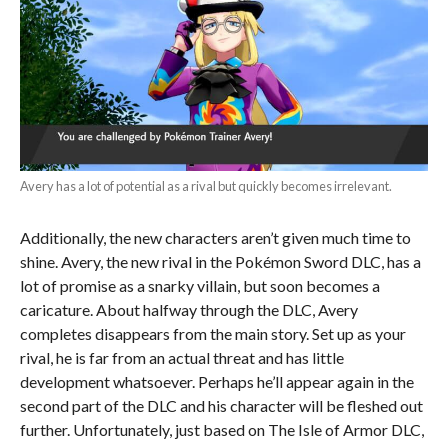
Avery has a lot of potential as a rival but quickly becomes irrelevant.
Additionally, the new characters aren’t given much time to
shine. Avery, the new rival in the Pokémon Sword DLC, has a
lot of promise as a snarky villain, but soon becomes a
caricature. About halfway through the DLC, Avery
completes disappears from the main story. Set up as your
rival, he is far from an actual threat and has little
development whatsoever. Perhaps he’ll appear again in the
second part of the DLC and his character will be fleshed out
further. Unfortunately, just based on The Isle of Armor DLC,