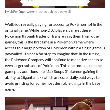
I wish Pokémon weren’t locked behind a paywall.
Well, you’re really paying for access to Pokémon not in the
original game. While non-DLC players can get these
Pokémon through trades or transferring them from other
games, this is the first time in a Pokémon game where
access to a large portion of Pokémon within a single game is
paywalled. It’s not a far step to imagine that, in the future,
the Pokémon Company will continue to monetize access to
even larger subsets of Pokémon. This does not include the
gameplay additions like Max Soups (Pokémon gaining the
ability to Gigantamax) which are essentially paid ways to
avoid grinding for some most desirable things in the base
game.