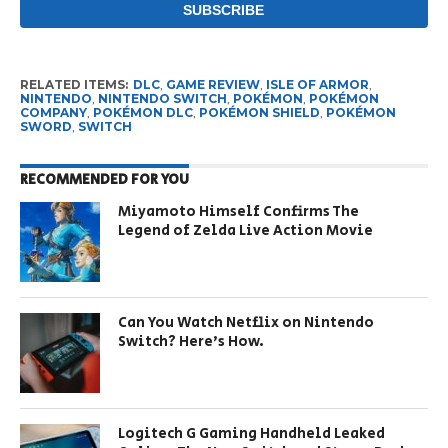
RELATED ITEMS:
DLC
,
GAME REVIEW
,
ISLE OF ARMOR
,
NINTENDO
,
NINTENDO SWITCH
,
POKÉMON
,
POKÉMON
COMPANY
,
POKÉMON DLC
,
POKÉMON SHIELD
,
POKÉMON
SWORD
,
SWITCH
RECOMMENDED FOR YOU
Miyamoto Himself Confirms The
Legend of Zelda Live Action Movie
Can You Watch Netflix on Nintendo
Switch? Here’s How.
Logitech G Gaming Handheld Leaked