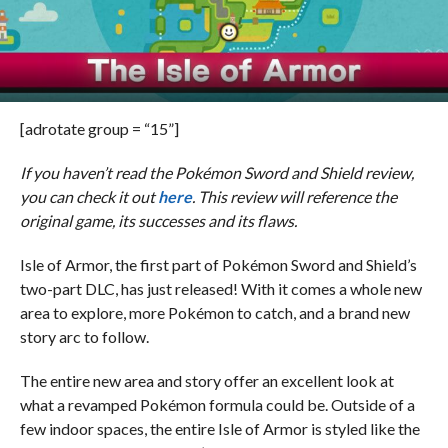
[adrotate group = “15”]
If you haven’t read the Pokémon Sword and Shield review,
you can check it out
here
. This review will reference the
original game, its successes and its flaws.
Isle of Armor, the first part of Pokémon Sword and Shield’s
two-part DLC, has just released! With it comes a whole new
area to explore, more Pokémon to catch, and a brand new
story arc to follow.
The entire new area and story offer an excellent look at
what a revamped Pokémon formula could be. Outside of a
few indoor spaces, the entire Isle of Armor is styled like the