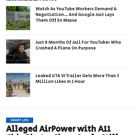
Watch As YouTube Workers Demand A
Negotiation… And Google Just Lays
Them Off En Masse
Just 6 Months Of Jail For YouTuber Who
Crashed A Plane On Purpose
Leaked GTA VI Trailer Gets More Than 3
Million Likes In 1 Hour
SMART LIFE
Alleged AirPower with A11