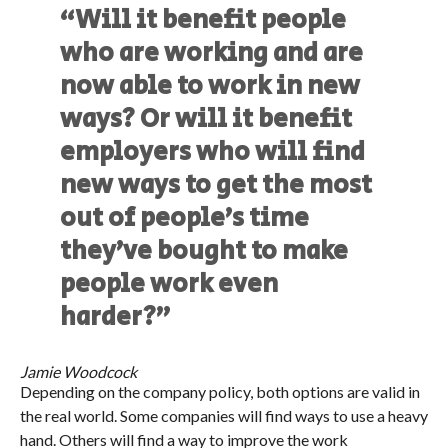
“Will it benefit people
who are working and are
now able to work in new
ways? Or will it benefit
employers who will find
new ways to get the most
out of people’s time
they’ve bought to make
people work even
harder?”
Jamie Woodcock
Depending on the company policy, both options are valid in
the real world. Some companies will find ways to use a heavy
hand. Others will find a way to improve the work