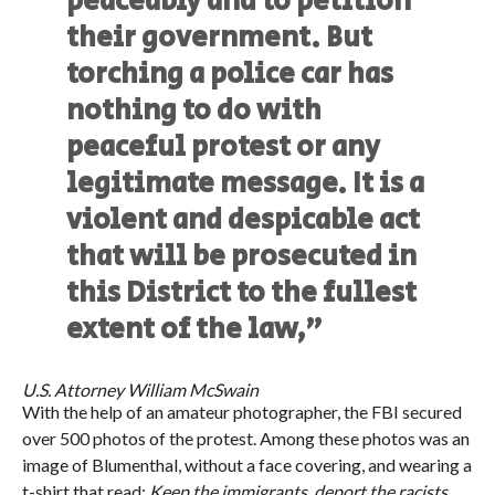
peaceably and to petition
their government. But
torching a police car has
nothing to do with
peaceful protest or any
legitimate message. It is a
violent and despicable act
that will be prosecuted in
this District to the fullest
extent of the law,”
U.S. Attorney William McSwain
With the help of an amateur photographer, the FBI secured
over 500 photos of the protest. Among these photos was an
image of Blumenthal, without a face covering, and wearing a
t-shirt that read:
Keep the immigrants, deport the racists
.