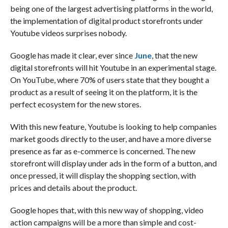
being one of the largest advertising platforms in the world,
the implementation of digital product storefronts under
Youtube videos surprises nobody.
Google has made it clear, ever since
June
, that the new
digital storefronts will hit Youtube in an experimental stage.
On YouTube, where 70% of users state that they bought a
product as a result of seeing it on the platform, it is the
perfect ecosystem for the new stores.
With this new feature, Youtube is looking to help companies
market goods directly to the user, and have a more diverse
presence as far as e-commerce is concerned. The new
storefront will display under ads in the form of a button, and
once pressed, it will display the shopping section, with
prices and details about the product.
Google hopes that, with this new way of shopping, video
action campaigns will be a more than simple and cost-