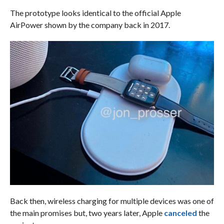
The prototype looks identical to the official Apple
AirPower shown by the company back in 2017.
Back then, wireless charging for multiple devices was one of
the main promises but, two years later, Apple
canceled
the