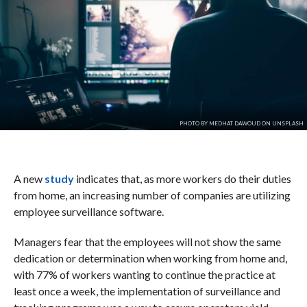
PHOTO BY MEDHAT DAWOUD ON UNSPLASH
A new
study
indicates that, as more workers do their duties
from home, an increasing number of companies are utilizing
employee surveillance software.
Managers fear that the employees will not show the same
dedication or determination when working from home and,
with 77% of workers wanting to continue the practice at
least once a week, the implementation of surveillance and