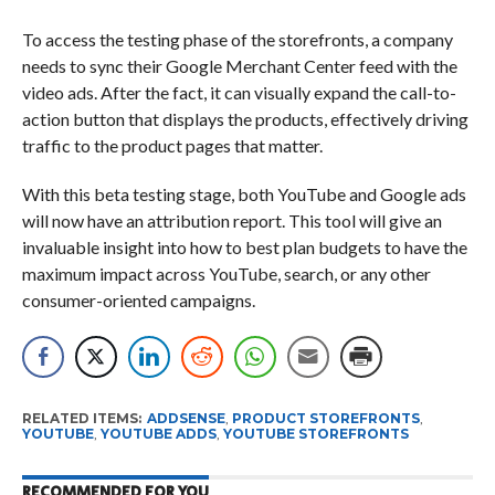
To access the testing phase of the storefronts, a company
needs to sync their Google Merchant Center feed with the
video ads. After the fact, it can visually expand the call-to-
action button that displays the products, effectively driving
traffic to the product pages that matter.
With this beta testing stage, both YouTube and Google ads
will now have an attribution report. This tool will give an
invaluable insight into how to best plan budgets to have the
maximum impact across YouTube, search, or any other
consumer-oriented campaigns.
RELATED ITEMS:
ADDSENSE
,
PRODUCT STOREFRONTS
,
YOUTUBE
,
YOUTUBE ADDS
,
YOUTUBE STOREFRONTS
RECOMMENDED FOR YOU