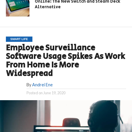
Online: The New Switch and Steam Deck
Alternative
SMART LIFE
Employee Surveillance
Software Usage Spikes As Work
From Home Is More
Widespread
By
Andrei Ene
Posted on
June 19, 2020