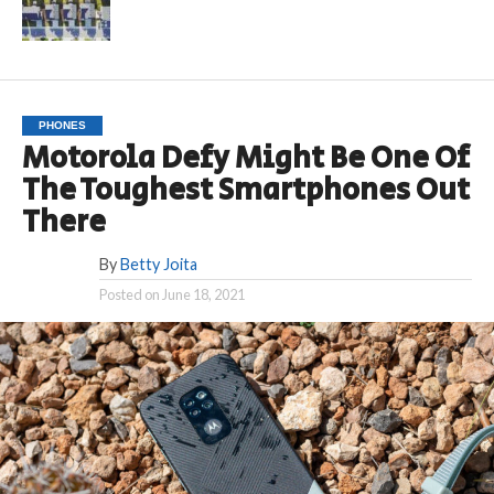
PHONES
Motorola Defy Might Be One Of
The Toughest Smartphones Out
There
By
Betty Joita
Posted on
June 18, 2021