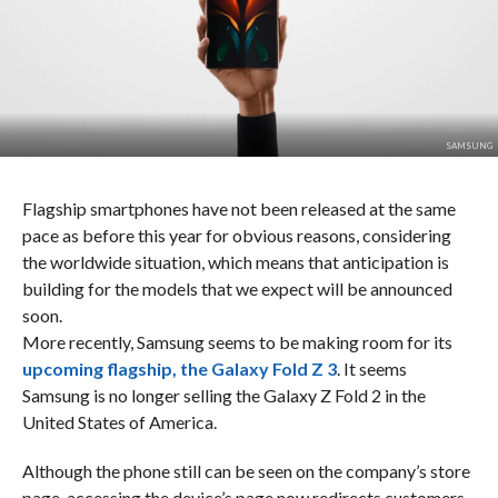
SAMSUNG
Flagship smartphones have not been released at the same
pace as before this year for obvious reasons, considering
the worldwide situation, which means that anticipation is
building for the models that we expect will be announced
soon.
More recently, Samsung seems to be making room for its
upcoming flagship, the Galaxy Fold Z 3
. It seems
Samsung is no longer selling the Galaxy Z Fold 2 in the
United States of America.
Although the phone still can be seen on the company’s store
page, accessing the device’s page now redirects customers