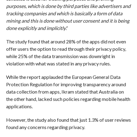
purposes, which is done by third parties like advertisers and
tracking companies and which is basically a form of data
mining and this is done without user consent and it is being
done explicitly and implicitly
.”
The study found that around 28% of the apps did not even
offer users the option to read through their privacy policy,
while 25% of the data transmission was downright in
violation with what was stated in any privacy rules.
While the report applauded the European General Data
Protection Regulation for improving transparency around
data collection from apps, Ikram stated that Australia on
the other hand, lacked such policies regarding mobile health
applications.
However, the study also found that just 1.3% of user reviews
found any concerns regarding privacy.