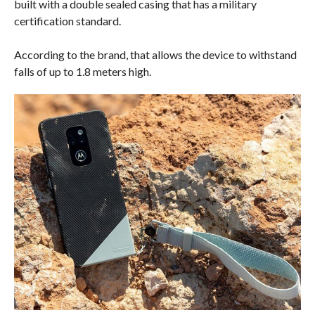
built with a double sealed casing that has a military
certification standard.
According to the brand, that allows the device to withstand
falls of up to 1.8 meters high.