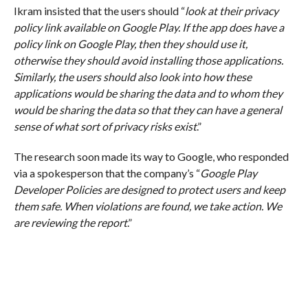
Ikram insisted that the users should “
look at their privacy
policy link available on Google Play. If the app does have a
policy link on Google Play, then they should use it,
otherwise they should avoid installing those applications.
Similarly, the users should also look into how these
applications would be sharing the data and to whom they
would be sharing the data so that they can have a general
sense of what sort of privacy risks exist
.”
The research soon made its way to Google, who responded
via a spokesperson that the company’s “
Google Play
Developer Policies are designed to protect users and keep
them safe. When violations are found, we take action. We
are reviewing the report
.”