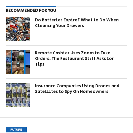
RECOMMENDED FOR YOU
Do Batteries Expire? What to Do When
Cleaning Your Drawers
Remote Cashier Uses Zoom to Take
Orders. The Restaurant Still Asks for
Tips
Insurance Companies Using Drones and
Satellites to Spy On Homeowners
FUTURE