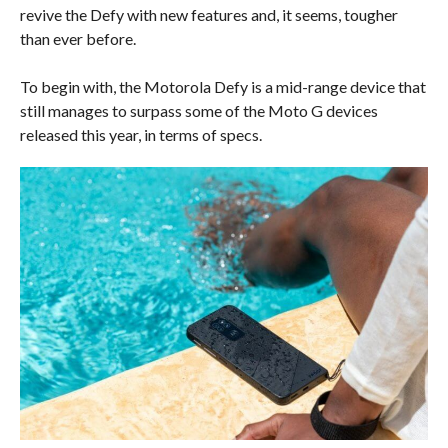
revive the Defy with new features and, it seems, tougher
than ever before.
To begin with, the Motorola Defy is a mid-range device that
still manages to surpass some of the Moto G devices
released this year, in terms of specs.