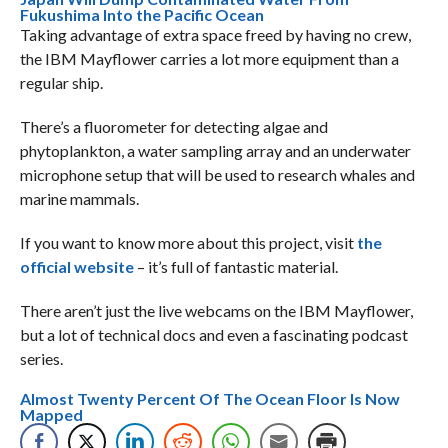
Fukushima Into the Pacific Ocean
Taking advantage of extra space freed by having no crew,
the IBM Mayflower carries a lot more equipment than a
regular ship.
There’s a fluorometer for detecting algae and
phytoplankton, a water sampling array and an underwater
microphone setup that will be used to research whales and
marine mammals.
If you want to know more about this project, visit
the
official website
– it’s full of fantastic material.
There aren’t just the live webcams on the IBM Mayflower,
but a lot of technical docs and even a fascinating podcast
series.
Almost Twenty Percent Of The Ocean Floor Is Now
Mapped