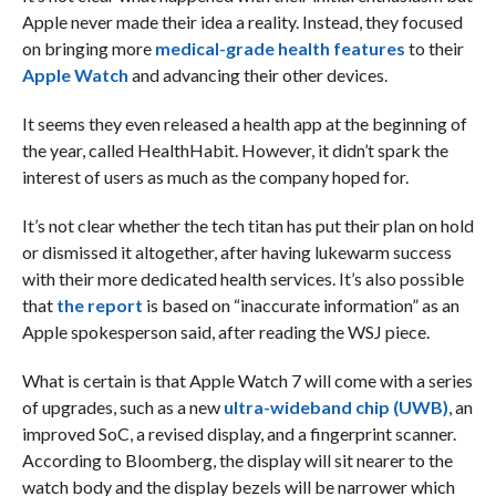
Apple never made their idea a reality. Instead, they focused
on bringing more
medical-grade health features
to their
Apple Watch
and advancing their other devices.
It seems they even released a health app at the beginning of
the year, called HealthHabit. However, it didn’t spark the
interest of users as much as the company hoped for.
It’s not clear whether the tech titan has put their plan on hold
or dismissed it altogether, after having lukewarm success
with their more dedicated health services. It’s also possible
that
the report
is based on “inaccurate information” as an
Apple spokesperson said, after reading the WSJ piece.
What is certain is that Apple Watch 7 will come with a series
of upgrades, such as a new
ultra-wideband chip (UWB)
, an
improved SoC, a revised display, and a fingerprint scanner.
According to Bloomberg, the display will sit nearer to the
watch body and the display bezels will be narrower which