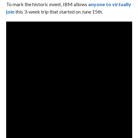
To mark the historic event, IBM allows
anyone to virtually
join
this 3-week trip that started on June 15th.