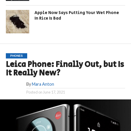
Apple Now Says Putting Your Wet Phone
In Rice Is Bad
PHONES
Leica Phone: Finally Out, but Is
It Really New?
By
Mara Anton
Posted on
June 17, 2021