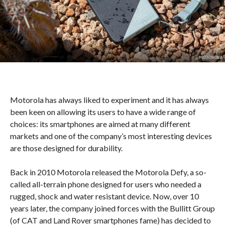
MOTOROLA
Motorola has always liked to experiment and it has always
been keen on allowing its users to have a wide range of
choices: its smartphones are aimed at many different
markets and one of the company’s most interesting devices
are those designed for durability.
Back in 2010 Motorola released the Motorola Defy, a so-
called all-terrain phone designed for users who needed a
rugged, shock and water resistant device. Now, over 10
years later, the company joined forces with the Bullitt Group
(of CAT and Land Rover smartphones fame) has decided to