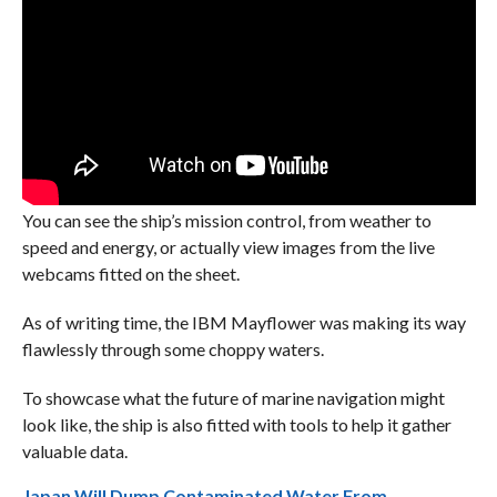
You can see the ship’s mission control, from weather to
speed and energy, or actually view images from the live
webcams fitted on the sheet.
As of writing time, the IBM Mayflower was making its way
flawlessly through some choppy waters.
To showcase what the future of marine navigation might
look like, the ship is also fitted with tools to help it gather
valuable data.
Japan Will Dump Contaminated Water From