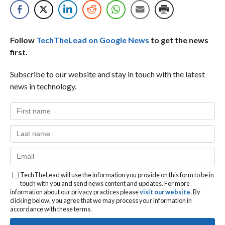
Follow
TechTheLead on Google News
to get the news
first.
Subscribe to our website and stay in touch with the latest
news in technology.
TechTheLead will use the information you provide on this form to be in
touch with you and send news content and updates. For more
information about our privacy practices please
visit our website
. By
clicking below, you agree that we may process your information in
accordance with these terms.