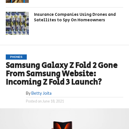
Insurance Companies Using Drones and
Satellites to Spy On Homeowners
PHONES
Samsung Galaxy Z Fold 2 Gone
From Samsung Website:
Incoming Z Fold 3 Launch?
By
Betty Joita
Posted on
June 18, 2021