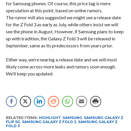
for Samsung phones. Of course, this price tag is mere
speculation at this point, based on online rumors.
The rumor mill also suggested we might see a release date
for the Z Fold 3 as early as July, while others insist we will
see the phone in August. However, if Samsung plans to keep
up with tradition, the Galaxy Z Fold 3 will be released in
September, same as its predecessors from years prior.
Either way, we’re nearing a release date and we will most
likely come across more leaks and rumors soon enough.
We’ll keep you updated.
RELATED ITEMS:
HIGHLIGHT
,
SAMSUNG
,
SAMSUNG GALAXY Z
FLIP 5G
,
SAMSUNG GALAXY Z FOLD 2
,
SAMSUNG GALAXY Z
FOLD 3