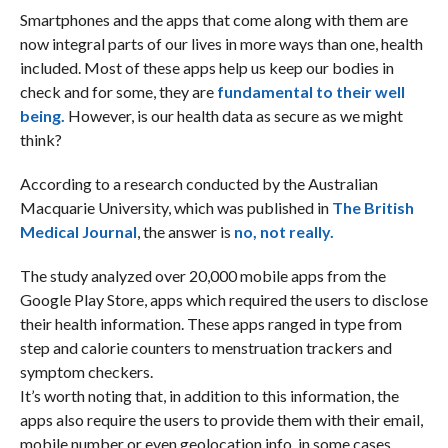
Smartphones and the apps that come along with them are
now integral parts of our lives in more ways than one, health
included. Most of these apps help us keep our bodies in
check and for some, they are
fundamental to their well
being.
However, is our health data as secure as we might
think?
According to a research conducted by the Australian
Macquarie University, which was published in
The British
Medical Journal
, the answer is
no, not really.
The study analyzed over 20,000 mobile apps from the
Google Play Store, apps which required the users to disclose
their health information. These apps ranged in type from
step and calorie counters to menstruation trackers and
symptom checkers.
It’s worth noting that, in addition to this information, the
apps also require the users to provide them with their email,
mobile number or even geolocation info, in some cases.