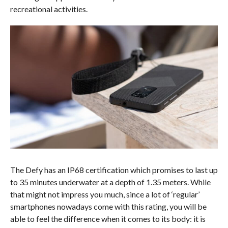
recreational activities.
The Defy has an IP68 certification which promises to last up
to 35 minutes underwater at a depth of 1.35 meters. While
that might not impress you much, since a lot of ‘regular’
smartphones nowadays come with this rating, you will be
able to feel the difference when it comes to its body: it is