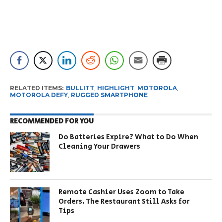
RELATED ITEMS:
BULLITT
,
HIGHLIGHT
,
MOTOROLA
,
MOTOROLA DEFY
,
RUGGED SMARTPHONE
RECOMMENDED FOR YOU
Do Batteries Expire? What to Do When
Cleaning Your Drawers
Remote Cashier Uses Zoom to Take
Orders. The Restaurant Still Asks for
Tips