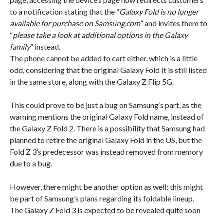
to a notification stating that the “
Galaxy Fold is no longer
available for purchase on Samsung.com
” and invites them to
“
please take a look at additional options in the Galaxy
family
” instead.
The phone cannot be added to cart either, which is a little
odd, considering that the original Galaxy Fold It is still listed
in the same store, along with the Galaxy Z Flip 5G.
This could prove to be just a bug on Samsung’s part, as the
warning mentions the original Galaxy Fold name, instead of
the Galaxy Z Fold 2. There is a possibility that Samsung had
planned to retire the original Galaxy Fold in the US, but the
Fold Z 3’s predecessor was instead removed from memory
due to a bug.
However, there might be another option as well: this might
be part of Samsung’s plans regarding its foldable lineup.
The Galaxy Z Fold 3 is expected to be revealed quite soon