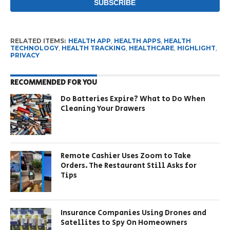
RELATED ITEMS:
HEALTH APP
,
HEALTH APPS
,
HEALTH
TECHNOLOGY
,
HEALTH TRACKING
,
HEALTHCARE
,
HIGHLIGHT
,
PRIVACY
RECOMMENDED FOR YOU
Do Batteries Expire? What to Do When
Cleaning Your Drawers
Remote Cashier Uses Zoom to Take
Orders. The Restaurant Still Asks for
Tips
Insurance Companies Using Drones and
Satellites to Spy On Homeowners