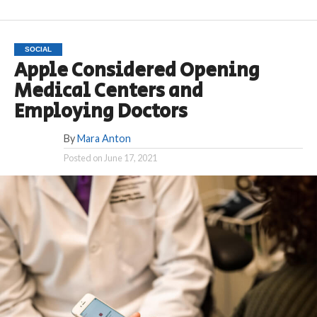
SOCIAL
Apple Considered Opening
Medical Centers and
Employing Doctors
By
Mara Anton
Posted on
June 17, 2021