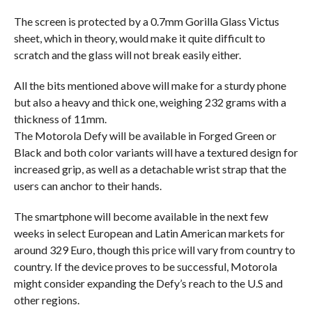
The screen is protected by a 0.7mm Gorilla Glass Victus
sheet, which in theory, would make it quite difficult to
scratch and the glass will not break easily either.
All the bits mentioned above will make for a sturdy phone
but also a heavy and thick one, weighing 232 grams with a
thickness of 11mm.
The Motorola Defy will be available in Forged Green or
Black and both color variants will have a textured design for
increased grip, as well as a detachable wrist strap that the
users can anchor to their hands.
The smartphone will become available in the next few
weeks in select European and Latin American markets for
around 329 Euro, though this price will vary from country to
country. If the device proves to be successful, Motorola
might consider expanding the Defy’s reach to the U.S and
other regions.