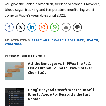
will give the Series 7 a modern, sleek appearance. However,
blood sugar tracking and temperature monitoring won’t
come to Apple’s wearables until 2022.
RELATED ITEMS:
APPLE
,
APPLE WATCH
,
FEATURED
,
HEALTH
,
WELLNESS
RECOMMENDED FOR YOU
All the Bandages with PFAs: The Full
List of Brands Found to Have ‘Forever
Chemicals’
Google Says Microsoft Wanted To Sell
Bing to Apple For Basically the Past
Decade