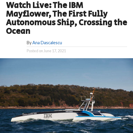
Watch Live: The IBM
Mayflower, The First Fully
Autonomous Ship, Crossing the
Ocean
By
Ana Dascalescu
Posted on
June 17, 2021