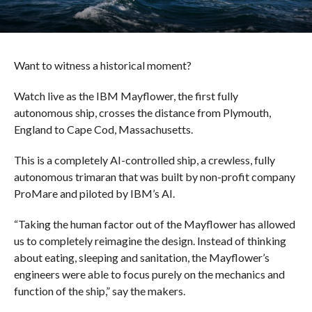
Want to witness a historical moment?
Watch live as the IBM Mayflower, the first fully
autonomous ship, crosses the distance from Plymouth,
England to Cape Cod, Massachusetts.
This is a completely AI-controlled ship, a crewless, fully
autonomous trimaran that was built by non-profit company
ProMare and piloted by IBM’s AI.
“Taking the human factor out of the Mayflower has allowed
us to completely reimagine the design. Instead of thinking
about eating, sleeping and sanitation, the Mayflower’s
engineers were able to focus purely on the mechanics and
function of the ship,” say the makers.