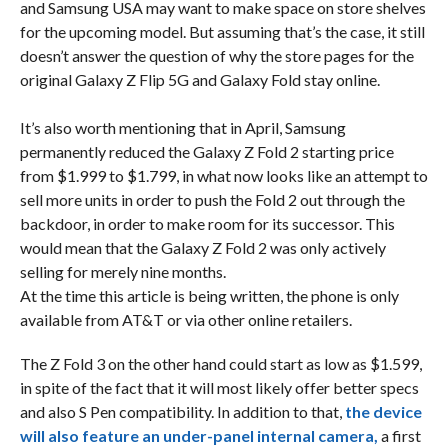
and Samsung USA may want to make space on store shelves
for the upcoming model. But assuming that’s the case, it still
doesn’t answer the question of why the store pages for the
original Galaxy Z Flip 5G and Galaxy Fold stay online.
It’s also worth mentioning that in April, Samsung
permanently reduced the Galaxy Z Fold 2 starting price
from $1.999 to $1.799, in what now looks like an attempt to
sell more units in order to push the Fold 2 out through the
backdoor, in order to make room for its successor. This
would mean that the Galaxy Z Fold 2 was only actively
selling for merely nine months.
At the time this article is being written, the phone is only
available from AT&T or via other online retailers.
The Z Fold 3 on the other hand could start as low as $1.599,
in spite of the fact that it will most likely offer better specs
and also S Pen compatibility. In addition to that,
the device
will also feature an under-panel internal camera,
a first