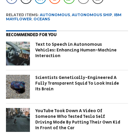
RELATED ITEMS:
AUTONOMOUS
,
AUTONOMOUS SHIP
,
IBM
MAYFLOWER
,
OCEANS
RECOMMENDED FOR YOU
Text to Speech in Autonomous
Vehicles: Enhancing Human-Machine
Interaction
Scientists Genetically-Engineered A
Fully Transparent Squid To Look Inside
Its Brain
YouTube Took Down A Video Of
Someone Who Tested Tesla Self
Driving Mode By Putting Their Own Kid
In Front of the Car