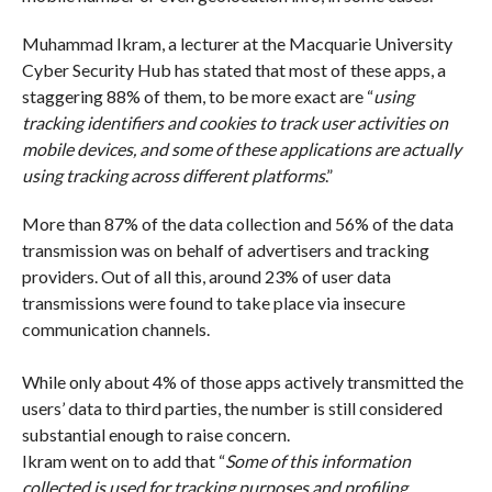
Muhammad Ikram, a lecturer at the Macquarie University
Cyber Security Hub has stated that most of these apps, a
staggering 88% of them, to be more exact are “
using
tracking identifiers and cookies to track user activities on
mobile devices, and some of these applications are actually
using tracking across different platforms
.”
More than 87% of the data collection and 56% of the data
transmission was on behalf of advertisers and tracking
providers. Out of all this, around 23% of user data
transmissions were found to take place via insecure
communication channels.
While only about 4% of those apps actively transmitted the
users’ data to third parties, the number is still considered
substantial enough to raise concern.
Ikram went on to add that “
Some of this information
collected is used for tracking purposes and profiling