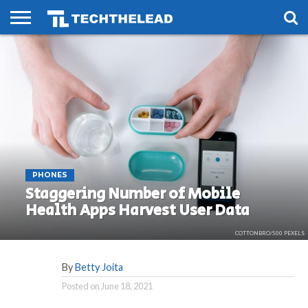
HOME
PHONES
SMART
GAMING
SOCIAL
FUTURE
LIFE
PHONES
Staggering Number of Mobile
Health Apps Harvest User Data
COTTONBRO/500 PEXELS
By
Betty Joita
Posted on
June 18, 2021