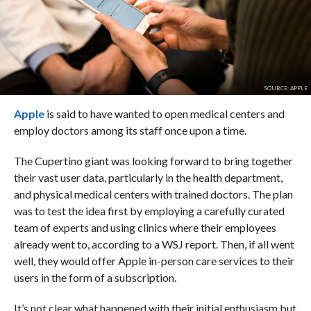
SOURCE: APPLE
Apple
is said to have wanted to open medical centers and
employ doctors among its staff once upon a time.
The Cupertino giant was looking forward to bring together
their vast user data, particularly in the health department,
and physical medical centers with trained doctors. The plan
was to test the idea first by employing a carefully curated
team of experts and using clinics where their employees
already went to, according to a WSJ report. Then, if all went
well, they would offer Apple in-person care services to their
users in the form of a subscription.
It’s not clear what happened with their initial enthusiasm but