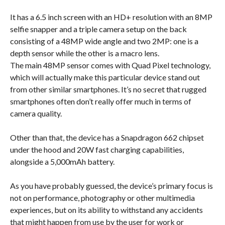
It has a 6.5 inch screen with an HD+ resolution with an 8MP
selfie snapper and a triple camera setup on the back
consisting of a 48MP wide angle and two 2MP: one is a
depth sensor while the other is a macro lens.
The main 48MP sensor comes with Quad Pixel technology,
which will actually make this particular device stand out
from other similar smartphones. It’s no secret that rugged
smartphones often don’t really offer much in terms of
camera quality.
Other than that, the device has a Snapdragon 662 chipset
under the hood and 20W fast charging capabilities,
alongside a 5,000mAh battery.
As you have probably guessed, the device’s primary focus is
not on performance, photography or other multimedia
experiences, but on its ability to withstand any accidents
that might happen from use by the user for work or