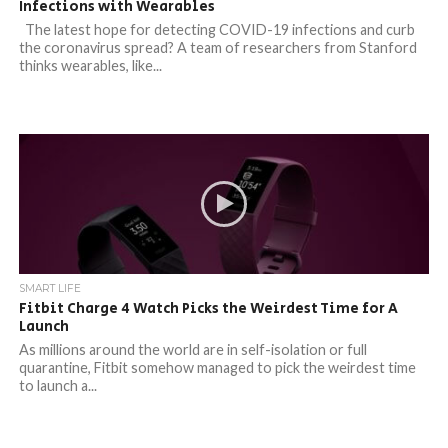
Infections with Wearables
The latest hope for detecting COVID-19 infections and curb
the coronavirus spread? A team of researchers from Stanford
thinks wearables, like...
SMART LIFE
Fitbit Charge 4 Watch Picks the Weirdest Time for A
Launch
As millions around the world are in self-isolation or full
quarantine, Fitbit somehow managed to pick the weirdest time
to launch a...