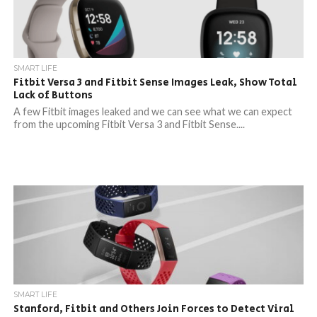
SMART LIFE
Fitbit Versa 3 and Fitbit Sense Images Leak, Show Total
Lack of Buttons
A few Fitbit images leaked and we can see what we can expect
from the upcoming Fitbit Versa 3 and Fitbit Sense....
SMART LIFE
Stanford, Fitbit and Others Join Forces to Detect Viral