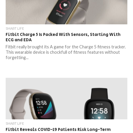
SMART LIFE
Fitbit Charge 5 Is Packed With Sensors, Starting With
ECG and EDA
Fitbit really brought its A game for the Charge 5 fitness tracker.
This wearable device is chockfull of fitness features without
forgetting...
SMART LIFE
Fitbit Reveals COVID-19 Patients Risk Long-Term