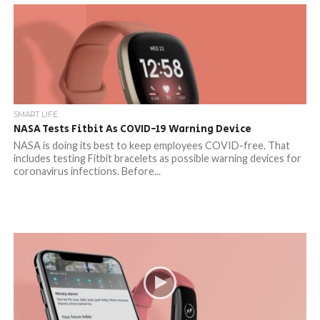
SMART LIFE
NASA Tests Fitbit As COVID-19 Warning Device
NASA is doing its best to keep employees COVID-free. That
includes testing Fitbit bracelets as possible warning devices for
coronavirus infections. Before...