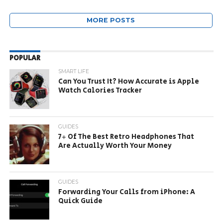
MORE POSTS
POPULAR
SMART LIFE
Can You Trust It? How Accurate is Apple
Watch Calories Tracker
GUIDES
7+ Of The Best Retro Headphones That
Are Actually Worth Your Money
GUIDES
Forwarding Your Calls from iPhone: A
Quick Guide