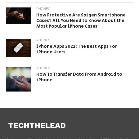
PHONES
How Protective Are Spigen Smartphone
Cases? All You Need to Know About the
Most Popular iPhone Cases
PHONES
iPhone Apps 2022: The Best Apps For
iPhone Users
PHONES
How To Transfer Data From Android to
iPhone