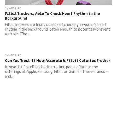
SMART LIFE
Fitbit Trackers, Able To Check Heart Rhythm in the
Background
Fitbit trackers are finally capable of checking a wearer’s heart
rhythm in the background, often enough to potentially prevent
a stroke. The...
SMART LIFE
Can You Trust It? How Accurate Is Fitbit Calories Tracker
In search of a reliable health tracker, people flock to the
offerings of Apple, Samsung, Fitbit or Garmin. These brands –
and...