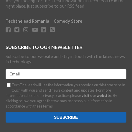
Are you looking for the latest innovations in tech? You're in the
right place, just subscribe to our RSS feed
Techthelead Romania
Comedy Store
SUBSCRIBE TO OUR NEWSLETTER
Subscribe to our website and stay in touch with the latest news
in technology.
TechTheLead will use the information you provide on this form to be in
touch with you and send news content and updates. For more
information about our privacy practices please
visit our website
. By
clicking below, you agree that we may process your information in
accordance with these terms.