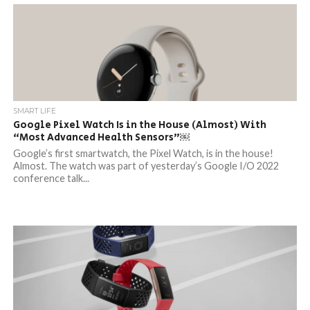
SMART LIFE
Google Pixel Watch Is in the House (Almost) With
“Most Advanced Health Sensors”￼
Google’s first smartwatch, the Pixel Watch, is in the house!
Almost. The watch was part of yesterday’s Google I/O 2022
conference talk...