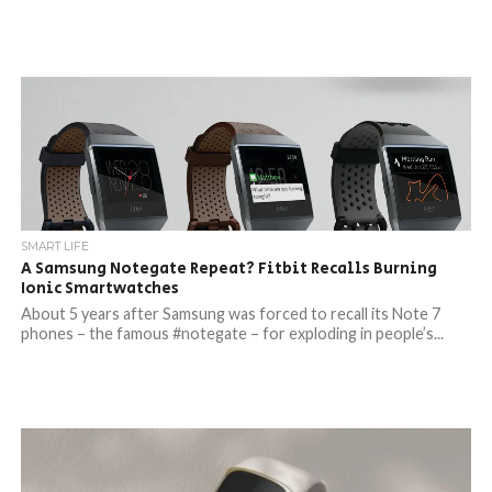
SMART LIFE
A Samsung Notegate Repeat? Fitbit Recalls Burning
Ionic Smartwatches
About 5 years after Samsung was forced to recall its Note 7
phones – the famous #notegate – for exploding in people’s...