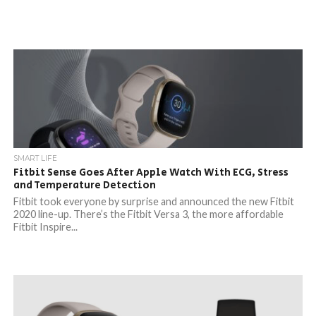
SMART LIFE
Fitbit Sense Goes After Apple Watch With ECG, Stress
and Temperature Detection
Fitbit took everyone by surprise and announced the new Fitbit
2020 line-up. There’s the Fitbit Versa 3, the more affordable
Fitbit Inspire...