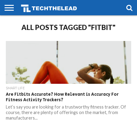
HOME
ALL POSTS TAGGED "FITBIT"
PHONES
SMART
GAMING
SOCIAL
FUTURE
LIFE
SMART LIFE
Are Fitbits Accurate? How Relevant is Accuracy For
Fitness Activity Trackers?
Let’s say you are looking for a trustworthy fitness tracker. Of
course, there are plenty of offerings on the market, from
manufacturers...