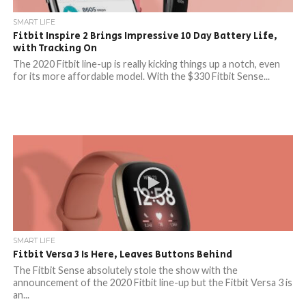
SMART LIFE
Fitbit Inspire 2 Brings Impressive 10 Day Battery Life,
with Tracking On
The 2020 Fitbit line-up is really kicking things up a notch, even
for its more affordable model. With the $330 Fitbit Sense...
SMART LIFE
Fitbit Versa 3 Is Here, Leaves Buttons Behind
The Fitbit Sense absolutely stole the show with the
announcement of the 2020 Fitbit line-up but the Fitbit Versa 3 is
an...