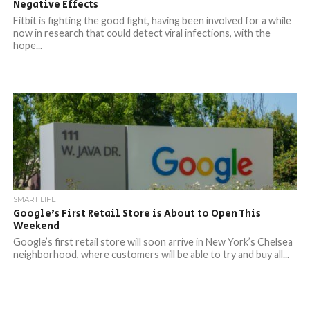
Negative Effects
Fitbit is fighting the good fight, having been involved for a while
now in research that could detect viral infections, with the
hope...
SMART LIFE
Google’s First Retail Store is About to Open This
Weekend
Google’s first retail store will soon arrive in New York’s Chelsea
neighborhood, where customers will be able to try and buy all...