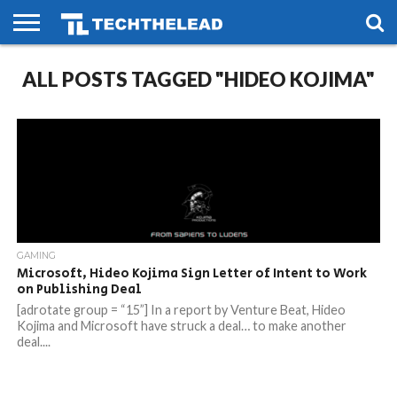
HOME
ALL POSTS TAGGED "HIDEO KOJIMA"
PHONES
SMART
GAMING
SOCIAL
FUTURE
LIFE
GAMING
Microsoft, Hideo Kojima Sign Letter of Intent to Work
on Publishing Deal
[adrotate group = “15”] In a report by Venture Beat, Hideo
Kojima and Microsoft have struck a deal… to make another
deal....