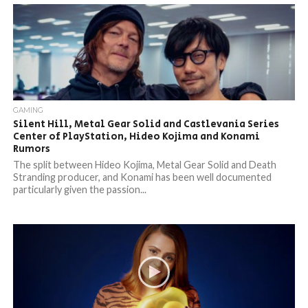
GAMING
Silent Hill, Metal Gear Solid and Castlevania Series
Center of PlayStation, Hideo Kojima and Konami
Rumors
The split between Hideo Kojima, Metal Gear Solid and Death
Stranding producer, and Konami has been well documented
particularly given the passion...