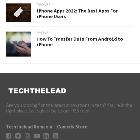
PHONES
iPhone Apps 2022: The Best Apps For
iPhone Users
PHONES
How To Transfer Data From Android to
iPhone
Are you looking for the latest innovations in tech? You're in the
right place, just subscribe to our RSS feed
Techthelead Romania
Comedy Store