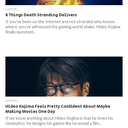
GAMING
8 Things Death Stranding Delivers
If you’ve been on the Internet and not stranded who knows
where, you’ve witnessed the gaming world shake: Hideo Kojima
finally launched...
GAMING
Hideo Kojima Feels Pretty Confident About Maybe
Making Movies One Day
If we know anything about Hideo Kojima is that he loves his
cinematics: he designs his games like he would a film...