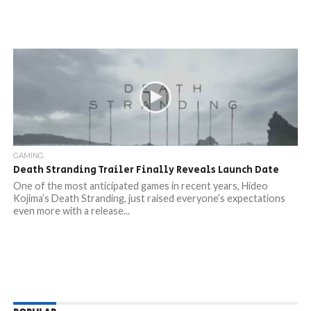
GAMING
Death Stranding Trailer Finally Reveals Launch Date
One of the most anticipated games in recent years, Hideo
Kojima’s Death Stranding, just raised everyone’s expectations
even more with a release...