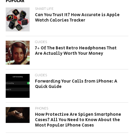
POPULAR
SMART LIFE
Can You Trust It? How Accurate is Apple
Watch Calories Tracker
GUIDES
7+ Of The Best Retro Headphones That
Are Actually Worth Your Money
GUIDES
Forwarding Your Calls from iPhone: A
Quick Guide
PHONES
How Protective Are Spigen Smartphone
Cases? All You Need to Know About the
Most Popular iPhone Cases